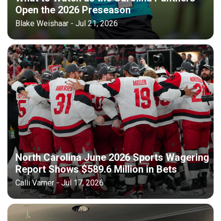
Open the 2026 Preseason
Blake Weishaar - Jul 21, 2026
North Carolina June 2026 Sports Wagering
Report Shows $589.6 Million in Bets
Calli Varner - Jul 17, 2026