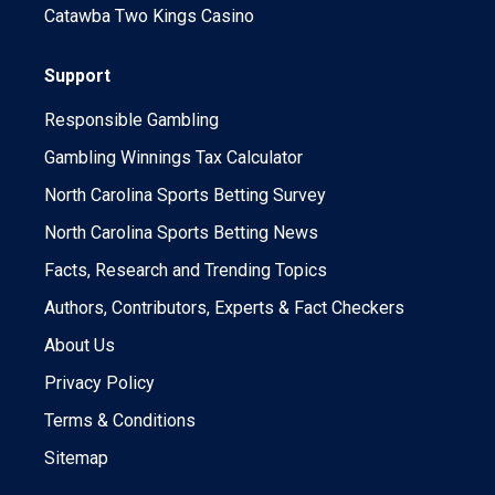
Catawba Two Kings Casino
Support
Responsible Gambling
Gambling Winnings Tax Calculator
North Carolina Sports Betting Survey
North Carolina Sports Betting News
Facts, Research and Trending Topics
Authors, Contributors, Experts & Fact Checkers
About Us
Privacy Policy
Terms & Conditions
Sitemap