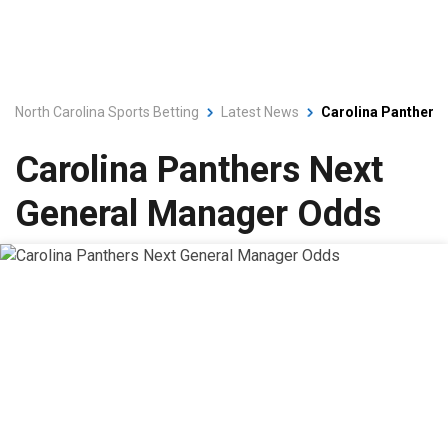
North Carolina Sports Betting
Latest News
Carolina Panthers
Carolina Panthers Next
General Manager Odds