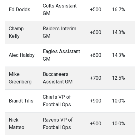
Colts Assistant
Ed Dodds
+500
16.7%
GM
Champ
Raiders Interim
+600
14.3%
Kelly
GM
Eagles Assistant
Alec Halaby
+600
14.3%
GM
Mike
Buccaneers
+700
12.5%
Greenberg
Assistant GM
Chiefs VP of
Brandt Tilis
+900
10.0%
Football Ops
Nick
Ravens VP of
+900
10.0%
Matteo
Football Ops