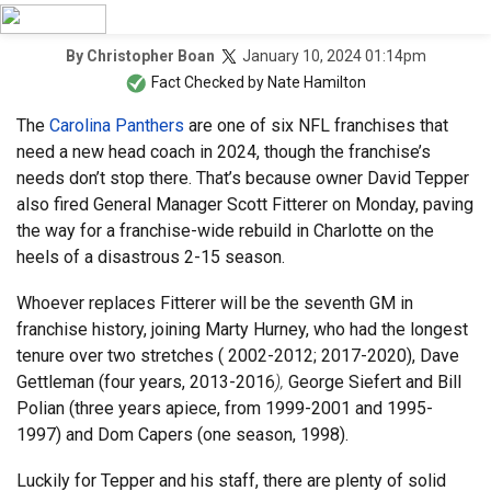
January 10, 2024 01:14pm
By
Christopher Boan
Fact Checked by
Nate Hamilton
The
Carolina Panthers
are one of six NFL franchises that
need a new head coach in 2024, though the franchise’s
needs don’t stop there. That’s because owner David Tepper
also fired General Manager Scott Fitterer on Monday, paving
the way for a franchise-wide rebuild in Charlotte on the
heels of a disastrous 2-15 season.
Whoever replaces Fitterer will be the seventh GM in
franchise history, joining Marty Hurney, who had the longest
tenure over two stretches ( 2002-2012; 2017-2020), Dave
Gettleman (four years, 2013-2016
),
George Siefert and Bill
Polian (three years apiece, from 1999-2001 and 1995-
1997) and Dom Capers (one season, 1998).
Luckily for Tepper and his staff, there are plenty of solid