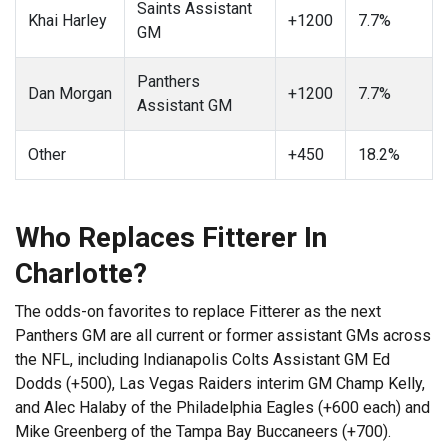
Saints Assistant
Khai Harley
+1200
7.7%
GM
Panthers
Dan Morgan
+1200
7.7%
Assistant GM
Other
+450
18.2%
Who Replaces Fitterer In
Charlotte?
The odds-on favorites to replace Fitterer as the next
Panthers GM are all current or former assistant GMs across
the NFL, including Indianapolis Colts Assistant GM Ed
Dodds (+500), Las Vegas Raiders interim GM Champ Kelly,
and Alec Halaby of the Philadelphia Eagles (+600 each) and
Mike Greenberg of the Tampa Bay Buccaneers (+700).