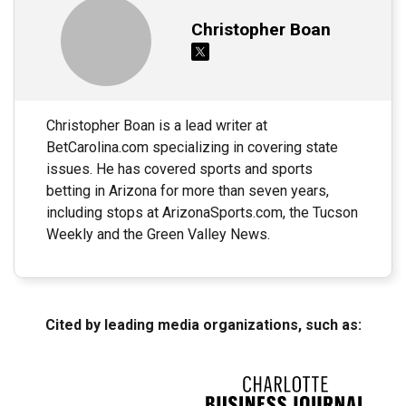
Christopher Boan
Christopher Boan is a lead writer at
BetCarolina.com specializing in covering state
issues. He has covered sports and sports
betting in Arizona for more than seven years,
including stops at ArizonaSports.com, the Tucson
Weekly and the Green Valley News.
Cited by leading media organizations, such as: