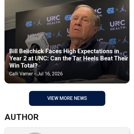
Bill Belichick Faces High Expectations in
Year 2 at UNC: Can the Tar Heels Beat Their
Win Total?
Calli Varner - Jul 16, 2026
VIEW MORE NEWS
AUTHOR