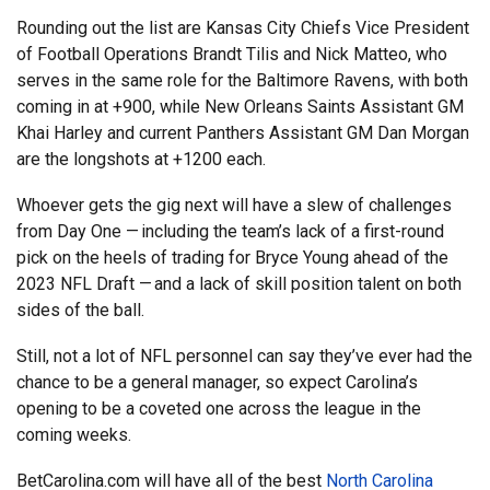
Rounding out the list are Kansas City Chiefs Vice President
of Football Operations Brandt Tilis and Nick Matteo, who
serves in the same role for the Baltimore Ravens, with both
coming in at +900, while New Orleans Saints Assistant GM
Khai Harley and current Panthers Assistant GM Dan Morgan
are the longshots at +1200 each.
Whoever gets the gig next will have a slew of challenges
from Day One — including the team’s lack of a first-round
pick on the heels of trading for Bryce Young ahead of the
2023 NFL Draft — and a lack of skill position talent on both
sides of the ball.
Still, not a lot of NFL personnel can say they’ve ever had the
chance to be a general manager, so expect Carolina’s
opening to be a coveted one across the league in the
coming weeks.
BetCarolina.com will have all of the best
North Carolina