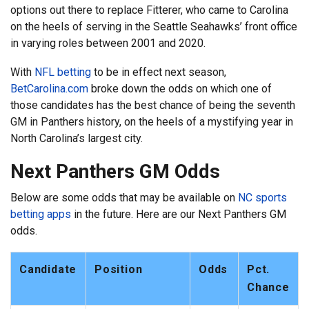
options out there to replace Fitterer, who came to Carolina
on the heels of serving in the Seattle Seahawks’ front office
in varying roles between 2001 and 2020.
With
NFL betting
to be in effect next season,
BetCarolina.com
broke down the odds on which one of
those candidates has the best chance of being the seventh
GM in Panthers history, on the heels of a mystifying year in
North Carolina’s largest city.
Next Panthers GM Odds
Below are some odds that may be available on
NC sports
betting apps
in the future. Here are our Next Panthers GM
odds.
Candidate
Position
Odds
Pct.
Chance