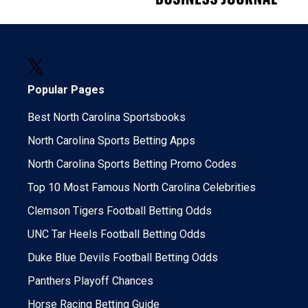
Popular Pages
Best North Carolina Sportsbooks
North Carolina Sports Betting Apps
North Carolina Sports Betting Promo Codes
Top 10 Most Famous North Carolina Celebrities
Clemson Tigers Football Betting Odds
UNC Tar Heels Football Betting Odds
Duke Blue Devils Football Betting Odds
Panthers Playoff Chances
Horse Racing Betting Guide