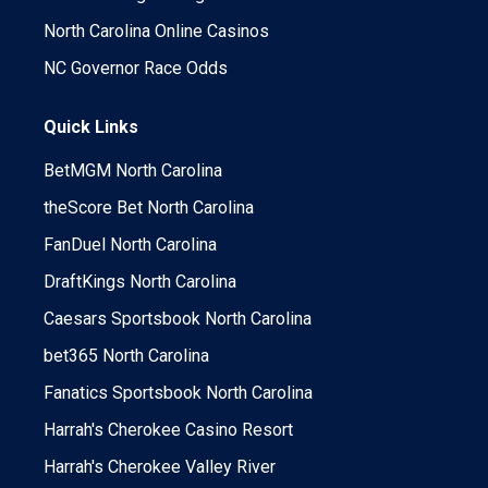
North Carolina Online Casinos
NC Governor Race Odds
Quick Links
BetMGM North Carolina
theScore Bet North Carolina
FanDuel North Carolina
DraftKings North Carolina
Caesars Sportsbook North Carolina
bet365 North Carolina
Fanatics Sportsbook North Carolina
Harrah's Cherokee Casino Resort
Harrah's Cherokee Valley River