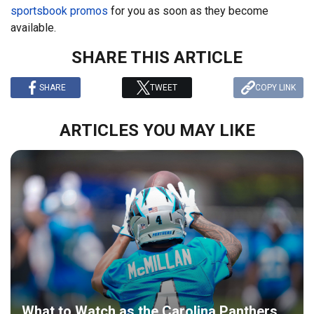
sportsbook promos
for you as soon as they become
available.
SHARE THIS ARTICLE
SHARE
TWEET
COPY LINK
ARTICLES YOU MAY LIKE
What to Watch as the Carolina Panthers