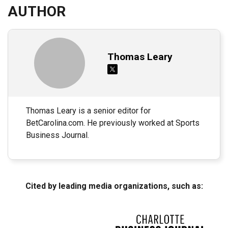
AUTHOR
Thomas Leary
Thomas Leary is a senior editor for
BetCarolina.com. He previously worked at Sports
Business Journal.
Cited by leading media organizations, such as: