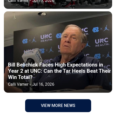
Calli Varner - Jul 17, 2026
Bill Belichick Faces High Expectations in
Year 2 at UNC: Can the Tar Heels Beat Their
Win Total?
Calli Varner - Jul 16, 2026
VIEW MORE NEWS