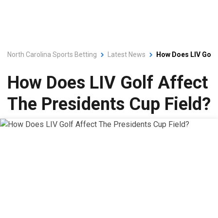
North Carolina Sports Betting
Latest News
How Does LIV Golf 
How Does LIV Golf Affect
The Presidents Cup Field?