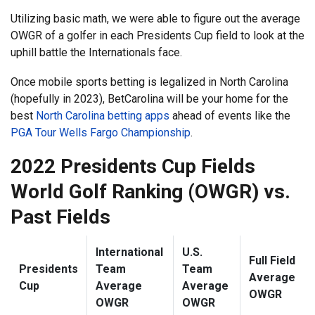
Utilizing basic math, we were able to figure out the average
OWGR of a golfer in each Presidents Cup field to look at the
uphill battle the Internationals face.
Once mobile sports betting is legalized in North Carolina
(hopefully in 2023), BetCarolina will be your home for the
best
North Carolina betting apps
ahead of events like the
PGA Tour Wells Fargo Championship
.
2022 Presidents Cup Fields
World Golf Ranking (OWGR) vs.
Past Fields
International
U.S.
Full Field
Presidents
Team
Team
Average
Cup
Average
Average
OWGR
OWGR
OWGR