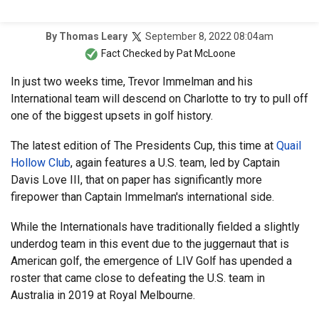
September 8, 2022 08:04am
By
Thomas Leary
Fact Checked by
Pat McLoone
In just two weeks time, Trevor Immelman and his
International team will descend on Charlotte to try to pull off
one of the biggest upsets in golf history.
The latest edition of The Presidents Cup, this time at
Quail
Hollow Club
, again features a U.S. team, led by Captain
Davis Love III, that on paper has significantly more
firepower than Captain Immelman's international side.
While the Internationals have traditionally fielded a slightly
underdog team in this event due to the juggernaut that is
American golf, the emergence of LIV Golf has upended a
roster that came close to defeating the U.S. team in
Australia in 2019 at Royal Melbourne.