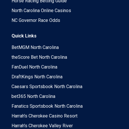
Horse Racing Betting Guide
North Carolina Online Casinos
NC Governor Race Odds
Quick Links
BetMGM North Carolina
theScore Bet North Carolina
FanDuel North Carolina
DraftKings North Carolina
Caesars Sportsbook North Carolina
bet365 North Carolina
Fanatics Sportsbook North Carolina
Harrah's Cherokee Casino Resort
Harrah's Cherokee Valley River