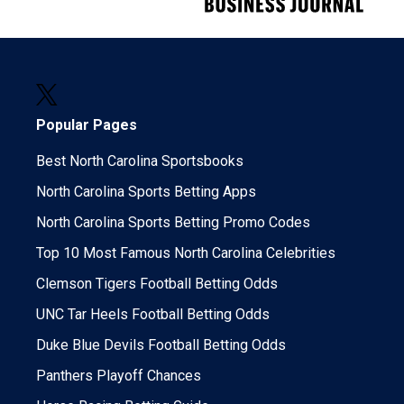
Popular Pages
Best North Carolina Sportsbooks
North Carolina Sports Betting Apps
North Carolina Sports Betting Promo Codes
Top 10 Most Famous North Carolina Celebrities
Clemson Tigers Football Betting Odds
UNC Tar Heels Football Betting Odds
Duke Blue Devils Football Betting Odds
Panthers Playoff Chances