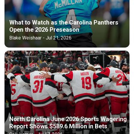
What to Watch as the Carolina Panthers
Open the 2026 Preseason
Blake Weishaar - Jul 21, 2026
North Carolina June 2026 Sports Wagering
Report Shows $589.6 Million in Bets