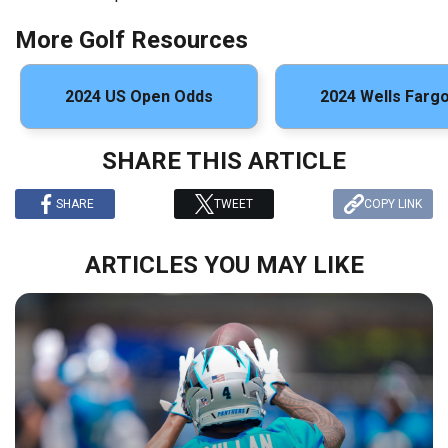
More Golf Resources
2024 US Open Odds
2024 Wells Farg
SHARE THIS ARTICLE
SHARE
TWEET
COPY LINK
ARTICLES YOU MAY LIKE