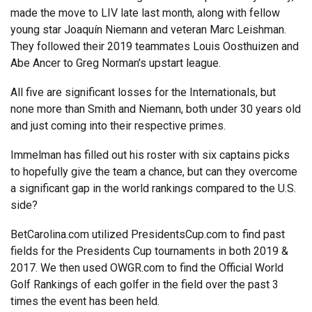
made the move to LIV late last month, along with fellow
young star Joaquín Niemann and veteran Marc Leishman.
They followed their 2019 teammates Louis Oosthuizen and
Abe Ancer to Greg Norman's upstart league.
All five are significant losses for the Internationals, but
none more than Smith and Niemann, both under 30 years old
and just coming into their respective primes.
Immelman has filled out his roster with six captains picks
to hopefully give the team a chance, but can they overcome
a significant gap in the world rankings compared to the U.S.
side?
BetCarolina.com utilized PresidentsCup.com to find past
fields for the Presidents Cup tournaments in both 2019 &
2017. We then used OWGR.com to find the Official World
Golf Rankings of each golfer in the field over the past 3
times the event has been held.