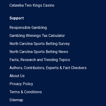
Catawba Two Kings Casino
Support
Responsible Gambling
Gambling Winnings Tax Calculator
North Carolina Sports Betting Survey
North Carolina Sports Betting News
Facts, Research and Trending Topics
Authors, Contributors, Experts & Fact Checkers
About Us
Privacy Policy
Terms & Conditions
Sitemap