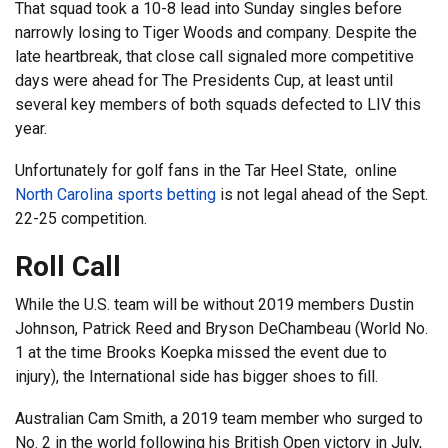
That squad took a 10-8 lead into Sunday singles before
narrowly losing to Tiger Woods and company. Despite the
late heartbreak, that close call signaled more competitive
days were ahead for The Presidents Cup, at least until
several key members of both squads defected to LIV this
year.
Unfortunately for golf fans in the Tar Heel State, online
North Carolina sports betting
is not legal ahead of the Sept.
22-25 competition.
Roll Call
While the U.S. team will be without 2019 members Dustin
Johnson, Patrick Reed and Bryson DeChambeau (World No.
1 at the time Brooks Koepka missed the event due to
injury), the International side has bigger shoes to fill.
Australian Cam Smith, a 2019 team member who surged to
No. 2 in the world following his British Open victory in July,