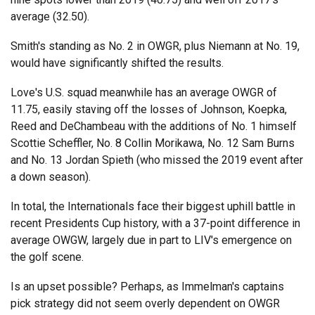
average (32.50).
Smith's standing as No. 2 in OWGR, plus Niemann at No. 19,
would have significantly shifted the results.
Love's U.S. squad meanwhile has an average OWGR of
11.75, easily staving off the losses of Johnson, Koepka,
Reed and DeChambeau with the additions of No. 1 himself
Scottie Scheffler, No. 8 Collin Morikawa, No. 12 Sam Burns
and No. 13 Jordan Spieth (who missed the 2019 event after
a down season).
In total, the Internationals face their biggest uphill battle in
recent Presidents Cup history, with a 37-point difference in
average OWGW, largely due in part to LIV's emergence on
the golf scene.
Is an upset possible? Perhaps, as Immelman's captains
pick strategy did not seem overly dependent on OWGR