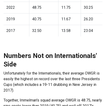
2022
48.75
11.75
30.25
2019
40.75
11.67
26.20
2017
32.50
13.58
23.04
Numbers Not on Internationals'
Side
Unfortunately for the Internationals, their average OWGR is
easily the highest on record over the last three Presidents
Cups (which includes a 19-11 drubbing in New Jersey in
2017).
Together, Immelman's squad average OWGR is 48.75, nearly
nine spots lower than 2019 (40.75) and well off 2017's