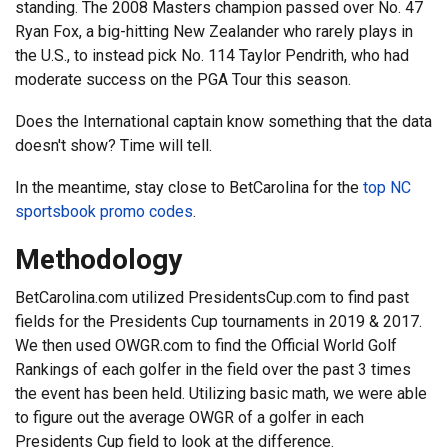
standing. The 2008 Masters champion passed over No. 47
Ryan Fox, a big-hitting New Zealander who rarely plays in
the U.S., to instead pick No. 114 Taylor Pendrith, who had
moderate success on the PGA Tour this season.
Does the International captain know something that the data
doesn't show? Time will tell.
In the meantime, stay close to BetCarolina for the
top NC
sportsbook promo codes
.
Methodology
BetCarolina.com utilized PresidentsCup.com to find past
fields for the Presidents Cup tournaments in 2019 & 2017.
We then used OWGR.com to find the Official World Golf
Rankings of each golfer in the field over the past 3 times
the event has been held. Utilizing basic math, we were able
to figure out the average OWGR of a golfer in each
Presidents Cup field to look at the difference.