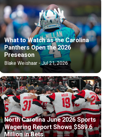
What to Watch as the Carolina
Panthers Open the 2026
Preseason
Blake Weishaar - Jul 21, 2026
North Carolina June 2026 Sports
Wagering Report Shows $589.6
Million in Bets