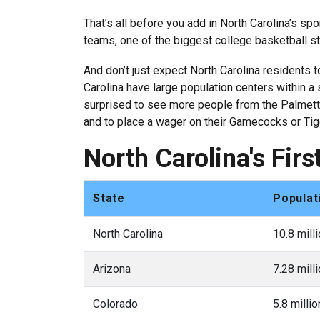
That’s all before you add in North Carolina’s sp
teams, one of the biggest college basketball st
And don’t just expect North Carolina residents 
Carolina have large population centers within a s
surprised to see more people from the Palmetto 
and to place a wager on their Gamecocks or Tig
North Carolina's Fir
State
Populat
North Carolina
10.8 mill
Arizona
7.28 mill
Colorado
5.8 millio