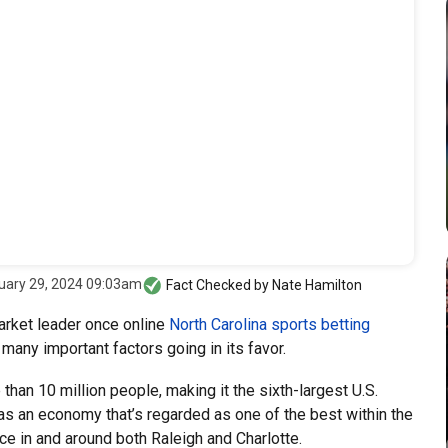
uary 29, 2024 09:03am
Fact Checked by
Nate Hamilton
arket leader once online
North Carolina sports betting
many important factors going in its favor.
than 10 million people, making it the sixth-largest U.S.
has an economy that’s regarded as one of the best within the
ace in and around both Raleigh and Charlotte.