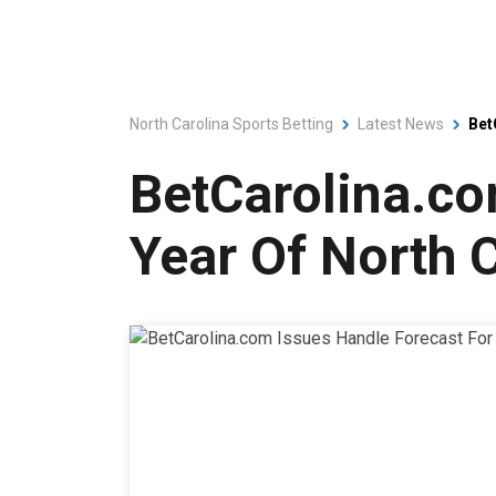
North Carolina Sports Betting
Latest News
Bet
BetCarolina.co
Year Of North C