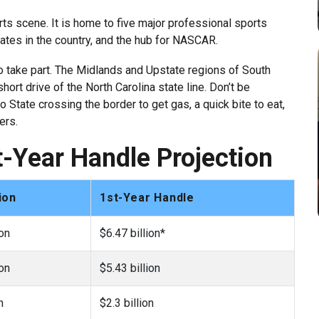
orts scene. It is home to five major professional sports
ates in the country, and the hub for NASCAR.
to take part. The Midlands and Upstate regions of South
hort drive of the North Carolina state line. Don’t be
State crossing the border to get gas, a quick bite to eat,
ers.
st-Year Handle Projection
ion
1st-Year Handle
ion
$6.47 billion*
ion
$5.43 billion
n
$2.3 billion