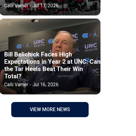
Calli Varner - Jul 17, 2026
Bill Belichick Faces High
Expectations in Year 2 at UNC: Can
the Tar Heels Beat Their Win
Total?
Calli Varner - Jul 16, 2026
VIEW MORE NEWS