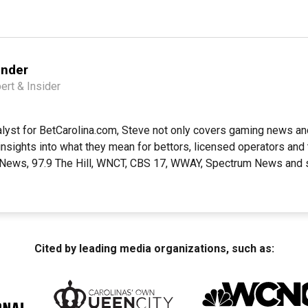
ender
ert & Insider
alyst for BetCarolina.com, Steve not only covers gaming news a
insights into what they mean for bettors, licensed operators and 
 News, 97.9 The Hill, WNCT, CBS 17, WWAY, Spectrum News and s
Cited by leading media organizations, such as: