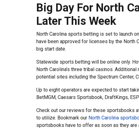
Big Day For North Ca
Later This Week
North Carolina sports betting is set to launch o
have been approved for licenses by the North C
big start date.
Statewide sports betting will be online only. H
North Carolina’s three tribal casinos. Additional 
potential sites including the Spectrum Center
Up to eight operators are expected to start tak
BetMGM, Caesars Sportsbook, DraftKings, ESPN
Check out our reviews for these sportsbooks a
to utilize. Bookmark our
North Carolina sports
sportsbooks have to offer as soon as they are 