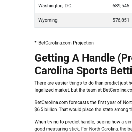
Washington, D.C.
689,545
Wyoming
576,851
*-BetCarolina.com Projection
Getting A Handle (Pr
Carolina Sports Bett
There are easier things to do than predict just h
legalized market, but the team at BetCarolina.
BetCarolina.com forecasts the first year of Nort
$6.5 billion. That would place the state among th
When trying to predict handle, seeing how a simi
good measuring stick. For North Carolina, the bes