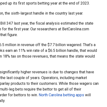
pped up its first sports betting year at the end of 2023.
on, the sixth-largest handle in the country last year.
l 347 last year, the fiscal analysis estimated the state
 for the first year. Our researchers at BetCarolina.com
hat figure.
5 million in revenue off the $7.7 billion wagered. That’s a
oks earn an 11% win rate of a $6.5 billion handle, that would
 an 18% tax on those revenues, that means the state would
ignificantly higher revenues is due to changes that have
 the last couple of years. Operators, including market
parlay products to their customers. While those wagers can
ulti-leg bets require the bettor to get all of their
arder for bettors to win.
North Carolina betting apps
will
lly.