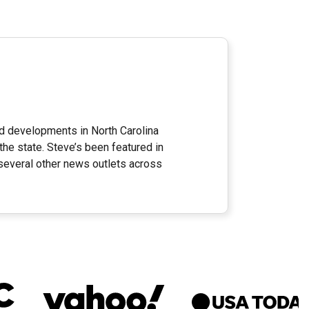
nd developments in North Carolina
the state. Steve’s been featured in
everal other news outlets across