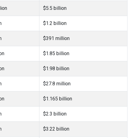
lion
$5.5 billion
n
$1.2 billion
n
$391 million
ion
$1.85 billion
ion
$1.98 billion
n
$27.8 million
ion
$1.165 billion
n
$2.3 billion
n
$3.22 billion