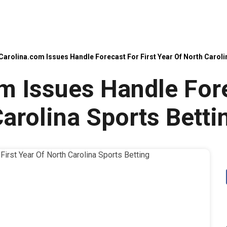
Carolina.com Issues Handle Forecast For First Year Of North Caroli
m Issues Handle Fore
arolina Sports Betti