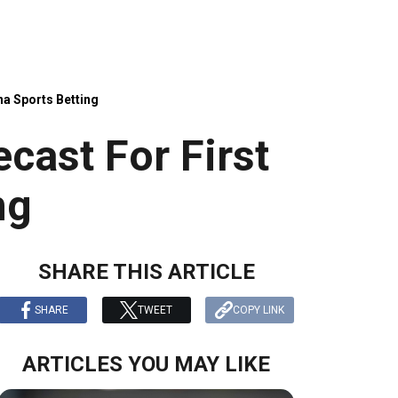
na Sports Betting
cast For First
ng
SHARE THIS ARTICLE
SHARE
TWEET
COPY LINK
ARTICLES YOU MAY LIKE