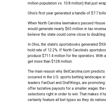
million population vs. 10.8 million) that just wra
Ohio’s first year generated a handle of $7.7 billi
When North Carolina lawmakers passed House Bil
would generate nearly $65 million in tax revenue
believe the state could come close to doubling t
In Ohio, the state’s sportsbooks generated $936.
hold rate of 12.2%. If North Carolina’s sportsbo
produce $711.4 million for the operators. With
get more than $128 million.
The main reason why BetCarolina.com predicts s
occurred in the U.S. sports betting landscape in
leaders FanDuel and DraftKings, are promoting 
offer lucrative payouts for a smaller wager, the m
selections right in order to win. That makes it h
certainly feature all bet types as they do nationa