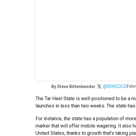
@BittGDCG
Febr
By
Steve Bittenbender
The Tar Heel State is well-positioned to be a m
launches in less than two weeks. The state has 
For instance, the state has a population of more 
marker that will offer mobile wagering. It also 
United States, thanks to growth that’s taking pl