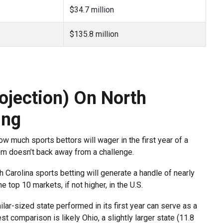
$34.7 million
$135.8 million
ojection) On North
ing
ow much sports bettors will wager in the first year of a
com doesn’t back away from a challenge.
h Carolina sports betting will generate a handle of nearly
e top 10 markets, if not higher, in the U.S.
lar-sized state performed in its first year can serve as a
t comparison is likely Ohio, a slightly larger state (11.8