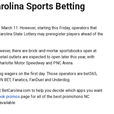
rolina Sports Betting
n March 11. However, starting this Friday, operators that
arolina State Lottery may preregister players ahead of the
owever, there are brick-and-mortar sportsbooks open at
retail outlets are expected to open later this year, with
, Charlotte Motor Speedway and PNC Arena.
ing wagers on the first day. Those operators are bet365,
 BET, Fanatics, FanDuel and Underdog.
t BetCarolina.com to help you decide which apps you want
book promos
page for all of the best promotions NC
available.