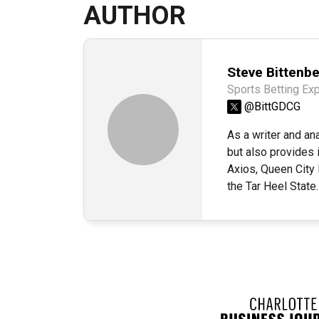
AUTHOR
Steve Bittenb
Sports Betting Exp
@BittGDCG
As a writer and an
but also provides 
Axios, Queen City
the Tar Heel State.