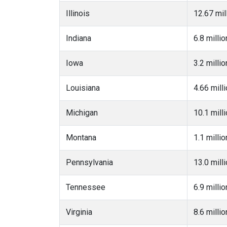
Illinois
12.67 mil
Indiana
6.8 millio
Iowa
3.2 millio
Louisiana
4.66 mill
Michigan
10.1 mill
Montana
1.1 millio
Pennsylvania
13.0 mill
Tennessee
6.9 millio
Virginia
8.6 millio