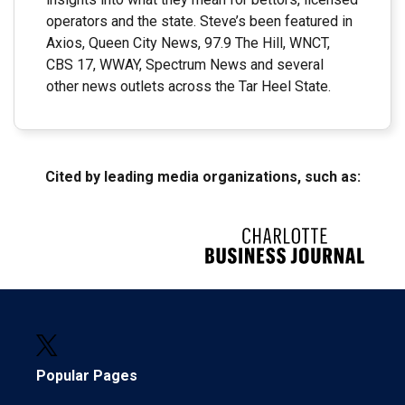
operators and the state. Steve’s been featured in
Axios, Queen City News, 97.9 The Hill, WNCT,
CBS 17, WWAY, Spectrum News and several
other news outlets across the Tar Heel State.
Cited by leading media organizations, such as:
Popular Pages