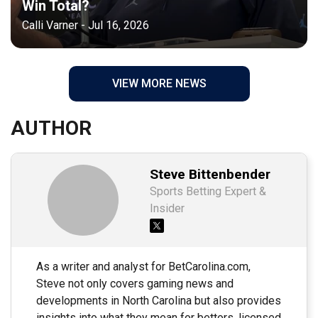
Win Total?
Calli Varner - Jul 16, 2026
VIEW MORE NEWS
AUTHOR
Steve Bittenbender
Sports Betting Expert &
Insider
As a writer and analyst for BetCarolina.com,
Steve not only covers gaming news and
developments in North Carolina but also provides
insights into what they mean for bettors, licensed