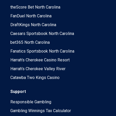
theScore Bet North Carolina
FanDuel North Carolina
DraftKings North Carolina
Caesars Sportsbook North Carolina
bet365 North Carolina
Fanatics Sportsbook North Carolina
Harrah's Cherokee Casino Resort
Harrah's Cherokee Valley River
Catawba Two Kings Casino
Support
Responsible Gambling
Gambling Winnings Tax Calculator