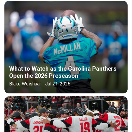
What to Watch as the Carolina Panthers
Open the 2026 Preseason
Blake Weishaar - Jul 21, 2026