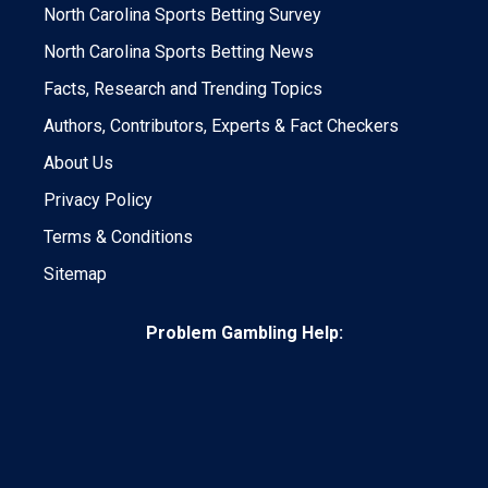
North Carolina Sports Betting Survey
North Carolina Sports Betting News
Facts, Research and Trending Topics
Authors, Contributors, Experts & Fact Checkers
About Us
Privacy Policy
Terms & Conditions
Sitemap
Problem Gambling Help: