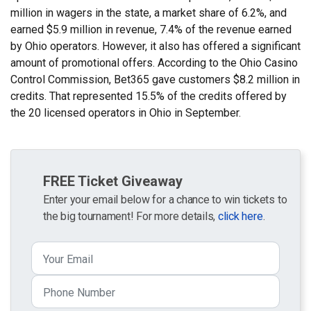
million in wagers in the state, a market share of 6.2%, and
earned $5.9 million in revenue, 7.4% of the revenue earned
by Ohio operators. However, it also has offered a significant
amount of promotional offers. According to the Ohio Casino
Control Commission, Bet365 gave customers $8.2 million in
credits. That represented 15.5% of the credits offered by
the 20 licensed operators in Ohio in September.
FREE Ticket Giveaway
Enter your email below for a chance to win tickets to
the big tournament! For more details,
click here
.