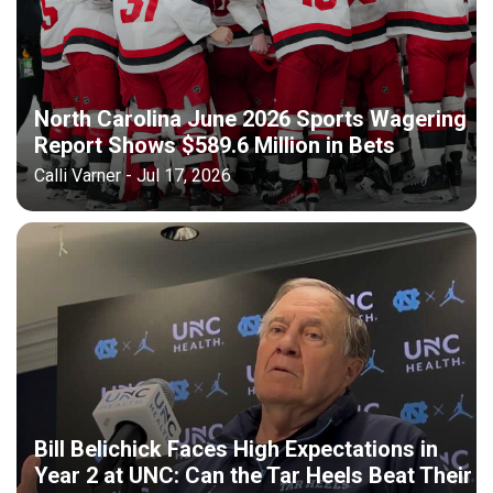
North Carolina June 2026 Sports Wagering
Report Shows $589.6 Million in Bets
Calli Varner - Jul 17, 2026
Bill Belichick Faces High Expectations in
Year 2 at UNC: Can the Tar Heels Beat Their