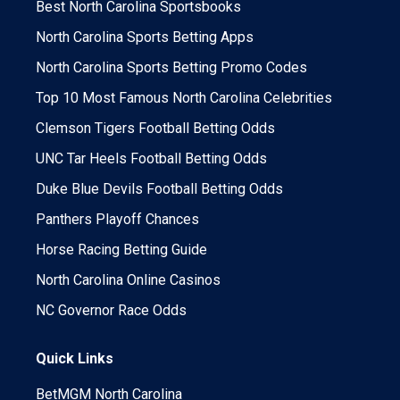
Best North Carolina Sportsbooks
North Carolina Sports Betting Apps
North Carolina Sports Betting Promo Codes
Top 10 Most Famous North Carolina Celebrities
Clemson Tigers Football Betting Odds
UNC Tar Heels Football Betting Odds
Duke Blue Devils Football Betting Odds
Panthers Playoff Chances
Horse Racing Betting Guide
North Carolina Online Casinos
NC Governor Race Odds
Quick Links
BetMGM North Carolina