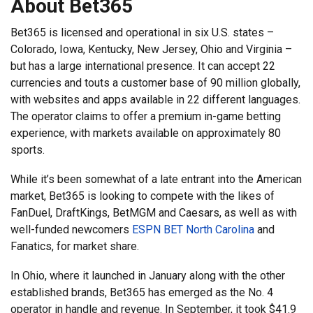
About Bet365
Bet365 is licensed and operational in six U.S. states –
Colorado, Iowa, Kentucky, New Jersey, Ohio and Virginia –
but has a large international presence. It can accept 22
currencies and touts a customer base of 90 million globally,
with websites and apps available in 22 different languages.
The operator claims to offer a premium in-game betting
experience, with markets available on approximately 80
sports.
While it’s been somewhat of a late entrant into the American
market, Bet365 is looking to compete with the likes of
FanDuel, DraftKings, BetMGM and Caesars, as well as with
well-funded newcomers
ESPN BET North Carolina
and
Fanatics, for market share.
In Ohio, where it launched in January along with the other
established brands, Bet365 has emerged as the No. 4
operator in handle and revenue. In September, it took $41.9