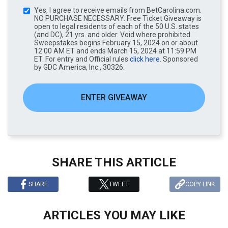
Yes, I agree to receive emails from BetCarolina.com.
NO PURCHASE NECESSARY. Free Ticket Giveaway is
open to legal residents of each of the 50 U.S. states
(and DC), 21 yrs. and older. Void where prohibited.
Sweepstakes begins February 15, 2024 on or about
12:00 AM ET and ends March 15, 2024 at 11:59 PM
ET. For entry and Official rules
click here
. Sponsored
by GDC America, Inc., 30326.
ENTER GIVEAWAY
SHARE THIS ARTICLE
SHARE
TWEET
COPY LINK
ARTICLES YOU MAY LIKE