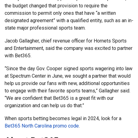
the budget changed that provision to require the
commission to permit only ones that have “a written
designated agreement” with a qualified entity, such as an in-
state major professional sports team.
Jacob Gallagher, chief revenue officer for Hornets Sports
and Entertainment, said the company was excited to partner
with Bet365.
“Since the day Gov. Cooper signed sports wagering into law
at Spectrum Center in June, we sought a partner that would
help us provide our fans with new, additional opportunities
to engage with their favorite sports teams,” Gallagher said.
“We are confident that Bet365 is a great fit with our
organization and can help us do that.”
When sports betting becomes legal in 2024, look for a
Bet365 North Carolina promo code
.