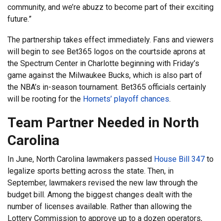
community, and we’re abuzz to become part of their exciting
future.”
The partnership takes effect immediately. Fans and viewers
will begin to see Bet365 logos on the courtside aprons at
the Spectrum Center in Charlotte beginning with Friday’s
game against the Milwaukee Bucks, which is also part of
the NBA’s in-season tournament. Bet365 officials certainly
will be rooting for the
Hornets’ playoff chances
.
Team Partner Needed in North
Carolina
In June, North Carolina lawmakers passed
House Bill 347
to
legalize sports betting across the state. Then, in
September, lawmakers revised the new law through the
budget bill. Among the biggest changes dealt with the
number of licenses available. Rather than allowing the
Lottery Commission to approve up to a dozen operators,