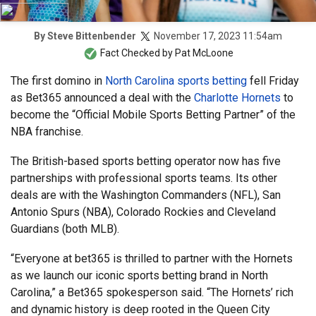
November 17, 2023 11:54am
By
Steve Bittenbender
Fact Checked by
Pat McLoone
The first domino in
North Carolina sports betting
fell Friday
as Bet365 announced a deal with the
Charlotte Hornets
to
become the “Official Mobile Sports Betting Partner” of the
NBA franchise.
The British-based sports betting operator now has five
partnerships with professional sports teams. Its other
deals are with the Washington Commanders (NFL), San
Antonio Spurs (NBA), Colorado Rockies and Cleveland
Guardians (both MLB).
“Everyone at bet365 is thrilled to partner with the Hornets
as we launch our iconic sports betting brand in North
Carolina,” a Bet365 spokesperson said. “The Hornets’ rich
and dynamic history is deep rooted in the Queen City