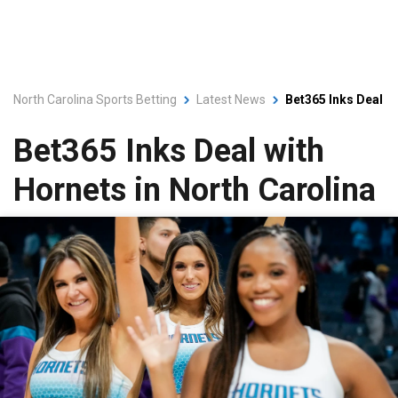
North Carolina Sports Betting
Latest News
Bet365 Inks Deal wi
Bet365 Inks Deal with
Hornets in North Carolina