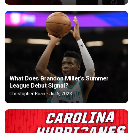
What Does Brandon Miller’s Summer
League Debut Signal?
Christopher Boan - Jul 5, 2023