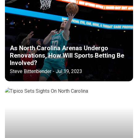
As North Carolina Arenas Undergo
Renovations, How Will Sports Betting Be
Involved?
Steve Bittenbender - Jul 19, 2023