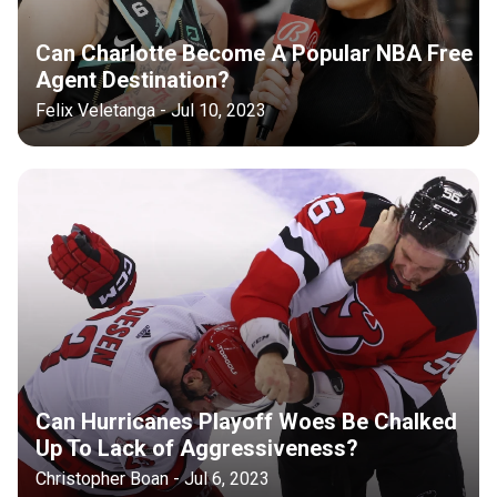
Can Charlotte Become A Popular NBA Free
Agent Destination?
Felix Veletanga - Jul 10, 2023
Can Hurricanes Playoff Woes Be Chalked
Up To Lack of Aggressiveness?
Christopher Boan - Jul 6, 2023