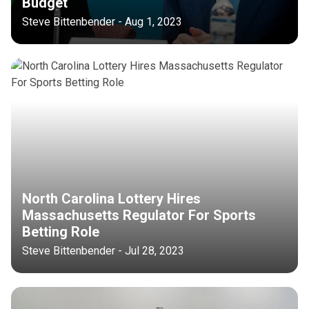
Budget
Steve Bittenbender - Aug 1, 2023
North Carolina Lottery Hires
Massachusetts Regulator For Sports
Betting Role
Steve Bittenbender - Jul 28, 2023