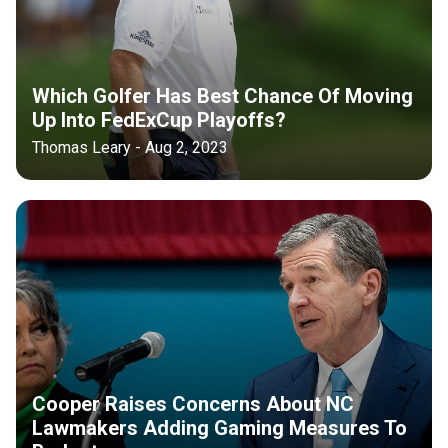
Which Golfer Has Best Chance Of Moving
Up Into FedExCup Playoffs?
Thomas Leary - Aug 2, 2023
Cooper Raises Concerns About NC
Lawmakers Adding Gaming Measures To