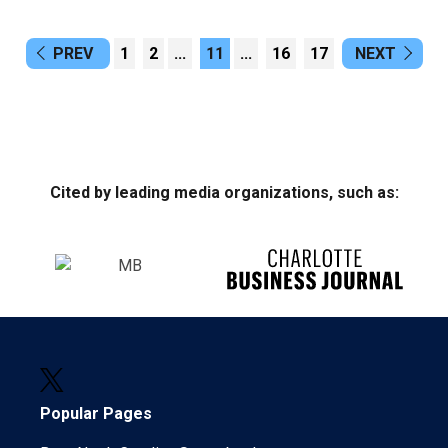
PREV
1
2
...
11
...
16
17
NEXT
Cited by leading media organizations, such as:
Popular Pages