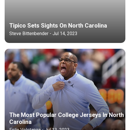
Tipico Sets Sights On North Carolina
Steve Bittenbender - Jul 14, 2023
The Most Popular College Jerseys In North
Carolina
Felix Veletanga - Jul 13, 2023