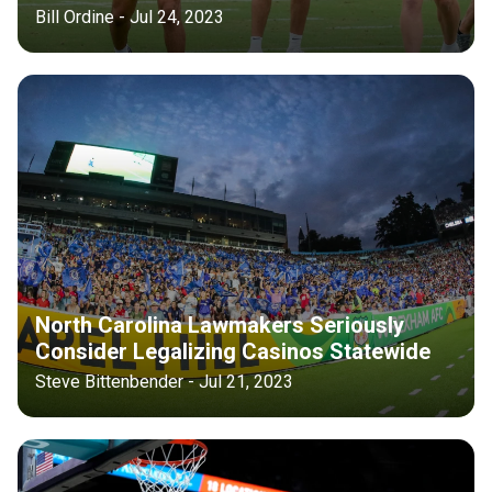
Bill Ordine - Jul 24, 2023
North Carolina Lawmakers Seriously
Consider Legalizing Casinos Statewide
Steve Bittenbender - Jul 21, 2023