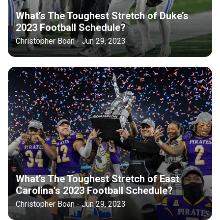
What’s The Toughest Stretch of Duke’s
2023 Football Schedule?
Christopher Boan - Jun 29, 2023
What’s The Toughest Stretch of East
Carolina’s 2023 Football Schedule?
Christopher Boan - Jun 29, 2023