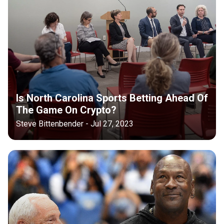
Is North Carolina Sports Betting Ahead Of
The Game On Crypto?
Steve Bittenbender - Jul 27, 2023