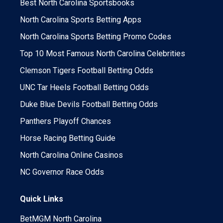
Best North Carolina Sportsbooks
North Carolina Sports Betting Apps
North Carolina Sports Betting Promo Codes
Top 10 Most Famous North Carolina Celebrities
Clemson Tigers Football Betting Odds
UNC Tar Heels Football Betting Odds
Duke Blue Devils Football Betting Odds
Panthers Playoff Chances
Horse Racing Betting Guide
North Carolina Online Casinos
NC Governor Race Odds
Quick Links
BetMGM North Carolina