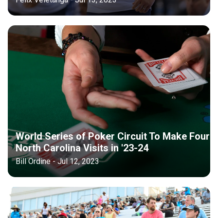
World Series of Poker Circuit To Make Four
North Carolina Visits in '23-24
Bill Ordine - Jul 12, 2023