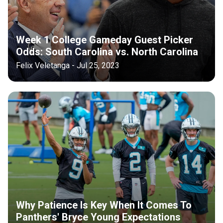
Week 1 College Gameday Guest Picker
Odds: South Carolina vs. North Carolina
Felix Veletanga - Jul 25, 2023
Why Patience Is Key When It Comes To
Panthers' Bryce Young Expectations