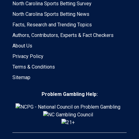
North Carolina Sports Betting Survey
North Carolina Sports Betting News
Facts, Research and Trending Topics
Authors, Contributors, Experts & Fact Checkers
About Us
Privacy Policy
Terms & Conditions
Sitemap
Problem Gambling Help: