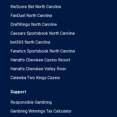
theScore Bet North Carolina
FanDuel North Carolina
DraftKings North Carolina
Caesars Sportsbook North Carolina
bet365 North Carolina
Fanatics Sportsbook North Carolina
Harrah's Cherokee Casino Resort
Harrah's Cherokee Valley River
Catawba Two Kings Casino
Support
Responsible Gambling
Gambling Winnings Tax Calculator