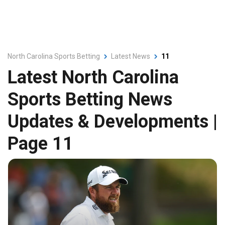
North Carolina Sports Betting
Latest News
11
Latest North Carolina
Sports Betting News
Updates & Developments |
Page 11