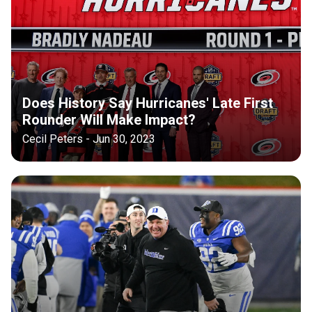
Does History Say Hurricanes' Late First
Rounder Will Make Impact?
Cecil Peters - Jun 30, 2023