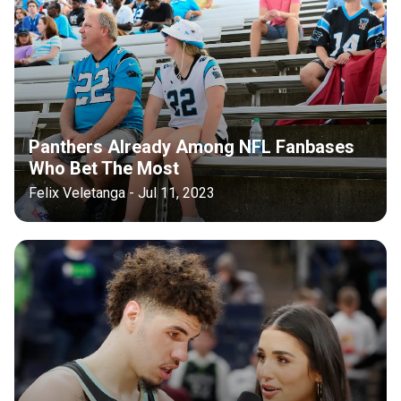
Panthers Already Among NFL Fanbases
Who Bet The Most
Felix Veletanga - Jul 11, 2023