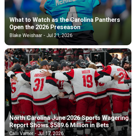
What to Watch as the Carolina Panthers
Open the 2026 Preseason
Blake Weishaar - Jul 21, 2026
North Carolina June 2026 Sports Wagering
Report Shows $589.6 Million in Bets
Calli Varner - Jul 17, 2026