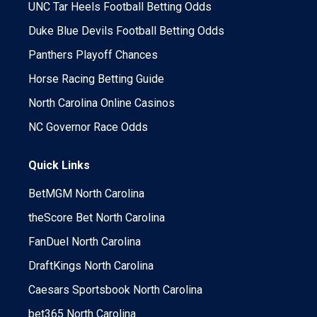
UNC Tar Heels Football Betting Odds
Duke Blue Devils Football Betting Odds
Panthers Playoff Chances
Horse Racing Betting Guide
North Carolina Online Casinos
NC Governor Race Odds
Quick Links
BetMGM North Carolina
theScore Bet North Carolina
FanDuel North Carolina
DraftKings North Carolina
Caesars Sportsbook North Carolina
bet365 North Carolina