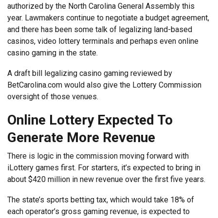
authorized by the North Carolina General Assembly this
year. Lawmakers continue to negotiate a budget agreement,
and there has been some talk of legalizing land-based
casinos, video lottery terminals and perhaps even online
casino gaming in the state.
A draft bill legalizing casino gaming reviewed by
BetCarolina.com would also give the Lottery Commission
oversight of those venues.
Online Lottery Expected To
Generate More Revenue
There is logic in the commission moving forward with
iLottery games first. For starters, it’s expected to bring in
about $420 million in new revenue over the first five years.
The state’s sports betting tax, which would take 18% of
each operator’s gross gaming revenue, is expected to