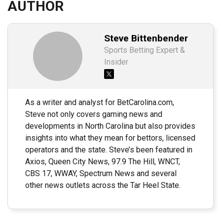
AUTHOR
Steve Bittenbender
Sports Betting Expert &
Insider
As a writer and analyst for BetCarolina.com,
Steve not only covers gaming news and
developments in North Carolina but also provides
insights into what they mean for bettors, licensed
operators and the state. Steve’s been featured in
Axios, Queen City News, 97.9 The Hill, WNCT,
CBS 17, WWAY, Spectrum News and several
other news outlets across the Tar Heel State.