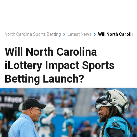
North Carolina Sports Betting
Latest News
Will North Carolina
Will North Carolina
iLottery Impact Sports
Betting Launch?