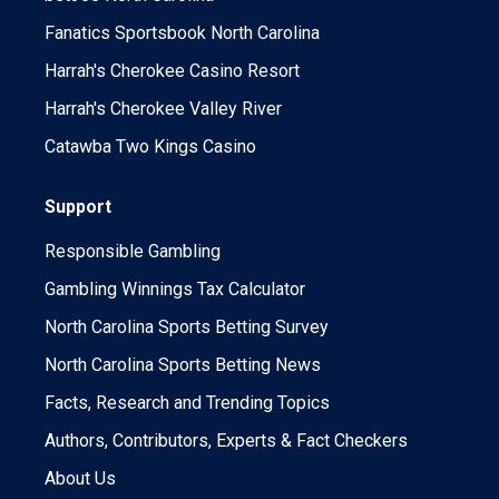
Fanatics Sportsbook North Carolina
Harrah's Cherokee Casino Resort
Harrah's Cherokee Valley River
Catawba Two Kings Casino
Support
Responsible Gambling
Gambling Winnings Tax Calculator
North Carolina Sports Betting Survey
North Carolina Sports Betting News
Facts, Research and Trending Topics
Authors, Contributors, Experts & Fact Checkers
About Us