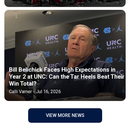
Bill Belichick Faces High Expectations in
Year 2 at UNC: Can the Tar Heels Beat Their
Win Total?
Calli Varner - Jul 16, 2026
VIEW MORE NEWS