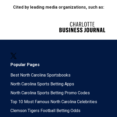
Cited by leading media organizations, such as:
Popular Pages
Best North Carolina Sportsbooks
North Carolina Sports Betting Apps
North Carolina Sports Betting Promo Codes
Top 10 Most Famous North Carolina Celebrities
Clemson Tigers Football Betting Odds