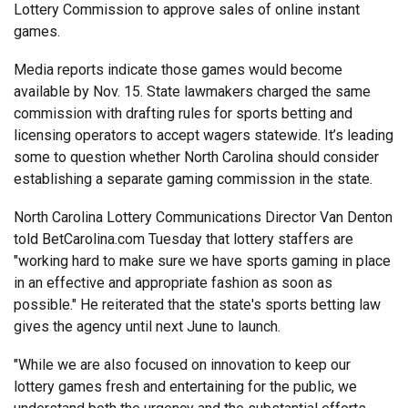
Lottery Commission to approve sales of online instant
games.
Media reports indicate those games would become
available by Nov. 15. State lawmakers charged the same
commission with drafting rules for sports betting and
licensing operators to accept wagers statewide. It’s leading
some to question whether North Carolina should consider
establishing a separate gaming commission in the state.
North Carolina Lottery Communications Director Van Denton
told BetCarolina.com Tuesday that lottery staffers are
"working hard to make sure we have sports gaming in place
in an effective and appropriate fashion as soon as
possible." He reiterated that the state's sports betting law
gives the agency until next June to launch.
"While we are also focused on innovation to keep our
lottery games fresh and entertaining for the public, we