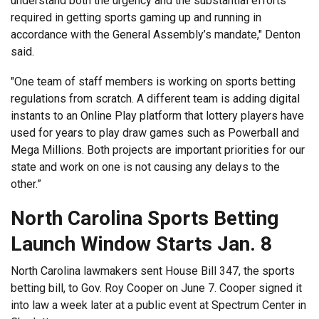
understand both the urgency and the substantial efforts
required in getting sports gaming up and running in
accordance with the General Assembly’s mandate," Denton
said.
"One team of staff members is working on sports betting
regulations from scratch. A different team is adding digital
instants to an Online Play platform that lottery players have
used for years to play draw games such as Powerball and
Mega Millions. Both projects are important priorities for our
state and work on one is not causing any delays to the
other.”
North Carolina Sports Betting
Launch Window Starts Jan. 8
North Carolina lawmakers sent House Bill 347, the sports
betting bill, to Gov. Roy Cooper on June 7. Cooper signed it
into law a week later at a public event at Spectrum Center in