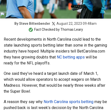
August 22, 2023 09:48am
By
Steve Bittenbender
Fact Checked by
Thomas Leary
Recent developments in North Carolina could lead to the
state launching sports betting later than some in the gaming
industry have hoped. Multiple insiders tell BetCarolina.com
they have growing doubts that
NC betting apps
will be
ready for the NFL playoffs.
One said they’ve heard a target launch date of March 1,
which would allow operators to accept wagers on March
Madness. However, that would be nearly three weeks after
the Super Bowl.
A reason they say why
North Carolina sports betting
may be
pushed back is last week’s decision by the North Carolina