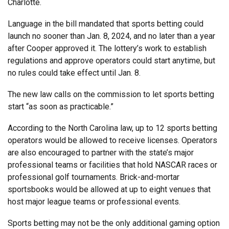
Charlotte.
Language in the bill mandated that sports betting could
launch no sooner than Jan. 8, 2024, and no later than a year
after Cooper approved it. The lottery’s work to establish
regulations and approve operators could start anytime, but
no rules could take effect until Jan. 8.
The new law calls on the commission to let sports betting
start “as soon as practicable.”
According to the North Carolina law, up to 12 sports betting
operators would be allowed to receive licenses. Operators
are also encouraged to partner with the state’s major
professional teams or facilities that hold NASCAR races or
professional golf tournaments. Brick-and-mortar
sportsbooks would be allowed at up to eight venues that
host major league teams or professional events.
Sports betting may not be the only additional gaming option