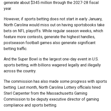
generate about $345 million through the 2027-28 fiscal
year.
However, if sports betting does not start in early January,
North Carolina would miss out on having sportsbooks take
bets on NFL playoffs. While regular season weeks, which
feature more contests, generate the highest handles,
postseason football games also generate significant
betting traffic.
And the Super Bowl is the largest one-day event in U.S.
sports betting, with billions wagered legally and illegally
across the country.
The commission has also made some progress with sports
betting. Last month, North Carolina Lottery officials hired
Sterl Carpenter from the Massachusetts Gaming
Commission to be deputy executive director of gaming
compliance and sports betting.