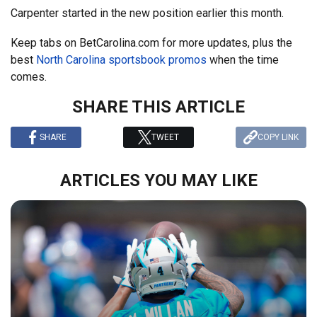
Carpenter started in the new position earlier this month.
Keep tabs on BetCarolina.com for more updates, plus the
best
North Carolina sportsbook promos
when the time
comes.
SHARE THIS ARTICLE
SHARE
TWEET
COPY LINK
ARTICLES YOU MAY LIKE