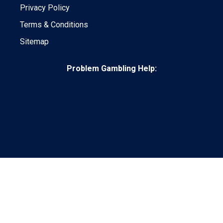
Privacy Policy
Terms & Conditions
Sitemap
Problem Gambling Help: