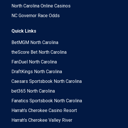
North Carolina Online Casinos
NC Governor Race Odds
Quick Links
BetMGM North Carolina
theScore Bet North Carolina
FanDuel North Carolina
DraftKings North Carolina
Caesars Sportsbook North Carolina
bet365 North Carolina
Fanatics Sportsbook North Carolina
Harrah's Cherokee Casino Resort
Harrah's Cherokee Valley River