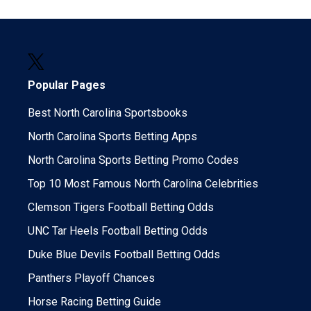
Popular Pages
Best North Carolina Sportsbooks
North Carolina Sports Betting Apps
North Carolina Sports Betting Promo Codes
Top 10 Most Famous North Carolina Celebrities
Clemson Tigers Football Betting Odds
UNC Tar Heels Football Betting Odds
Duke Blue Devils Football Betting Odds
Panthers Playoff Chances
Horse Racing Betting Guide