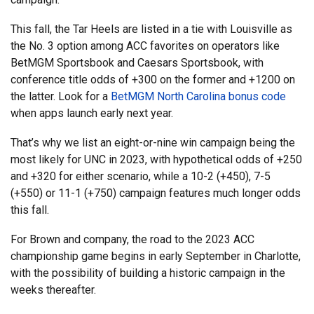
This fall, the Tar Heels are listed in a tie with Louisville as
the No. 3 option among ACC favorites on operators like
BetMGM Sportsbook and Caesars Sportsbook, with
conference title odds of +300 on the former and +1200 on
the latter. Look for a
BetMGM North Carolina bonus code
when apps launch early next year.
That’s why we list an eight-or-nine win campaign being the
most likely for UNC in 2023, with hypothetical odds of +250
and +320 for either scenario, while a 10-2 (+450), 7-5
(+550) or 11-1 (+750) campaign features much longer odds
this fall.
For Brown and company, the road to the 2023 ACC
championship game begins in early September in Charlotte,
with the possibility of building a historic campaign in the
weeks thereafter.