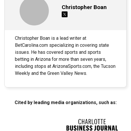
Christopher Boan
Christopher Boan is a lead writer at
BetCarolina.com specializing in covering state
issues. He has covered sports and sports
betting in Arizona for more than seven years,
including stops at ArizonaSports.com, the Tucson
Weekly and the Green Valley News.
Cited by leading media organizations, such as: