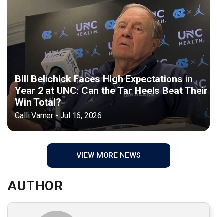
Bill Belichick Faces High Expectations in
Year 2 at UNC: Can the Tar Heels Beat Their
Win Total?
Calli Varner - Jul 16, 2026
VIEW MORE NEWS
AUTHOR