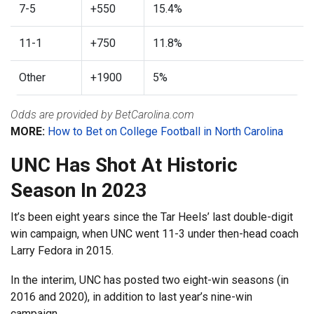
7-5
+550
15.4%
11-1
+750
11.8%
Other
+1900
5%
Odds are provided by BetCarolina.com
MORE:
How to Bet on College Football in North Carolina
UNC Has Shot At Historic
Season In 2023
It’s been eight years since the Tar Heels’ last double-digit
win campaign, when UNC went 11-3 under then-head coach
Larry Fedora in 2015.
In the interim, UNC has posted two eight-win seasons (in
2016 and 2020), in addition to last year’s nine-win
campaign.