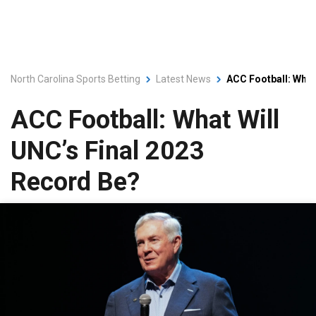
North Carolina Sports Betting
Latest News
ACC Football: What
ACC Football: What Will
UNC’s Final 2023
Record Be?