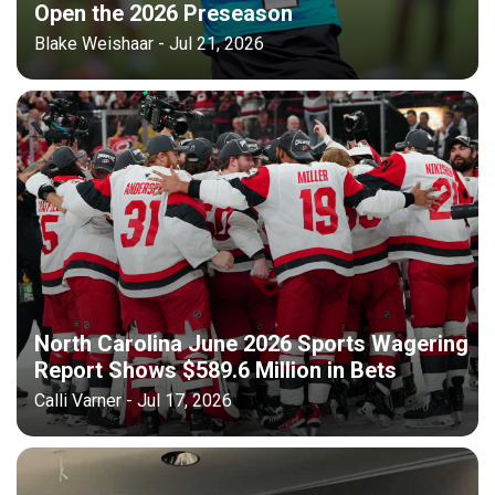
Open the 2026 Preseason
Blake Weishaar - Jul 21, 2026
North Carolina June 2026 Sports Wagering
Report Shows $589.6 Million in Bets
Calli Varner - Jul 17, 2026