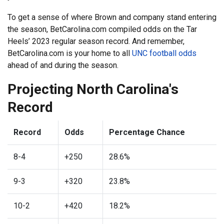
To get a sense of where Brown and company stand entering
the season, BetCarolina.com compiled odds on the Tar
Heels’ 2023 regular season record. And remember,
BetCarolina.com is your home to all
UNC football odds
ahead of and during the season.
Projecting North Carolina's
Record
Record
Odds
Percentage Chance
8-4
+250
28.6%
9-3
+320
23.8%
10-2
+420
18.2%