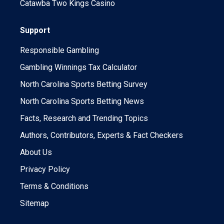
Catawba Two Kings Casino
Support
Responsible Gambling
Gambling Winnings Tax Calculator
North Carolina Sports Betting Survey
North Carolina Sports Betting News
Facts, Research and Trending Topics
Authors, Contributors, Experts & Fact Checkers
About Us
Privacy Policy
Terms & Conditions
Sitemap