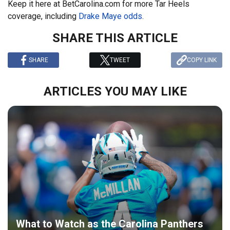
Keep it here at BetCarolina.com for more Tar Heels
coverage, including
Drake Maye odds
.
SHARE THIS ARTICLE
SHARE
TWEET
COPY LINK
ARTICLES YOU MAY LIKE
What to Watch as the Carolina Panthers