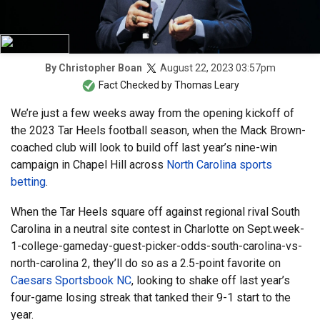
August 22, 2023 03:57pm
By
Christopher Boan
Fact Checked by
Thomas Leary
We’re just a few weeks away from the opening kickoff of
the 2023 Tar Heels football season, when the Mack Brown-
coached club will look to build off last year’s nine-win
campaign in Chapel Hill across
North Carolina sports
betting
.
When the Tar Heels square off against regional rival South
Carolina in a neutral site contest in Charlotte on Sept.week-
1-college-gameday-guest-picker-odds-south-carolina-vs-
north-carolina 2, they’ll do so as a 2.5-point favorite on
Caesars Sportsbook NC
, looking to shake off last year’s
four-game losing streak that tanked their 9-1 start to the
year.