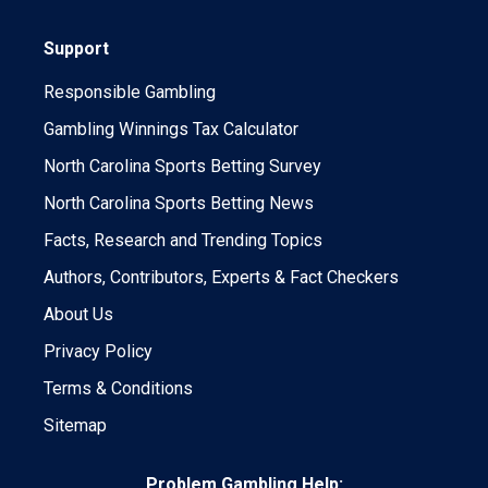
Support
Responsible Gambling
Gambling Winnings Tax Calculator
North Carolina Sports Betting Survey
North Carolina Sports Betting News
Facts, Research and Trending Topics
Authors, Contributors, Experts & Fact Checkers
About Us
Privacy Policy
Terms & Conditions
Sitemap
Problem Gambling Help: