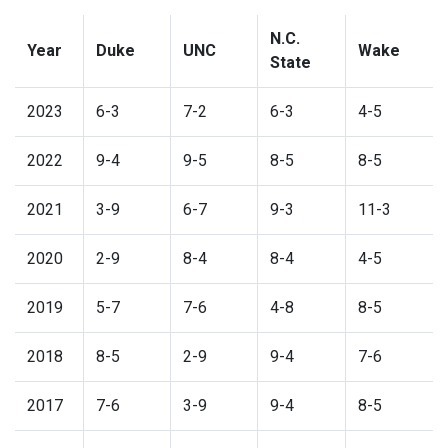
N.C.
Year
Duke
UNC
Wake
State
2023
6-3
7-2
6-3
4-5
2022
9-4
9-5
8-5
8-5
2021
3-9
6-7
9-3
11-3
2020
2-9
8-4
8-4
4-5
2019
5-7
7-6
4-8
8-5
2018
8-5
2-9
9-4
7-6
2017
7-6
3-9
9-4
8-5