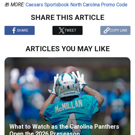
🎁
MORE:
Caesars Sportsbook North Carolina Promo Code
SHARE THIS ARTICLE
SHARE
TWEET
COPY LINK
ARTICLES YOU MAY LIKE
What to Watch as the Carolina Panthers
Open the 2026 Preseason