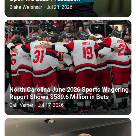
Blake Weishaar - Jul 21, 2026
North Carolina June 2026 Sports Wagering
Report Shows $589.6 Million in Bets
Calli Varner - Jul 17, 2026