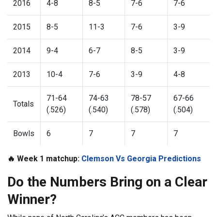
2016
4-8
8-5
7-6
7-6
2015
8-5
11-3
7-6
3-9
2014
9-4
6-7
8-5
3-9
2013
10-4
7-6
3-9
4-8
71-64
74-63
78-57
67-66
Totals
(.526)
(.540)
(.578)
(.504)
Bowls
6
7
7
7
🔥 Week 1 matchup:
Clemson Vs Georgia Predictions
Do the Numbers Bring on a Clear
Winner?