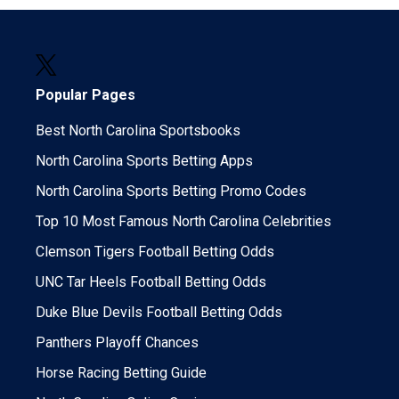
Popular Pages
Best North Carolina Sportsbooks
North Carolina Sports Betting Apps
North Carolina Sports Betting Promo Codes
Top 10 Most Famous North Carolina Celebrities
Clemson Tigers Football Betting Odds
UNC Tar Heels Football Betting Odds
Duke Blue Devils Football Betting Odds
Panthers Playoff Chances
Horse Racing Betting Guide