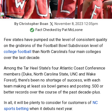
November 8, 2023 12:05pm
By
Christopher Boan
Fact Checked by
Pat McLoone
Few states have pumped out the level of consistent quality
on the gridirons of the Football Bowl Subdivision level of
college football
than North Carolina’s four main colleges
over the last decade.
Among the Tar Heel State’s four Atlantic Coast Conference
members (Duke, North Carolina State, UNC and Wake
Forest), there’s been no shortage of success, with each
team making at least six bowl games and posting .500 or
better records over the course of the past decade-plus.
In all, it will be plenty to consider for customers of
NC
sports betting
when it debuts next year.