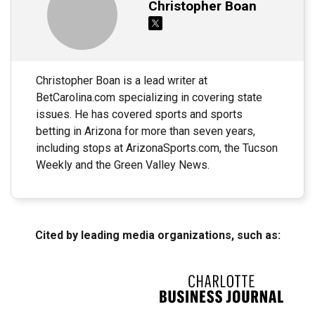
Christopher Boan
Christopher Boan is a lead writer at
BetCarolina.com specializing in covering state
issues. He has covered sports and sports
betting in Arizona for more than seven years,
including stops at ArizonaSports.com, the Tucson
Weekly and the Green Valley News.
Cited by leading media organizations, such as: