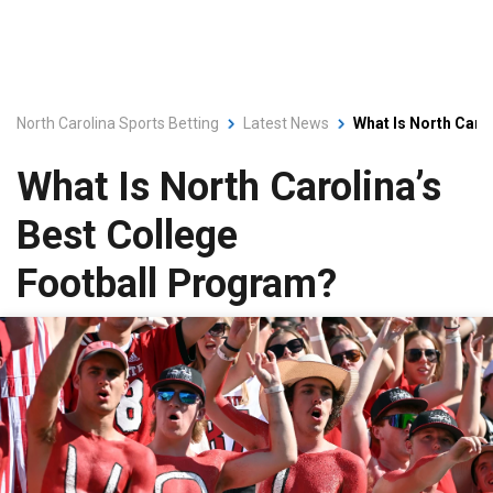
North Carolina Sports Betting
Latest News
What Is North Caro
What Is North Carolina’s
Best College
Football Program?