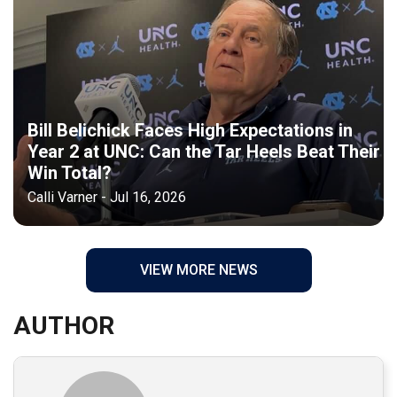
Bill Belichick Faces High Expectations in
Year 2 at UNC: Can the Tar Heels Beat Their
Win Total?
Calli Varner - Jul 16, 2026
VIEW MORE NEWS
AUTHOR