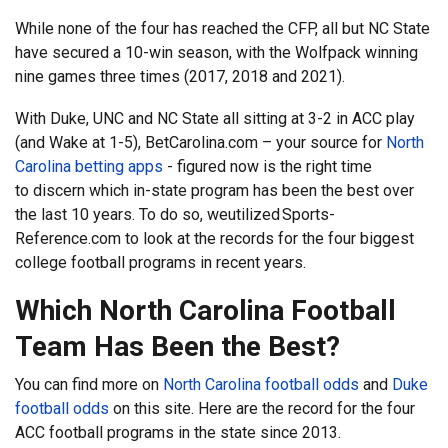
While none of the four has reached the CFP, all but NC State
have secured a 10-win season, with the Wolfpack winning
nine games three times (2017, 2018 and 2021).
With Duke, UNC and NC State all sitting at 3-2 in ACC play
(and Wake at 1-5), BetCarolina.com – your source for
North
Carolina betting apps
- figured now is the right time
to discern which in-state program has been the best over
the last 10 years. To do so, weutilized Sports-
Reference.com to look at the records for the four biggest
college football programs in recent years.
Which North Carolina Football
Team Has Been the Best?
You can find more on
North Carolina football odds
and
Duke
football odds
on this site. Here are the record for the four
ACC football programs in the state since 2013.