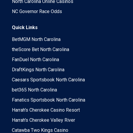
North Carolina Online Casinos
NC Governor Race Odds
Quick Links
BetMGM North Carolina
theScore Bet North Carolina
FanDuel North Carolina
DraftKings North Carolina
Caesars Sportsbook North Carolina
bet365 North Carolina
Fanatics Sportsbook North Carolina
Harrah's Cherokee Casino Resort
Harrah's Cherokee Valley River
Catawba Two Kings Casino