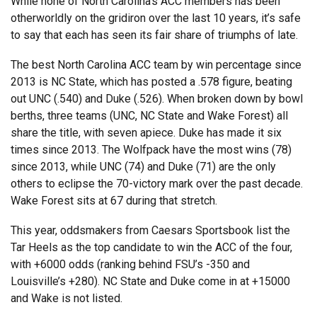
While none of North Carolina’s ACC members has been
otherworldly on the gridiron over the last 10 years, it’s safe
to say that each has seen its fair share of triumphs of late.
The best North Carolina ACC team by win percentage since
2013 is NC State, which has posted a .578 figure, beating
out UNC (.540) and Duke (.526). When broken down by bowl
berths, three teams (UNC, NC State and Wake Forest) all
share the title, with seven apiece. Duke has made it six
times since 2013. The Wolfpack have the most wins (78)
since 2013, while UNC (74) and Duke (71) are the only
others to eclipse the 70-victory mark over the past decade.
Wake Forest sits at 67 during that stretch.
This year, oddsmakers from Caesars Sportsbook list the
Tar Heels as the top candidate to win the ACC of the four,
with +6000 odds (ranking behind FSU’s -350 and
Louisville’s +280). NC State and Duke come in at +15000
and Wake is not listed.