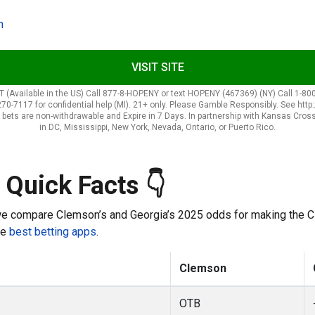
n
VISIT SITE
Available in the US) Call 877-8-HOPENY or text HOPENY (467369) (NY) Call 1-800
270-7117 for confidential help (MI). 21+ only. Please Gamble Responsibly. See htt
nus bets are non-withdrawable and Expire in 7 Days. In partnership with Kansas Cros
in DC, Mississippi, New York, Nevada, Ontario, or Puerto Rico.
 Quick Facts 👇
we compare Clemson’s and Georgia’s 2025 odds for making the CF
he
best betting apps
.
Clemson
OTB