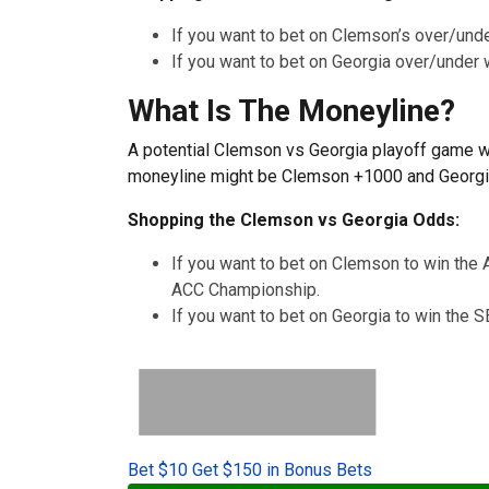
If you want to bet on Clemson’s over/unde
If you want to bet on Georgia over/under w
What Is The Moneyline?
A potential Clemson vs Georgia playoff game wou
moneyline might be Clemson +1000 and Georgi
Shopping the Clemson vs Georgia Odds:
If you want to bet on Clemson to win the
ACC Championship.
If you want to bet on Georgia to win the
Bet $10 Get $150 in Bonus Bets