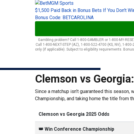
$1,500 Paid Back in Bonus Bets If You Don't Wi
Bonus Code: BETCAROLINA
Gambling problem? Call 1-800-GAMBLER or 1-800-MY-RESET (
Call 1-800-NEXT-STEP (AZ), 1-800-522-4700 (KS, NV), 1-800-
only (if applicable). Subject to eligibility requirements. Bo
Clemson vs Georgia:
Since a matchup isn’t guaranteed this season, 
Championship, and taking home the title from t
Clemson vs Georgia 2025 Odds
👑 Win Conference Championship