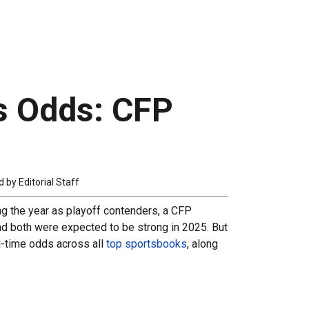
s Odds: CFP
d by
Editorial Staff
g the year as playoff contenders, a CFP
d both were expected to be strong in 2025. But
al-time odds across all
top sportsbooks
, along