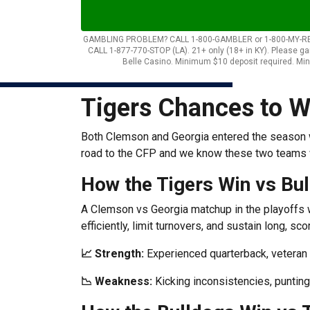
GAMBLING PROBLEM? CALL 1-800-GAMBLER or 1-800-MY-RESET (AZ
CALL 1-877-770-STOP (LA). 21+ only (18+ in KY). Please 
Belle Casino. Minimum $10 deposit required. Min
Tigers Chances to W
Both Clemson and Georgia entered the season wi
road to the CFP and we know these two teams wil
How the Tigers Win vs Bu
A Clemson vs Georgia matchup in the playoffs 
efficiently, limit turnovers, and sustain long, sc
📈 Strength:
Experienced quarterback, veteran 
📉 Weakness:
Kicking inconsistencies, punting