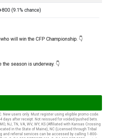
+800 (9.1% chance)
n who will win the CFP Championship. 👇
e the season is underway. 👇
C. New users only. Must register using eligible promo code.
4 days after receipt. Not reissued for voided/pushed bets.
MO, NJ, TN, VA, WV, WY, KS (Affiliated with Kansas Crossing
cated in the State of Maine), NC (Licensed through Tribal
ng and referral services can be accessed by calling 1-800-