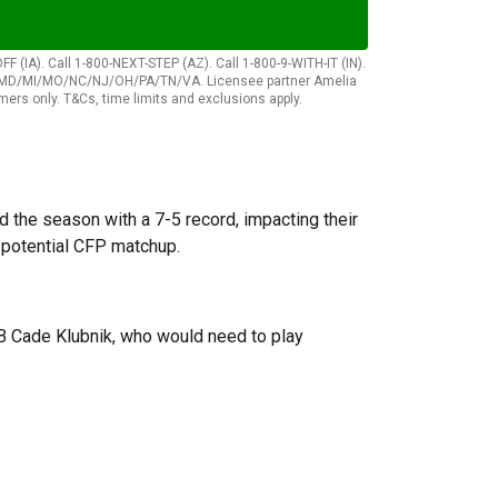
(IA). Call 1-800-NEXT-STEP (AZ). Call 1-800-9-WITH-IT (IN).
hes)/MD/MI/MO/NC/NJ/OH/PA/TN/VA. Licensee partner Amelia
rs only. T&Cs, time limits and exclusions apply.
 the season with a 7-5 record, impacting their
a potential CFP matchup.
B Cade Klubnik, who would need to play