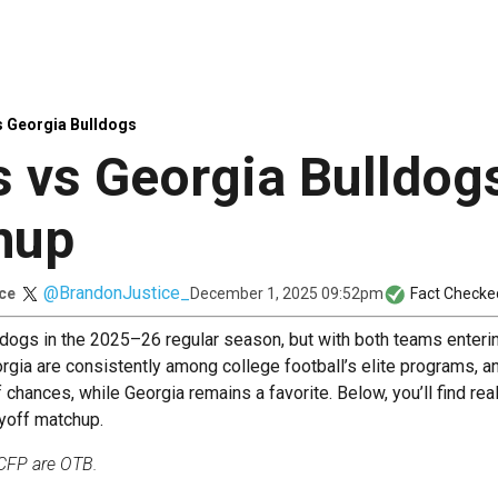
 Georgia Bulldogs
 vs Georgia Bulldog
hup
@BrandonJustice_
December 1, 2025 09:52pm
ce
Fact Checke
dogs in the 2025–26 regular season, but with both teams enterin
 are consistently among college football’s elite programs, an
 chances, while Georgia remains a favorite. Below, you’ll find re
layoff matchup.
 CFP are OTB.