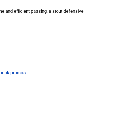
me and efficient passing, a stout defensive
sbook promos
.