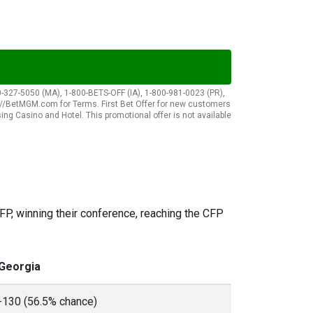
-327-5050 (MA), 1-800-BETS-OFF (IA), 1-800-981-0023 (PR),
p://BetMGM.com for Terms. First Bet Offer for new customers
sing Casino and Hotel. This promotional offer is not available
P, winning their conference, reaching the CFP
Georgia
-130 (56.5% chance)