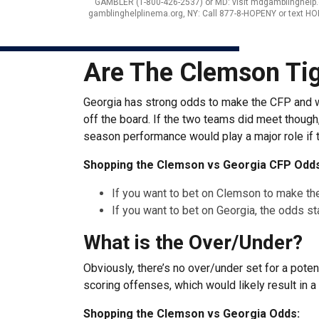
GAMBLER (1-800-426-2537) or MD: visit mdgamblinghelp.org 
gamblinghelplinema.org, NY: Call 877-8-HOPENY or text H
Are The Clemson Tig
Georgia has strong odds to make the CFP and w
off the board. If the two teams did meet though
season performance would play a major role if
Shopping the Clemson vs Georgia CFP Odds
If you want to bet on Clemson to make the
If you want to bet on Georgia, the odds s
What is the Over/Under?
Obviously, there’s no over/under set for a pote
scoring offenses, which would likely result in a
Shopping the Clemson vs Georgia Odds: