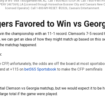
or WV: visit 1800gambler.net; AZ: Call 1-800-NEXT-STEP; IN: Call 1-800-9-WITH-IT
OPENY (467369); LA (Licensed through Horseshoe Bossier City and Caesars New O
licensed Operator): Call 1-800-MY-RESET. ©2026, Caesars Entertainment.
ers Favored to Win vs Geor
in the championship with an 11-1 record. Clemson’s 7-5 record h
, we can get an idea of how they might match up based on this sea
 the matchup happened.
:
 CFP, unfortunately, the odds are off the board at most sportsbo
tand at +115 on
bet365 Sportsbook
to make the CFP semifinals
ntial Clemson vs Georgia matchup, but we would expect it to be 
 large total if the game were played.