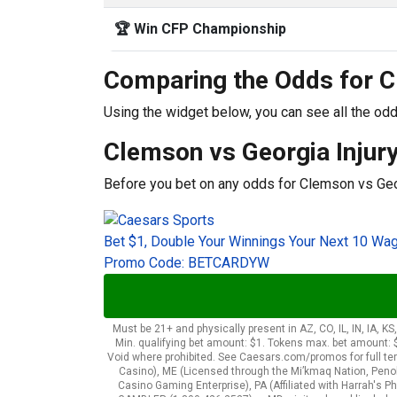
🏆 Win CFP Championship
Comparing the Odds for 
Using the widget below, you can see all the odd
Clemson vs Georgia Injur
Before you bet on any odds for Clemson vs Geor
Bet $1, Double Your Winnings Your Next 10 Wa
Promo Code: BETCARDYW
Must be 21+ and physically present in AZ, CO, IL, IN, IA, 
Min. qualifying bet amount: $1. Tokens max. bet amount: $
Void where prohibited. See Caesars.com/promos for full ter
Casino), ME (Licensed through the Mi’kmaq Nation, Penobs
Casino Gaming Enterprise), PA (Affiliated with Harrah's P