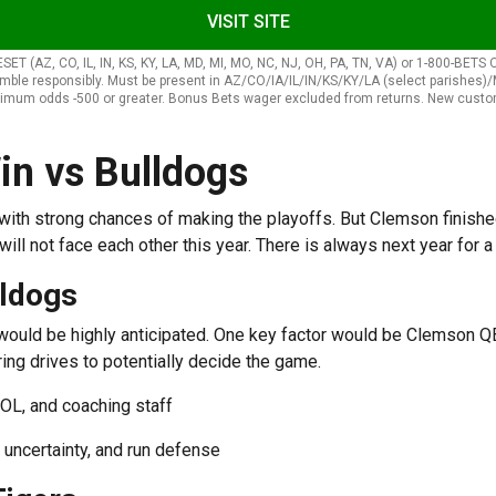
VISIT SITE
, CO, IL, IN, KS, KY, LA, MD, MI, MO, NC, NJ, OH, PA, TN, VA) or 1-800-BETS OFF 
gamble responsibly. Must be present in AZ/CO/IA/IL/IN/KS/KY/LA (select paris
imum odds -500 or greater. Bonus Bets wager excluded from returns. New custome
in vs Bulldogs
th strong chances of making the playoffs. But Clemson finished
l not face each other this year. There is always next year for 
lldogs
would be highly anticipated. One key factor would be Clemson Q
oring drives to potentially decide the game.
OL, and coaching staff
 uncertainty, and run defense