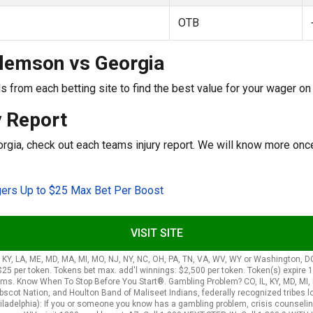
OTB
Clemson vs Georgia
s from each betting site to find the best value for your wager o
y Report
gia, check out each teams injury report. We will know more onc
gers Up to $25 Max Bet Per Boost
VISIT SITE
KS, KY, LA, ME, MD, MA, MI, MO, NJ, NY, NC, OH, PA, TN, VA, WV, WY or Washington, D
25 per token. Tokens bet max. add'l winnings: $2,500 per token. Token(s) expire 1
ms. Know When To Stop Before You Start®. Gambling Problem? CO, IL, KY, MD, MI, 
cot Nation, and Houlton Band of Maliseet Indians, federally recognized tribes lo
hiladelphia): If you or someone you know has a gambling problem, crisis counseli