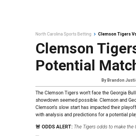
North Carolina Sports Betting
Clemson Tigers Vs
Clemson Tigers
Potential Matc
By
Brandon Justi
The Clemson Tigers won’t face the Georgia Bull
showdown seemed possible. Clemson and Georgia
Clemson’s slow start has impacted their playoff
with analysis and predictions for a potential p
🚨 ODDS ALERT:
The Tigers odds to make the