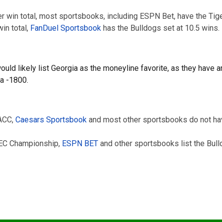
r win total, most sportsbooks, including ESPN Bet, have the Tige
in total,
FanDuel Sportsbook
has the Bulldogs set at 10.5 wins.
ld likely list Georgia as the moneyline favorite, as they have a
a -1800.
 ACC,
Caesars Sportsbook
and most other sportsbooks do not hav
 SEC Championship,
ESPN BET
and other sportsbooks list the Bull