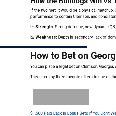
How the Bulldogs Win vs 
If the two met, it would be a physical matchup.
performance to contain Clemson, and consistent 
📈 Strength:
Strong defense, new dynamic QB,
📉 Weakness:
Depth in secondary, lack of dom
How to Bet on Georg
You can place a legal bet on Clemson, Georgia,
These are my three favorite offers to use on th
$1,500 Paid Back in Bonus Bets If You Don't Wi