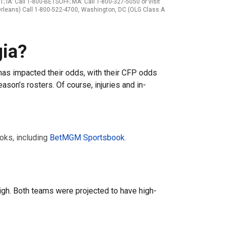
; IA: Call 1-800-BETSOFF; MA: Call 1-800-327-5050 or visit
rleans) Call 1-800-522-4700, Washington, DC (OLG Class A
gia?
as impacted their odds, with their CFP odds
son’s rosters. Of course, injuries and in-
oks, including
BetMGM Sportsbook
.
high. Both teams were projected to have high-