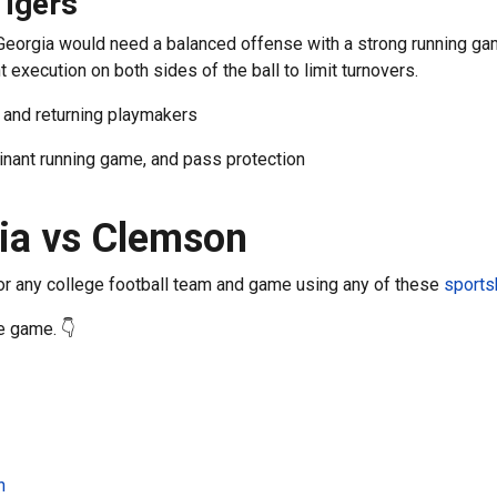
Tigers
 Georgia would need a balanced offense with a strong running ga
execution on both sides of the ball to limit turnovers.
 and returning playmakers
inant running game, and pass protection
ia vs Clemson
 or any college football team and game using any of these
sport
e game. 👇
n