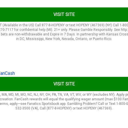
VISIT SITE
Available in the US) Call 877-8-HOPENY or text HOPENY (467369) (NY) Call 1-800
270-7117 for confidential help (MI). 21+ only. Please Gamble Responsibly. See htt
nus bets are non-withdrawable and Expire in 7 Days. In partnership with Kansas Cros
in DC, Mississippi, New York, Nevada, Ontario, or Puerto Rico.
FanCash
VISIT SITE
LA, MA, MD, MI, MO, NC, NJ, NY, OH, PA, TN, VA, VT, WV, or WY (excludes NY). Apply
t creation. FanCash rewards will equal the qualifying wager amount (max $100 F
terms, apply—see Fanatics Sportsbook app. Gambling Problem? Call or Text 1-800-G
532-3500 (VA), Call (877-8-HOPENY) or text HOPENY (467369).