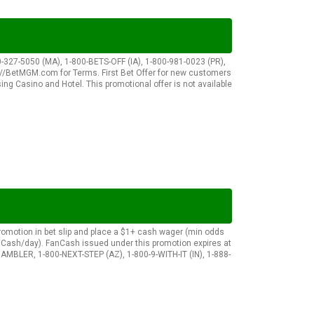
-327-5050 (MA), 1-800-BETS-OFF (IA), 1-800-981-0023 (PR),
p://BetMGM.com for Terms. First Bet Offer for new customers
sing Casino and Hotel. This promotional offer is not available
 promotion in bet slip and place a $1+ cash wager (min odds
anCash/day). FanCash issued under this promotion expires at
AMBLER, 1-800-NEXT-STEP (AZ), 1-800-9-WITH-IT (IN), 1-888-