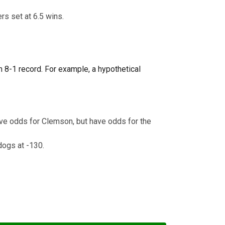
rs set at 6.5 wins.
n 8-1 record. For example, a hypothetical
e odds for Clemson, but have odds for the
dogs at -130.