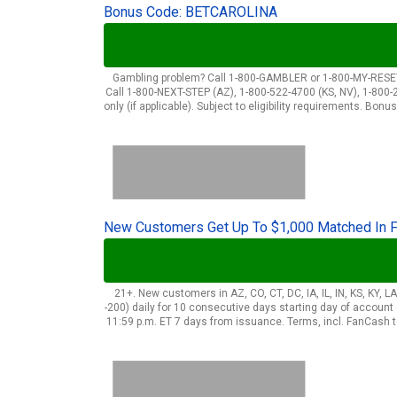
Bonus Code: BETCAROLINA
Gambling problem? Call 1-800-GAMBLER or 1-800-MY-RESET (
Call 1-800-NEXT-STEP (AZ), 1-800-522-4700 (KS, NV), 1-800-
only (if applicable). Subject to eligibility requirements. Bo
New Customers Get Up To $1,000 Matched In 
21+. New customers in AZ, CO, CT, DC, IA, IL, IN, KS, KY, 
-200) daily for 10 consecutive days starting day of accoun
11:59 p.m. ET 7 days from issuance. Terms, incl. FanCash 