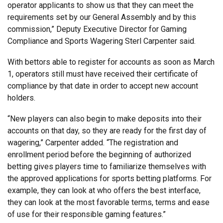
operator applicants to show us that they can meet the
requirements set by our General Assembly and by this
commission,” Deputy Executive Director for Gaming
Compliance and Sports Wagering Sterl Carpenter said.
With bettors able to register for accounts as soon as March
1, operators still must have received their certificate of
compliance by that date in order to accept new account
holders.
“New players can also begin to make deposits into their
accounts on that day, so they are ready for the first day of
wagering,” Carpenter added. “The registration and
enrollment period before the beginning of authorized
betting gives players time to familiarize themselves with
the approved applications for sports betting platforms. For
example, they can look at who offers the best interface,
they can look at the most favorable terms, terms and ease
of use for their responsible gaming features.”