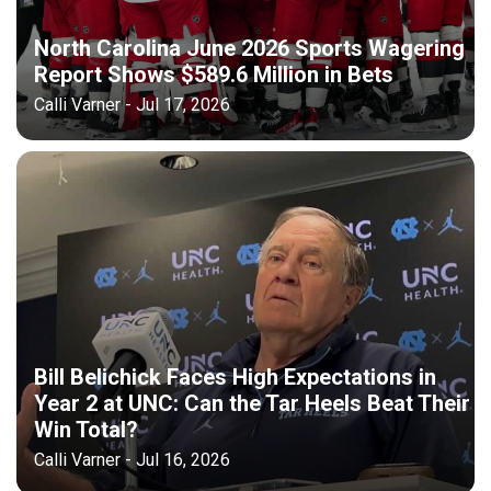
North Carolina June 2026 Sports Wagering
Report Shows $589.6 Million in Bets
Calli Varner - Jul 17, 2026
Bill Belichick Faces High Expectations in
Year 2 at UNC: Can the Tar Heels Beat Their
Win Total?
Calli Varner - Jul 16, 2026