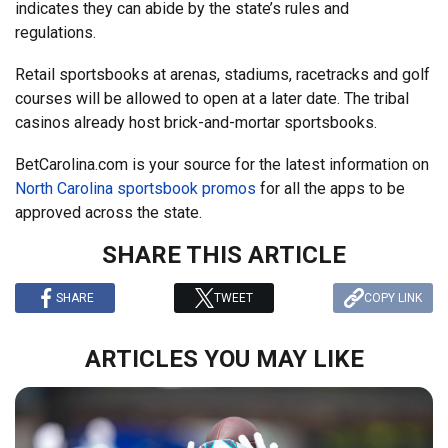
indicates they can abide by the state’s rules and
regulations.
Retail sportsbooks at arenas, stadiums, racetracks and golf
courses will be allowed to open at a later date. The tribal
casinos already host brick-and-mortar sportsbooks.
BetCarolina.com is your source for the latest information on
North Carolina sportsbook promos
for all the apps to be
approved across the state.
SHARE THIS ARTICLE
SHARE
TWEET
COPY LINK
ARTICLES YOU MAY LIKE