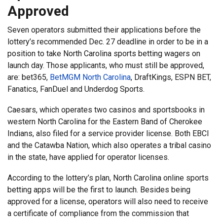
Approved
Seven operators submitted their applications before the
lottery’s recommended Dec. 27 deadline in order to be in a
position to take North Carolina sports betting wagers on
launch day. Those applicants, who must still be approved,
are: bet365,
BetMGM North Carolina
, DraftKings, ESPN BET,
Fanatics, FanDuel and Underdog Sports.
Caesars, which operates two casinos and sportsbooks in
western North Carolina for the Eastern Band of Cherokee
Indians, also filed for a service provider license. Both EBCI
and the Catawba Nation, which also operates a tribal casino
in the state, have applied for operator licenses.
According to the lottery’s plan, North Carolina online sports
betting apps will be the first to launch. Besides being
approved for a license, operators will also need to receive
a certificate of compliance from the commission that