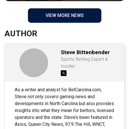
VIEW MORE NEWS
AUTHOR
Steve Bittenbender
Sports Betting Expert &
Insider
As a writer and analyst for BetCarolina.com,
Steve not only covers gaming news and
developments in North Carolina but also provides
insights into what they mean for bettors, licensed
operators and the state. Steve’s been featured in
Axios, Queen City News, 97.9 The Hill, WNCT,