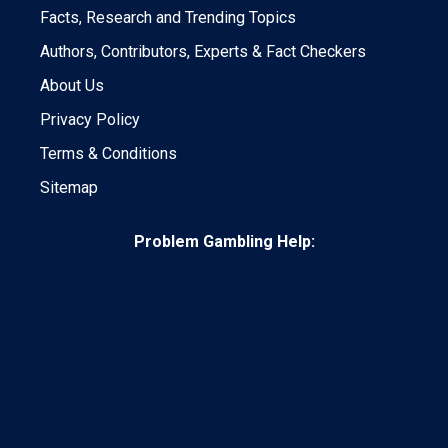
Facts, Research and Trending Topics
Authors, Contributors, Experts & Fact Checkers
About Us
Privacy Policy
Terms & Conditions
Sitemap
Problem Gambling Help: