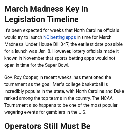
March Madness Key In
Legislation Timeline
It’s been expected for weeks that North Carolina officials
would try to launch
NC betting apps
in time for March
Madness. Under House Bill 347, the earliest date possible
for a launch was Jan. 8. However, lottery officials made it
known in November that sports betting apps would not
open in time for the Super Bowl.
Gov. Roy Cooper, in recent weeks, has mentioned the
tournament as the goal. Men’s college basketball is
incredibly popular in the state, with North Carolina and Duke
ranked among the top teams in the country. The NCAA
Tournament also happens to be one of the most popular
wagering events for gamblers in the U.S.
Operators Still Must Be