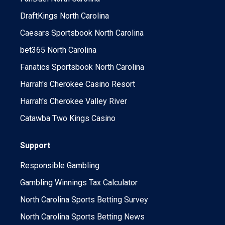
DraftKings North Carolina
Caesars Sportsbook North Carolina
bet365 North Carolina
Fanatics Sportsbook North Carolina
Harrah's Cherokee Casino Resort
Harrah's Cherokee Valley River
Catawba Two Kings Casino
Support
Responsible Gambling
Gambling Winnings Tax Calculator
North Carolina Sports Betting Survey
North Carolina Sports Betting News