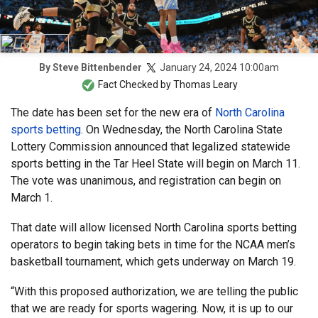
January 24, 2024 10:00am
By
Steve Bittenbender
Fact Checked by
Thomas Leary
The date has been set for the new era of
North Carolina
sports betting
. On Wednesday, the North Carolina State
Lottery Commission announced that legalized statewide
sports betting in the Tar Heel State will begin on March 11.
The vote was unanimous, and registration can begin on
March 1.
That date will allow licensed North Carolina sports betting
operators to begin taking bets in time for the NCAA men’s
basketball tournament, which gets underway on March 19.
“With this proposed authorization, we are telling the public
that we are ready for sports wagering. Now, it is up to our