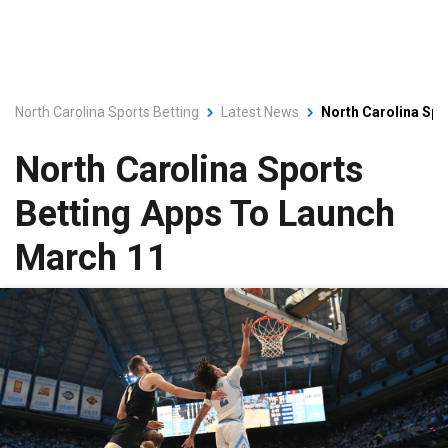
North Carolina Sports Betting
Latest News
North Carolina Spo
North Carolina Sports
Betting Apps To Launch
March 11