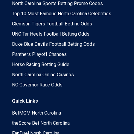
North Carolina Sports Betting Promo Codes
Top 10 Most Famous North Carolina Celebrities
Clemson Tigers Football Betting Odds
UNC Tar Heels Football Betting Odds
Duke Blue Devils Football Betting Odds
Panthers Playoff Chances
Horse Racing Betting Guide
North Carolina Online Casinos
NC Governor Race Odds
Quick Links
BetMGM North Carolina
theScore Bet North Carolina
FanDuel North Carolina