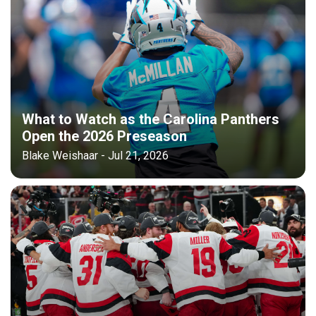
What to Watch as the Carolina Panthers
Open the 2026 Preseason
Blake Weishaar - Jul 21, 2026