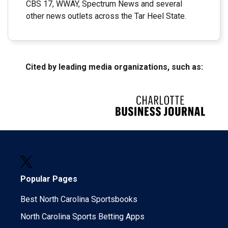
CBS 17, WWAY, Spectrum News and several
other news outlets across the Tar Heel State.
Cited by leading media organizations, such as:
Popular Pages
Best North Carolina Sportsbooks
North Carolina Sports Betting Apps