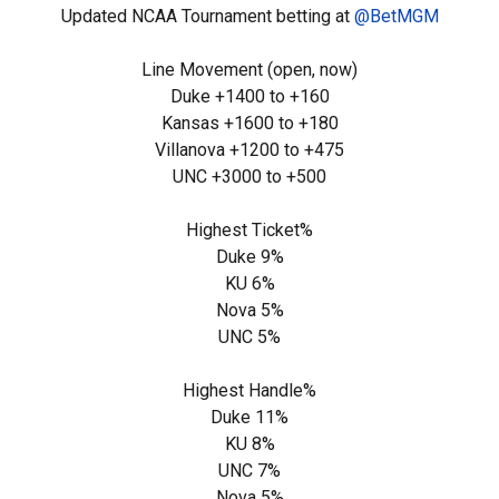
Updated NCAA Tournament betting at
@BetMGM
Line Movement (open, now)
Duke +1400 to +160
Kansas +1600 to +180
Villanova +1200 to +475
UNC +3000 to +500
Highest Ticket%
Duke 9%
KU 6%
Nova 5%
UNC 5%
Highest Handle%
Duke 11%
KU 8%
UNC 7%
Nova 5%