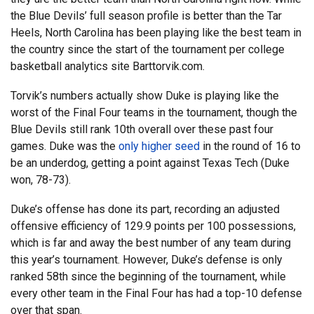
the Blue Devils’ full season profile is better than the Tar
Heels, North Carolina has been playing like the best team in
the country since the start of the tournament per college
basketball analytics site Barttorvik.com.
Torvik’s numbers actually show Duke is playing like the
worst of the Final Four teams in the tournament, though the
Blue Devils still rank 10th overall over these past four
games. Duke was the
only higher seed
in the round of 16 to
be an underdog, getting a point against Texas Tech (Duke
won, 78-73).
Duke’s offense has done its part, recording an adjusted
offensive efficiency of 129.9 points per 100 possessions,
which is far and away the best number of any team during
this year’s tournament. However, Duke’s defense is only
ranked 58th since the beginning of the tournament, while
every other team in the Final Four has had a top-10 defense
over that span.