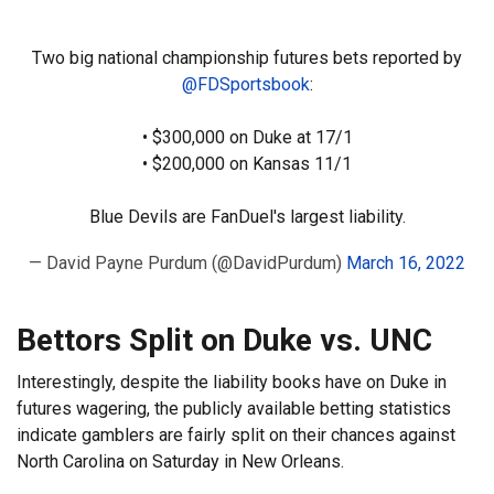
Two big national championship futures bets reported by
@FDSportsbook
:
• $300,000 on Duke at 17/1
• $200,000 on Kansas 11/1
Blue Devils are FanDuel's largest liability.
— David Payne Purdum (@DavidPurdum)
March 16, 2022
Bettors Split on Duke vs. UNC
Interestingly, despite the liability books have on Duke in
futures wagering, the publicly available betting statistics
indicate gamblers are fairly split on their chances against
North Carolina on Saturday in New Orleans.