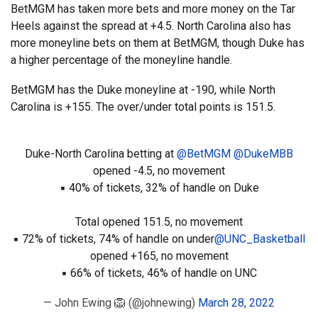
BetMGM has taken more bets and more money on the Tar
Heels against the spread at +4.5. North Carolina also has
more moneyline bets on them at BetMGM, though Duke has
a higher percentage of the moneyline handle.
BetMGM has the Duke moneyline at -190, while North
Carolina is +155. The over/under total points is 151.5.
Duke-North Carolina betting at
@BetMGM
@DukeMBB
opened -4.5, no movement
▪️ 40% of tickets, 32% of handle on Duke
Total opened 151.5, no movement
▪️ 72% of tickets, 74% of handle on under
@UNC_Basketball
opened +165, no movement
▪️ 66% of tickets, 46% of handle on UNC
— John Ewing 🦁 (@johnewing)
March 28, 2022