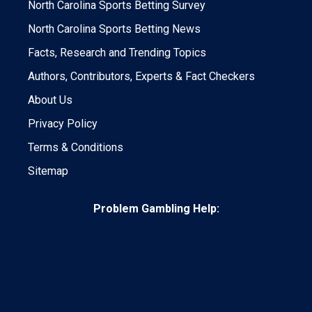
North Carolina Sports Betting Survey
North Carolina Sports Betting News
Facts, Research and Trending Topics
Authors, Contributors, Experts & Fact Checkers
About Us
Privacy Policy
Terms & Conditions
Sitemap
Problem Gambling Help: