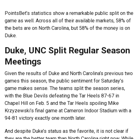
PointsBet’s statistics show a remarkable public split on the
game as well. Across all of their available markets, 58% of
the bets are on North Carolina, but 58% of the money is on
Duke.
Duke, UNC Split Regular Season
Meetings
Given the results of Duke and North Carolina’s previous two
games this season, the public sentiment for Saturday’s
game makes sense. The teams split the season series,
with the Blue Devils defeating the Tar Heels 87-67 in
Chapel Hill on Feb. 5 and the Tar Heels spoiling Mike
Krzyzewski’s final game at Cameron Indoor Stadium with a
94-81 victory exactly one month later.
And despite Duke’s status as the favorite, it is not clear if
they are the better team than North Carolina right now. While