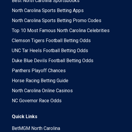
Best North Carolina Sportsbooks
North Carolina Sports Betting Apps
North Carolina Sports Betting Promo Codes
Top 10 Most Famous North Carolina Celebrities
Clemson Tigers Football Betting Odds
UNC Tar Heels Football Betting Odds
Duke Blue Devils Football Betting Odds
Panthers Playoff Chances
Horse Racing Betting Guide
North Carolina Online Casinos
NC Governor Race Odds
Quick Links
BetMGM North Carolina