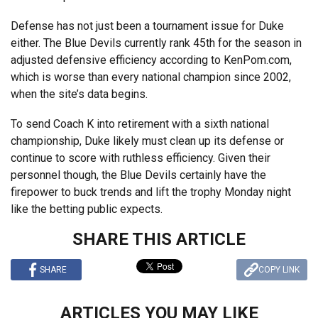
Defense has not just been a tournament issue for Duke
either. The Blue Devils currently rank 45th for the season in
adjusted defensive efficiency according to KenPom.com,
which is worse than every national champion since 2002,
when the site’s data begins.
To send Coach K into retirement with a sixth national
championship, Duke likely must clean up its defense or
continue to score with ruthless efficiency. Given their
personnel though, the Blue Devils certainly have the
firepower to buck trends and lift the trophy Monday night
like the betting public expects.
SHARE THIS ARTICLE
SHARE
COPY LINK
ARTICLES YOU MAY LIKE