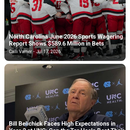
North Carolina June 2026 Sports Wagering
Report Shows $589.6 Million in Bets
Calli Varner - Jul 17, 2026
Bill Belichick Faces High Expectations in