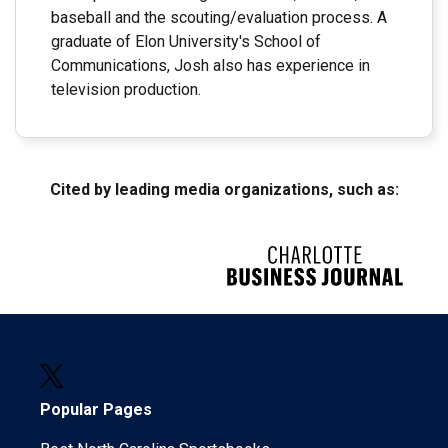
baseball and the scouting/evaluation process. A
graduate of Elon University's School of
Communications, Josh also has experience in
television production.
Cited by leading media organizations, such as:
Popular Pages