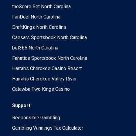
theScore Bet North Carolina
FanDuel North Carolina
DraftKings North Carolina
Caesars Sportsbook North Carolina
bet365 North Carolina
Fanatics Sportsbook North Carolina
Harrah's Cherokee Casino Resort
Harrah's Cherokee Valley River
Catawba Two Kings Casino
Support
Responsible Gambling
Gambling Winnings Tax Calculator