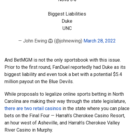
Biggest Liabilities
Duke
UNC
— John Ewing 🦁 (@johnewing)
March 28, 2022
And BetMGM is not the only sportsbook with this issue.
Prior to the first round, FanDuel reportedly had Duke as its
biggest liability and even took a bet with a potential $5.4
million payout on the Blue Devils.
While proposals to legalize online sports betting in North
Carolina are making their way through the state legislature,
there are two retail casinos
in the state where you can place
bets on the Final Four — Harrah’s Cherokee Casino Resort,
an hour west of Asheville, and Harrah’s Cherokee Valley
River Casino in Murphy.