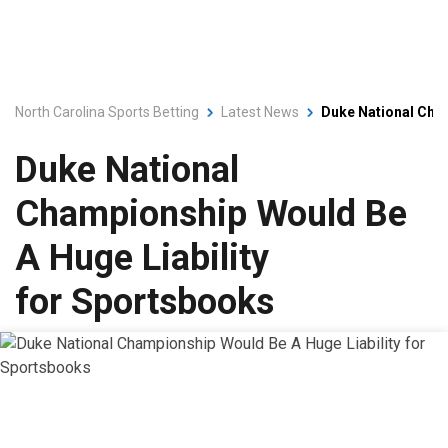
North Carolina Sports Betting
Latest News
Duke National Cham
Duke National
Championship Would Be
A Huge Liability
for Sportsbooks