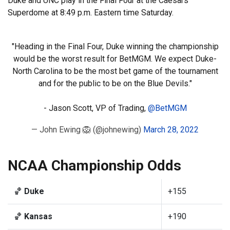
Duke and UNC play in the Final Four at the Caesars
Superdome at 8:49 p.m. Eastern time Saturday.
"Heading in the Final Four, Duke winning the championship
would be the worst result for BetMGM. We expect Duke-
North Carolina to be the most bet game of the tournament
and for the public to be on the Blue Devils."
- Jason Scott, VP of Trading,
@BetMGM
— John Ewing 🦁 (@johnewing)
March 28, 2022
NCAA Championship Odds
🏀
Duke
+155
🏀
Kansas
+190