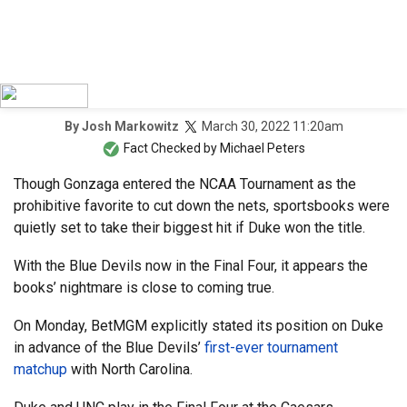
March 30, 2022 11:20am
By
Josh Markowitz
Fact Checked by
Michael Peters
Though Gonzaga entered the NCAA Tournament as the
prohibitive favorite to cut down the nets, sportsbooks were
quietly set to take their biggest hit if Duke won the title.
With the Blue Devils now in the Final Four, it appears the
books’ nightmare is close to coming true.
On Monday, BetMGM explicitly stated its position on Duke
in advance of the Blue Devils’
first-ever tournament
matchup
with North Carolina.