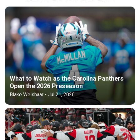
What to Watch as the Carolina Panthers
Open the 2026 Preseason
Blake Weishaar - Jul 21, 2026