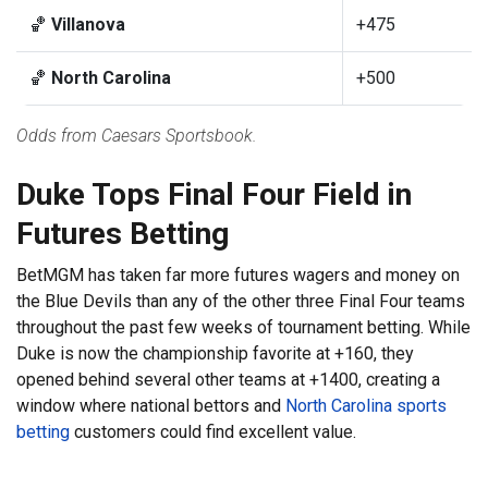
🏀
Villanova
+475
🏀
North Carolina
+500
Odds from Caesars Sportsbook.
Duke Tops Final Four Field in
Futures Betting
BetMGM has taken far more futures wagers and money on
the Blue Devils than any of the other three Final Four teams
throughout the past few weeks of tournament betting. While
Duke is now the championship favorite at +160, they
opened behind several other teams at +1400, creating a
window where national bettors and
North Carolina sports
betting
customers could find excellent value.