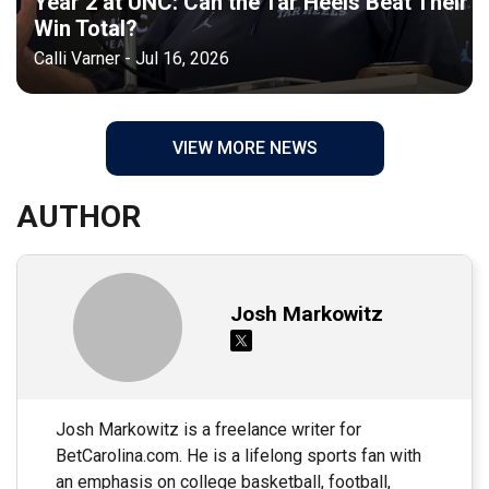
Year 2 at UNC: Can the Tar Heels Beat Their
Win Total?
Calli Varner - Jul 16, 2026
VIEW MORE NEWS
AUTHOR
Josh Markowitz
Josh Markowitz is a freelance writer for
BetCarolina.com. He is a lifelong sports fan with
an emphasis on college basketball, football,