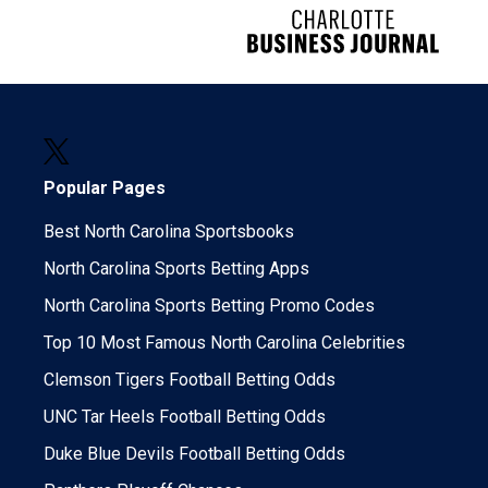
Popular Pages
Best North Carolina Sportsbooks
North Carolina Sports Betting Apps
North Carolina Sports Betting Promo Codes
Top 10 Most Famous North Carolina Celebrities
Clemson Tigers Football Betting Odds
UNC Tar Heels Football Betting Odds
Duke Blue Devils Football Betting Odds