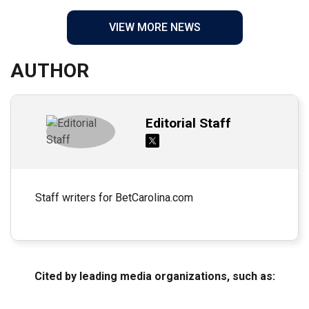
VIEW MORE NEWS
AUTHOR
Editorial Staff
Staff writers for BetCarolina.com
Cited by leading media organizations, such as: