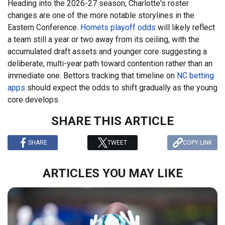
Heading into the 2026-27 season, Charlotte's roster
changes are one of the more notable storylines in the
Eastern Conference.
Hornets playoff odds
will likely reflect
a team still a year or two away from its ceiling, with the
accumulated draft assets and younger core suggesting a
deliberate, multi-year path toward contention rather than an
immediate one. Bettors tracking that timeline on
NC betting
apps
should expect the odds to shift gradually as the young
core develops.
SHARE THIS ARTICLE
SHARE
TWEET
COPY LINK
ARTICLES YOU MAY LIKE