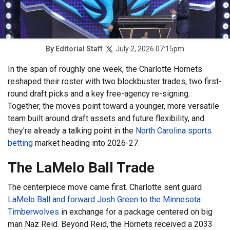
July 2, 2026 07:15pm
By
Editorial Staff
In the span of roughly one week, the Charlotte Hornets
reshaped their roster with two blockbuster trades, two first-
round draft picks and a key free-agency re-signing.
Together, the moves point toward a younger, more versatile
team built around draft assets and future flexibility, and
they're already a talking point in the
North Carolina sports
betting
market heading into 2026-27.
The LaMelo Ball Trade
The centerpiece move came first. Charlotte sent guard
LaMelo Ball and forward Josh Green to the Minnesota
Timberwolves
in exchange for a package centered on big
man Naz Reid. Beyond Reid, the Hornets received a 2033