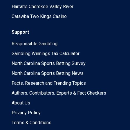
Harrah's Cherokee Valley River
Catawba Two Kings Casino
Support
Responsible Gambling
Gambling Winnings Tax Calculator
North Carolina Sports Betting Survey
North Carolina Sports Betting News
Facts, Research and Trending Topics
Authors, Contributors, Experts & Fact Checkers
About Us
Privacy Policy
Terms & Conditions