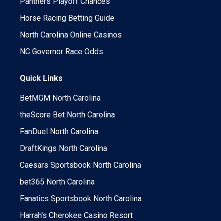
Panthers Playoff Chances
Horse Racing Betting Guide
North Carolina Online Casinos
NC Governor Race Odds
Quick Links
BetMGM North Carolina
theScore Bet North Carolina
FanDuel North Carolina
DraftKings North Carolina
Caesars Sportsbook North Carolina
bet365 North Carolina
Fanatics Sportsbook North Carolina
Harrah's Cherokee Casino Resort