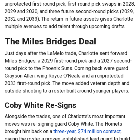
unprotected first-round pick, first-round pick swaps in 2028,
2029 and 2030, and three future second-round picks (2029,
2032 and 2033). The return in future assets gives Charlotte
multiple avenues to add talent through upcoming drafts.
The Miles Bridges Deal
Just days after the LaMelo trade, Charlotte sent forward
Miles Bridges, a 2029 first-round pick and a 2027 second-
round pick to the Phoenix Suns. Coming back were guard
Grayson Allen, wing Royce O'Neale and an unprotected
2033 first-round pick. The move added veteran depth and
outside shooting to a roster built around younger players.
Coby White Re-Signs
Alongside the trades, one of Charlotte's most important
moves was re-signing guard Coby White. The Hornets
brought him back on a
three-year, $74 million contract
,
giving the roster a proven, established lead guard to build