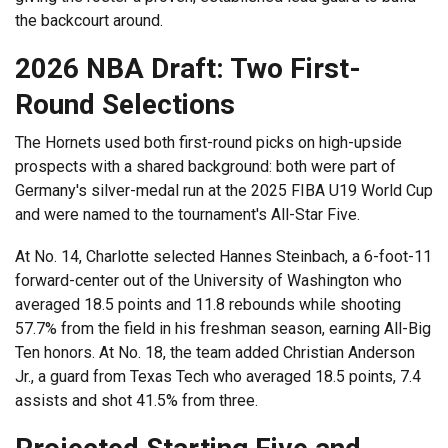
the backcourt around.
2026 NBA Draft: Two First-
Round Selections
The Hornets used both first-round picks on high-upside
prospects with a shared background: both were part of
Germany's silver-medal run at the 2025 FIBA U19 World Cup
and were named to the tournament's All-Star Five.
At No. 14, Charlotte selected Hannes Steinbach, a 6-foot-11
forward-center out of the University of Washington who
averaged 18.5 points and 11.8 rebounds while shooting
57.7% from the field in his freshman season, earning All-Big
Ten honors. At No. 18, the team added Christian Anderson
Jr., a guard from Texas Tech who averaged 18.5 points, 7.4
assists and shot 41.5% from three.