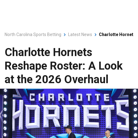
North Carolina Sports Betting
Latest News
Charlotte Hornets 
Charlotte Hornets
Reshape Roster: A Look
at the 2026 Overhaul