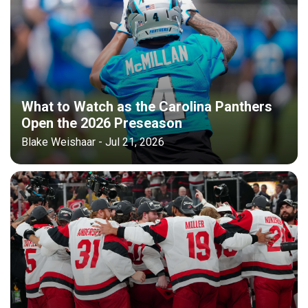
What to Watch as the Carolina Panthers
Open the 2026 Preseason
Blake Weishaar - Jul 21, 2026