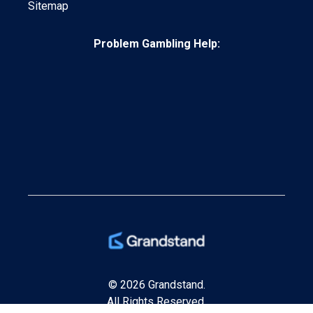
Sitemap
Problem Gambling Help:
© 2026 Grandstand.
All Rights Reserved.