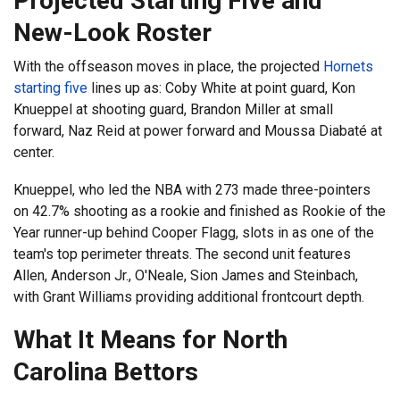
Projected Starting Five and
New-Look Roster
With the offseason moves in place, the projected
Hornets
starting five
lines up as: Coby White at point guard, Kon
Knueppel at shooting guard, Brandon Miller at small
forward, Naz Reid at power forward and Moussa Diabaté at
center.
Knueppel, who led the NBA with 273 made three-pointers
on 42.7% shooting as a rookie and finished as Rookie of the
Year runner-up behind Cooper Flagg, slots in as one of the
team's top perimeter threats. The second unit features
Allen, Anderson Jr., O'Neale, Sion James and Steinbach,
with Grant Williams providing additional frontcourt depth.
What It Means for North
Carolina Bettors