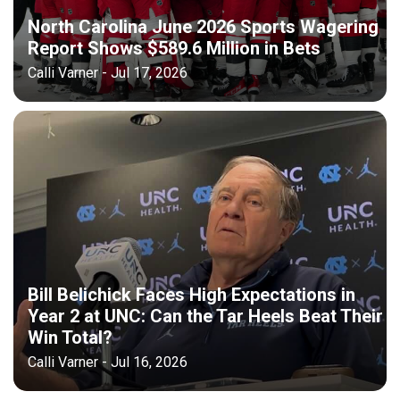
North Carolina June 2026 Sports Wagering
Report Shows $589.6 Million in Bets
Calli Varner - Jul 17, 2026
Bill Belichick Faces High Expectations in
Year 2 at UNC: Can the Tar Heels Beat Their
Win Total?
Calli Varner - Jul 16, 2026