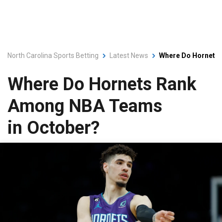
North Carolina Sports Betting
Latest News
Where Do Hornets
Where Do Hornets Rank
Among NBA Teams
in October?