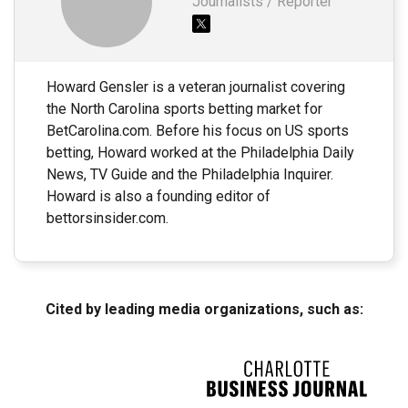
Journalists / Reporter
Howard Gensler is a veteran journalist covering
the North Carolina sports betting market for
BetCarolina.com. Before his focus on US sports
betting, Howard worked at the Philadelphia Daily
News, TV Guide and the Philadelphia Inquirer.
Howard is also a founding editor of
bettorsinsider.com.
Cited by leading media organizations, such as: