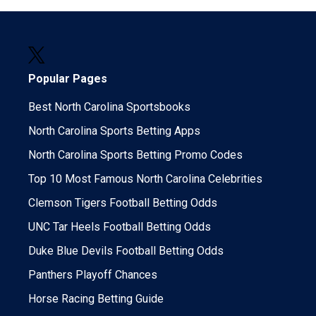
Popular Pages
Best North Carolina Sportsbooks
North Carolina Sports Betting Apps
North Carolina Sports Betting Promo Codes
Top 10 Most Famous North Carolina Celebrities
Clemson Tigers Football Betting Odds
UNC Tar Heels Football Betting Odds
Duke Blue Devils Football Betting Odds
Panthers Playoff Chances
Horse Racing Betting Guide