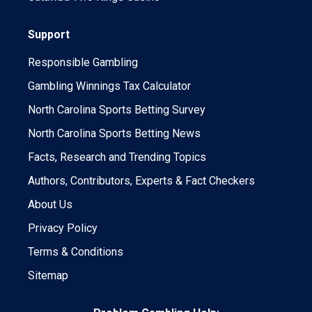
Support
Responsible Gambling
Gambling Winnings Tax Calculator
North Carolina Sports Betting Survey
North Carolina Sports Betting News
Facts, Research and Trending Topics
Authors, Contributors, Experts & Fact Checkers
About Us
Privacy Policy
Terms & Conditions
Sitemap