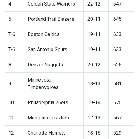
4
Golden State Warriors
22-12
.647
5
Portland Trail Blazers
20-11
.645
T-6
Boston Celtics
19-11
.633
T-6
San Antonio Spurs
19-11
.633
8
Denver Nuggets
20-12
.625
Minnesota
9
18-13
.581
Timberwolves
10
Philadelphia 76ers
19-14
.576
11
Memphis Grizzlies
17-13
.567
12
Charlotte Hornets
18-16
.529