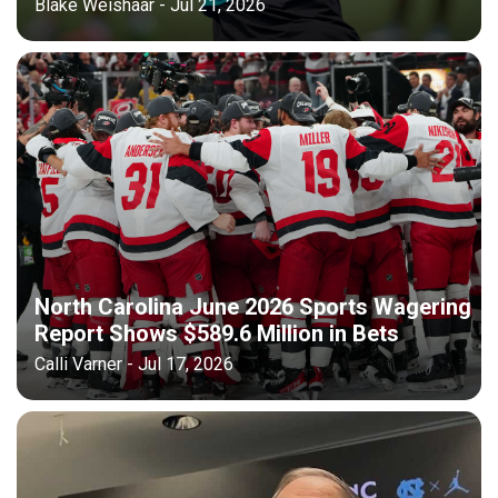
Blake Weishaar - Jul 21, 2026
North Carolina June 2026 Sports Wagering
Report Shows $589.6 Million in Bets
Calli Varner - Jul 17, 2026