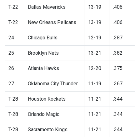
T-22
Dallas Mavericks
13-19
.406
T-22
New Orleans Pelicans
13-19
.406
24
Chicago Bulls
12-19
.387
25
Brooklyn Nets
13-21
.382
26
Atlanta Hawks
12-20
.375
27
Oklahoma City Thunder
11-19
.367
T-28
Houston Rockets
11-21
.344
T-28
Orlando Magic
11-21
.344
T-28
Sacramento Kings
11-21
.344