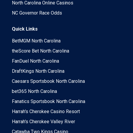
North Carolina Online Casinos
NC Governor Race Odds
Quick Links
BetMGM North Carolina
theScore Bet North Carolina
FanDuel North Carolina
DraftKings North Carolina
Caesars Sportsbook North Carolina
bet365 North Carolina
Fanatics Sportsbook North Carolina
Harrah's Cherokee Casino Resort
Harrah's Cherokee Valley River
Catawba Two Kings Casino