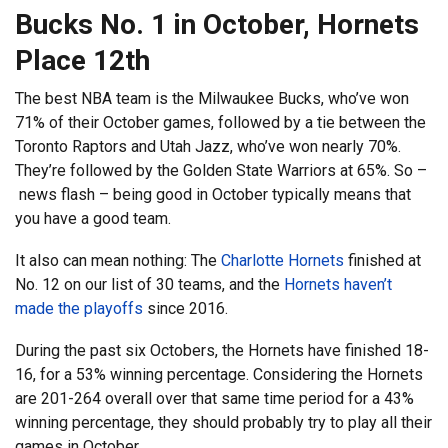
Bucks No. 1 in October, Hornets
Place 12th
The best NBA team is the Milwaukee Bucks, who’ve won
71% of their October games, followed by a tie between the
Toronto Raptors and Utah Jazz, who’ve won nearly 70%.
They’re followed by the Golden State Warriors at 65%. So –
news flash – being good in October typically means that
you have a good team.
It also can mean nothing: The
Charlotte Hornets
finished at
No. 12 on our list of 30 teams, and the
Hornets haven’t
made the playoffs
since 2016.
During the past six Octobers, the Hornets have finished 18-
16, for a 53% winning percentage. Considering the Hornets
are 201-264 overall over that same time period for a 43%
winning percentage, they should probably try to play all their
games in October.