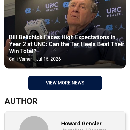
Bill Belichick Faces High Expectations in
Year 2 at UNC: Can the Tar Heels Beat Their
Win Total?
Calli Varner - Jul 16, 2026
VIEW MORE NEWS
AUTHOR
Howard Gensler