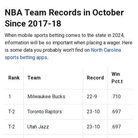
NBA Team Records in October
Since 2017-18
When mobile sports betting comes to the state in 2024,
information will be so important when placing a wager. Here
is some data you probably won’t find on
North Carolina
sports betting apps
.
Win
Rank
Team
Record
Pct.t
1
Milwaukee Bucks
22-9
.710
T-2
Toronto Raptors
23-10
.697
T-2
Utah Jazz
23-10
.697