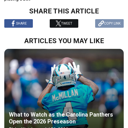
SHARE THIS ARTICLE
SHARE
TWEET
COPY LINK
ARTICLES YOU MAY LIKE
What to Watch as the Carolina Panthers
Open the 2026 Preseason