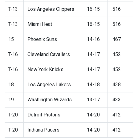
T-13
Los Angeles Clippers
16-15
.516
T-13
Miami Heat
16-15
.516
15
Phoenix Suns
14-16
.467
T-16
Cleveland Cavaliers
14-17
.452
T-16
New York Knicks
14-17
.452
18
Los Angeles Lakers
14-18
.438
19
Washington Wizards
13-17
.433
T-20
Detroit Pistons
14-20
.412
T-20
Indiana Pacers
14-20
.412