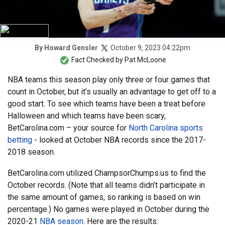
October 9, 2023 04:22pm
By
Howard Gensler
Fact Checked by
Pat McLoone
NBA teams this season play only three or four games that
count in October, but it’s usually an advantage to get off to a
good start. To see which teams have been a treat before
Halloween and which teams have been scary,
BetCarolina.com – your source for
North Carolina sports
betting
- looked at October NBA records since the 2017-
2018 season.
BetCarolina.com utilized ChampsorChumps.us to find the
October records. (Note that all teams didn’t participate in
the same amount of games, so ranking is based on win
percentage.) No games were played in October during the
2020-21
NBA season
. Here are the results: