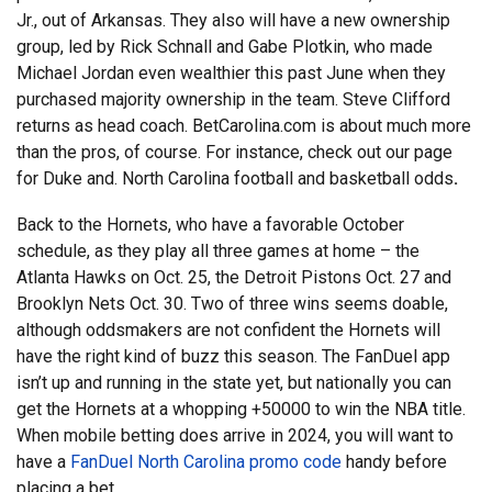
Jr., out of Arkansas. They also will have a new ownership
group, led by Rick Schnall and Gabe Plotkin, who made
Michael Jordan even wealthier this past June when they
purchased majority ownership in the team. Steve Clifford
returns as head coach. BetCarolina.com is about much more
than the pros, of course. For instance, check out our page
for Duke and.
North Carolina football and basketball odds
.
Back to the Hornets, who have a favorable October
schedule, as they play all three games at home – the
Atlanta Hawks on Oct. 25, the Detroit Pistons Oct. 27 and
Brooklyn Nets Oct. 30. Two of three wins seems doable,
although oddsmakers are not confident the Hornets will
have the right kind of buzz this season. The FanDuel app
isn’t up and running in the state yet, but nationally you can
get the Hornets at a whopping +50000 to win the NBA title.
When mobile betting does arrive in 2024, you will want to
have a
FanDuel North Carolina promo code
handy before
placing a bet.