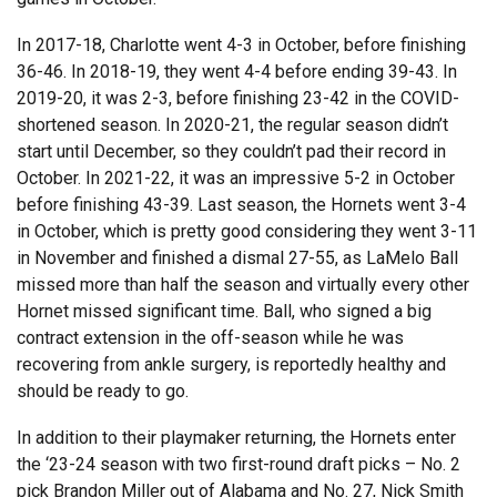
In 2017-18, Charlotte went 4-3 in October, before finishing
36-46. In 2018-19, they went 4-4 before ending 39-43. In
2019-20, it was 2-3, before finishing 23-42 in the COVID-
shortened season. In 2020-21, the regular season didn’t
start until December, so they couldn’t pad their record in
October. In 2021-22, it was an impressive 5-2 in October
before finishing 43-39. Last season, the Hornets went 3-4
in October, which is pretty good considering they went 3-11
in November and finished a dismal 27-55, as LaMelo Ball
missed more than half the season and virtually every other
Hornet missed significant time. Ball, who signed a big
contract extension in the off-season while he was
recovering from ankle surgery, is reportedly healthy and
should be ready to go.
In addition to their playmaker returning, the Hornets enter
the ‘23-24 season with two first-round draft picks – No. 2
pick Brandon Miller out of Alabama and No. 27, Nick Smith