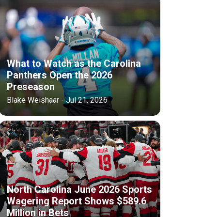
What to Watch as the Carolina
Panthers Open the 2026
Preseason
Blake Weishaar - Jul 21, 2026
North Carolina June 2026 Sports
Wagering Report Shows $589.6
Million in Bets