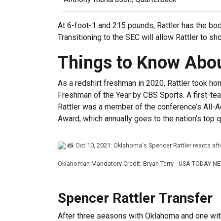
At 6-foot-1 and 215 pounds, Rattler has the body
Transitioning to the SEC will allow Rattler to 
Things to Know Abou
As a redshirt freshman in 2020, Rattler took h
Freshman of the Year by CBS Sports. A first-te
Rattler was a member of the conference’s All-A
Award, which annually goes to the nation’s top 
📸 Oct 10, 2021: Oklahoma's Spencer Rattler reacts af
Oklahoman Mandatory Credit: Bryan Terry - USA TODAY 
Spencer Rattler Transfer
After three seasons with Oklahoma and one wit