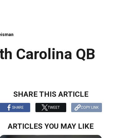
Heisman
th Carolina QB
SHARE THIS ARTICLE
SHARE
TWEET
COPY LINK
ARTICLES YOU MAY LIKE