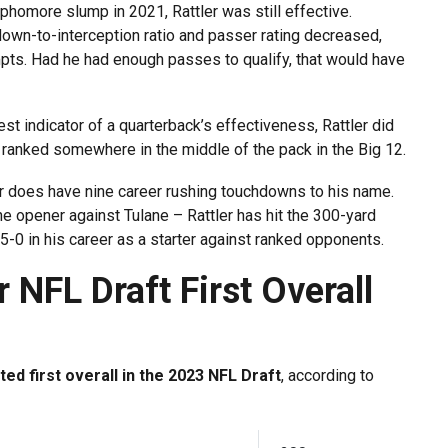
omore slump in 2021, Rattler was still effective.
own-to-interception ratio and passer rating decreased,
pts. Had he had enough passes to qualify, that would have
st indicator of a quarterback’s effectiveness, Rattler did
 ranked somewhere in the middle of the pack in the Big 12.
er does have nine career rushing touchdowns to his name.
he opener against Tulane – Rattler has hit the 300-yard
 5-0 in his career as a starter against ranked opponents.
 NFL Draft First Overall
ed first overall in the 2023 NFL Draft
, according to