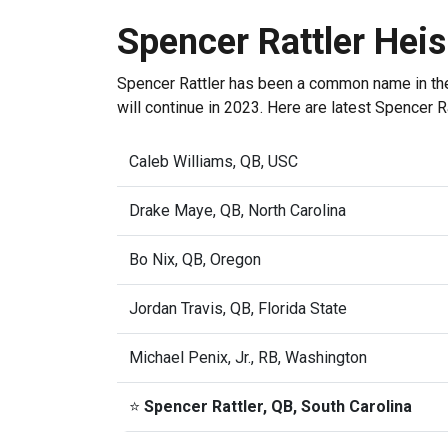
Spencer Rattler Hei
Spencer Rattler has been a common name in the
will continue in 2023. Here are latest Spencer 
Caleb Williams, QB, USC
Drake Maye, QB, North Carolina
Bo Nix, QB, Oregon
Jordan Travis, QB, Florida State
Michael Penix, Jr., RB, Washington
⭐️
Spencer Rattler, QB, South Carolina