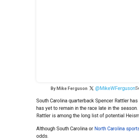
@MikeWFerguson
S
By
Mike Ferguson
South Carolina quarterback Spencer Rattler has
has yet to remain in the race late in the season
Rattler is among the long list of potential Hei
Although South Carolina or
North Carolina sport
odds.