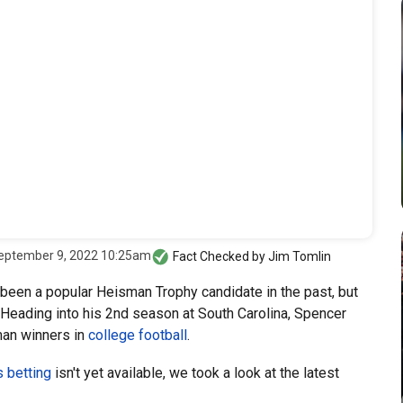
eptember 9, 2022 10:25am
Fact Checked by
Jim Tomlin
 been a popular Heisman Trophy candidate in the past, but
. Heading into his 2nd season at South Carolina, Spencer
sman winners in
college football
.
s betting
isn't yet available, we took a look at the latest