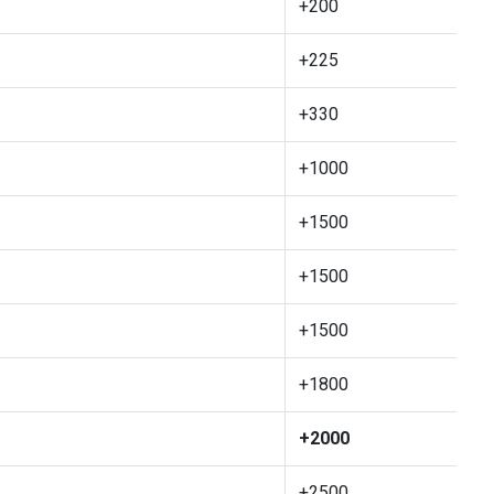
+200
+225
+330
+1000
+1500
+1500
+1500
+1800
+2000
+2500