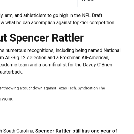
, arm, and athleticism to go high in the NFL Draft.
show what he can accomplish against top-tier competition.
t Spencer Rattler
ome numerous recognitions, including being named National
am All-Big 12 selection and a Freshman All-American,
cademic team and a semifinalist for the Davey O’Brien
quarterback.
ter throwing a touchdown against Texas Tech. Syndication The
NETWORK
h South Carolina,
Spencer Rattler still has one year of