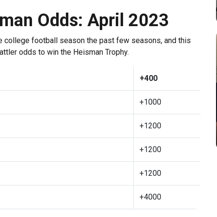
sman Odds: April 2023
 college football season the past few seasons, and this
Rattler odds to win the Heisman Trophy.
+400
+1000
+1200
+1200
+1200
+4000