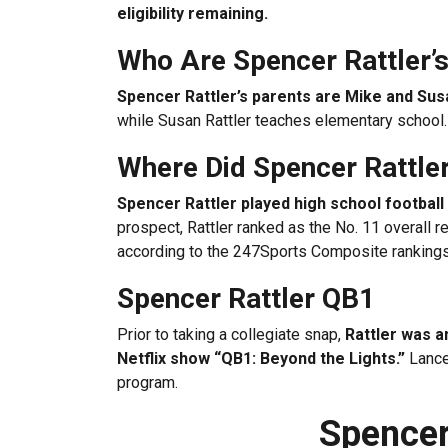
eligibility remaining.
Who Are Spencer Rattler’
Spencer Rattler’s parents are Mike and Sus
while Susan Rattler teaches elementary school.
Where Did Spencer Rattler
Spencer Rattler played high school football
prospect, Rattler ranked as the No. 11 overall re
according to the 247Sports Composite rankings
Spencer Rattler QB1
Prior to taking a collegiate snap,
Rattler was 
Netflix show “QB1: Beyond the Lights.”
Lance
program.
Spencer