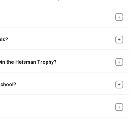
dds?
 win the Heisman Trophy?
School?