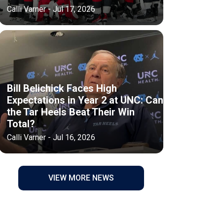
Calli Varner - Jul 17, 2026
Bill Belichick Faces High
Expectations in Year 2 at UNC: Can
the Tar Heels Beat Their Win
Total?
Calli Varner - Jul 16, 2026
VIEW MORE NEWS