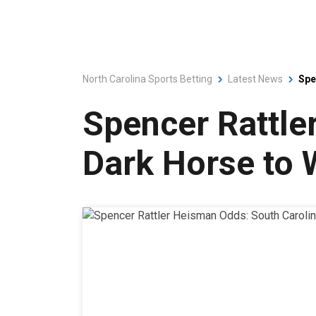
North Carolina Sports Betting
Latest News
Spe
Spencer Rattle
Dark Horse to