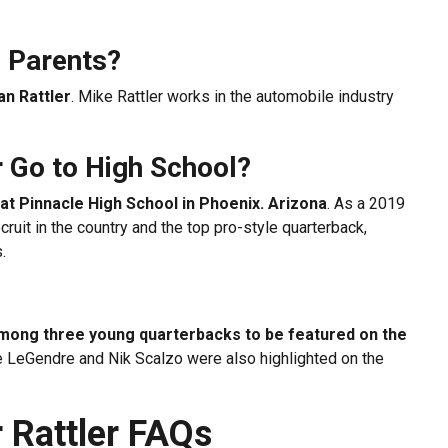
s Parents?
an Rattler
. Mike Rattler works in the automobile industry
 Go to High School?
 at Pinnacle High School in Phoenix. Arizona
. As a 2019
cruit in the country and the top pro-style quarterback,
.
among three young quarterbacks to be featured on the
 LeGendre and Nik Scalzo were also highlighted on the
 Rattler FAQs