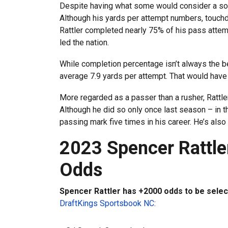
Despite having what some would consider a soph
Although his yards per attempt numbers, touchd
Rattler completed nearly 75% of his pass attem
led the nation.
While completion percentage isn’t always the be
average 7.9 yards per attempt. That would have
More regarded as a passer than a rusher, Rattl
Although he did so only once last season – in t
passing mark five times in his career. He’s also
2023 Spencer Rattler
Odds
Spencer Rattler has +2000 odds to be select
DraftKings Sportsbook NC
: