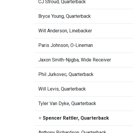
CJ Stroud, Quarterback
Bryce Young, Quarterback
Will Anderson, Linebacker
Paris Johnson, O-Lineman
Jaxon Smith-Njigba, Wide Receiver
Phil Jurkovec, Quarterback
Will Levis, Quarterback
Tyler Van Dyke, Quarterback
⭐️
Spencer Rattler, Quarterback
Anthony Richardson, Quarterback