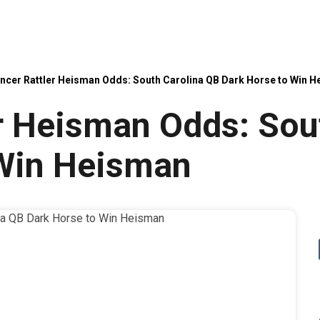
ncer Rattler Heisman Odds: South Carolina QB Dark Horse to Win 
r Heisman Odds: Sou
 Win Heisman