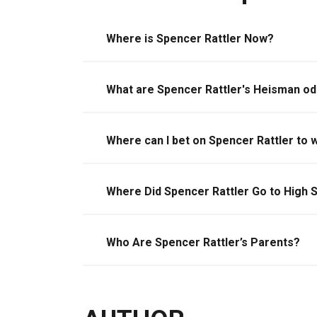
Where is Spencer Rattler Now?
What are Spencer Rattler's Heisman o
Where can I bet on Spencer Rattler to
Where Did Spencer Rattler Go to High 
Who Are Spencer Rattler’s Parents?