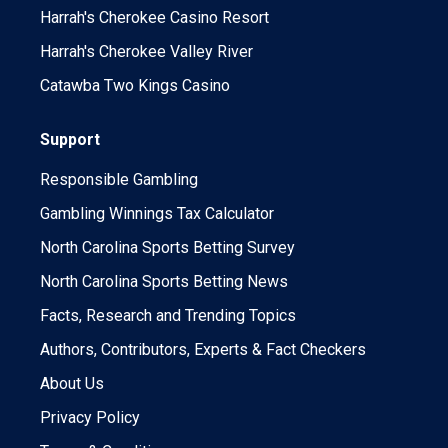
Harrah's Cherokee Casino Resort
Harrah's Cherokee Valley River
Catawba Two Kings Casino
Support
Responsible Gambling
Gambling Winnings Tax Calculator
North Carolina Sports Betting Survey
North Carolina Sports Betting News
Facts, Research and Trending Topics
Authors, Contributors, Experts & Fact Checkers
About Us
Privacy Policy