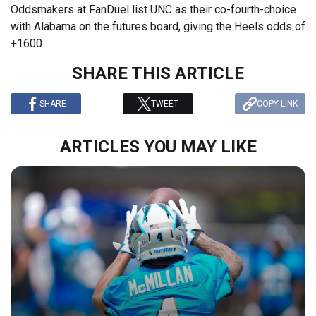
Oddsmakers at FanDuel list UNC as their co-fourth-choice
with Alabama on the futures board, giving the Heels odds of
+1600.
SHARE THIS ARTICLE
SHARE
TWEET
COPY LINK
ARTICLES YOU MAY LIKE