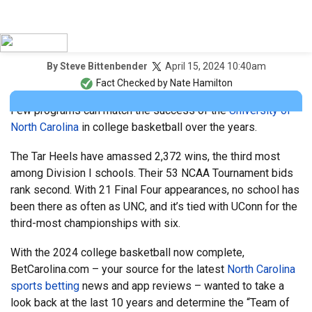
April 15, 2024 10:40am
By
Steve Bittenbender
Fact Checked by
Nate Hamilton
Few programs can match the success of the
University of
North Carolina
in college basketball over the years.
The Tar Heels have amassed 2,372 wins, the third most
among Division I schools. Their 53 NCAA Tournament bids
rank second. With 21 Final Four appearances, no school has
been there as often as UNC, and it’s tied with UConn for the
third-most championships with six.
With the 2024 college basketball now complete,
BetCarolina.com – your source for the latest
North Carolina
sports betting
news and app reviews – wanted to take a
look back at the last 10 years and determine the “Team of