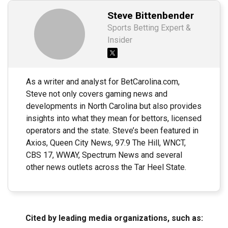
Steve Bittenbender
Sports Betting Expert &
Insider
As a writer and analyst for BetCarolina.com,
Steve not only covers gaming news and
developments in North Carolina but also provides
insights into what they mean for bettors, licensed
operators and the state. Steve’s been featured in
Axios, Queen City News, 97.9 The Hill, WNCT,
CBS 17, WWAY, Spectrum News and several
other news outlets across the Tar Heel State.
Cited by leading media organizations, such as: