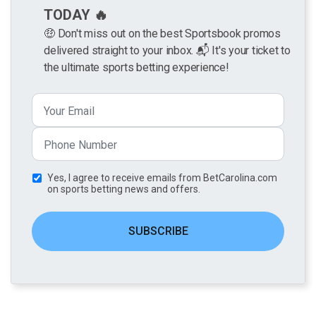
TODAY 🔥
🤑 Don't miss out on the best Sportsbook promos
delivered straight to your inbox. 📬 It's your ticket to
the ultimate sports betting experience!
Yes, I agree to receive emails from BetCarolina.com
on sports betting news and offers.
SUBSCRIBE