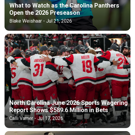
What to Watch as the Carolina Panthers
Open the 2026 Preseason
Blake Weishaar - Jul 21, 2026
North Carolina June 2026 Sports Wagering
Report Shows $589.6 Million in Bets
Calli Varner - Jul 17, 2026