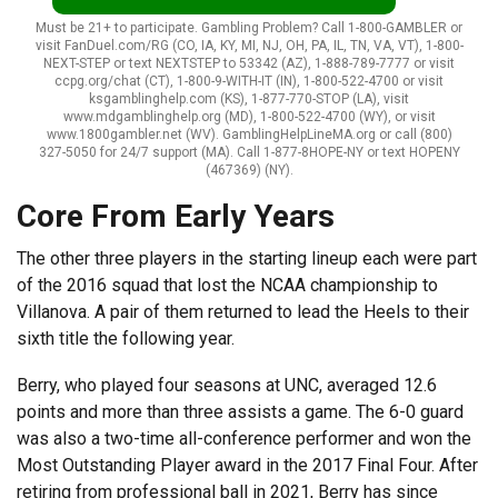
Must be 21+ to participate. Gambling Problem? Call 1-800-GAMBLER or
visit FanDuel.com/RG (CO, IA, KY, MI, NJ, OH, PA, IL, TN, VA, VT), 1-800-
NEXT-STEP or text NEXTSTEP to 53342 (AZ), 1-888-789-7777 or visit
ccpg.org/chat (CT), 1-800-9-WITH-IT (IN), 1-800-522-4700 or visit
ksgamblinghelp.com (KS), 1-877-770-STOP (LA), visit
www.mdgamblinghelp.org (MD), 1-800-522-4700 (WY), or visit
www.1800gambler.net (WV). GamblingHelpLineMA.org or call (800)
327-5050 for 24/7 support (MA). Call 1-877-8HOPE-NY or text HOPENY
(467369) (NY).
Core From Early Years
The other three players in the starting lineup each were part
of the 2016 squad that lost the NCAA championship to
Villanova. A pair of them returned to lead the Heels to their
sixth title the following year.
Berry, who played four seasons at UNC, averaged 12.6
points and more than three assists a game. The 6-0 guard
was also a two-time all-conference performer and won the
Most Outstanding Player award in the 2017 Final Four. After
retiring from professional ball in 2021, Berry has since