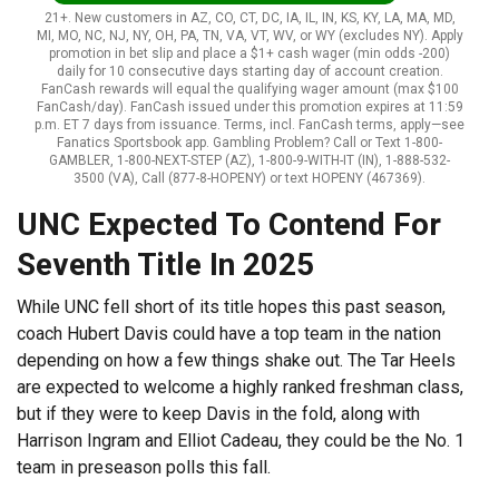
21+. New customers in AZ, CO, CT, DC, IA, IL, IN, KS, KY, LA, MA, MD,
MI, MO, NC, NJ, NY, OH, PA, TN, VA, VT, WV, or WY (excludes NY). Apply
promotion in bet slip and place a $1+ cash wager (min odds -200)
daily for 10 consecutive days starting day of account creation.
FanCash rewards will equal the qualifying wager amount (max $100
FanCash/day). FanCash issued under this promotion expires at 11:59
p.m. ET 7 days from issuance. Terms, incl. FanCash terms, apply—see
Fanatics Sportsbook app. Gambling Problem? Call or Text 1-800-
GAMBLER, 1-800-NEXT-STEP (AZ), 1-800-9-WITH-IT (IN), 1-888-532-
3500 (VA), Call (877-8-HOPENY) or text HOPENY (467369).
UNC Expected To Contend For
Seventh Title In 2025
While UNC fell short of its title hopes this past season,
coach Hubert Davis could have a top team in the nation
depending on how a few things shake out. The Tar Heels
are expected to welcome a highly ranked freshman class,
but if they were to keep Davis in the fold, along with
Harrison Ingram and Elliot Cadeau, they could be the No. 1
team in preseason polls this fall.