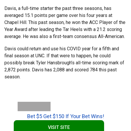
Davis, a full-time starter the past three seasons, has
averaged 15.1 points per game over his four years at
Chapel Hill. This past season, he won the ACC Player of the
Year Award after leading the Tar Heels with a 21.2 scoring
average. He was also a first-team consensus All-American.
Davis could return and use his COVID year for a fifth and
final season at UNC. If that were to happen, he could
possibly break Tyler Hansbrough’s all-time scoring mark of
2,872 points. Davis has 2,088 and scored 784 this past
season.
Bet $5 Get $150 If Your Bet Wins!
VISIT SITE