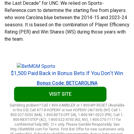
the Last Decade” for UNC. We relied on Sports-
Reference.com to determine the starting five from players
who wore Carolina blue between the 2014-15 and 2023-24
seasons. It is based on the combination of Player Efficiency
Rating (PER) and Win Shares (WS) during those years with
the team.
$1,500 Paid Back in Bonus Bets If You Don't Win
Bonus Code: BETCAROLINA
VISIT SITE
Gambling problem? Call 1-800-GAMBLER or 1-800-MY-RESET (Available
in the US) Call 877-8-HOPENY or text HOPENY (467369) (NY) Call 1-
800-327-5050 (MA), 1-800-BETS-OFF (IA), 1-800-981-0023 (PR), Call 1-
800-NEXT-STEP (AZ), 1-800-522-4700 (KS, NV), 1-800-270-7117 for
confidential help (MI). 21+ only. Please Gamble Responsibly. See
http://BetMGM.com for Terms. First Bet Offer for new customers only
(if applicable). Subject to eligibility requirements. Bonus bets are non-