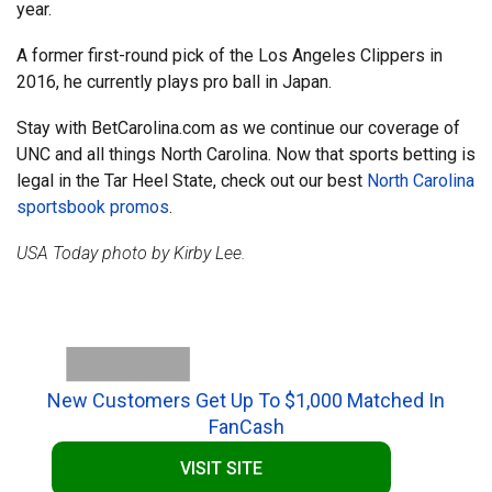
year.
A former first-round pick of the Los Angeles Clippers in
2016, he currently plays pro ball in Japan.
Stay with BetCarolina.com as we continue our coverage of
UNC and all things North Carolina. Now that sports betting is
legal in the Tar Heel State, check out our best
North Carolina
sportsbook promos
.
USA Today photo by Kirby Lee.
New Customers Get Up To $1,000 Matched In
FanCash
VISIT SITE