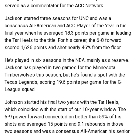
served as a commentator for the ACC Network.
Jackson started three seasons for UNC and was a
consensus All-American and ACC Player of the Year in his
final year when he averaged 18.3 points per game in leading
the Tar Heels to the title. For his career, the 6-8 forward
scored 1,626 points and shot nearly 46% from the floor.
He’s played in six seasons in the NBA, mainly as a reserve.
Jackson has played in two games for the Minnesota
Timberwolves this season, but he’s found a spot with the
Texas Legends, scoring 19.6 points per game for the G-
League squad.
Johnson started his final two years with the Tar Heels,
which coincided with the start of our 10-year window. The
6-9 power forward connected on better than 59% of his
shots and averaged 15 points and 9.1 rebounds in those
two seasons and was a consensus All-American his senior