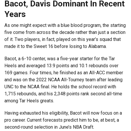
Bacot, Davis Dominant In Recent
Years
As one might expect with a blue blood program, the starting
five come from across the decade rather than just a section
of it. Two players, in fact, played on this year’s squad that
made it to the Sweet 16 before losing to Alabama.
Bacot, a 6-10 center, was a five-year starter for the Tar
Heels and averaged 13.9 points and 10.1 rebounds over
169 games. Four times, he finished as an All-ACC member
and was on the 2022 NCAA All-Tourney team after leading
UNC to the NCAA final. He holds the school record with
1,715 rebounds, and his 2,348 points rank second all-time
among Tar Heels greats.
Having exhausted his eligibility, Bacot will now focus on a
pro career. Current forecasts predict him to be, at best, a
second-round selection in June’s NBA Draft.