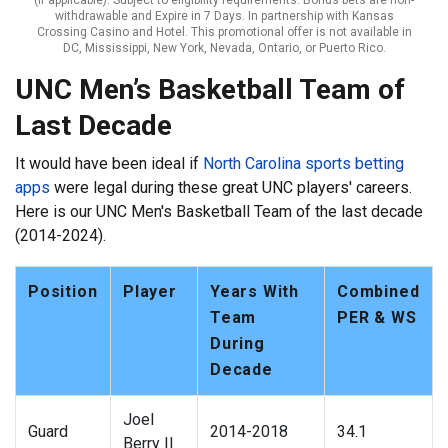
withdrawable and Expire in 7 Days. In partnership with Kansas
Crossing Casino and Hotel. This promotional offer is not available in
DC, Mississippi, New York, Nevada, Ontario, or Puerto Rico.
UNC Men’s Basketball Team of
Last Decade
It would have been ideal if
North Carolina sports betting
apps
were legal during these great UNC players' careers.
Here is our UNC Men's Basketball Team of the last decade
(2014-2024).
Position
Player
Years With
Combined
Team
PER & WS
During
Decade
Joel
Guard
2014-2018
34.1
Berry II