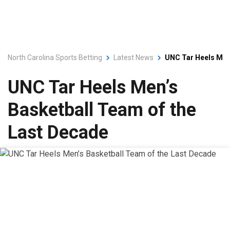
North Carolina Sports Betting
Latest News
UNC Tar Heels Men’
UNC Tar Heels Men’s
Basketball Team of the
Last Decade