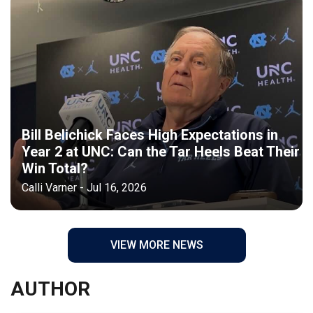
Bill Belichick Faces High Expectations in
Year 2 at UNC: Can the Tar Heels Beat Their
Win Total?
Calli Varner - Jul 16, 2026
VIEW MORE NEWS
AUTHOR