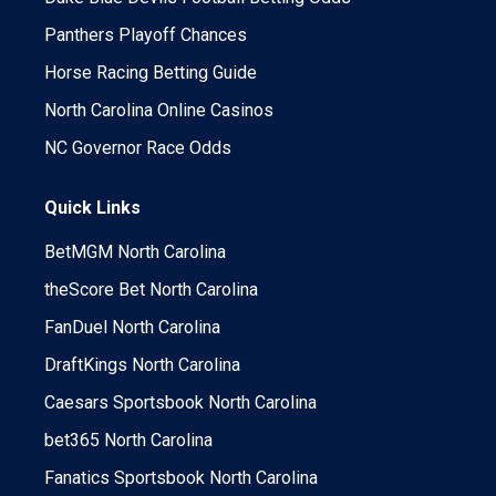
Panthers Playoff Chances
Horse Racing Betting Guide
North Carolina Online Casinos
NC Governor Race Odds
Quick Links
BetMGM North Carolina
theScore Bet North Carolina
FanDuel North Carolina
DraftKings North Carolina
Caesars Sportsbook North Carolina
bet365 North Carolina
Fanatics Sportsbook North Carolina