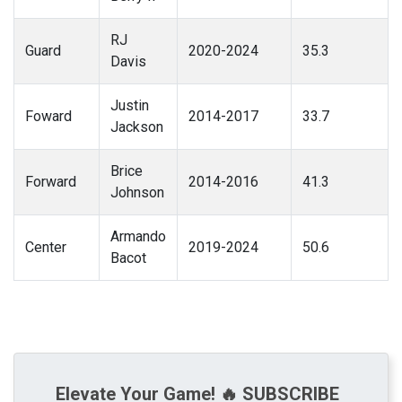
RJ
Guard
2020-2024
35.3
Davis
Justin
Foward
2014-2017
33.7
Jackson
Brice
Forward
2014-2016
41.3
Johnson
Armando
Center
2019-2024
50.6
Bacot
Elevate Your Game! 🔥 SUBSCRIBE