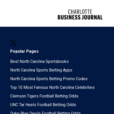
Popular Pages
Best North Carolina Sportsbooks
North Carolina Sports Betting Apps
North Carolina Sports Betting Promo Codes
Top 10 Most Famous North Carolina Celebrities
Clemson Tigers Football Betting Odds
UNC Tar Heels Football Betting Odds
Duke Blue Devils Football Betting Odds