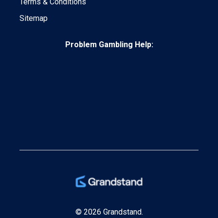
Terms & Conditions
Sitemap
Problem Gambling Help:
© 2026 Grandstand.