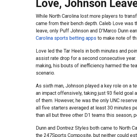
Love, Johnson Leave 
While North Carolina lost more players to trans
came from their bench depth. Caleb Love was the
leave, only Puff Johnson and D’Marco Dunn ear
Carolina sports betting apps
to make note of th
Love led the Tar Heels in both minutes and poin
assist rate drop for a second consecutive year.
making, his bouts of inefficiency harmed the tea
scenario.
As sixth man, Johnson played a key role on a te
an impact offensively, taking just 93 field goal
of them. However, he was the only UNC reserve 
all five starters averaged at least 30 minutes 
than all but three other D1 teams this season
Dunn and Dontrez Styles both came to North Car
the 247Sports Composite, but neither could est