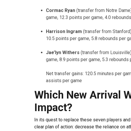
Cormac Ryan
(transfer from Notre Dame
game, 12.3 points per game, 4.0 rebound
Harrison Ingram
(transfer from Stanford
10.5 points per game, 5.8 rebounds per g
Jae’lyn Withers
(transfer from Louisvill
game, 8.9 points per game, 5.3 rebounds 
Net transfer gains: 120.5 minutes per ga
assists per game
Which New Arrival W
Impact?
In its quest to replace these seven players and
clear plan of action: decrease the reliance on a