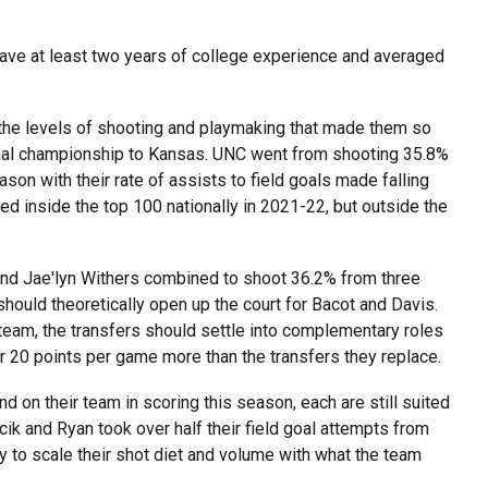
, have at least two years of college experience and averaged
 the levels of shooting and playmaking that made them so
onal championship to Kansas. UNC went from shooting 35.8%
son with their rate of assists to field goals made falling
ed inside the top 100 nationally in 2021-22, but outside the
nd Jae'lyn Withers combined to shoot 36.2% from three
should theoretically open up the court for Bacot and Davis.
team, the transfers should settle into complementary roles
r 20 points per game more than the transfers they replace.
d on their team in scoring this season, each are still suited
k and Ryan took over half their field goal attempts from
ty to scale their shot diet and volume with what the team