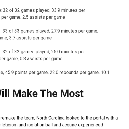
): 32 of 32 games played, 33.9 minutes per
s per game, 2.5 assists per game
): 33 of 33 games played, 27.9 minutes per game,
ame, 3.7 assists per game
e): 32 of 32 games played, 25.0 minutes per
per game, 0.8 assists per game
me, 45.9 points per game, 22.0 rebounds per game, 10.1
ill Make The Most
 remake the team, North Carolina looked to the portal with a
thleticism and isolation ball and acquire experienced