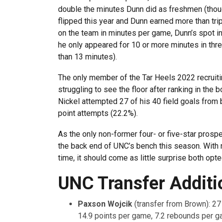
double the minutes Dunn did as freshmen (thou
flipped this year and Dunn earned more than trip
on the team in minutes per game, Dunn’s spot in
he only appeared for 10 or more minutes in thre
than 13 minutes).
The only member of the Tar Heels 2022 recruitin
struggling to see the floor after ranking in the b
Nickel attempted 27 of his 40 field goals from b
point attempts (22.2%).
As the only non-former four- or five-star prosp
the back end of UNC’s bench this season. With n
time, it should come as little surprise both opte
UNC Transfer Additi
Paxson Wojcik
(transfer from Brown): 2
14.9 points per game, 7.2 rebounds per g