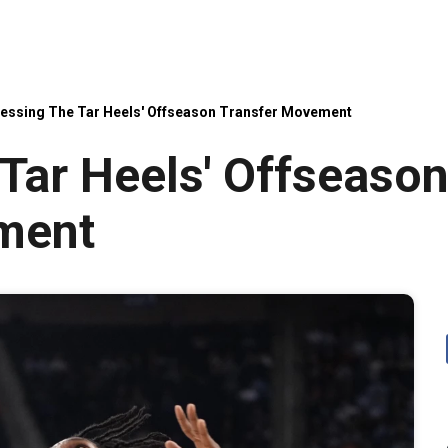
essing The Tar Heels' Offseason Transfer Movement
Tar Heels' Offseaso
ment