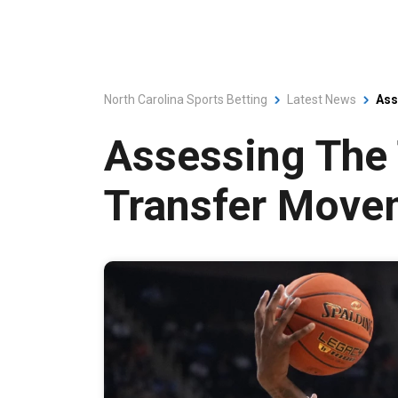
North Carolina Sports Betting
Latest News
Ass
Assessing The 
Transfer Move