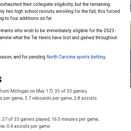
hausted their collegiate eligibility, but the remaining
y two high school recruits enrolling for the fall, this forced
g to four additions so far.
ntrants who wish to be immediately eligible for the 2023-
amine what the Tar Heels have lost and gained throughout
season, and for pending
North Carolina sports betting
s
from Michigan on May 17): 33 of 33 games
ts per game, 3.7 rebounds per game, 2.8 assists
: 27 of 33 games played, 16.0 minutes per game,
me, 0.4 assists per game