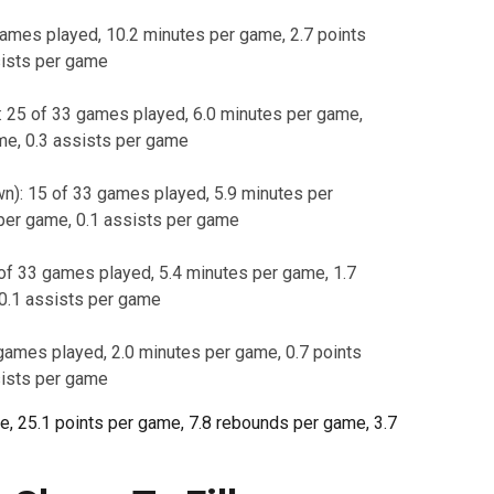
ames played, 10.2 minutes per game, 2.7 points
sists per game
: 25 of 33 games played, 6.0 minutes per game,
me, 0.3 assists per game
n): 15 of 33 games played, 5.9 minutes per
per game, 0.1 assists per game
of 33 games played, 5.4 minutes per game, 1.7
 0.1 assists per game
games played, 2.0 minutes per game, 0.7 points
sists per game
 25.1 points per game, 7.8 rebounds per game, 3.7