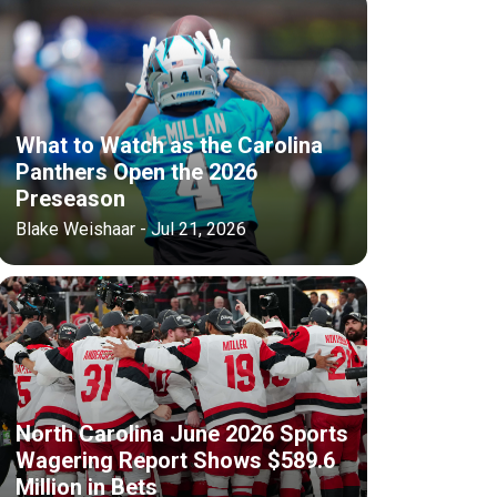
What to Watch as the Carolina
Panthers Open the 2026
Preseason
Blake Weishaar - Jul 21, 2026
North Carolina June 2026 Sports
Wagering Report Shows $589.6
Million in Bets