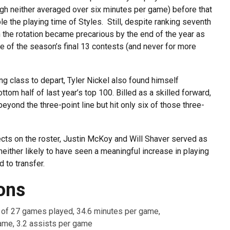
gh neither averaged over six minutes per game) before that
le the playing time of Styles. Still, despite ranking seventh
 the rotation became precarious by the end of the year as
e of the season’s final 13 contests (and never for more
g class to depart, Tyler Nickel also found himself
ottom half of last year’s top 100. Billed as a skilled forward,
eyond the three-point line but hit only six of those three-
ects on the roster, Justin McKoy and Will Shaver served as
either likely to have seen a meaningful increase in playing
d to transfer.
ons
7 of 27 games played, 34.6 minutes per game,
ame, 3.2 assists per game