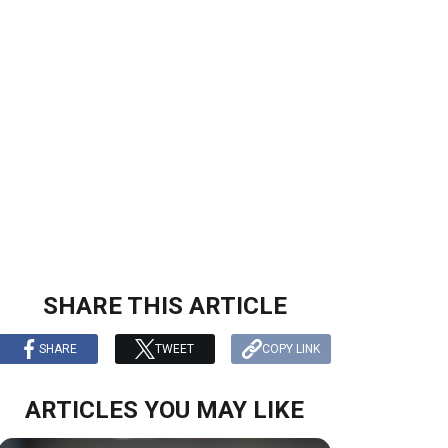
n
SHARE THIS ARTICLE
SHARE
TWEET
COPY LINK
ARTICLES YOU MAY LIKE