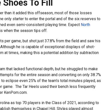
Shoes To Fill
fer than it added this offseason, most of those losses
 only starter to enter the portal and of the six reserves to
ned even semi-consistent playing time. Expect
North
is when the season tips off.
ts per game, but shot just 37.8% from the field and saw his
 Although he is capable of exceptional displays of shot-
m at times, making this a potential addition by subtraction
am that lacked functional depth, but he struggled to make
 attempts for the entire season and converting on only 38.7%
to eclipse even 25% of the team’s total minutes played, as
per game. The Tar Heels used their bench less frequently
, per KenPom.com.
olina as top 70 players in the Class of 2021, according to
ablish themselves in Chapel Hill. Styles played almost