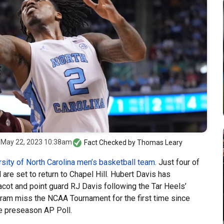
z
May 22, 2023 10:38am
Fact Checked by
Thomas Leary
rsity of North Carolina men’s basketball team
. Just four of
re set to return to Chapel Hill. Hubert Davis has
ot and point guard RJ Davis following the Tar Heels’
am miss the NCAA Tournament for the first time since
the preseason AP Poll.