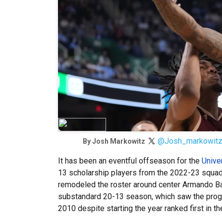
@Josh_markowit
By
Josh Markowitz
It has been an eventful offseason for the
Unive
13 scholarship players from the 2022-23 squad a
remodeled the roster around center Armando Bac
substandard 20-13 season, which saw the progr
2010 despite starting the year ranked first in 