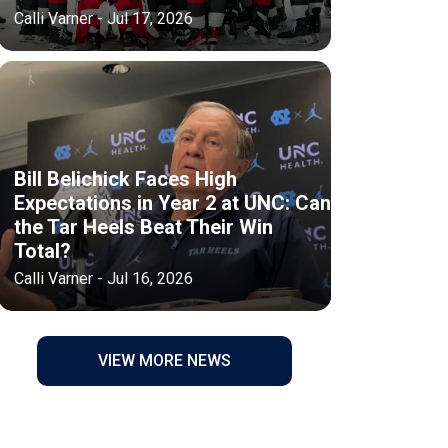
Calli Varner - Jul 17, 2026
Bill Belichick Faces High
Expectations in Year 2 at UNC: Can
the Tar Heels Beat Their Win
Total?
Calli Varner - Jul 16, 2026
VIEW MORE NEWS