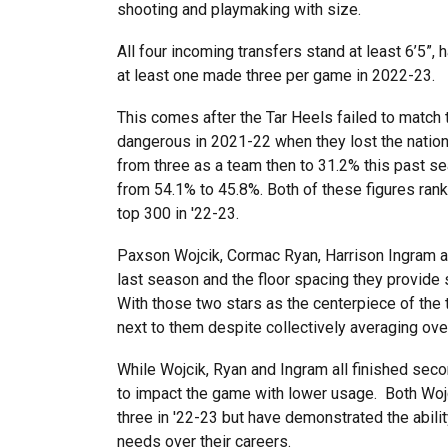
shooting and playmaking with size.
All four incoming transfers stand at least 6’5”
at least one made three per game in 2022-23.
This comes after the Tar Heels failed to match
dangerous in 2021-22 when they lost the nati
from three as a team then to 31.2% this past sea
from 54.1% to 45.8%. Both of these figures rank
top 300 in '22-23.
Paxson Wojcik, Cormac Ryan, Harrison Ingram a
last season and the floor spacing they provide 
With those two stars as the centerpiece of the 
next to them despite collectively averaging ove
While Wojcik, Ryan and Ingram all finished secon
to impact the game with lower usage. Both Wojci
three in '22-23 but have demonstrated the abili
needs over their careers.