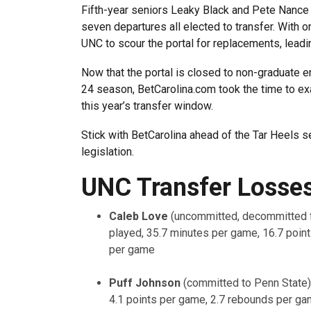
Fifth-year seniors Leaky Black and Pete Nance ex
seven departures all elected to transfer. With onl
UNC to scour the portal for replacements, leadin
Now that the portal is closed to non-graduate e
24 season, BetCarolina.com took the time to ex
this year’s transfer window.
Stick with BetCarolina ahead of the Tar Heels 
legislation.
UNC Transfer Losse
Caleb Love
(uncommitted, decommitted 
played, 35.7 minutes per game, 16.7 poin
per game
Puff Johnson
(committed to Penn State)
4.1 points per game, 2.7 rebounds per ga