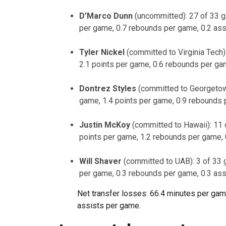
D’Marco Dunn
(uncommitted): 27 of 33 g
per game, 0.7 rebounds per game, 0.2 as
Tyler Nickel
(committed to Virginia Tech)
2.1 points per game, 0.6 rebounds per ga
Dontrez Styles
(committed to Georgetow
game, 1.4 points per game, 0.9 rebounds 
Justin McKoy
(committed to Hawaii): 11 
points per game, 1.2 rebounds per game,
Will Shaver
(committed to UAB): 3 of 33 
per game, 0.3 rebounds per game, 0.3 as
Net transfer losses: 66.4 minutes per game,
assists per game.