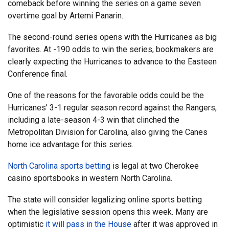
comeback before winning the series on a game seven
overtime goal by Artemi Panarin.
The second-round series opens with the Hurricanes as big
favorites. At -190 odds to win the series, bookmakers are
clearly expecting the Hurricanes to advance to the Easteen
Conference final.
One of the reasons for the favorable odds could be the
Hurricanes’ 3-1 regular season record against the Rangers,
including a late-season 4-3 win that clinched the
Metropolitan Division for Carolina, also giving the Canes
home ice advantage for this series.
North Carolina sports betting
is legal at two Cherokee
casino sportsbooks in western North Carolina.
The state will consider legalizing online sports betting
when the legislative session opens this week. Many are
optimistic
it will pass in the House
after it was approved in