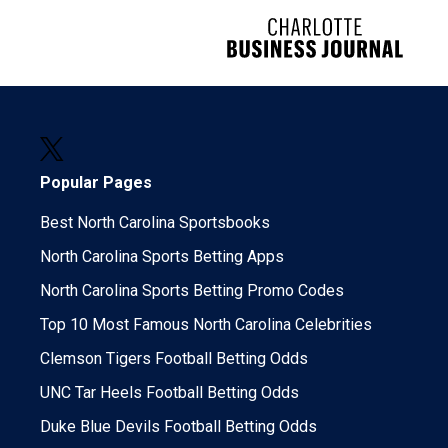
Popular Pages
Best North Carolina Sportsbooks
North Carolina Sports Betting Apps
North Carolina Sports Betting Promo Codes
Top 10 Most Famous North Carolina Celebrities
Clemson Tigers Football Betting Odds
UNC Tar Heels Football Betting Odds
Duke Blue Devils Football Betting Odds