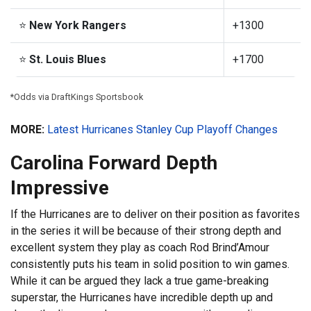
⭐
New York Rangers
+1300
⭐
St. Louis Blues
+1700
*Odds via DraftKings Sportsbook
MORE:
Latest Hurricanes Stanley Cup Playoff Changes
Carolina Forward Depth
Impressive
If the Hurricanes are to deliver on their position as favorites
in the series it will be because of their strong depth and
excellent system they play as coach Rod Brind’Amour
consistently puts his team in solid position to win games.
While it can be argued they lack a true game-breaking
superstar, the Hurricanes have incredible depth up and