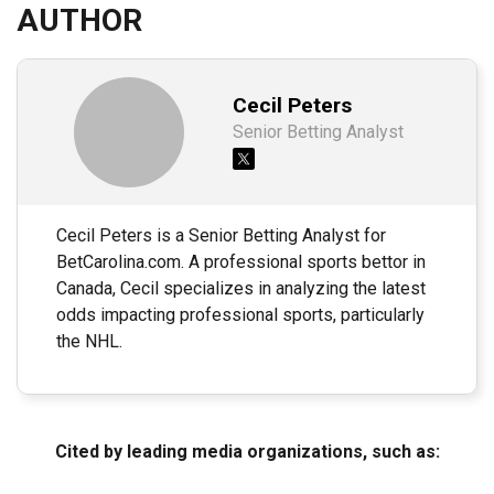
AUTHOR
Cecil Peters
Senior Betting Analyst
Cecil Peters is a Senior Betting Analyst for
BetCarolina.com. A professional sports bettor in
Canada, Cecil specializes in analyzing the latest
odds impacting professional sports, particularly
the NHL.
Cited by leading media organizations, such as: