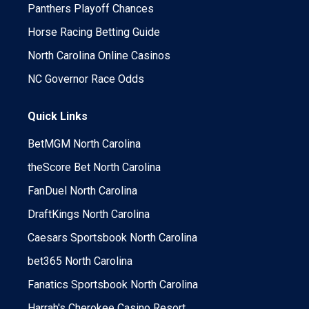
Panthers Playoff Chances
Horse Racing Betting Guide
North Carolina Online Casinos
NC Governor Race Odds
Quick Links
BetMGM North Carolina
theScore Bet North Carolina
FanDuel North Carolina
DraftKings North Carolina
Caesars Sportsbook North Carolina
bet365 North Carolina
Fanatics Sportsbook North Carolina
Harrah's Cherokee Casino Resort