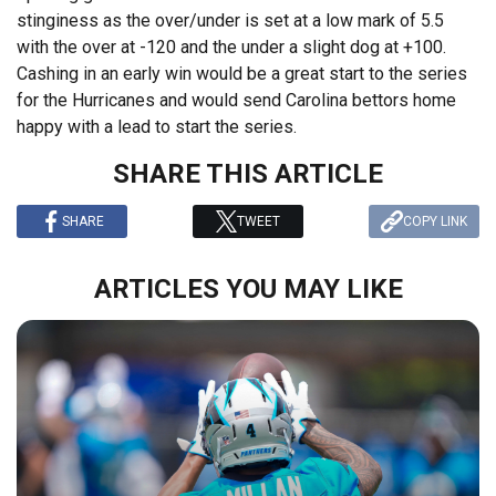
stinginess as the over/under is set at a low mark of 5.5
with the over at -120 and the under a slight dog at +100.
Cashing in an early win would be a great start to the series
for the Hurricanes and would send Carolina bettors home
happy with a lead to start the series.
SHARE THIS ARTICLE
SHARE
TWEET
COPY LINK
ARTICLES YOU MAY LIKE