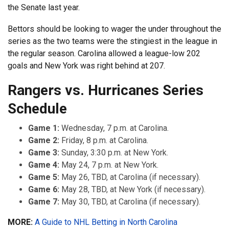
the Senate last year.
Bettors should be looking to wager the under throughout the
series as the two teams were the stingiest in the league in
the regular season. Carolina allowed a league-low 202
goals and New York was right behind at 207.
Rangers vs. Hurricanes Series
Schedule
Game 1:
Wednesday, 7 p.m. at Carolina.
Game 2:
Friday, 8 p.m. at Carolina.
Game 3:
Sunday, 3:30 p.m. at New York.
Game 4:
May 24, 7 p.m. at New York.
Game 5:
May 26, TBD, at Carolina (if necessary).
Game 6:
May 28, TBD, at New York (if necessary).
Game 7:
May 30, TBD, at Carolina (if necessary).
MORE:
A Guide to NHL Betting in North Carolina