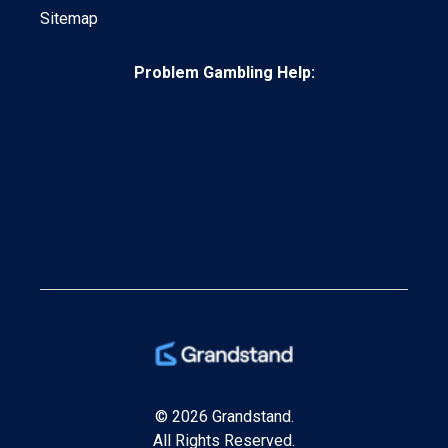
Sitemap
Problem Gambling Help:
© 2026 Grandstand.
All Rights Reserved.