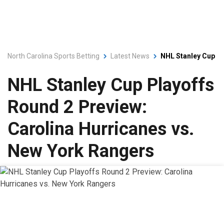
North Carolina Sports Betting
Latest News
NHL Stanley Cup Pl
NHL Stanley Cup Playoffs
Round 2 Preview:
Carolina Hurricanes vs.
New York Rangers