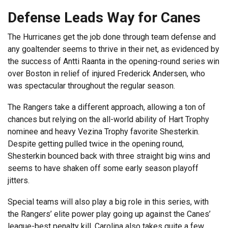
Defense Leads Way for Canes
The Hurricanes get the job done through team defense and
any goaltender seems to thrive in their net, as evidenced by
the success of Antti Raanta in the opening-round series win
over Boston in relief of injured Frederick Andersen, who
was spectacular throughout the regular season.
The Rangers take a different approach, allowing a ton of
chances but relying on the all-world ability of Hart Trophy
nominee and heavy Vezina Trophy favorite Shesterkin.
Despite getting pulled twice in the opening round,
Shesterkin bounced back with three straight big wins and
seems to have shaken off some early season playoff
jitters.
Special teams will also play a big role in this series, with
the Rangers’ elite power play going up against the Canes’
league-best penalty kill. Carolina also takes quite a few