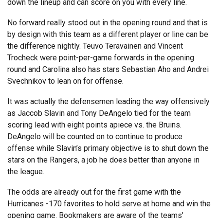
down the lineup and can score on you with every line.
No forward really stood out in the opening round and that is
by design with this team as a different player or line can be
the difference nightly. Teuvo Teravainen and Vincent
Trocheck were point-per-game forwards in the opening
round and Carolina also has stars Sebastian Aho and Andrei
Svechnikov to lean on for offense.
It was actually the defensemen leading the way offensively
as Jaccob Slavin and Tony DeAngelo tied for the team
scoring lead with eight points apiece vs. the Bruins.
DeAngelo will be counted on to continue to produce
offense while Slavin’s primary objective is to shut down the
stars on the Rangers, a job he does better than anyone in
the league.
The odds are already out for the first game with the
Hurricanes -170 favorites to hold serve at home and win the
opening game. Bookmakers are aware of the teams’