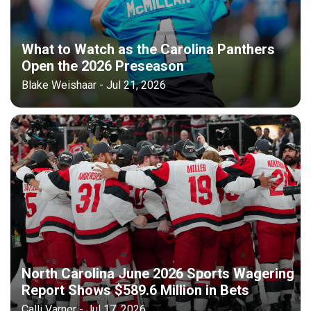
What to Watch as the Carolina Panthers
Open the 2026 Preseason
Blake Weishaar - Jul 21, 2026
North Carolina June 2026 Sports Wagering
Report Shows $589.6 Million in Bets
Calli Varner - Jul 17, 2026