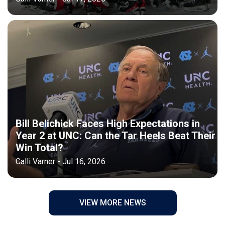
Bill Belichick Faces High Expectations in
Year 2 at UNC: Can the Tar Heels Beat Their
Win Total?
Calli Varner - Jul 16, 2026
VIEW MORE NEWS