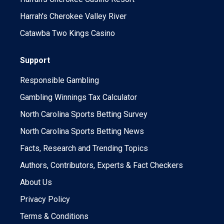
Harrah's Cherokee Valley River
Catawba Two Kings Casino
Support
Responsible Gambling
Gambling Winnings Tax Calculator
North Carolina Sports Betting Survey
North Carolina Sports Betting News
Facts, Research and Trending Topics
Authors, Contributors, Experts & Fact Checkers
About Us
Privacy Policy
Terms & Conditions