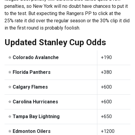
penalties, so New York will no doubt have chances to put it
to the test. But expecting the Rangers PP to click at the
25% rate it did over the regular season or the 30% clip it did
in the first round is probably foolish.
Updated Stanley Cup Odds
⭐
Colorado Avalanche
+190
⭐
Florida Panthers
+380
⭐
Calgary Flames
+600
⭐
Carolina Hurricanes
+600
⭐
Tampa Bay Lightning
+650
⭐
Edmonton Oilers
+1200