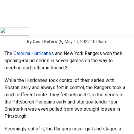
May 17, 2022 10:06am
By
Cecil Peters
The
Carolina Hurricanes
and New York Rangers won their
opening-round series in seven games on the way to
meeting each other in Round 2.
While the Hurricanes took control of their series with
Boston early and always felt in control, the Rangers took a
much different route. They fell behind 3-1 in the series to
the Pittsburgh Penguins early and star goaltender Igor
Shesterkin was even pulled from two straight losses in
Pittsburgh.
Seemingly out of it, the Rangers never quit and staged a