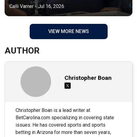
Calli Varner - Jul 16, 2026
VIEW MORE NEWS
AUTHOR
Christopher Boan
Christopher Boan is a lead writer at
BetCarolina.com specializing in covering state
issues. He has covered sports and sports
betting in Arizona for more than seven years,