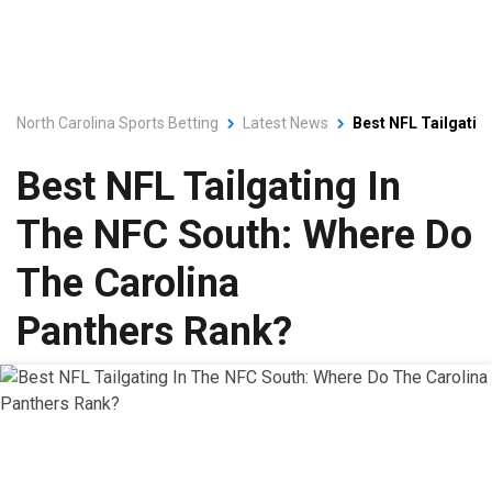
North Carolina Sports Betting
Latest News
Best NFL Tailgatin
Best NFL Tailgating In
The NFC South: Where Do
The Carolina
Panthers Rank?