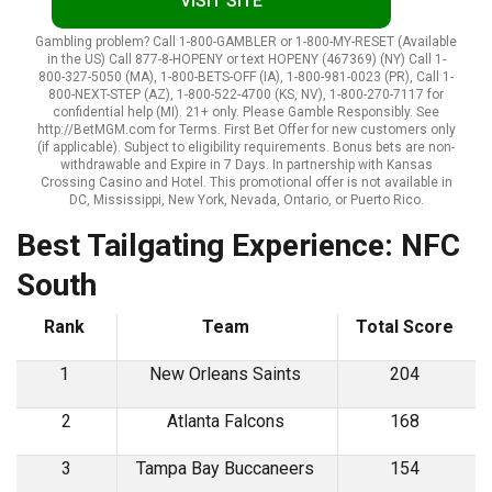
VISIT SITE
Gambling problem? Call 1-800-GAMBLER or 1-800-MY-RESET (Available
in the US) Call 877-8-HOPENY or text HOPENY (467369) (NY) Call 1-
800-327-5050 (MA), 1-800-BETS-OFF (IA), 1-800-981-0023 (PR), Call 1-
800-NEXT-STEP (AZ), 1-800-522-4700 (KS, NV), 1-800-270-7117 for
confidential help (MI). 21+ only. Please Gamble Responsibly. See
http://BetMGM.com for Terms. First Bet Offer for new customers only
(if applicable). Subject to eligibility requirements. Bonus bets are non-
withdrawable and Expire in 7 Days. In partnership with Kansas
Crossing Casino and Hotel. This promotional offer is not available in
DC, Mississippi, New York, Nevada, Ontario, or Puerto Rico.
Best Tailgating Experience: NFC
South
Rank
Team
Total Score
1
New Orleans Saints
204
2
Atlanta Falcons
168
3
Tampa Bay Buccaneers
154