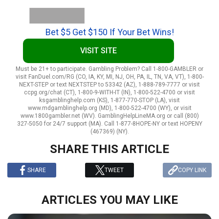
Bet $5 Get $150 If Your Bet Wins!
VISIT SITE
Must be 21+ to participate. Gambling Problem? Call 1-800-GAMBLER or
visit FanDuel.com/RG (CO, IA, KY, MI, NJ, OH, PA, IL, TN, VA, VT), 1-800-
NEXT-STEP or text NEXTSTEP to 53342 (AZ), 1-888-789-7777 or visit
ccpg.org/chat (CT), 1-800-9-WITH-IT (IN), 1-800-522-4700 or visit
ksgamblinghelp.com (KS), 1-877-770-STOP (LA), visit
www.mdgamblinghelp.org (MD), 1-800-522-4700 (WY), or visit
www.1800gambler.net (WV). GamblingHelpLineMA.org or call (800)
327-5050 for 24/7 support (MA). Call 1-877-8HOPE-NY or text HOPENY
(467369) (NY).
SHARE THIS ARTICLE
SHARE
TWEET
COPY LINK
ARTICLES YOU MAY LIKE