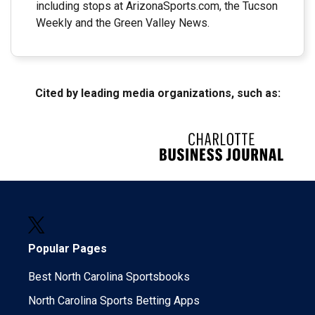
including stops at ArizonaSports.com, the Tucson
Weekly and the Green Valley News.
Cited by leading media organizations, such as:
Popular Pages
Best North Carolina Sportsbooks
North Carolina Sports Betting Apps