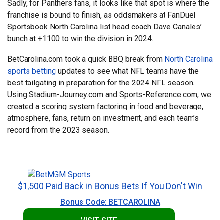
Sadly, for Panthers fans, it looks like that spot is where the
franchise is bound to finish, as oddsmakers at FanDuel
Sportsbook North Carolina list head coach Dave Canales’
bunch at +1100 to win the division in 2024.
BetCarolina.com took a quick BBQ break from
North Carolina
sports betting
updates to see what NFL teams have the
best tailgating in preparation for the 2024 NFL season.
Using Stadium-Journey.com and Sports-Reference.com, we
created a scoring system factoring in food and beverage,
atmosphere, fans, return on investment, and each team’s
record from the 2023 season.
$1,500 Paid Back in Bonus Bets If You Don't Win
Bonus Code: BETCAROLINA