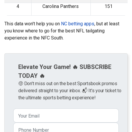
4
Carolina Panthers
151
This data won't help you on
NC betting apps
, but at least
you know where to go for the best NFL tailgating
experience in the NFC South.
Elevate Your Game! 🔥 SUBSCRIBE
TODAY 🔥
🤑 Don't miss out on the best Sportsbook promos
delivered straight to your inbox. 📬 It's your ticket to
the ultimate sports betting experience!