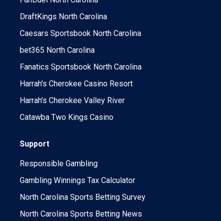
DraftKings North Carolina
Caesars Sportsbook North Carolina
bet365 North Carolina
Fanatics Sportsbook North Carolina
Harrah's Cherokee Casino Resort
Harrah's Cherokee Valley River
Catawba Two Kings Casino
Support
Responsible Gambling
Gambling Winnings Tax Calculator
North Carolina Sports Betting Survey
North Carolina Sports Betting News