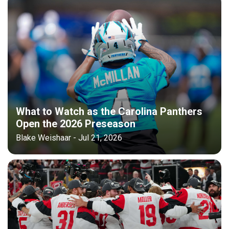
What to Watch as the Carolina Panthers
Open the 2026 Preseason
Blake Weishaar - Jul 21, 2026