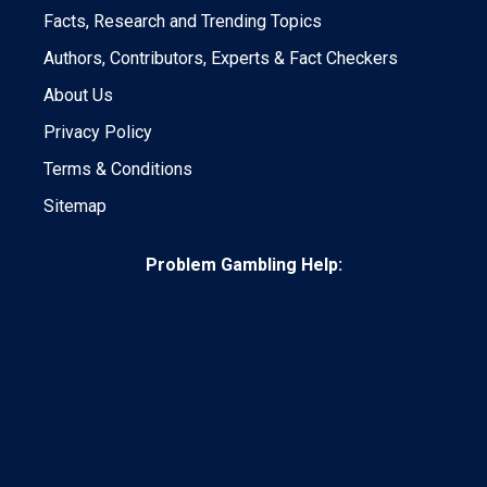
Facts, Research and Trending Topics
Authors, Contributors, Experts & Fact Checkers
About Us
Privacy Policy
Terms & Conditions
Sitemap
Problem Gambling Help: