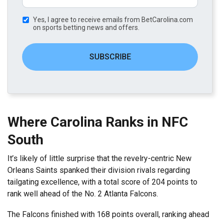
Yes, I agree to receive emails from BetCarolina.com
on sports betting news and offers.
SUBSCRIBE
Where Carolina Ranks in NFC
South
It’s likely of little surprise that the revelry-centric New
Orleans Saints spanked their division rivals regarding
tailgating excellence, with a total score of 204 points to
rank well ahead of the No. 2 Atlanta Falcons.
The Falcons finished with 168 points overall, ranking ahead