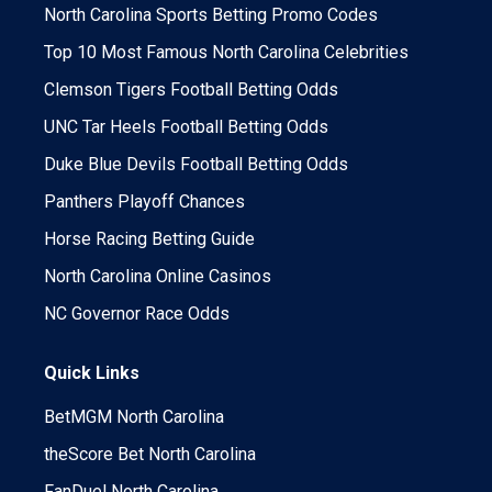
North Carolina Sports Betting Promo Codes
Top 10 Most Famous North Carolina Celebrities
Clemson Tigers Football Betting Odds
UNC Tar Heels Football Betting Odds
Duke Blue Devils Football Betting Odds
Panthers Playoff Chances
Horse Racing Betting Guide
North Carolina Online Casinos
NC Governor Race Odds
Quick Links
BetMGM North Carolina
theScore Bet North Carolina
FanDuel North Carolina