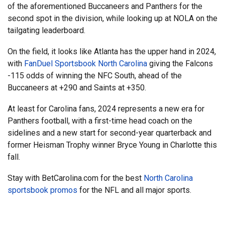
of the aforementioned Buccaneers and Panthers for the
second spot in the division, while looking up at NOLA on the
tailgating leaderboard.
On the field, it looks like Atlanta has the upper hand in 2024,
with
FanDuel Sportsbook North Carolina
giving the Falcons
-115 odds of winning the NFC South, ahead of the
Buccaneers at +290 and Saints at +350.
At least for Carolina fans, 2024 represents a new era for
Panthers football, with a first-time head coach on the
sidelines and a new start for second-year quarterback and
former Heisman Trophy winner Bryce Young in Charlotte this
fall.
Stay with BetCarolina.com for the best
North Carolina
sportsbook promos
for the NFL and all major sports.