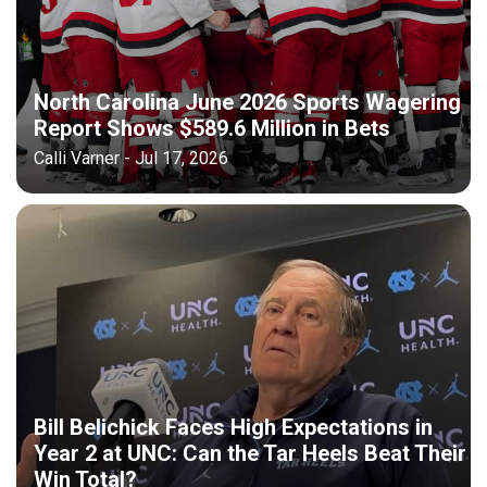
North Carolina June 2026 Sports Wagering
Report Shows $589.6 Million in Bets
Calli Varner - Jul 17, 2026
Bill Belichick Faces High Expectations in
Year 2 at UNC: Can the Tar Heels Beat Their
Win Total?