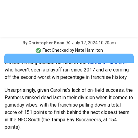
July 17, 2024 10:20am
By
Christopher Boan
Fact Checked by
Nate Hamilton
It’s been a long decade for fans of the
Carolina Panthers
,
who haven’t seen a playoff run since 2017 and are coming
off the second-worst win percentage in franchise history.
Unsurprisingly, given Carolina’s lack of on-field success, the
Panthers ranked dead last in their division when it comes to
gameday vibes, with the franchise pulling down a total
score of 151 points to finish behind the next closest team
in the NFC South (the Tampa Bay Buccaneers, at 154
points).