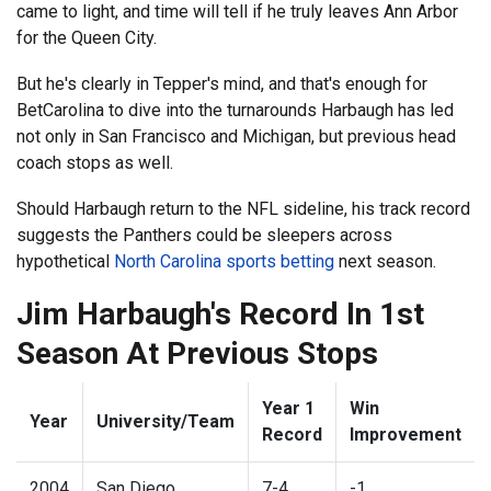
came to light, and time will tell if he truly leaves Ann Arbor
for the Queen City.
But he's clearly in Tepper's mind, and that's enough for
BetCarolina to dive into the turnarounds Harbaugh has led
not only in San Francisco and Michigan, but previous head
coach stops as well.
Should Harbaugh return to the NFL sideline, his track record
suggests the Panthers could be sleepers across
hypothetical
North Carolina sports betting
next season.
Jim Harbaugh's Record In 1st
Season At Previous Stops
Year 1
Win
Year
University/Team
Record
Improvement
2004
San Diego
7-4
-1