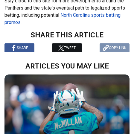
Stay close to this site for more developments around the
Panthers and the state's eventual path to legalized sports
betting, including potential
North Carolina sports betting
promos
.
SHARE THIS ARTICLE
SHARE
TWEET
COPY LINK
ARTICLES YOU MAY LIKE