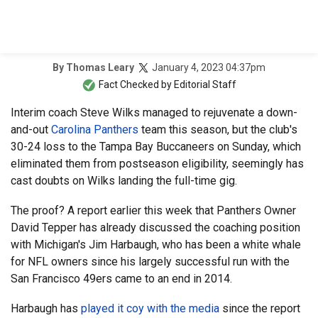
January 4, 2023 04:37pm
By
Thomas Leary
Fact Checked by
Editorial Staff
Interim coach Steve Wilks managed to rejuvenate a down-
and-out
Carolina Panthers
team this season, but the club's
30-24 loss to the Tampa Bay Buccaneers on Sunday, which
eliminated them from postseason eligibility, seemingly has
cast doubts on Wilks landing the full-time gig.
The proof? A report earlier this week that Panthers Owner
David Tepper has already discussed the coaching position
with Michigan's Jim Harbaugh, who has been a white whale
for NFL owners since his largely successful run with the
San Francisco 49ers came to an end in 2014.
Harbaugh has
played it coy with the media
since the report