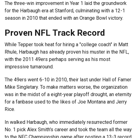
The three-win improvement in Year 1 laid the groundwork
for the Harbaugh era at Stanford, culminating with a 12-1
season in 2010 that ended with an Orange Bowl victory.
Proven NFL Track Record
While Tepper took heat for hiring a "college coach" in Matt
Rhule, Harbaugh has already proven his muster in the NFL,
with the 2011 49ers perhaps serving as his most
impressive turnaround.
The 49ers went 6-10 in 2010, their last under Hall of Famer
Mike Singletary. To make matters worse, the organization
was in the midst of a eight-year playoff drought, an eternity
for a fanbase used to the likes of Joe Montana and Jerry
Rice.
In walked Harbaugh, who immediately resurrected former
No. 1 pick Alex Smith's career and took the team all the way
to the NFC Championship game after posting a 13-3 record,