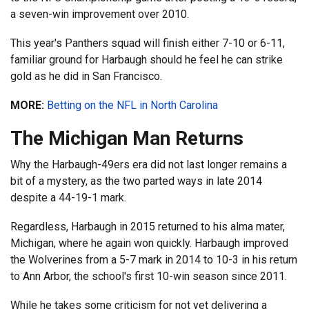
a seven-win improvement over 2010.
This year's Panthers squad will finish either 7-10 or 6-11,
familiar ground for Harbaugh should he feel he can strike
gold as he did in San Francisco.
MORE:
Betting on the NFL in North Carolina
The Michigan Man Returns
Why the Harbaugh-49ers era did not last longer remains a
bit of a mystery, as the two parted ways in late 2014
despite a 44-19-1 mark.
Regardless, Harbaugh in 2015 returned to his alma mater,
Michigan, where he again won quickly. Harbaugh improved
the Wolverines from a 5-7 mark in 2014 to 10-3 in his return
to Ann Arbor, the school's first 10-win season since 2011.
While he takes some criticism for not yet delivering a