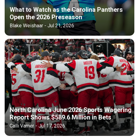
What to Watch as the Carolina Panthers
Open the 2026 Preseason
Blake Weishaar - Jul 21, 2026
North Carolina June 2026 Sports Wagering
Report Shows $589.6 Million in Bets
Calli Varner - Jul 17, 2026