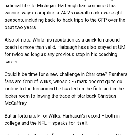
national title to Michigan, Harbaugh has continued his
winning ways, compiling a 74-25 overall mark over eight
seasons, including back-to-back trips to the CFP over the
past two years.
Also of note: While his reputation as a quick turnaround
coach is more than valid, Harbaugh has also stayed at UM
for twice as long as any previous stop in his coaching
career.
Could it be time for a new challenge in Charlotte? Panthers
fans are fond of Wilks, whose 5-6 mark doesn't quite do
justice to the turnaround he has led on the field and in the
locker room following the trade of star back Christian
McCaffrey.
But unfortunately for Wilks, Harbaugh's record – both in
college and the NFL – speaks for itself.