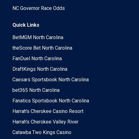
NC Governor Race Odds
Quick Links
BetMGM North Carolina
theScore Bet North Carolina
FanDuel North Carolina
DraftKings North Carolina
Caesars Sportsbook North Carolina
bet365 North Carolina
Fanatics Sportsbook North Carolina
Harrah's Cherokee Casino Resort
Harrah's Cherokee Valley River
Catawba Two Kings Casino