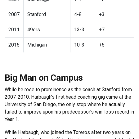
2007
Stanford
4-8
+3
2011
49ers
13-3
+7
2015
Michigan
10-3
+5
Big Man on Campus
While he rose to prominence as the coach at Stanford from
2007-2010, Harbaugh's first head coaching gig came at the
University of San Diego, the only stop where he actually
failed to improve upon his predecessor's win-loss record in
Year 1.
While Harbaugh, who joined the Toreros after two years on