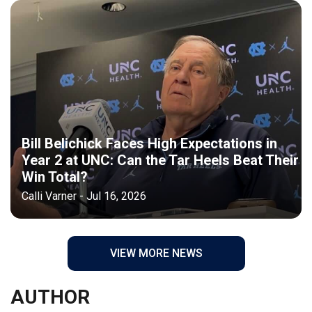
Bill Belichick Faces High Expectations in
Year 2 at UNC: Can the Tar Heels Beat Their
Win Total?
Calli Varner - Jul 16, 2026
VIEW MORE NEWS
AUTHOR