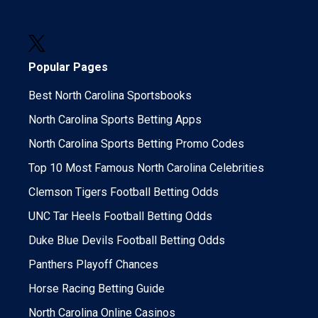
Popular Pages
Best North Carolina Sportsbooks
North Carolina Sports Betting Apps
North Carolina Sports Betting Promo Codes
Top 10 Most Famous North Carolina Celebrities
Clemson Tigers Football Betting Odds
UNC Tar Heels Football Betting Odds
Duke Blue Devils Football Betting Odds
Panthers Playoff Chances
Horse Racing Betting Guide
North Carolina Online Casinos