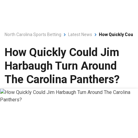
North Carolina Sports Betting
Latest News
How Quickly Could
How Quickly Could Jim
Harbaugh Turn Around
The Carolina Panthers?