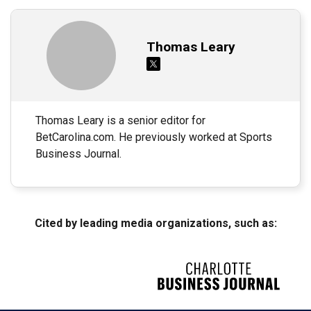
Thomas Leary
Thomas Leary is a senior editor for
BetCarolina.com. He previously worked at Sports
Business Journal.
Cited by leading media organizations, such as: