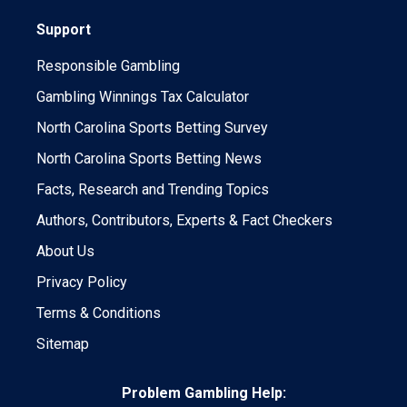
Support
Responsible Gambling
Gambling Winnings Tax Calculator
North Carolina Sports Betting Survey
North Carolina Sports Betting News
Facts, Research and Trending Topics
Authors, Contributors, Experts & Fact Checkers
About Us
Privacy Policy
Terms & Conditions
Sitemap
Problem Gambling Help: