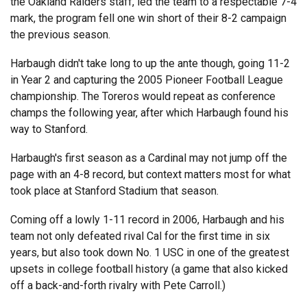
the Oakland Raiders staff, led the team to a respectable 7-4
mark, the program fell one win short of their 8-2 campaign
the previous season.
Harbaugh didn't take long to up the ante though, going 11-2
in Year 2 and capturing the 2005 Pioneer Football League
championship. The Toreros would repeat as conference
champs the following year, after which Harbaugh found his
way to Stanford.
Harbaugh's first season as a Cardinal may not jump off the
page with an 4-8 record, but context matters most for what
took place at Stanford Stadium that season.
Coming off a lowly 1-11 record in 2006, Harbaugh and his
team not only defeated rival Cal for the first time in six
years, but also took down No. 1 USC in one of the greatest
upsets in college football history (a game that also kicked
off a back-and-forth rivalry with Pete Carroll.)