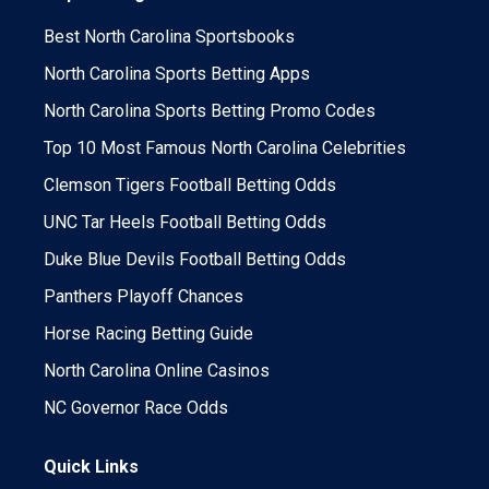
Best North Carolina Sportsbooks
North Carolina Sports Betting Apps
North Carolina Sports Betting Promo Codes
Top 10 Most Famous North Carolina Celebrities
Clemson Tigers Football Betting Odds
UNC Tar Heels Football Betting Odds
Duke Blue Devils Football Betting Odds
Panthers Playoff Chances
Horse Racing Betting Guide
North Carolina Online Casinos
NC Governor Race Odds
Quick Links