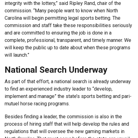
integrity with the lottery,” said Ripley Rand, chair of the
commission. “Many people want to know when North
Carolina will begin permitting legal sports betting. The
commission and staff take these responsibilities seriously
and are committed to ensuring the job is done in a
complete, professional, transparent, and timely manner. We
will keep the public up to date about when these programs
will launch.”
National Search Underway
As part of that effort, a national search is already underway
to find an experienced industry leader to “develop,
implement and manage” the state’s sports betting and pari-
mutuel horse racing programs.
Besides finding a leader, the commission is also in the
process of hiring staff that will help develop the rules and
regulations that will oversee the new gaming markets in