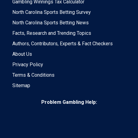
Gambling Winnings Tax Calculator
North Carolina Sports Betting Survey
North Carolina Sports Betting News
Facts, Research and Trending Topics
Authors, Contributors, Experts & Fact Checkers
About Us
Privacy Policy
Terms & Conditions
Sitemap
Problem Gambling Help: