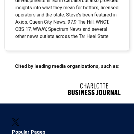
developments in North Carolina but also provides
insights into what they mean for bettors, licensed
operators and the state. Steve’s been featured in
Axios, Queen City News, 97.9 The Hill, WNCT,
CBS 17, WWAY, Spectrum News and several
other news outlets across the Tar Heel State.
Cited by leading media organizations, such as:
Popular Pages