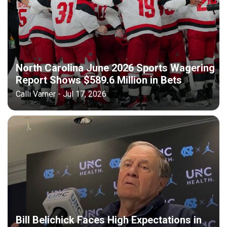
North Carolina June 2026 Sports Wagering
Report Shows $589.6 Million in Bets
Calli Varner - Jul 17, 2026
Bill Belichick Faces High Expectations in