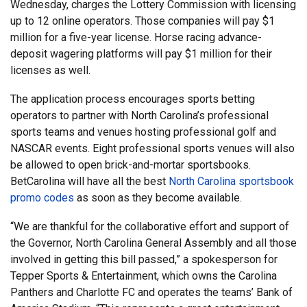
Wednesday, charges the Lottery Commission with licensing
up to 12 online operators. Those companies will pay $1
million for a five-year license. Horse racing advance-
deposit wagering platforms will pay $1 million for their
licenses as well.
The application process encourages sports betting
operators to partner with North Carolina’s professional
sports teams and venues hosting professional golf and
NASCAR events. Eight professional sports venues will also
be allowed to open brick-and-mortar sportsbooks.
BetCarolina will have all the best
North Carolina sportsbook
promo codes
as soon as they become available.
“We are thankful for the collaborative effort and support of
the Governor, North Carolina General Assembly and all those
involved in getting this bill passed,” a spokesperson for
Tepper Sports & Entertainment, which owns the Carolina
Panthers and Charlotte FC and operates the teams’ Bank of