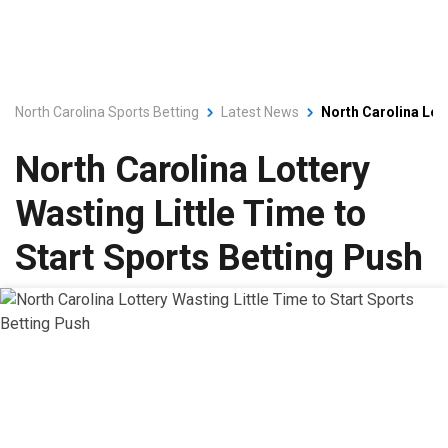
North Carolina Sports Betting
Latest News
North Carolina Lott
North Carolina Lottery
Wasting Little Time to
Start Sports Betting Push