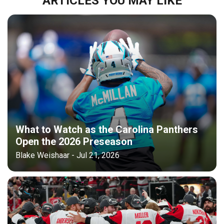
ARTICLES YOU MAY LIKE
What to Watch as the Carolina Panthers
Open the 2026 Preseason
Blake Weishaar - Jul 21, 2026