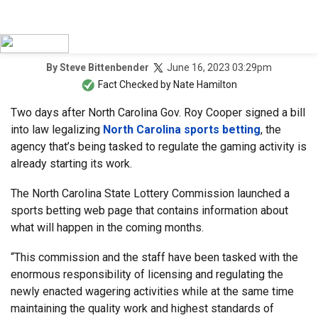
June 16, 2023 03:29pm
By
Steve Bittenbender
Fact Checked by
Nate Hamilton
Two days after North Carolina Gov. Roy Cooper signed a bill
into law legalizing
North Carolina sports betting
, the
agency that’s being tasked to regulate the gaming activity is
already starting its work.
The North Carolina State Lottery Commission launched a
sports betting web page that contains information about
what will happen in the coming months.
“This commission and the staff have been tasked with the
enormous responsibility of licensing and regulating the
newly enacted wagering activities while at the same time
maintaining the quality work and highest standards of