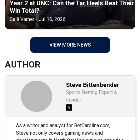
Year 2 at UNC: Can the Tar Heels Beat Their
Win Total?
Calli Varner - Jul 16, 2026
VIEW MORE NEWS
AUTHOR
Steve Bittenbender
Sports Betting Expert &
Insider
As a writer and analyst for BetCarolina.com,
Steve not only covers gaming news and