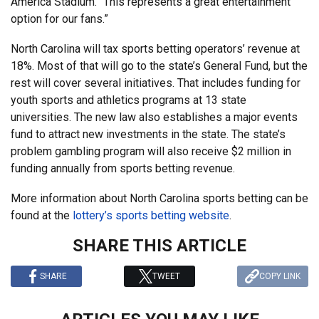
America Stadium. “This represents a great entertainment
option for our fans.”
North Carolina will tax sports betting operators’ revenue at
18%. Most of that will go to the state’s General Fund, but the
rest will cover several initiatives. That includes funding for
youth sports and athletics programs at 13 state
universities. The new law also establishes a major events
fund to attract new investments in the state. The state’s
problem gambling program will also receive $2 million in
funding annually from sports betting revenue.
More information about North Carolina sports betting can be
found at the
lottery’s sports betting website
.
SHARE THIS ARTICLE
SHARE
TWEET
COPY LINK