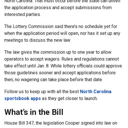
North Carolina. That must occur before the state can unveil
the application process and accept submissions from
interested parties.
The Lottery Commission said there’s no schedule yet for
when the application period will open, nor has it set up any
meetings to discuss the new law.
The law gives the commission up to one year to allow
operators to accept wagers. Rules and regulations cannot
take effect until Jan. 8. While lottery officials could approve
those guidelines sooner and accept applications before
then, no wagering can take place before that date.
Follow us to keep up with all the best
North Carolina
sportsbook apps
as they get closer to launch.
What’s in the Bill
House Bill 347, the legislation Cooper signed into law on