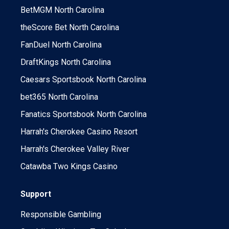
BetMGM North Carolina
theScore Bet North Carolina
FanDuel North Carolina
DraftKings North Carolina
Caesars Sportsbook North Carolina
bet365 North Carolina
Fanatics Sportsbook North Carolina
Harrah's Cherokee Casino Resort
Harrah's Cherokee Valley River
Catawba Two Kings Casino
Support
Responsible Gambling