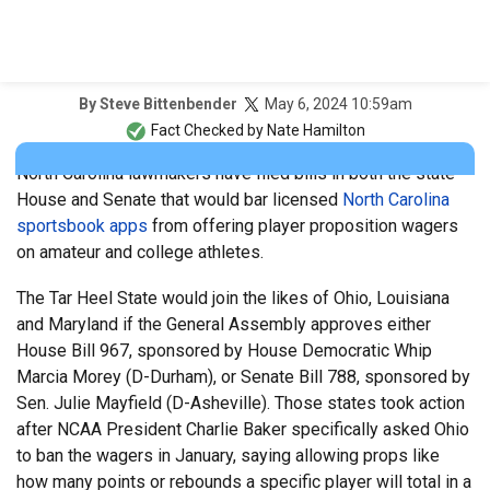
May 6, 2024 10:59am
By
Steve Bittenbender
Fact Checked by
Nate Hamilton
North Carolina lawmakers have filed bills in both the state
House and Senate that would bar licensed
North Carolina
sportsbook apps
from offering player proposition wagers
on amateur and college athletes.
The Tar Heel State would join the likes of Ohio, Louisiana
and Maryland if the General Assembly approves either
House Bill 967, sponsored by House Democratic Whip
Marcia Morey (D-Durham), or Senate Bill 788, sponsored by
Sen. Julie Mayfield (D-Asheville). Those states took action
after NCAA President Charlie Baker specifically asked Ohio
to ban the wagers in January, saying allowing props like
how many points or rebounds a specific player will total in a