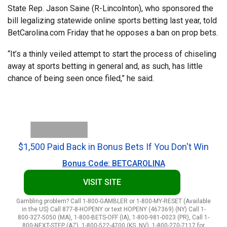
State Rep. Jason Saine (R-Lincolnton), who sponsored the
bill legalizing statewide online sports betting last year, told
BetCarolina.com Friday that he opposes a ban on prop bets.
“It’s a thinly veiled attempt to start the process of chiseling
away at sports betting in general and, as such, has little
chance of being seen once filed,” he said.
$1,500 Paid Back in Bonus Bets If You Don't Win
Bonus Code: BETCAROLINA
VISIT SITE
Gambling problem? Call 1-800-GAMBLER or 1-800-MY-RESET (Available
in the US) Call 877-8-HOPENY or text HOPENY (467369) (NY) Call 1-
800-327-5050 (MA), 1-800-BETS-OFF (IA), 1-800-981-0023 (PR), Call 1-
800-NEXT-STEP (AZ), 1-800-522-4700 (KS, NV), 1-800-270-7117 for