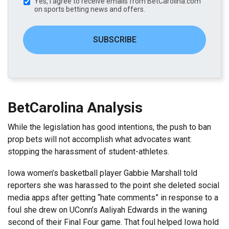
Yes, I agree to receive emails from BetCarolina.com
on sports betting news and offers.
SUBSCRIBE
BetCarolina Analysis
While the legislation has good intentions, the push to ban
prop bets will not accomplish what advocates want:
stopping the harassment of student-athletes.
Iowa women’s basketball player Gabbie Marshall told
reporters she was harassed to the point she deleted social
media apps after getting “hate comments” in response to a
foul she drew on UConn’s Aaliyah Edwards in the waning
second of their Final Four game. That foul helped Iowa hold