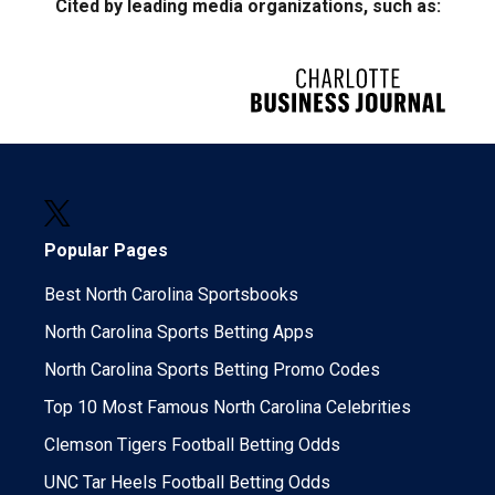
Cited by leading media organizations, such as:
Popular Pages
Best North Carolina Sportsbooks
North Carolina Sports Betting Apps
North Carolina Sports Betting Promo Codes
Top 10 Most Famous North Carolina Celebrities
Clemson Tigers Football Betting Odds
UNC Tar Heels Football Betting Odds