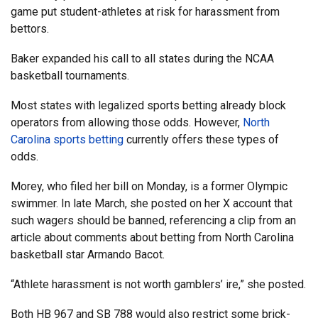
game put student-athletes at risk for harassment from
bettors.
Baker expanded his call to all states during the NCAA
basketball tournaments.
Most states with legalized sports betting already block
operators from allowing those odds. However,
North
Carolina sports betting
currently offers these types of
odds.
Morey, who filed her bill on Monday, is a former Olympic
swimmer. In late March, she posted on her X account that
such wagers should be banned, referencing a clip from an
article about comments about betting from North Carolina
basketball star Armando Bacot.
“Athlete harassment is not worth gamblers’ ire,” she posted.
Both HB 967 and SB 788 would also restrict some brick-