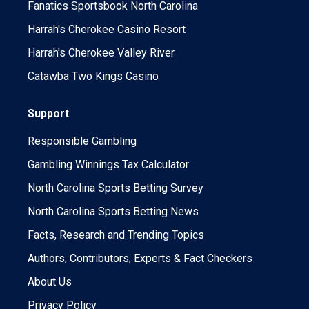
Fanatics Sportsbook North Carolina
Harrah's Cherokee Casino Resort
Harrah's Cherokee Valley River
Catawba Two Kings Casino
Support
Responsible Gambling
Gambling Winnings Tax Calculator
North Carolina Sports Betting Survey
North Carolina Sports Betting News
Facts, Research and Trending Topics
Authors, Contributors, Experts & Fact Checkers
About Us
Privacy Policy