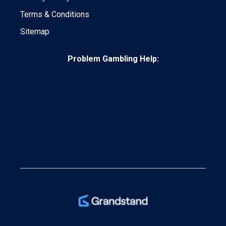
Terms & Conditions
Sitemap
Problem Gambling Help: