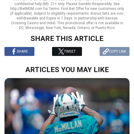
confidential help (MI). 21+ only. Please Gamble Responsibly. See
http://BetMGM.com for Terms. First Bet Offer for new customers only
(if applicable). Subject to eligibility requirements. Bonus bets are non-
withdrawable and Expire in 7 Days. In partnership with Kansas
Crossing Casino and Hotel. This promotional offer is not available in
DC, Mississippi, New York, Nevada, Ontario, or Puerto Rico.
SHARE THIS ARTICLE
SHARE
TWEET
COPY LINK
ARTICLES YOU MAY LIKE