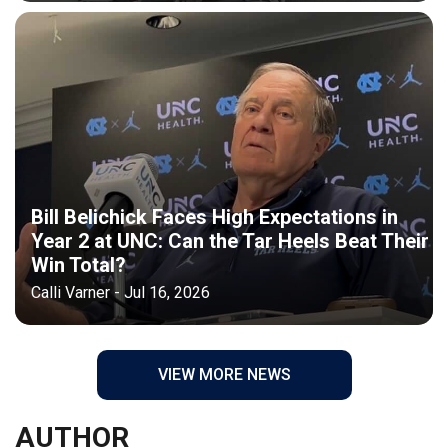
Bill Belichick Faces High Expectations in
Year 2 at UNC: Can the Tar Heels Beat Their
Win Total?
Calli Varner - Jul 16, 2026
VIEW MORE NEWS
AUTHOR