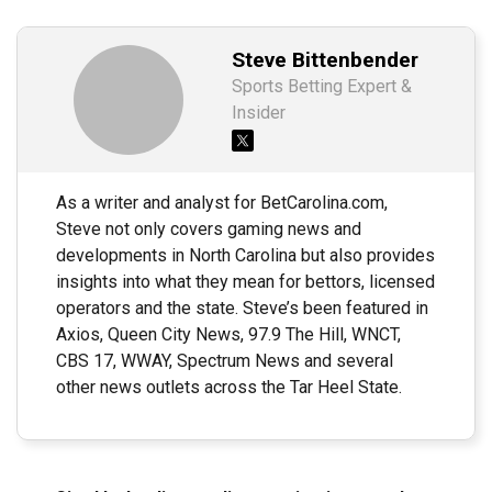
Steve Bittenbender
Sports Betting Expert &
Insider
As a writer and analyst for BetCarolina.com,
Steve not only covers gaming news and
developments in North Carolina but also provides
insights into what they mean for bettors, licensed
operators and the state. Steve’s been featured in
Axios, Queen City News, 97.9 The Hill, WNCT,
CBS 17, WWAY, Spectrum News and several
other news outlets across the Tar Heel State.