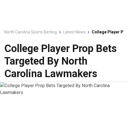
North Carolina Sports Betting
Latest News
College Player Pr
College Player Prop Bets
Targeted By North
Carolina Lawmakers