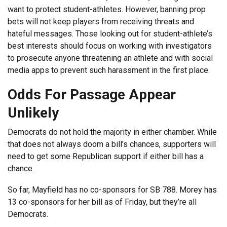
want to protect student-athletes. However, banning prop
bets will not keep players from receiving threats and
hateful messages. Those looking out for student-athlete’s
best interests should focus on working with investigators
to prosecute anyone threatening an athlete and with social
media apps to prevent such harassment in the first place.
Odds For Passage Appear
Unlikely
Democrats do not hold the majority in either chamber. While
that does not always doom a bill’s chances, supporters will
need to get some Republican support if either bill has a
chance.
So far, Mayfield has no co-sponsors for SB 788. Morey has
13 co-sponsors for her bill as of Friday, but they’re all
Democrats.