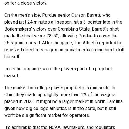
on for a close victory.
On the men’s side, Purdue senior Carson Barrett, who
played just 24 minutes all season, hit a 3-pointer late in the
Boilermakers’ victory over Grambling State. Barrett’s shot
made the final score 78-50, allowing Purdue to cover the
26.5-point spread. After the game, The Athletic reported he
received direct messages on social media urging him to kill
himself.
In neither instance were the players part of a prop bet
market.
The market for college player prop bets is miniscule. In
Ohio, they made up slightly more than 1% of the wagers
placed in 2023. It might be a larger market in North Carolina,
given how big college athletics is in the state, but it still
won’t be a significant market for operators.
It’s admirable that the NCAA, lawmakers, and regulators