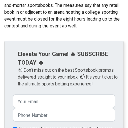
and-mortar sportsbooks. The measures say that any retail
book in or adjacent to an arena hosting a college sporting
event must be closed for the eight hours leading up to the
contest and during the event as well.
Elevate Your Game! 🔥 SUBSCRIBE
TODAY 🔥
🤑 Don't miss out on the best Sportsbook promos
delivered straight to your inbox. 📬 It's your ticket to
the ultimate sports betting experience!