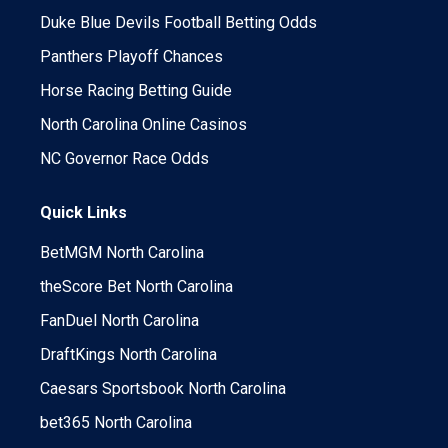
Duke Blue Devils Football Betting Odds
Panthers Playoff Chances
Horse Racing Betting Guide
North Carolina Online Casinos
NC Governor Race Odds
Quick Links
BetMGM North Carolina
theScore Bet North Carolina
FanDuel North Carolina
DraftKings North Carolina
Caesars Sportsbook North Carolina
bet365 North Carolina