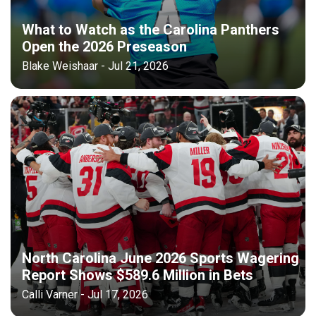
What to Watch as the Carolina Panthers
Open the 2026 Preseason
Blake Weishaar - Jul 21, 2026
North Carolina June 2026 Sports Wagering
Report Shows $589.6 Million in Bets
Calli Varner - Jul 17, 2026