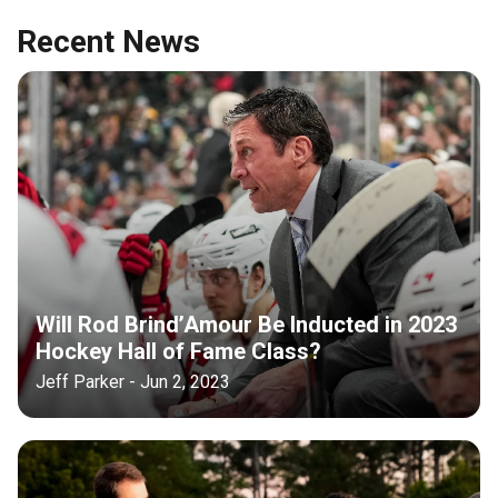
Recent News
Will Rod Brind’Amour Be Inducted in 2023
Hockey Hall of Fame Class?
Jeff Parker - Jun 2, 2023