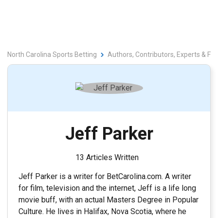
North Carolina Sports Betting
Authors, Contributors, Experts & Fa
Jeff Parker
13 Articles Written
Jeff Parker is a writer for BetCarolina.com. A writer
for film, television and the internet, Jeff is a life long
movie buff, with an actual Masters Degree in Popular
Culture. He lives in Halifax, Nova Scotia, where he