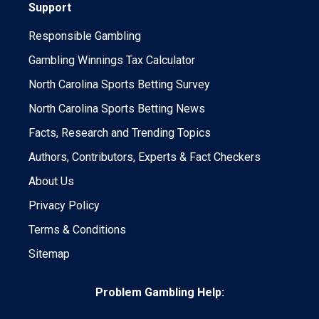
Support
Responsible Gambling
Gambling Winnings Tax Calculator
North Carolina Sports Betting Survey
North Carolina Sports Betting News
Facts, Research and Trending Topics
Authors, Contributors, Experts & Fact Checkers
About Us
Privacy Policy
Terms & Conditions
Sitemap
Problem Gambling Help: