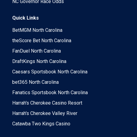
NC Governor Race Odds
Quick Links
BetMGM North Carolina
theScore Bet North Carolina
FanDuel North Carolina
DraftKings North Carolina
Caesars Sportsbook North Carolina
bet365 North Carolina
Fanatics Sportsbook North Carolina
Harrah's Cherokee Casino Resort
Harrah's Cherokee Valley River
Catawba Two Kings Casino