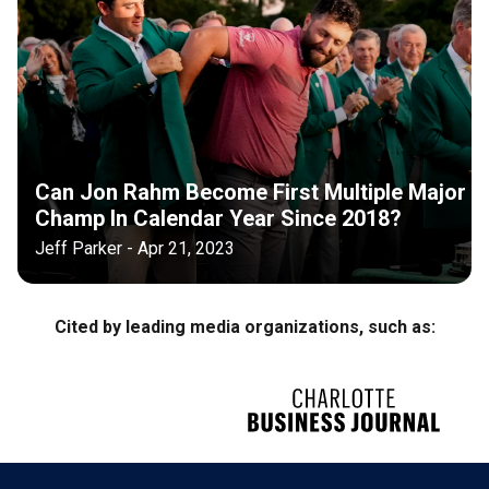
Can Jon Rahm Become First Multiple Major
Champ In Calendar Year Since 2018?
Jeff Parker - Apr 21, 2023
Cited by leading media organizations, such as: