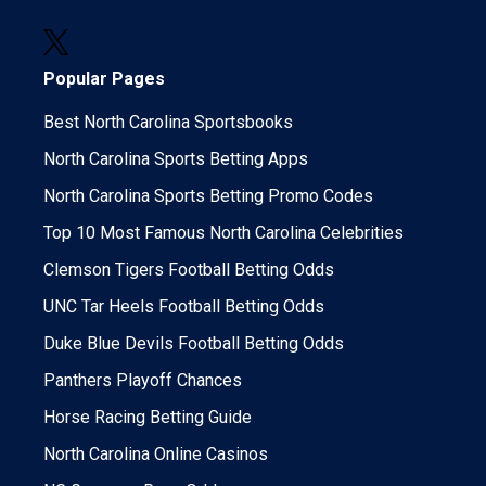
Popular Pages
Best North Carolina Sportsbooks
North Carolina Sports Betting Apps
North Carolina Sports Betting Promo Codes
Top 10 Most Famous North Carolina Celebrities
Clemson Tigers Football Betting Odds
UNC Tar Heels Football Betting Odds
Duke Blue Devils Football Betting Odds
Panthers Playoff Chances
Horse Racing Betting Guide
North Carolina Online Casinos