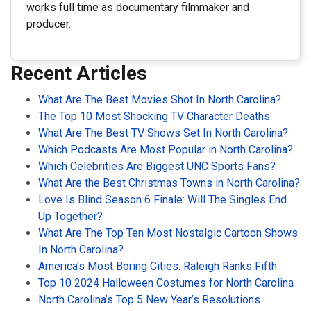
works full time as documentary filmmaker and
producer.
Recent Articles
What Are The Best Movies Shot In North Carolina?
The Top 10 Most Shocking TV Character Deaths
What Are The Best TV Shows Set In North Carolina?
Which Podcasts Are Most Popular in North Carolina?
Which Celebrities Are Biggest UNC Sports Fans?
What Are the Best Christmas Towns in North Carolina?
Love Is Blind Season 6 Finale: Will The Singles End
Up Together?
What Are The Top Ten Most Nostalgic Cartoon Shows
In North Carolina?
America's Most Boring Cities: Raleigh Ranks Fifth
Top 10 2024 Halloween Costumes for North Carolina
North Carolina’s Top 5 New Year’s Resolutions