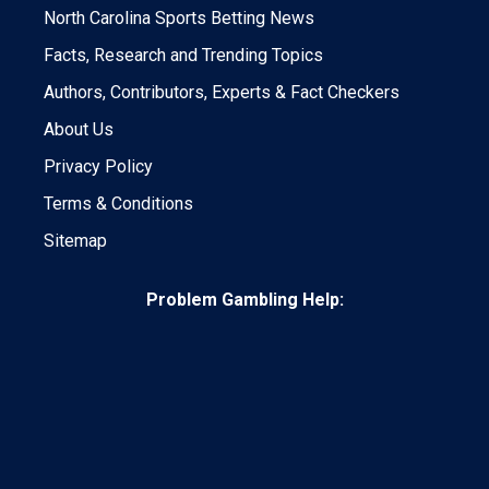
North Carolina Sports Betting News
Facts, Research and Trending Topics
Authors, Contributors, Experts & Fact Checkers
About Us
Privacy Policy
Terms & Conditions
Sitemap
Problem Gambling Help: