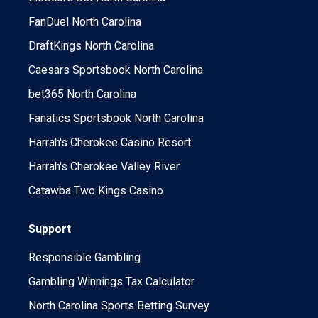
FanDuel North Carolina
DraftKings North Carolina
Caesars Sportsbook North Carolina
bet365 North Carolina
Fanatics Sportsbook North Carolina
Harrah's Cherokee Casino Resort
Harrah's Cherokee Valley River
Catawba Two Kings Casino
Support
Responsible Gambling
Gambling Winnings Tax Calculator
North Carolina Sports Betting Survey