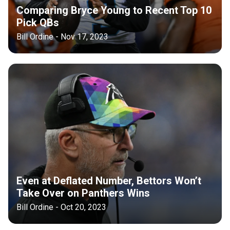
Comparing Bryce Young to Recent Top 10
Pick QBs
Bill Ordine - Nov 17, 2023
Even at Deflated Number, Bettors Won’t
Take Over on Panthers Wins
Bill Ordine - Oct 20, 2023