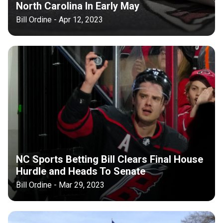
North Carolina In Early May
Bill Ordine - Apr 12, 2023
NC Sports Betting Bill Clears Final House
Hurdle and Heads To Senate
Bill Ordine - Mar 29, 2023