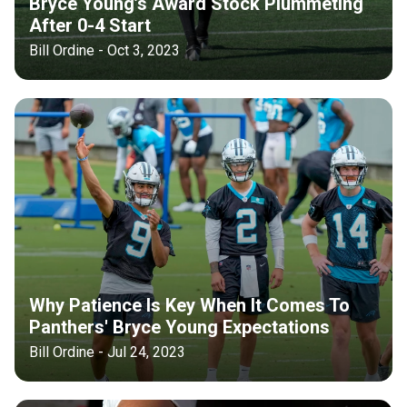
Bryce Young’s Award Stock Plummeting
After 0-4 Start
Bill Ordine - Oct 3, 2023
Why Patience Is Key When It Comes To
Panthers' Bryce Young Expectations
Bill Ordine - Jul 24, 2023