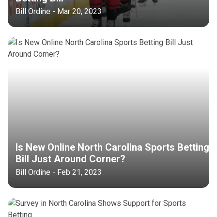
Bill Ordine - Mar 20, 2023
Is New Online North Carolina Sports Betting
Bill Just Around Corner?
Bill Ordine - Feb 21, 2023