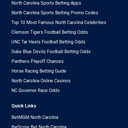
North Carolina Sports Betting Apps
North Carolina Sports Betting Promo Codes
Top 10 Most Famous North Carolina Celebrities
Clemson Tigers Football Betting Odds
UNC Tar Heels Football Betting Odds
Duke Blue Devils Football Betting Odds
Panthers Playoff Chances
Horse Racing Betting Guide
North Carolina Online Casinos
NC Governor Race Odds
Quick Links
BetMGM North Carolina
theScore Bet North Carolina