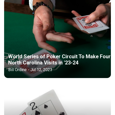
World Series of Poker Circuit To Make Four
North Carolina Visits in '23-24
Bill Ordine - Jul 12, 2023