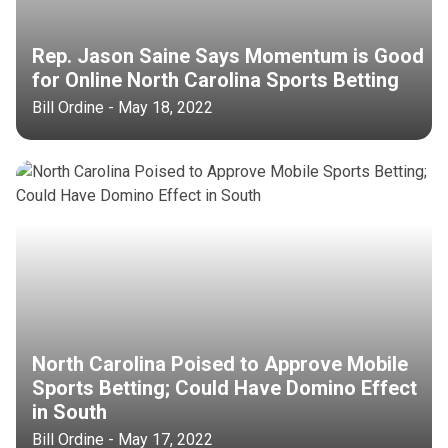
Rep. Jason Saine Says Momentum is Good
for Online North Carolina Sports Betting
Bill Ordine - May 18, 2022
North Carolina Poised to Approve Mobile
Sports Betting; Could Have Domino Effect
in South
Bill Ordine - May 17, 2022