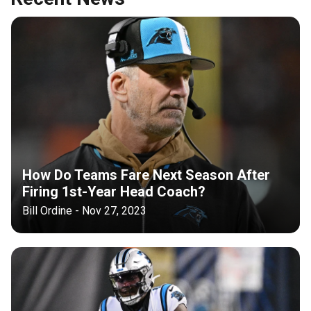
How Do Teams Fare Next Season After
Firing 1st-Year Head Coach?
Bill Ordine - Nov 27, 2023