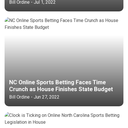
Bill Ordine - Jul 1, 2022
NC Online Sports Betting Faces Time
Crunch as House Finishes State Budget
Bill Ordine - Jun 27, 2022