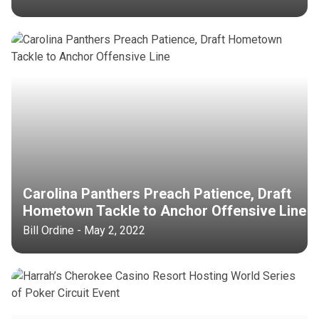
Carolina Panthers Preach Patience, Draft
Hometown Tackle to Anchor Offensive Line
Bill Ordine - May 2, 2022