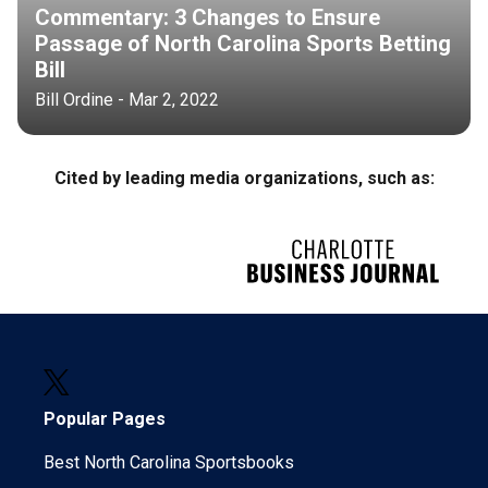
Commentary: 3 Changes to Ensure
Passage of North Carolina Sports Betting
Bill
Bill Ordine - Mar 2, 2022
Cited by leading media organizations, such as:
Popular Pages
Best North Carolina Sportsbooks