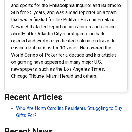
and sports for the Philadelphia Inquirer and Baltimore
Sun for 25 years, and was a lead reporter on a team
that was a finalist for the Pulitzer Prize in Breaking
News. Bill started reporting on casinos and gaming
shortly after Atlantic City’s first gambling halls
opened and wrote a syndicated column on travel to
casino destinations for 10 years. He covered the
World Series of Poker for a decade and his articles
on gaming have appeared in many major U.S.
newspapers, such as the Los Angeles Times,
Chicago Tribune, Miami Herald and others.
Recent Articles
Who Are North Carolina Residents Struggling to Buy
Gifts For?
Recent News