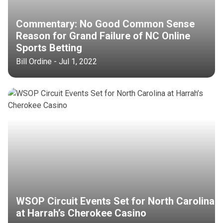
Commentary: No Good Common Sense
Reason for Grand Failure of NC Online
Sports Betting
Bill Ordine - Jul 1, 2022
WSOP Circuit Events Set for North Carolina
at Harrah’s Cherokee Casino