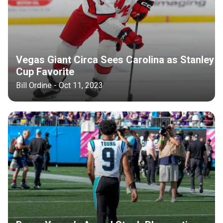
Vegas Giant Circa Sees Carolina as Stanley
Cup Favorite
Bill Ordine - Oct 11, 2023