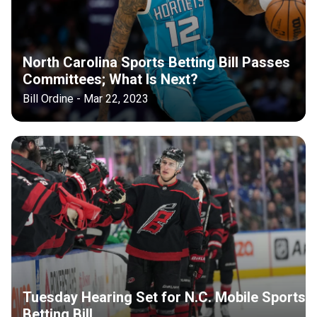
North Carolina Sports Betting Bill Passes
Committees; What Is Next?
Bill Ordine - Mar 22, 2023
Tuesday Hearing Set for N.C. Mobile Sports
Betting Bill