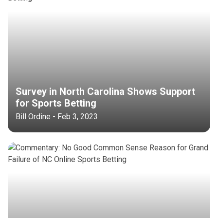
Survey in North Carolina Shows Support
for Sports Betting
Bill Ordine - Feb 3, 2023