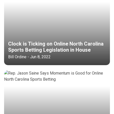
Clock is Ticking on Online North Carolina
Sports Betting Legislation in House
Bill Ordine - Jun 8, 2022