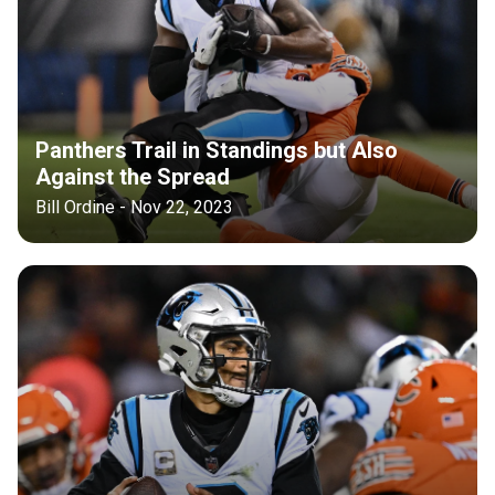
Panthers Trail in Standings but Also
Against the Spread
Bill Ordine - Nov 22, 2023