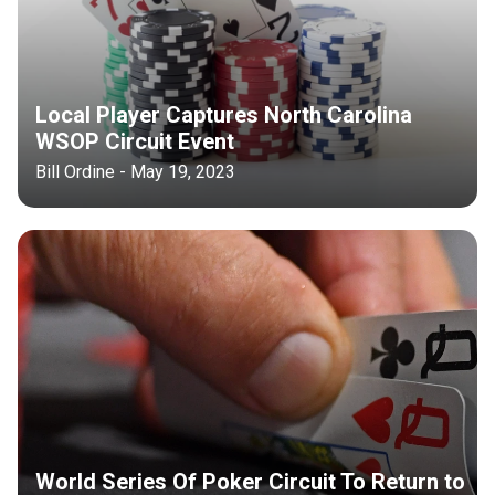
Local Player Captures North Carolina
WSOP Circuit Event
Bill Ordine - May 19, 2023
World Series Of Poker Circuit To Return to