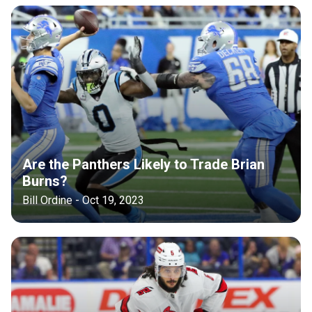
Are the Panthers Likely to Trade Brian
Burns?
Bill Ordine - Oct 19, 2023