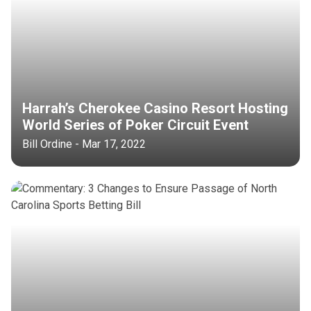
Harrah’s Cherokee Casino Resort Hosting
World Series of Poker Circuit Event
Bill Ordine - Mar 17, 2022