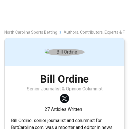
North Carolina Sports Betting
Authors, Contributors, Experts & Fa
Bill Ordine
Senior Journalist & Opinion Columnist
27 Articles Written
Bill Ordine, senior journalist and columnist for
BetCarolina.com, was a reporter and editor in news