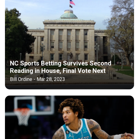
NC Sports Betting Survives Second
Reading in House, Final Vote Next
Bill Ordine - Mar 28, 2023