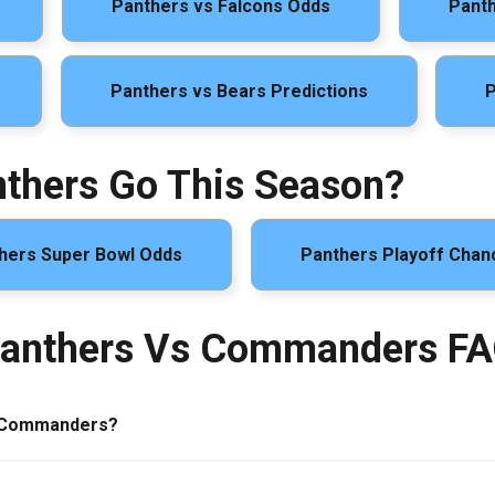
Panthers vs Falcons Odds
Pant
Panthers vs Bears Predictions
P
nthers Go This Season?
hers Super Bowl Odds
Panthers Playoff Chan
anthers Vs Commanders F
e Commanders?