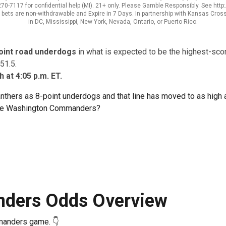
270-7117 for confidential help (MI). 21+ only. Please Gamble Responsibly. See htt
nus bets are non-withdrawable and Expire in 7 Days. In partnership with Kansas Cros
in DC, Mississippi, New York, Nevada, Ontario, or Puerto Rico.
point road underdogs
in what is expected to be the highest-sco
51.5.
h at 4:05 p.m. ET.
thers as 8-point underdogs and that line has moved to as high a
 foe Washington Commanders?
nders Odds Overview
mmanders game. 👇