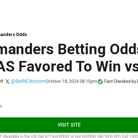
manders Odds
anders Betting Odds
AS Favored To Win v
@BetNCdotcom
October 18, 2024 08:15pm
ff
Fact Checked by
n
VISIT SITE
Available in the US) Call 877-8-HOPENY or text HOPENY (467369) (NY) Call 1-800