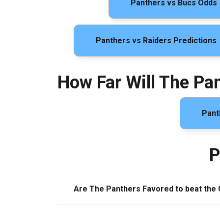
Panthers vs Bucs Odds
Panthers vs Raiders Predictions
How Far Will The Pa
Pant
P
Are The Panthers Favored to beat th