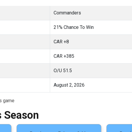
Commanders
21% Chance To Win
CAR +8
CAR +385
O/U 51.5
August 2, 2026
is game
s Season