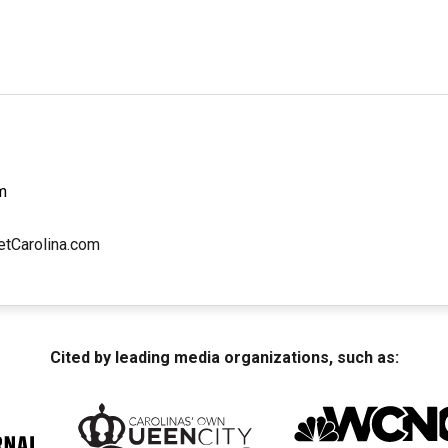
m
BetCarolina.com
Cited by leading media organizations, such as: