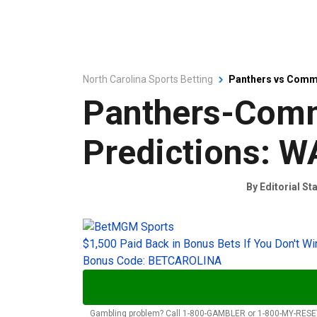
North Carolina Sports Betting
Panthers vs Com
Panthers-Comm
Predictions: W
By
Editorial Sta
$1,500 Paid Back in Bonus Bets If You Don't Wi
Bonus Code: BETCAROLINA
Gambling problem? Call 1-800-GAMBLER or 1-800-MY-RESET (