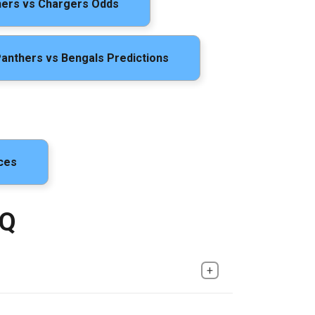
hers vs Chargers Odds
anthers vs Bengals Predictions
ces
AQ