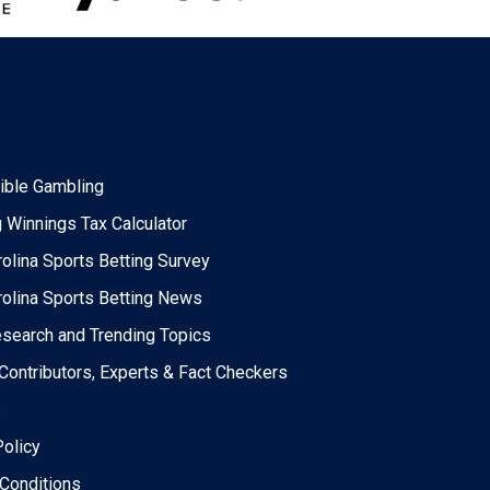
ble Gambling
 Winnings Tax Calculator
rolina Sports Betting Survey
rolina Sports Betting News
esearch and Trending Topics
 Contributors, Experts & Fact Checkers
s
Policy
Conditions