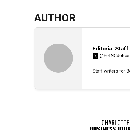
AUTHOR
Editorial Staff
@BetNCdotco
Staff writers for 