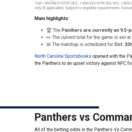
Call 1-800-NEXT-STEP (AZ), 1-800-522-4700 (KS, NV), 1-800-
only (if applicable). Subject to eligibility requirements. Bo
Main highlights:
🏆 The
Panthers are currently an 9.5-
👀 The current total for the game is set at 
📅 The matchup is scheduled for
Oct. 20t
North Carolina Sportsbooks
opened with the Pan
the Panthers to an upset victory against NFC
Panthers vs Comma
All of the betting odds in the Panthers Vs Co