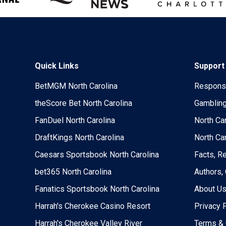
Quick Links
Support
BetMGM North Carolina
Responsi
theScore Bet North Carolina
Gambling
FanDuel North Carolina
North Ca
s
DraftKings North Carolina
North Ca
Caesars Sportsbook North Carolina
Facts, R
bet365 North Carolina
Authors,
Fanatics Sportsbook North Carolina
About U
Harrah's Cherokee Casino Resort
Privacy 
Harrah's Cherokee Valley River
Terms & 