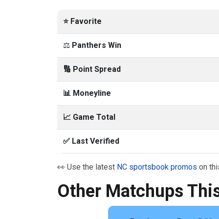
⭐ Favorite
⚖️
Panthers Win
🔢 Point Spread
📊 Moneyline
📈 Game Total
✅ Last Verified
👀 Use the latest
NC sportsbook promos
on th
Other Matchups Thi