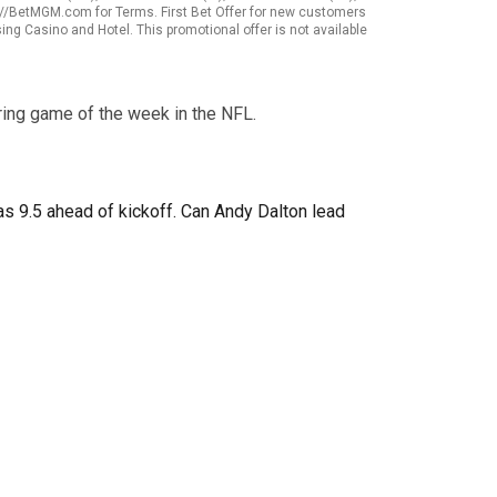
p://BetMGM.com for Terms. First Bet Offer for new customers
sing Casino and Hotel. This promotional offer is not available
ring game of the week in the NFL.
s 9.5 ahead of kickoff. Can Andy Dalton lead