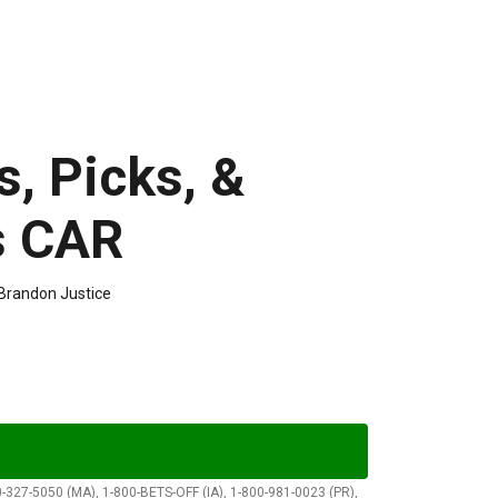
, Picks, &
s CAR
Brandon Justice
-327-5050 (MA), 1-800-BETS-OFF (IA), 1-800-981-0023 (PR),