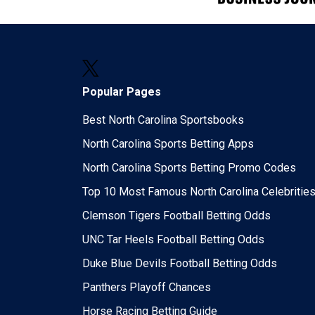
Popular Pages
Best North Carolina Sportsbooks
North Carolina Sports Betting Apps
North Carolina Sports Betting Promo Codes
Top 10 Most Famous North Carolina Celebritie
Clemson Tigers Football Betting Odds
UNC Tar Heels Football Betting Odds
Duke Blue Devils Football Betting Odds
Panthers Playoff Chances
Horse Racing Betting Guide