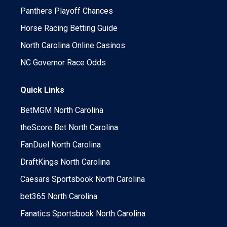
Panthers Playoff Chances
Horse Racing Betting Guide
North Carolina Online Casinos
NC Governor Race Odds
Quick Links
BetMGM North Carolina
theScore Bet North Carolina
FanDuel North Carolina
DraftKings North Carolina
Caesars Sportsbook North Carolina
bet365 North Carolina
Fanatics Sportsbook North Carolina