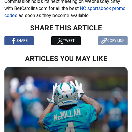
Commission holds its next meeting on Wednesday. Stay
with BetCarolina.com for all the best
NC sportsbook promo
codes
as soon as they become available.
SHARE THIS ARTICLE
SHARE
TWEET
COPY LINK
ARTICLES YOU MAY LIKE