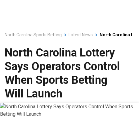
North Carolina Sports Betting
Latest News
North Carolina Lot
North Carolina Lottery
Says Operators Control
When Sports Betting
Will Launch