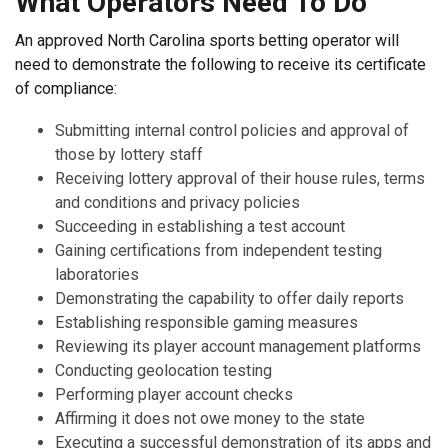
What Operators Need To Do
An approved North Carolina sports betting operator will
need to demonstrate the following to receive its certificate
of compliance:
Submitting internal control policies and approval of
those by lottery staff
Receiving lottery approval of their house rules, terms
and conditions and privacy policies
Succeeding in establishing a test account
Gaining certifications from independent testing
laboratories
Demonstrating the capability to offer daily reports
Establishing responsible gaming measures
Reviewing its player account management platforms
Conducting geolocation testing
Performing player account checks
Affirming it does not owe money to the state
Executing a successful demonstration of its apps and