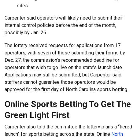
sites
Carpenter said operators will likely need to submit their
internal control policies before the end of the month,
possibly by Jan. 26.
The lottery received requests for applications from 17
operators, with seven of those submitting their forms by
Dec. 27, the commission’s recommended deadline for
operators that wish to go live on the state’s launch date.
Applications may still be submitted, but Carpenter said
staffers cannot guarantee those operators would be
approved for the first day of North Carolina sports betting.
Online Sports Betting To Get The
Green Light First
Carpenter also told the committee the lottery plans a “tiered
launch” for sports betting across the state. Online
North