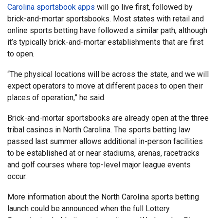
Carolina sportsbook apps
will go live first, followed by
brick-and-mortar sportsbooks. Most states with retail and
online sports betting have followed a similar path, although
it’s typically brick-and-mortar establishments that are first
to open.
“The physical locations will be across the state, and we will
expect operators to move at different paces to open their
places of operation,” he said.
Brick-and-mortar sportsbooks are already open at the three
tribal casinos in North Carolina. The sports betting law
passed last summer allows additional in-person facilities
to be established at or near stadiums, arenas, racetracks
and golf courses where top-level major league events
occur.
More information about the North Carolina sports betting
launch could be announced when the full Lottery