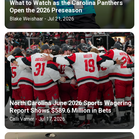
What to Watch as the Carolina Panthers
Open the 2026 Preseason
Blake Weishaar - Jul 21, 2026
North Carolina June 2026 Sports Wagering
Report Shows $589.6 Million in Bets
Calli Varner - Jul 17, 2026