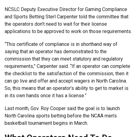
NCSLC Deputy Executive Director for Gaming Compliance
and Sports Betting Sterl Carpenter told the committee that
the operators don’t need to wait for their license
applications to be approved to work on those requirements.
“This certificate of compliance is in shorthand way of
saying that an operator has demonstrated to the
commission that they can meet statutory and regulatory
requirements,” Carpenter said. “If an operator can complete
the checklist to the satisfaction of the commission, then it
can go live and offer and accept wagers in North Carolina.
So, this means that an operator’s ability to get to market is
in its own hands once it has a license.”
Last month, Gov. Roy Cooper said the goal is to launch
North Carolina sports betting before the NCAA men’s
basketball tournament begins in March.