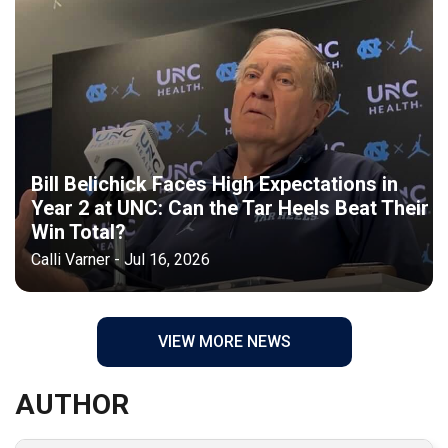
Bill Belichick Faces High Expectations in
Year 2 at UNC: Can the Tar Heels Beat Their
Win Total?
Calli Varner - Jul 16, 2026
VIEW MORE NEWS
AUTHOR