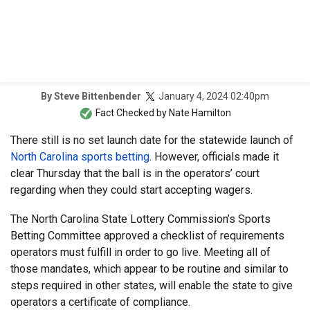
January 4, 2024 02:40pm
By
Steve Bittenbender
Fact Checked by
Nate Hamilton
There still is no set launch date for the statewide launch of
North Carolina sports betting
. However, officials made it
clear Thursday that the ball is in the operators’ court
regarding when they could start accepting wagers.
The North Carolina State Lottery Commission’s Sports
Betting Committee approved a checklist of requirements
operators must fulfill in order to go live. Meeting all of
those mandates, which appear to be routine and similar to
steps required in other states, will enable the state to give
operators a certificate of compliance.