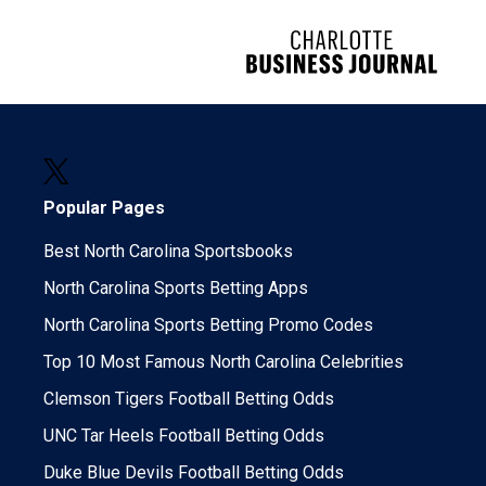
Popular Pages
Best North Carolina Sportsbooks
North Carolina Sports Betting Apps
North Carolina Sports Betting Promo Codes
Top 10 Most Famous North Carolina Celebrities
Clemson Tigers Football Betting Odds
UNC Tar Heels Football Betting Odds
Duke Blue Devils Football Betting Odds