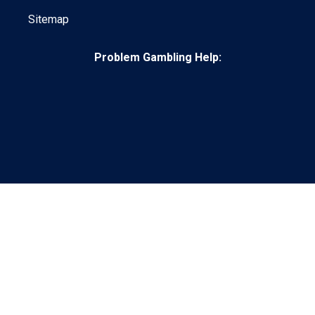
Sitemap
Problem Gambling Help:
© 2026 Grandstand.