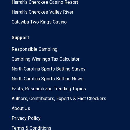
Harrah's Cherokee Casino Resort
Harrah's Cherokee Valley River
Catawba Two Kings Casino
Support
Responsible Gambling
Gambling Winnings Tax Calculator
North Carolina Sports Betting Survey
North Carolina Sports Betting News
Facts, Research and Trending Topics
Authors, Contributors, Experts & Fact Checkers
About Us
Privacy Policy
Terms & Conditions