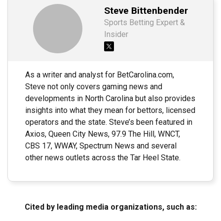
Steve Bittenbender
Sports Betting Expert &
Insider
As a writer and analyst for BetCarolina.com,
Steve not only covers gaming news and
developments in North Carolina but also provides
insights into what they mean for bettors, licensed
operators and the state. Steve’s been featured in
Axios, Queen City News, 97.9 The Hill, WNCT,
CBS 17, WWAY, Spectrum News and several
other news outlets across the Tar Heel State.
Cited by leading media organizations, such as: