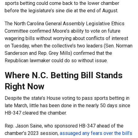
sports betting could come back to the lower chamber
before the legislature’s sine die at the end of August.
The North Carolina General Assembly Legislative Ethics
Committee confirmed Moore’s ability to vote on future
wagering bills without worrying about conflicts of interest
on Tuesday, when the collective’s two leaders (Sen. Norman
Sanderson and Rep. Grey Mills) confirmed that the
Republican lawmaker could do so without issue.
Where N.C. Betting Bill Stands
Right Now
Despite the state’s House voting to pass sports betting in
late March, little has been done in the nearly 50 days since
HB-347 cleared the chamber.
Rep. Jason Saine, who sponsored HB-347 ahead of the
chamber’s 2023 session,
assuaged any fears over the bill’s