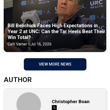
Bill Belichick Faces High Expectations in
Year 2 at UNC: Can the Tar Heels Beat Their
Win Total?
Calli Varner - Jul 16, 2026
VIEW MORE NEWS
AUTHOR
Christopher Boan