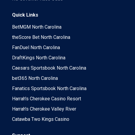
Quick Links
BetMGM North Carolina
theScore Bet North Carolina
FanDuel North Carolina
DraftKings North Carolina
Caesars Sportsbook North Carolina
bet365 North Carolina
Fanatics Sportsbook North Carolina
Harrah's Cherokee Casino Resort
Harrah's Cherokee Valley River
Catawba Two Kings Casino