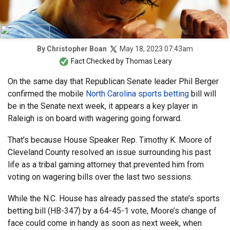
May 18, 2023 07:43am
By
Christopher Boan
Fact Checked by
Thomas Leary
On the same day that Republican Senate leader Phil Berger
confirmed the mobile
North Carolina sports betting
bill will
be in the Senate next week, it appears a key player in
Raleigh is on board with wagering going forward.
That’s because House Speaker Rep. Timothy K. Moore of
Cleveland County resolved an issue surrounding his past
life as a tribal gaming attorney that prevented him from
voting on wagering bills over the last two sessions.
While the N.C. House has already passed the state’s sports
betting bill (HB-347) by a 64-45-1 vote, Moore’s change of
face could come in handy as soon as next week, when