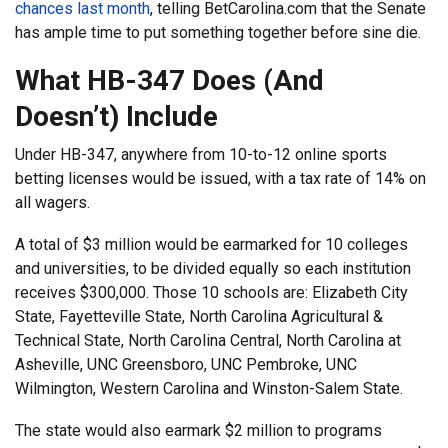
chances last month
, telling BetCarolina.com that the Senate
has ample time to put something together before sine die.
What HB-347 Does (And
Doesn’t) Include
Under HB-347, anywhere from 10-to-12 online sports
betting licenses would be issued, with a tax rate of 14% on
all wagers.
A total of $3 million would be earmarked for 10 colleges
and universities, to be divided equally so each institution
receives $300,000. Those 10 schools are: Elizabeth City
State, Fayetteville State, North Carolina Agricultural &
Technical State, North Carolina Central, North Carolina at
Asheville, UNC Greensboro, UNC Pembroke, UNC
Wilmington, Western Carolina and Winston-Salem State.
The state would also earmark $2 million to programs