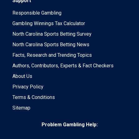
Support
Responsible Gambling
Gambling Winnings Tax Calculator
North Carolina Sports Betting Survey
North Carolina Sports Betting News
Facts, Research and Trending Topics
Authors, Contributors, Experts & Fact Checkers
About Us
Privacy Policy
Terms & Conditions
Sitemap
Problem Gambling Help: