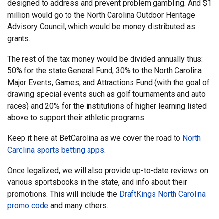
designed to address and prevent problem gambling. And $1
million would go to the North Carolina Outdoor Heritage
Advisory Council, which would be money distributed as
grants.
The rest of the tax money would be divided annually thus:
50% for the state General Fund, 30% to the North Carolina
Major Events, Games, and Attractions Fund (with the goal of
drawing special events such as golf tournaments and auto
races) and 20% for the institutions of higher learning listed
above to support their athletic programs.
Keep it here at BetCarolina as we cover the road to
North
Carolina sports betting apps
.
Once legalized, we will also provide up-to-date reviews on
various sportsbooks in the state, and info about their
promotions. This will include the
DraftKings North Carolina
promo code
and many others.