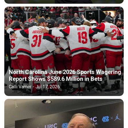
North Carolina June 2026 Sports Wagering
Report Shows $589.6 Million in Bets
Calli Varner - Jul 17, 2026