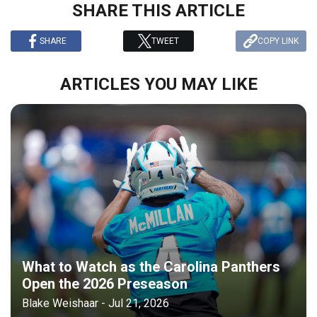
SHARE THIS ARTICLE
SHARE
TWEET
COPY LINK
ARTICLES YOU MAY LIKE
What to Watch as the Carolina Panthers
Open the 2026 Preseason
Blake Weishaar - Jul 21, 2026