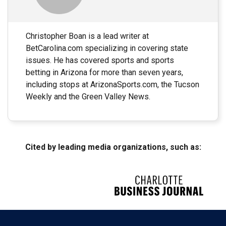
Christopher Boan is a lead writer at
BetCarolina.com specializing in covering state
issues. He has covered sports and sports
betting in Arizona for more than seven years,
including stops at ArizonaSports.com, the Tucson
Weekly and the Green Valley News.
Cited by leading media organizations, such as: