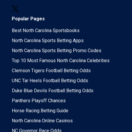
Popular Pages
Best North Carolina Sportsbooks
North Carolina Sports Betting Apps
North Carolina Sports Betting Promo Codes
Top 10 Most Famous North Carolina Celebrities
Clemson Tigers Football Betting Odds
UNC Tar Heels Football Betting Odds
Duke Blue Devils Football Betting Odds
Panthers Playoff Chances
Horse Racing Betting Guide
North Carolina Online Casinos
NC Governor Race Odds