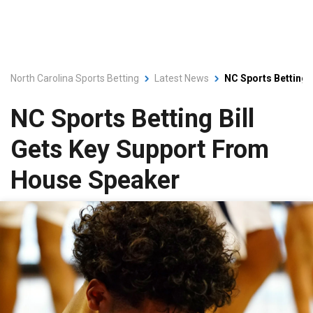
North Carolina Sports Betting
Latest News
NC Sports Betting 
NC Sports Betting Bill
Gets Key Support From
House Speaker