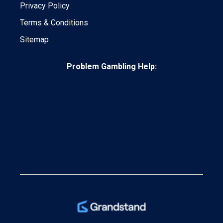
Privacy Policy
Terms & Conditions
Sitemap
Problem Gambling Help: