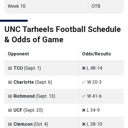
Week 10:
OTB
UNC Tarheels Football Schedule
& Odds of Game
Opponent
Odds/Results
📅
TCU
(Sept. 1)
❌ L 48-14
📅
Charlotte
(Sept. 6)
✅ W 20-3
📅
Richmond
(Sept. 13)
✅ W 41-6
📅
UCF
(Sept. 20)
❌ L 34-9
📅
Clemson
(Oct. 4)
❌ L 38-10