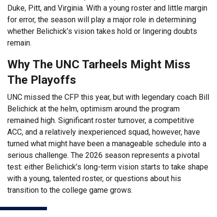
Duke, Pitt, and Virginia. With a young roster and little margin
for error, the season will play a major role in determining
whether Belichick’s vision takes hold or lingering doubts
remain.
Why The UNC Tarheels Might Miss
The Playoffs
UNC missed the CFP this year, but with legendary coach Bill
Belichick at the helm, optimism around the program
remained high. Significant roster turnover, a competitive
ACC, and a relatively inexperienced squad, however, have
turned what might have been a manageable schedule into a
serious challenge. The 2026 season represents a pivotal
test: either Belichick’s long-term vision starts to take shape
with a young, talented roster, or questions about his
transition to the college game grows.