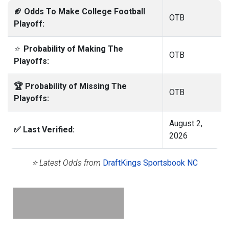
🏈 Odds To Make College Football
OTB
Playoff:
⭐
Probability of Making The
OTB
Playoffs:
🏆 Probability of Missing The
OTB
Playoffs:
August 2,
✅ Last Verified:
2026
⭐ Latest Odds from
DraftKings Sportsbook NC