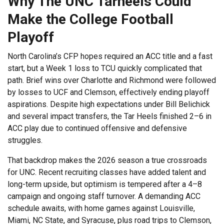
Why The UNC Tarheels Could
Make the College Football
Playoff
North Carolina’s CFP hopes required an ACC title and a fast
start, but a Week 1 loss to TCU quickly complicated that
path. Brief wins over Charlotte and Richmond were followed
by losses to UCF and Clemson, effectively ending playoff
aspirations. Despite high expectations under Bill Belichick
and several impact transfers, the Tar Heels finished 2–6 in
ACC play due to continued offensive and defensive
struggles.
That backdrop makes the 2026 season a true crossroads
for UNC. Recent recruiting classes have added talent and
long-term upside, but optimism is tempered after a 4–8
campaign and ongoing staff turnover. A demanding ACC
schedule awaits, with home games against Louisville,
Miami, NC State, and Syracuse, plus road trips to Clemson,