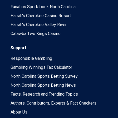
Fanatics Sportsbook North Carolina
Harrah's Cherokee Casino Resort
Harrah's Cherokee Valley River
Catawba Two Kings Casino
Support
Responsible Gambling
Gambling Winnings Tax Calculator
North Carolina Sports Betting Survey
North Carolina Sports Betting News
Facts, Research and Trending Topics
Authors, Contributors, Experts & Fact Checkers
About Us