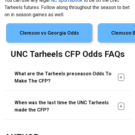
You can use any legal
NC sportsbook
to be on the UNC
Tarheels futures. Follow along throughout the season to bet
on in season games as well.
Clemson vs Georgia Odds
Clemson B
UNC Tarheels CFP Odds FAQs
What are the Tarheels preseason Odds To
Make The CFP?
When was the last time the UNC Tarheels
made the CFP?