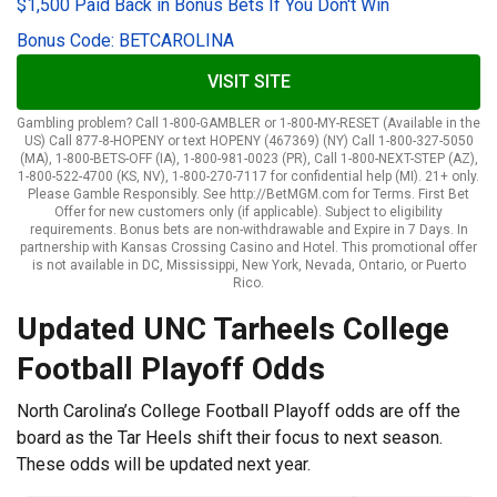
$1,500 Paid Back in Bonus Bets If You Don't Win
Bonus Code: BETCAROLINA
VISIT SITE
Gambling problem? Call 1-800-GAMBLER or 1-800-MY-RESET (Available in the
US) Call 877-8-HOPENY or text HOPENY (467369) (NY) Call 1-800-327-5050
(MA), 1-800-BETS-OFF (IA), 1-800-981-0023 (PR), Call 1-800-NEXT-STEP (AZ),
1-800-522-4700 (KS, NV), 1-800-270-7117 for confidential help (MI). 21+ only.
Please Gamble Responsibly. See http://BetMGM.com for Terms. First Bet
Offer for new customers only (if applicable). Subject to eligibility
requirements. Bonus bets are non-withdrawable and Expire in 7 Days. In
partnership with Kansas Crossing Casino and Hotel. This promotional offer
is not available in DC, Mississippi, New York, Nevada, Ontario, or Puerto
Rico.
Updated UNC Tarheels College
Football Playoff Odds
North Carolina’s College Football Playoff odds are off the
board as the Tar Heels shift their focus to next season.
These odds will be updated next year.