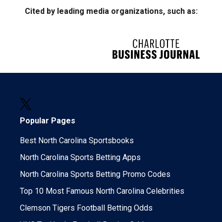
Cited by leading media organizations, such as:
Popular Pages
Best North Carolina Sportsbooks
North Carolina Sports Betting Apps
North Carolina Sports Betting Promo Codes
Top 10 Most Famous North Carolina Celebrities
Clemson Tigers Football Betting Odds