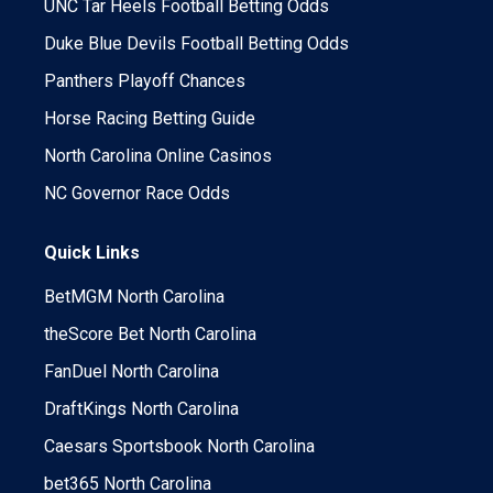
UNC Tar Heels Football Betting Odds
Duke Blue Devils Football Betting Odds
Panthers Playoff Chances
Horse Racing Betting Guide
North Carolina Online Casinos
NC Governor Race Odds
Quick Links
BetMGM North Carolina
theScore Bet North Carolina
FanDuel North Carolina
DraftKings North Carolina
Caesars Sportsbook North Carolina
bet365 North Carolina