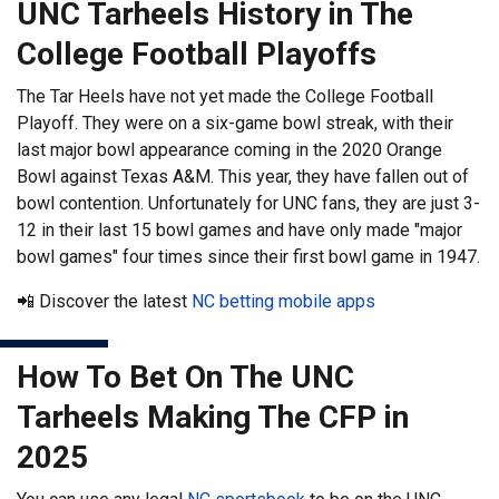
UNC Tarheels History in The
College Football Playoffs
The Tar Heels have not yet made the College Football
Playoff. They were on a six-game bowl streak, with their
last major bowl appearance coming in the 2020 Orange
Bowl against Texas A&M. This year, they have fallen out of
bowl contention. Unfortunately for UNC fans, they are just 3-
12 in their last 15 bowl games and have only made "major
bowl games" four times since their first bowl game in 1947.
📲 Discover the latest
NC betting mobile apps
How To Bet On The UNC
Tarheels Making The CFP in
2025