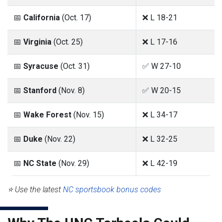
📅
California
(Oct. 17)
❌ L 18-21
📅
Virginia
(Oct. 25)
❌ L 17-16
📅
Syracuse
(Oct. 31)
✅ W 27-10
📅
Stanford
(Nov. 8)
✅ W 20-15
📅
Wake Forest
(Nov. 15)
❌ L 34-17
📅
Duke
(Nov. 22)
❌ L 32-25
📅
NC State
(Nov. 29)
❌ L 42-19
⭐ Use the latest
NC sportsbook bonus codes