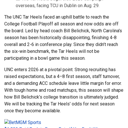
overseas, facing TCU in Dublin on Aug. 29.
The UNC Tar Heels faced an uphill battle to reach the
College Football Playoff all season and now odds are off
the board. Led by head coach Bill Belichick, North Carolina's
season has been historically disappointing, finishing 4-8
overall and 2-6 in conference play. Since they didn’t reach
the six-win benchmark, the Tar Heels will not be
participating in a bowl game this season.
UNC enters 2026 at a pivotal point. Strong recruiting has
raised expectations, but a 4–8 first season, staff turnover,
and a demanding ACC schedule leave little margin for error.
With tough home and road matchups, this season will shape
how Bill Belichick’s college transition is ultimately judged.
We will be tracking the Tar Heels' odds for next season
once they become available.