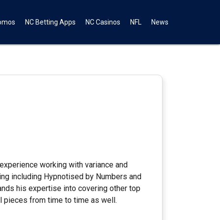
romos
NC Betting Apps
NC Casinos
NFL
News
 experience working with variance and
tting including Hypnotised by Numbers and
nds his expertise into covering other top
l pieces from time to time as well.