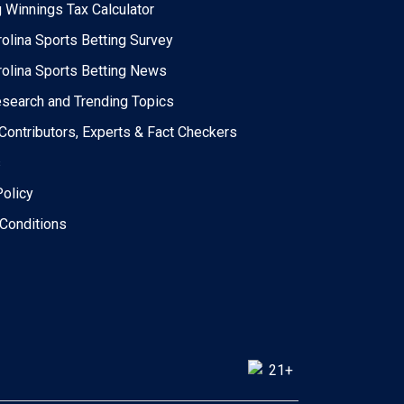
 Winnings Tax Calculator
rolina Sports Betting Survey
rolina Sports Betting News
esearch and Trending Topics
 Contributors, Experts & Fact Checkers
s
Policy
Conditions