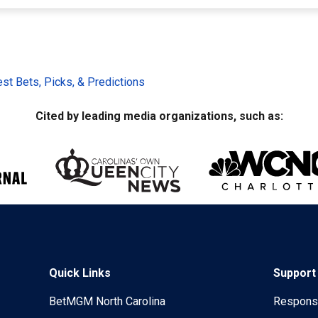
t Bets, Picks, & Predictions
Cited by leading media organizations, such as:
Quick Links
Support
BetMGM North Carolina
Responsi