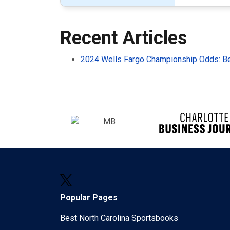
Recent Articles
2024 Wells Fargo Championship Odds: Bes
Popular Pages
Best North Carolina Sportsbooks