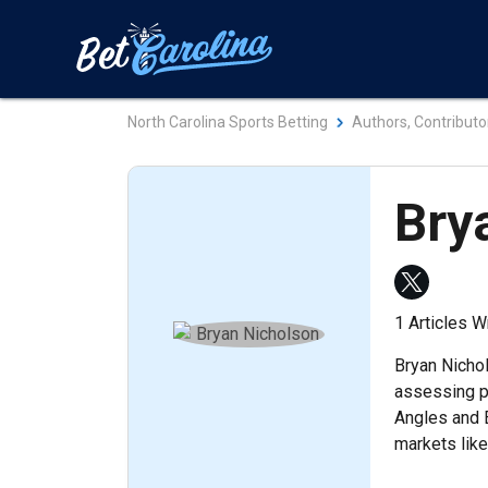
North Carolina Sports Betting
Authors, Contributo
Bry
1 Articles W
Bryan Nichol
assessing pr
Angles and E
markets like