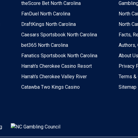
theScore Bet North Carolina
Gambling
FanDuel North Carolina
North Ca
s
DraftKings North Carolina
North Ca
Caesars Sportsbook North Carolina
Facts, R
bet365 North Carolina
Authors,
Fanatics Sportsbook North Carolina
About U
Harrah's Cherokee Casino Resort
Privacy 
Harrah's Cherokee Valley River
Terms & 
Catawba Two Kings Casino
Sitemap