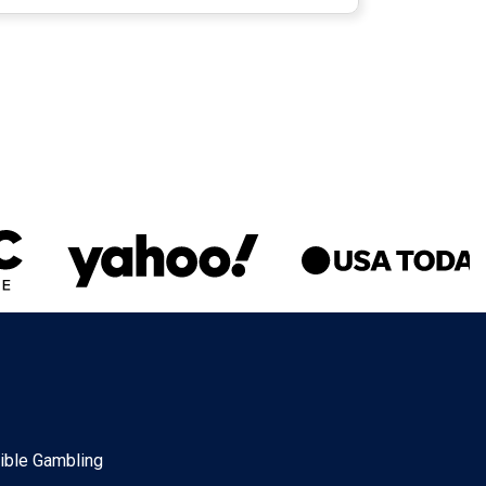
ble Gambling