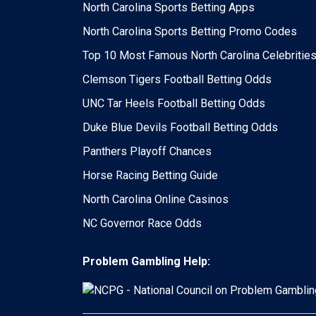
North Carolina Sports Betting Apps
North Carolina Sports Betting Promo Codes
Top 10 Most Famous North Carolina Celebritie
Clemson Tigers Football Betting Odds
UNC Tar Heels Football Betting Odds
Duke Blue Devils Football Betting Odds
Panthers Playoff Chances
Horse Racing Betting Guide
North Carolina Online Casinos
NC Governor Race Odds
Problem Gambling Help: