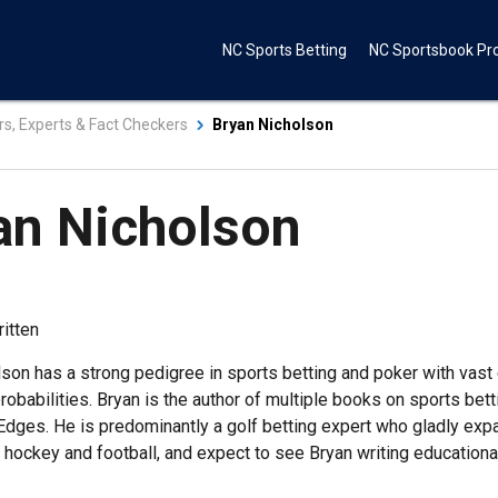
NC Sports Betting
NC Sportsbook P
rs, Experts & Fact Checkers
Bryan Nicholson
an Nicholson
ritten
son has a strong pedigree in sports betting and poker with vast
obabilities. Bryan is the author of multiple books on sports be
dges. He is predominantly a golf betting expert who gladly expa
 hockey and football, and expect to see Bryan writing educationa