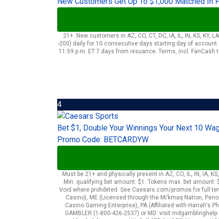
New Customers Get Up To $1,000 Matched In 
21+. New customers in AZ, CO, CT, DC, IA, IL, IN, KS, KY, 
-200) daily for 10 consecutive days starting day of accoun
11:59 p.m. ET 7 days from issuance. Terms, incl. FanCash 
4
Bet $1, Double Your Winnings Your Next 10 Wa
Promo Code: BETCARDYW
Must be 21+ and physically present in AZ, CO, IL, IN, IA, 
Min. qualifying bet amount: $1. Tokens max. bet amount: $
Void where prohibited. See Caesars.com/promos for full ter
Casino), ME (Licensed through the Mi’kmaq Nation, Penobs
Casino Gaming Enterprise), PA (Affiliated with Harrah's P
GAMBLER (1-800-426-2537) or MD: visit mdgamblinghelp.org 