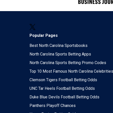
Popular Pages
Best North Carolina Sportsbooks
North Carolina Sports Betting Apps
North Carolina Sports Betting Promo Codes
Top 10 Most Famous North Carolina Celebritie
Clemson Tigers Football Betting Odds
UNC Tar Heels Football Betting Odds
Duke Blue Devils Football Betting Odds
Panthers Playoff Chances