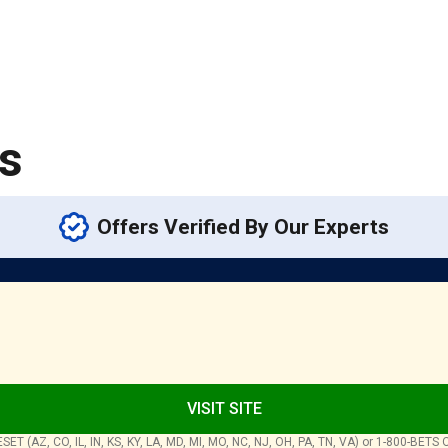
rs
Offers Verified By Our Experts
VISIT SITE
, CO, IL, IN, KS, KY, LA, MD, MI, MO, NC, NJ, OH, PA, TN, VA) or 1-800-BETS OFF 