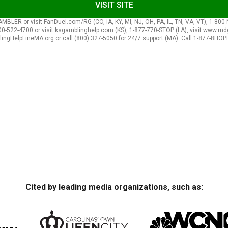
VISIT SITE
AMBLER or visit FanDuel.com/RG (CO, IA, KY, MI, NJ, OH, PA, IL, TN, VA, VT), 1-8
1-800-522-4700 or visit ksgamblinghelp.com (KS), 1-877-770-STOP (LA), visit www.md
gHelpLineMA.org or call (800) 327-5050 for 24/7 support (MA). Call 1-877-8HOP
Cited by leading media organizations, such as: