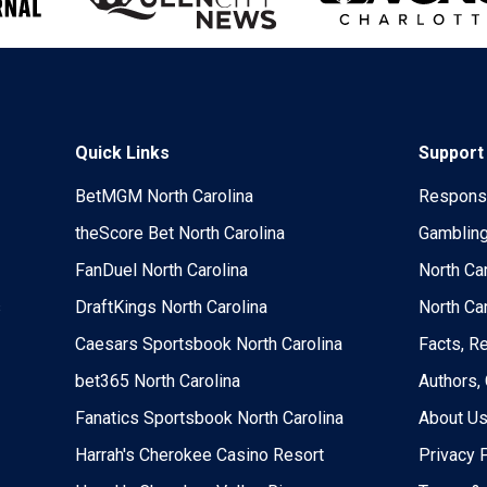
Quick Links
Support
BetMGM North Carolina
Responsi
theScore Bet North Carolina
Gambling
FanDuel North Carolina
North Ca
s
DraftKings North Carolina
North Ca
Caesars Sportsbook North Carolina
Facts, R
bet365 North Carolina
Authors,
Fanatics Sportsbook North Carolina
About U
Harrah's Cherokee Casino Resort
Privacy 