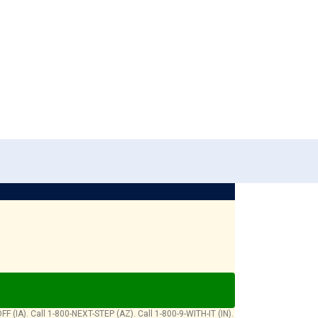
(IA). Call 1-800-NEXT-STEP (AZ). Call 1-800-9-WITH-IT (IN).