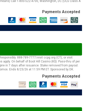
rleans) Call 1-800-522-4700, Washington, DC (OLG Class A
Payments Accepted
onsibly. 888-789-7777/visit ccpg.org (CT), or visit
apply. On behalf of Boot Hill Casino (KS). Pass-thru of per
pire in 7 days after issuance. Stake removed from payout.
promos. Ends 8/23/26 at 11:59 PM ET. Sponsored by DK.
Payments Accepted