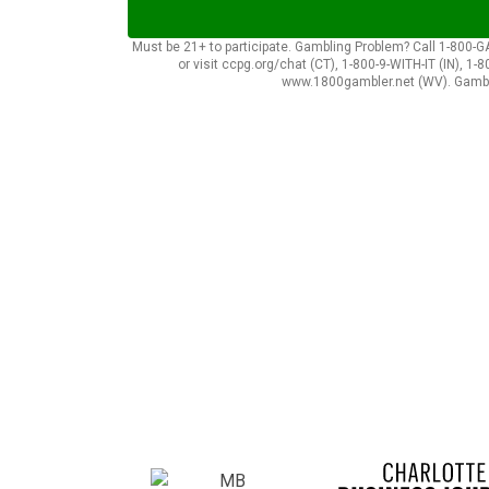
Must be 21+ to participate. Gambling Problem? Call 1-800-G
or visit ccpg.org/chat (CT), 1-800-9-WITH-IT (IN), 
www.1800gambler.net (WV). Gamblin