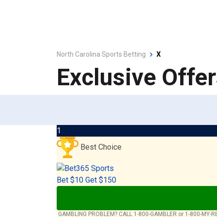
North Carolina Sports Betting
X
Exclusive Offe
1
Best Choice
Bet $10 Get $150
GAMBLING PROBLEM? CALL 1-800-GAMBLER or 1-800-MY-RESET (AZ