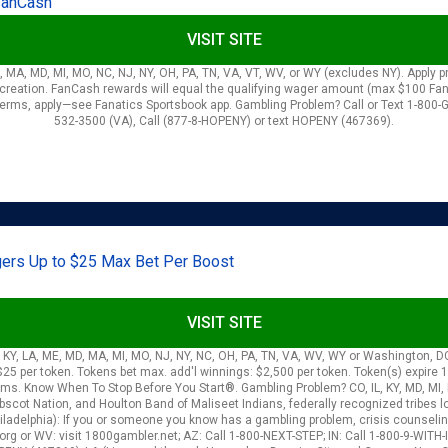
FanCash
VISIT SITE
LA, MA, MD, MI, MO, NC, NJ, NY, OH, PA, TN, VA, VT, WV, or WY (excludes NY). Apply
t creation. FanCash rewards will equal the qualifying wager amount (max $100 F
terms, apply—see Fanatics Sportsbook app. Gambling Problem? Call or Text 1-800-G
532-3500 (VA), Call (877-8-HOPENY) or text HOPENY (467369).
gers Up to $25 Max Bet Per Boost
VISIT SITE
KS, KY, LA, ME, MD, MA, MI, MO, NJ, NY, NC, OH, PA, TN, VA, WV, WY or Washington, D
25 per token. Tokens bet max. add'l winnings: $2,500 per token. Token(s) expire 1
ms. Know When To Stop Before You Start®. Gambling Problem? CO, IL, KY, MD, MI, 
cot Nation, and Houlton Band of Maliseet Indians, federally recognized tribes lo
hiladelphia): If you or someone you know has a gambling problem, crisis counseli
or WV: visit 1800gambler.net; AZ: Call 1-800-NEXT-STEP; IN: Call 1-800-9-WITH-IT