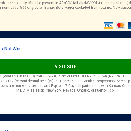
gamble responsibly. Must be present in AZ/CO/IA/IL/IN/KS/KY/LA (select paris
imum odds -500 or greater. Bonus Bets wager excluded from returns. New custome
es Not Win
VISIT SITE
Available in the US) Call 877-8-HOPENY or text HOPENY (467369) (NY) Call 1-800
270-7117 for confidential help (MI). 21+ only. Please Gamble Responsibly. See htt
nus bets are non-withdrawable and Expire in 7 Days. In partnership with Kansas Cros
in DC, Mississippi, New York, Nevada, Ontario, or Puerto Rico.