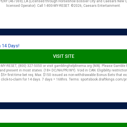
OPENY (467369); LA (Licensed through Horseshoe Bossier City and Caesars New O
licensed Operator): Call 1-800-MY-RESET. ©2026, Caesars Entertainment.
n 14 Days!
VISIT SITE
ESET, (800) 327-5050 or visit gamblinghelplinema.org (MA). Please Gamble Resp
present in most states. (18+ DC/NH/PR/WY). Void in CAN. Eligibility restrictions 
. $5+ first-time bet req. Max. $150 issued as non-withdrawable Bonus Bets that ex
click-to-claim for 14 days. 7 days = 168hrs. Terms: sportsbook.draftkings.com/