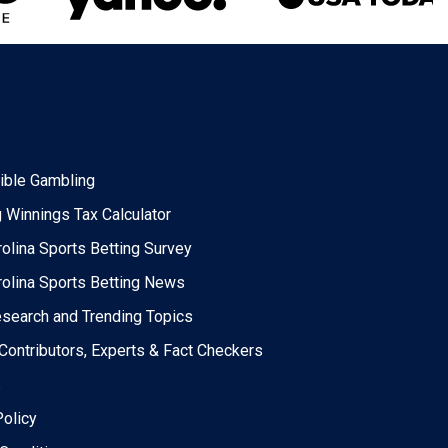
ble Gambling
 Winnings Tax Calculator
rolina Sports Betting Survey
rolina Sports Betting News
esearch and Trending Topics
 Contributors, Experts & Fact Checkers
s
Policy