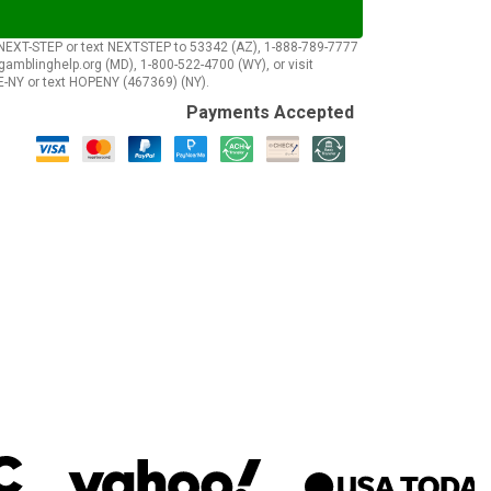
00-NEXT-STEP or text NEXTSTEP to 53342 (AZ), 1-888-789-7777
gamblinghelp.org (MD), 1-800-522-4700 (WY), or visit
E-NY or text HOPENY (467369) (NY).
Payments Accepted