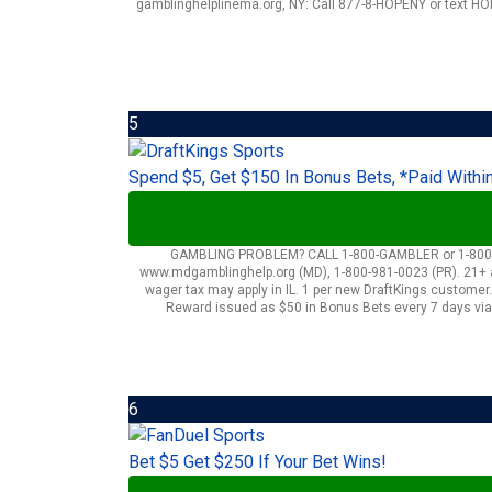
gamblinghelplinema.org, NY: Call 877-8-HOPENY or text H
5
Spend $5, Get $150 In Bonus Bets, *Paid Withi
GAMBLING PROBLEM? CALL 1-800-GAMBLER or 1-800-MY-R
www.mdgamblinghelp.org (MD), 1-800-981-0023 (PR). 21+ and 
wager tax may apply in IL. 1 per new DraftKings customer
Reward issued as $50 in Bonus Bets every 7 days via 
6
Bet $5 Get $250 If Your Bet Wins!