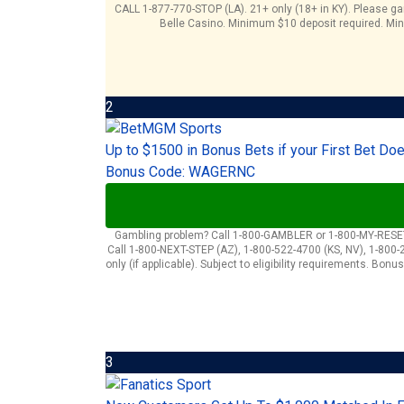
CALL 1-877-770-STOP (LA). 21+ only (18+ in KY). Please 
Belle Casino. Minimum $10 deposit required. Min
2
Up to $1500 in Bonus Bets if your First Bet Do
Bonus Code: WAGERNC
Gambling problem? Call 1-800-GAMBLER or 1-800-MY-RESET (
Call 1-800-NEXT-STEP (AZ), 1-800-522-4700 (KS, NV), 1-800-
only (if applicable). Subject to eligibility requirements. Bo
3