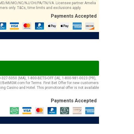
hes)/MD/MI/MO/NC/NJ/OH/PA/TN/VA. Licensee partner Amelia
rs only. T&Cs, time limits and exclusions apply.
Payments Accepted
-327-5050 (MA), 1-800-BETS-OFF (IA), 1-800-981-0023 (PR),
p://BetMGM.com for Terms. First Bet Offer for new customers
sing Casino and Hotel. This promotional offer is not available
Payments Accepted