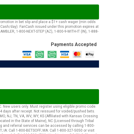
 promotion in bet slip and place a $1+ cash wager (min odds
anCash/day). FanCash issued under this promotion expires at
AMBLER, 1-800-NEXT-STEP (AZ), 1-800-9-WITH-IT (IN), 1-888-
Payments Accepted
C. New users only. Must register using eligible promo code.
4 days after receipt. Not reissued for voided/pushed bets.
MO, NJ, TN, VA, WV, WY, KS (Affiliated with Kansas Crossing
cated in the State of Maine), NC (Licensed through Tribal
ng and referral services can be accessed by calling 1-800-
; IA: Call 1-800-BETSOFF; MA: Call 1-800-327-5050 or visit