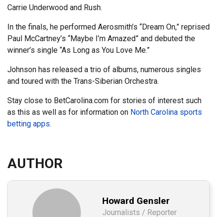
Carrie Underwood and Rush.
In the finals, he performed Aerosmith’s “Dream On,” reprised
Paul McCartney’s “Maybe I’m Amazed” and debuted the
winner’s single “As Long as You Love Me.”
Johnson has released a trio of albums, numerous singles
and toured with the Trans-Siberian Orchestra.
Stay close to BetCarolina.com for stories of interest such
as this as well as for information on
North Carolina sports
betting apps
.
AUTHOR
Howard Gensler
Journalists / Reporter