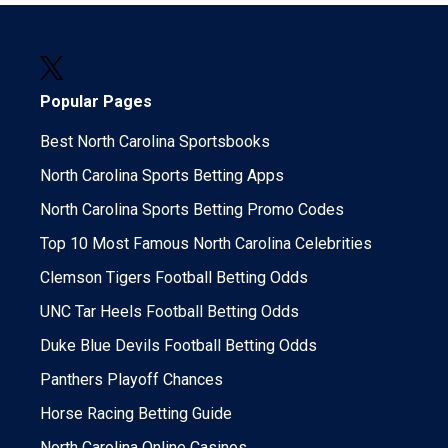
Popular Pages
Best North Carolina Sportsbooks
North Carolina Sports Betting Apps
North Carolina Sports Betting Promo Codes
Top 10 Most Famous North Carolina Celebrities
Clemson Tigers Football Betting Odds
UNC Tar Heels Football Betting Odds
Duke Blue Devils Football Betting Odds
Panthers Playoff Chances
Horse Racing Betting Guide
North Carolina Online Casinos