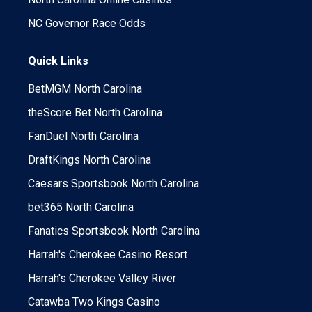
NC Governor Race Odds
Quick Links
BetMGM North Carolina
theScore Bet North Carolina
FanDuel North Carolina
DraftKings North Carolina
Caesars Sportsbook North Carolina
bet365 North Carolina
Fanatics Sportsbook North Carolina
Harrah's Cherokee Casino Resort
Harrah's Cherokee Valley River
Catawba Two Kings Casino