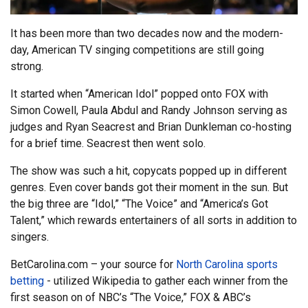
It has been more than two decades now and the modern-
day, American TV singing competitions are still going
strong.
It started when “American Idol” popped onto FOX with
Simon Cowell, Paula Abdul and Randy Johnson serving as
judges and Ryan Seacrest and Brian Dunkleman co-hosting
for a brief time. Seacrest then went solo.
The show was such a hit, copycats popped up in different
genres. Even cover bands got their moment in the sun. But
the big three are “Idol,” “The Voice” and “America’s Got
Talent,” which rewards entertainers of all sorts in addition to
singers.
BetCarolina.com – your source for
North Carolina sports
betting
- utilized Wikipedia to gather each winner from the
first season on of NBC’s “The Voice,” FOX & ABC’s