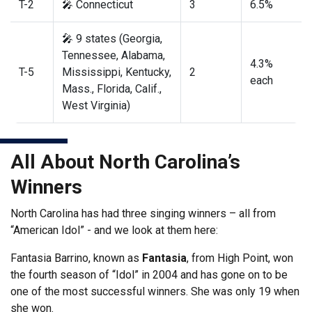
T-2
🎤 Connecticut
3
6.5%
🎤 9 states (Georgia,
Tennessee, Alabama,
4.3%
T-5
Mississippi, Kentucky,
2
each
Mass., Florida, Calif.,
West Virginia)
All About North Carolina’s
Winners
North Carolina has had three singing winners – all from
“American Idol” - and we look at them here:
Fantasia Barrino, known as
Fantasia
, from High Point, won
the fourth season of “Idol” in 2004 and has gone on to be
one of the most successful winners. She was only 19 when
she won.