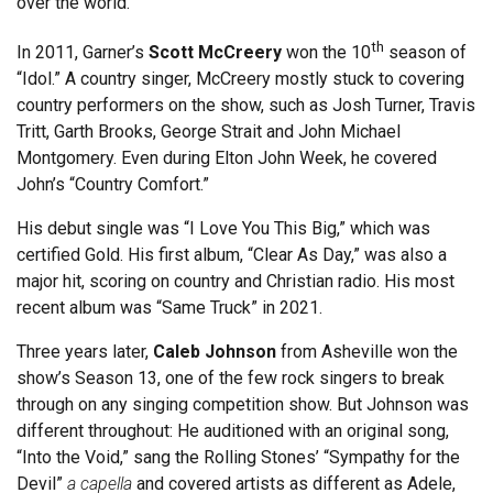
over the world.
th
In 2011, Garner’s
Scott McCreery
won the 10
season of
“Idol.” A country singer, McCreery mostly stuck to covering
country performers on the show, such as Josh Turner, Travis
Tritt, Garth Brooks, George Strait and John Michael
Montgomery. Even during Elton John Week, he covered
John’s “Country Comfort.”
His debut single was “I Love You This Big,” which was
certified Gold. His first album, “Clear As Day,” was also a
major hit, scoring on country and Christian radio. His most
recent album was “Same Truck” in 2021.
Three years later,
Caleb Johnson
from Asheville won the
show’s Season 13, one of the few rock singers to break
through on any singing competition show. But Johnson was
different throughout: He auditioned with an original song,
“Into the Void,” sang the Rolling Stones’ “Sympathy for the
Devil”
a capella
and covered artists as different as Adele,