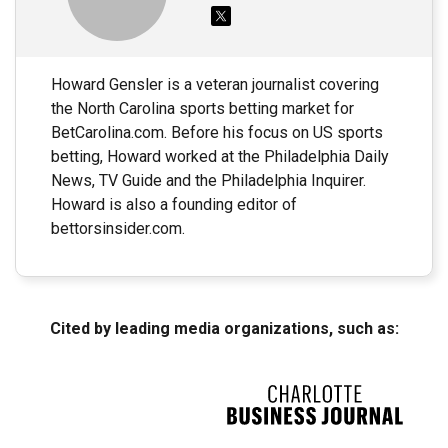
Howard Gensler is a veteran journalist covering
the North Carolina sports betting market for
BetCarolina.com. Before his focus on US sports
betting, Howard worked at the Philadelphia Daily
News, TV Guide and the Philadelphia Inquirer.
Howard is also a founding editor of
bettorsinsider.com.
Cited by leading media organizations, such as: