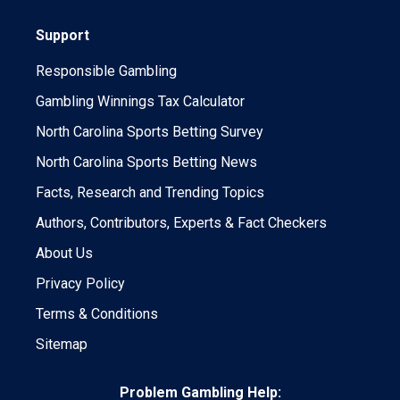
Support
Responsible Gambling
Gambling Winnings Tax Calculator
North Carolina Sports Betting Survey
North Carolina Sports Betting News
Facts, Research and Trending Topics
Authors, Contributors, Experts & Fact Checkers
About Us
Privacy Policy
Terms & Conditions
Sitemap
Problem Gambling Help: