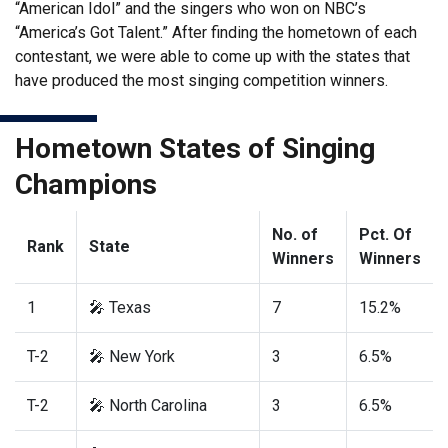
“American Idol” and the singers who won on NBC’s
“America’s Got Talent.” After finding the hometown of each
contestant, we were able to come up with the states that
have produced the most singing competition winners.
Hometown States of Singing
Champions
No. of
Pct. Of
Rank
State
Winners
Winners
1
🎤 Texas
7
15.2%
T-2
🎤 New York
3
6.5%
T-2
🎤 North Carolina
3
6.5%