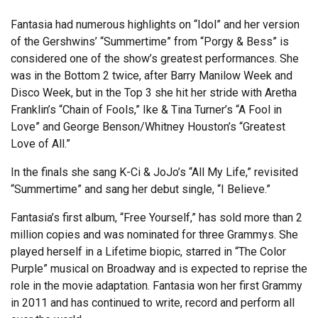
Fantasia had numerous highlights on “Idol” and her version
of the Gershwins’ “Summertime” from “Porgy & Bess” is
considered one of the show’s greatest performances. She
was in the Bottom 2 twice, after Barry Manilow Week and
Disco Week, but in the Top 3 she hit her stride with Aretha
Franklin’s “Chain of Fools,” Ike & Tina Turner’s “A Fool in
Love” and George Benson/Whitney Houston’s “Greatest
Love of All.”
In the finals she sang K-Ci & JoJo’s “All My Life,” revisited
“Summertime” and sang her debut single, “I Believe.”
Fantasia’s first album, “Free Yourself,” has sold more than 2
million copies and was nominated for three Grammys. She
played herself in a Lifetime biopic, starred in “The Color
Purple” musical on Broadway and is expected to reprise the
role in the movie adaptation. Fantasia won her first Grammy
in 2011 and has continued to write, record and perform all