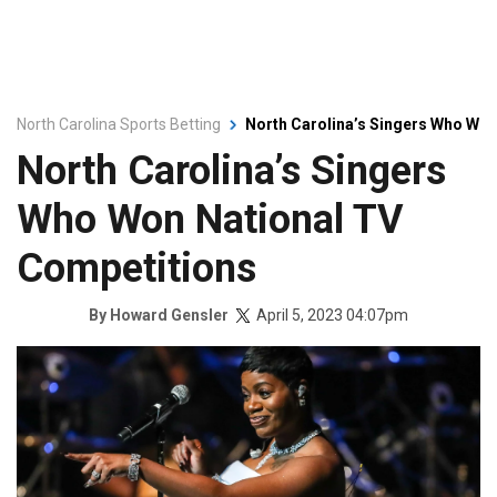
North Carolina Sports Betting
North Carolina’s Singers Who Won
North Carolina’s Singers
Who Won National TV
Competitions
April 5, 2023 04:07pm
By
Howard Gensler