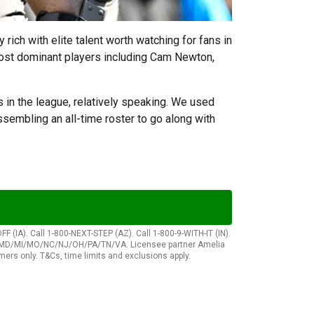
rich with elite talent worth watching for fans in
most dominant players including Cam Newton,
 in the league, relatively speaking. We used
sembling an all-time roster to go along with
(IA). Call 1-800-NEXT-STEP (AZ). Call 1-800-9-WITH-IT (IN).
hes)/MD/MI/MO/NC/NJ/OH/PA/TN/VA. Licensee partner Amelia
rs only. T&Cs, time limits and exclusions apply.