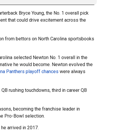
arterback Bryce Young, the No. 1 overall pick
nt that could drive excitement across the
ction from bettors on North Carolina sportsbooks
rolina selected Newton No. 1 overall in the
formative he would become. Newton evolved the
ina Panthers playoff chances
were always
 QB rushing touchdowns, third in career QB
asons, becoming the franchise leader in
me Pro-Bowl selection.
 he arrived in 2017.