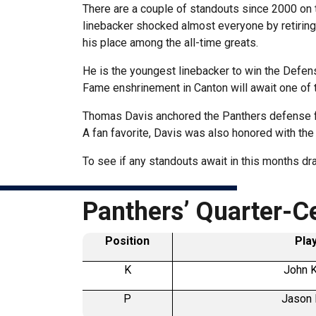
There are a couple of standouts since 2000 on 
linebacker shocked almost everyone by retiring
his place among the all-time greats.
He is the youngest linebacker to win the Defens
Fame enshrinement in Canton will await one of 
Thomas Davis anchored the Panthers defense for
A fan favorite, Davis was also honored with th
To see if any standouts await in this months dra
Panthers’ Quarter-C
Position
Pla
K
John 
P
Jason 