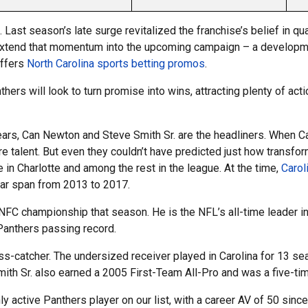
 Last season’s late surge revitalized the franchise’s belief in qu
extend that momentum into the upcoming campaign – a developme
offers
North Carolina sports betting promos
.
thers will look to turn promise into wins, attracting plenty of a
ears, Can Newton and Steve Smith Sr. are the headliners. When Ca
re talent. But even they couldn’t have predicted just how trans
 in Charlotte and among the rest in the league. At the time,
Carol
ear span from 2013 to 2017.
C championship that season. He is the NFL’s all-time leader in
Panthers passing record.
ss-catcher. The undersized receiver played in Carolina for 13 se
mith Sr. also earned a 2005 First-Team All-Pro and was a five-ti
y active Panthers player on our list, with a career AV of 50 since