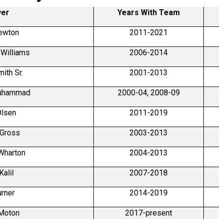
yer
Years With Team
ewton
2011-2021
Williams
2006-2014
ith Sr.
2001-2013
uhammad
2000-04, 2008-09
Olsen
2011-2019
 Gross
2003-2013
 Wharton
2004-2013
Kalil
2007-2018
urner
2014-2019
 Moton
2017-present