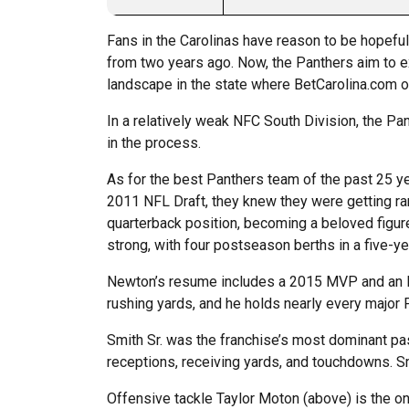
Fans in the Carolinas have reason to be hopeful.
from two years ago. Now, the Panthers aim to 
landscape in the state where BetCarolina.com 
In a relatively weak NFC South Division, the Pan
in the process.
As for the best Panthers team of the past 25 y
2011 NFL Draft, they knew they were getting ra
quarterback position, becoming a beloved figure
strong, with four postseason berths in a five-y
Newton’s resume includes a 2015 MVP and an NF
rushing yards, and he holds nearly every major 
Smith Sr. was the franchise’s most dominant pa
receptions, receiving yards, and touchdowns. S
Offensive tackle Taylor Moton (above) is the onl