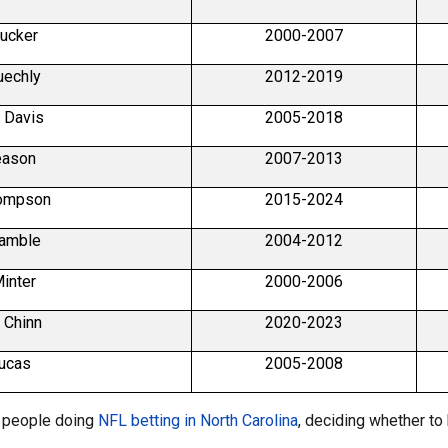
ucker
2000-2007
uechly
2012-2019
 Davis
2005-2018
eason
2007-2013
ompson
2015-2024
Gamble
2004-2012
inter
2000-2006
 Chinn
2020-2023
ucas
2005-2008
or people doing
NFL betting in North Carolina
, deciding whether to