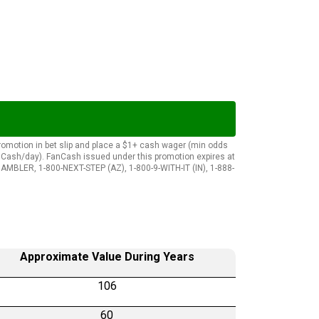
 promotion in bet slip and place a $1+ cash wager (min odds
anCash/day). FanCash issued under this promotion expires at
AMBLER, 1-800-NEXT-STEP (AZ), 1-800-9-WITH-IT (IN), 1-888-
Approximate Value During Years
106
60