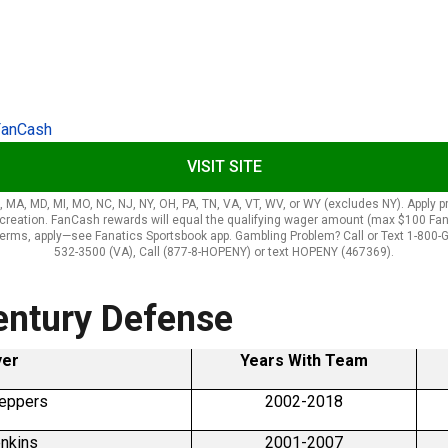
FanCash
VISIT SITE
LA, MA, MD, MI, MO, NC, NJ, NY, OH, PA, TN, VA, VT, WV, or WY (excludes NY). Apply
t creation. FanCash rewards will equal the qualifying wager amount (max $100 F
terms, apply—see Fanatics Sportsbook app. Gambling Problem? Call or Text 1-800-G
532-3500 (VA), Call (877-8-HOPENY) or text HOPENY (467369).
entury Defense
yer
Years With Team
Peppers
2002-2018
enkins
2001-2007