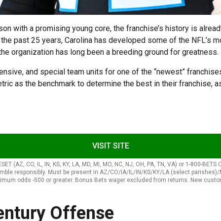
n with a promising young core, the franchise’s history is already 
r the past 25 years, Carolina has developed some of the NFL’s 
the organization has long been a breeding ground for greatness.
ensive, and special team units for one of the “newest” franchises
ic as the benchmark to determine the best in their franchise, as
VISIT SITE
, CO, IL, IN, KS, KY, LA, MD, MI, MO, NC, NJ, OH, PA, TN, VA) or 1-800-BETS OFF 
gamble responsibly. Must be present in AZ/CO/IA/IL/IN/KS/KY/LA (select paris
imum odds -500 or greater. Bonus Bets wager excluded from returns. New custome
entury Offense