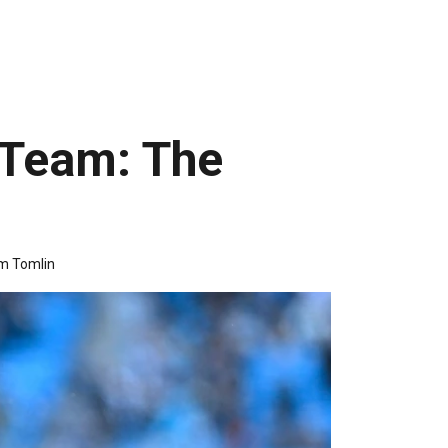
 Team: The
m Tomlin