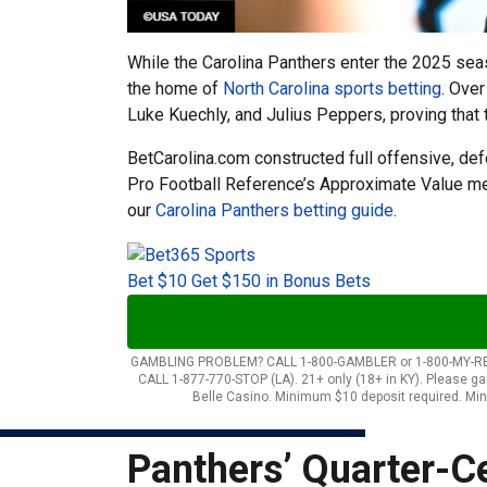
While the Carolina Panthers enter the 2025 seaso
the home of
North Carolina sports betting
. Ove
Luke Kuechly, and Julius Peppers, proving that 
BetCarolina.com constructed full offensive, def
Pro Football Reference’s Approximate Value metr
our
Carolina Panthers betting guide
.
Bet $10 Get $150 in Bonus Bets
GAMBLING PROBLEM? CALL 1-800-GAMBLER or 1-800-MY-RESET (AZ
CALL 1-877-770-STOP (LA). 21+ only (18+ in KY). Please 
Belle Casino. Minimum $10 deposit required. Min
Panthers’ Quarter-C