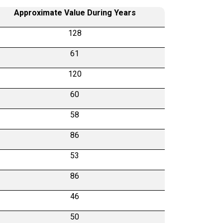
Approximate Value During Years
128
61
120
60
58
86
53
86
46
50