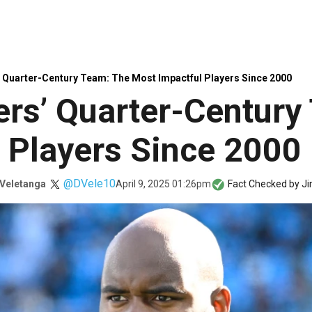
’ Quarter-Century Team: The Most Impactful Players Since 2000
ers’ Quarter-Century
 Players Since 2000
@DVele10
April 9, 2025 01:26pm
 Veletanga
Fact Checked by
Ji