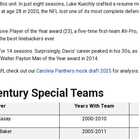
this unit. In just eight seasons, Luke Kuechly crafted a resume
 at age 28 in 2020, the NFL lost one of its most complete defen
ive Player of the Year award (23), a five-time first-team All-Pro
the best linebackers ever.
 14 seasons. Surprisingly, Davis’ career peaked in his 30s, as 
e Walter Payton Man of the Year award in 2014.
ft, check out our
Carolina Panthers mock draft 2025
for analysis.
entury Special Teams
yer
Years With Team
Kasay
2000-2010
Baker
2005-2011