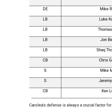
DE
Mike R
LB
Luke K
LB
Thomas
LB
Jon B
LB
Shaq Th
CB
Chris 
S
Mike M
S
Jeremy
CB
Ken L
Carolina’s defense is always a crucial factor f