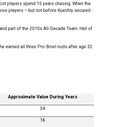
 most players spend 15 years chasing. When the
sive players – but not before Kuechly secured
, and part of the 2010s All-Decade Team. Hall of
he earned all three Pro-Bowl nods after age 32.
Approximate Value During Years
34
16