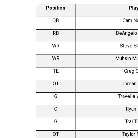
Position
Pla
QB
Cam N
RB
DeAngelo 
WR
Steve Sm
WR
Muhsin M
TE
Greg 
OT
Jordan
G
Travelle
C
Ryan 
G
Trai T
OT
Taylor