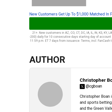
New Customers Get Up To $1,000 Matched In 
21+. New customers in AZ, CO, CT, DC, IA, IL, IN, KS, KY, 
-200) daily for 10 consecutive days starting day of accoun
11:59 p.m. ET 7 days from issuance. Terms, incl. FanCash 
AUTHOR
Christopher B
@cgboan
Christopher Boan i
and sports betting
and the Green Val