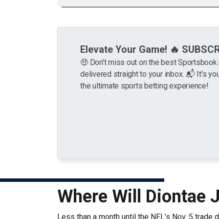
Elevate Your Game! 🔥 SUBSC
🤑 Don't miss out on the best Sportsboo
delivered straight to your inbox. 📬 It's you
the ultimate sports betting experience!
Where Will Diontae 
Less than a month until the NFL’s Nov. 5 trade