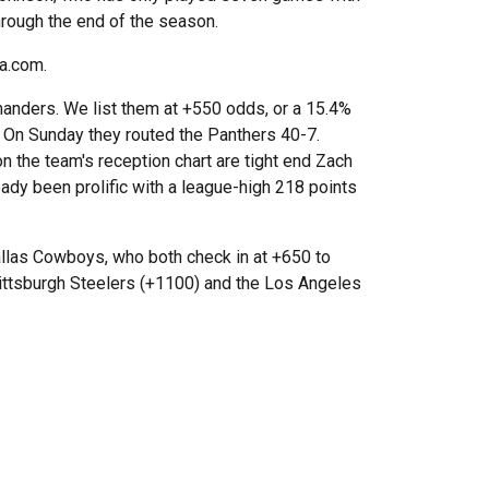
hrough the end of the season.
na.com.
manders. We list them at +550 odds, or a 15.4%
 On Sunday they routed the Panthers 40-7.
 the team's reception chart are tight end Zach
ady been prolific with a league-high 218 points
llas Cowboys, who both check in at +650 to
ittsburgh Steelers (+1100) and the Los Angeles