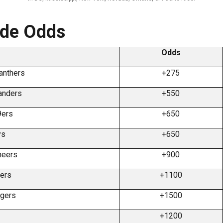
ade Odds
Odds
anthers
+275
anders
+550
9ers
+650
ys
+650
neers
+900
lers
+1100
rgers
+1500
+1200