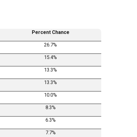
Percent Chance
26.7%
15.4%
13.3%
13.3%
10.0%
8.3%
6.3%
7.7%