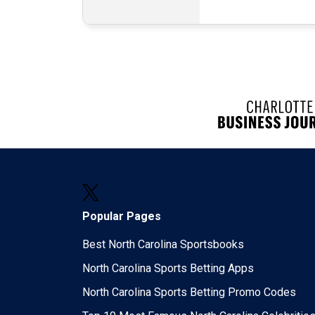
Popular Pages
Best North Carolina Sportsbooks
North Carolina Sports Betting Apps
North Carolina Sports Betting Promo Codes