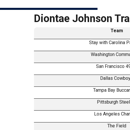
Diontae Johnson Tr
Team
Stay with Carolina P
Washington Comm
San Francisco 4
Dallas Cowbo
Tampa Bay Bucca
Pittsburgh Stee
Los Angeles Cha
The Field