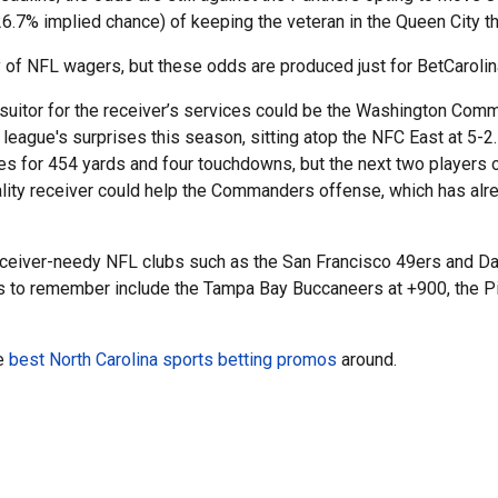
6.7% implied chance) of keeping the veteran in the Queen City t
y of NFL wagers, but these odds are produced just for BetCaroli
1 suitor for the receiver’s services could be the Washington Com
ague's surprises this season, sitting atop the NFC East at 5-2.
s for 454 yards and four touchdowns, but the next two players on
ality receiver could help the Commanders offense, which has alre
eceiver-needy NFL clubs such as the San Francisco 49ers and Da
s to remember include the Tampa Bay Buccaneers at +900, the P
he
best North Carolina sports betting promos
around.