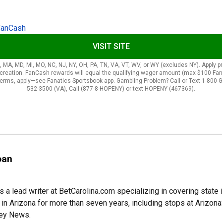
FanCash
VISIT SITE
LA, MA, MD, MI, MO, NC, NJ, NY, OH, PA, TN, VA, VT, WV, or WY (excludes NY). Apply
t creation. FanCash rewards will equal the qualifying wager amount (max $100 F
terms, apply—see Fanatics Sportsbook app. Gambling Problem? Call or Text 1-800-G
532-3500 (VA), Call (877-8-HOPENY) or text HOPENY (467369).
oan
s a lead writer at BetCarolina.com specializing in covering stat
 in Arizona for more than seven years, including stops at Arizo
ley News.