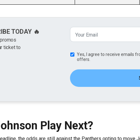
RIBE TODAY 🔥
k promos
r ticket to
Yes, I agree to receive emails 
offers.
Johnson Play Next?
 deadline, the odds are still against the Panthers opting to mov