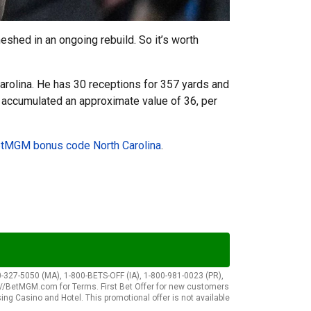
shed in an ongoing rebuild. So it’s worth
Carolina. He has 30 receptions for 357 yards and
 accumulated an approximate value of 36, per
tMGM bonus code North Carolina
.
-327-5050 (MA), 1-800-BETS-OFF (IA), 1-800-981-0023 (PR),
p://BetMGM.com for Terms. First Bet Offer for new customers
sing Casino and Hotel. This promotional offer is not available