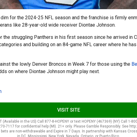
 dim for the 2024-25 NFL season and the franchise is firmly enme
terans like 28-year-old wide receiver Diontae Johnson.
 the struggling Panthers in his first season since he arrived in 
e categories and building on an 84-game NFL career where he has
ainst the lowly Denver Broncos in Week 7 for those using the
Be
dds on where Diontae Johnson might play next.
n
VISIT SITE
Available in the US) Call 877-8-HOPENY or text HOPENY (467369) (NY) Call 1-800
270-7117 for confidential help (MI). 21+ only. Please Gamble Responsibly. See htt
nus bets are non-withdrawable and Expire in 7 Days. In partnership with Kansas Cros
in DC, Mississippi, New York, Nevada, Ontario, or Puerto Rico.