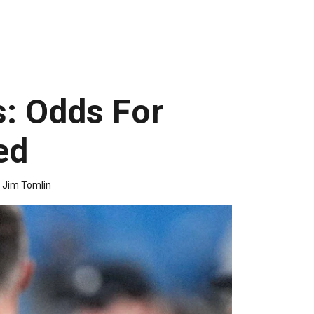
s: Odds For
ed
y
Jim Tomlin