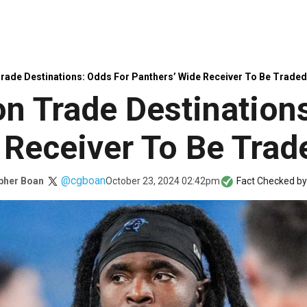
rade Destinations: Odds For Panthers’ Wide Receiver To Be Traded
n Trade Destination
 Receiver To Be Trad
@cgboan
October 23, 2024 02:42pm
pher Boan
Fact Checked b