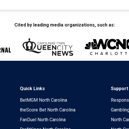
Cited by leading media organizations, such as:
Quick Links
Support
BetMGM North Carolina
Responsi
theScore Bet North Carolina
Gambling
FanDuel North Carolina
North Ca