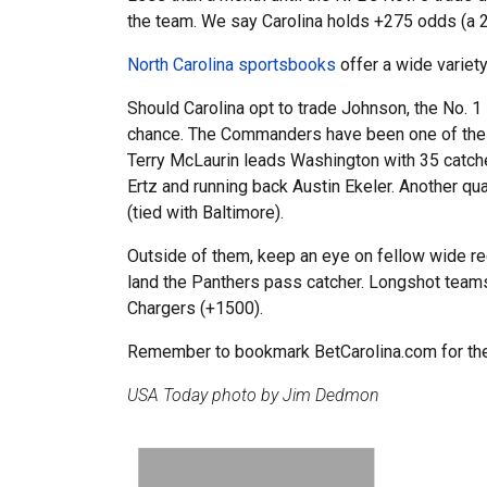
the team. We say Carolina holds +275 odds (a 2
North Carolina sportsbooks
offer a wide variet
Should Carolina opt to trade Johnson, the No. 
chance. The Commanders have been one of the le
Terry McLaurin leads Washington with 35 catche
Ertz and running back Austin Ekeler. Another qu
(tied with Baltimore).
Outside of them, keep an eye on fellow wide r
land the Panthers pass catcher. Longshot team
Chargers (+1500).
Remember to bookmark BetCarolina.com for t
USA Today photo by Jim Dedmon