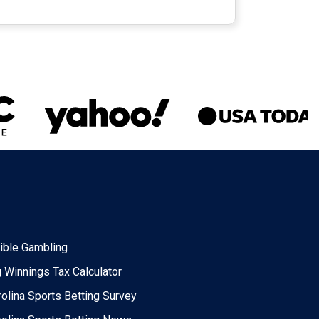
ble Gambling
 Winnings Tax Calculator
rolina Sports Betting Survey