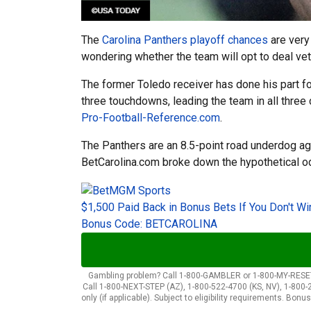
The
Carolina Panthers playoff chances
are very
wondering whether the team will opt to deal ve
The former Toledo receiver has done his part for
three touchdowns, leading the team in all thre
Pro-Football-Reference.com
.
The Panthers are an 8.5-point road underdog ag
BetCarolina.com broke down the hypothetical o
$1,500 Paid Back in Bonus Bets If You Don't Wi
Bonus Code: BETCAROLINA
Gambling problem? Call 1-800-GAMBLER or 1-800-MY-RESET (
Call 1-800-NEXT-STEP (AZ), 1-800-522-4700 (KS, NV), 1-800-
only (if applicable). Subject to eligibility requirements. Bo