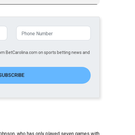
from BetCarolina.com on sports betting news and
SUBSCRIBE
e Johnson, who has only played seven games with