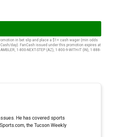
 promotion in bet slip and place a $1+ cash wager (min odds
anCash/day). FanCash issued under this promotion expires at
AMBLER, 1-800-NEXT-STEP (AZ), 1-800-9-WITH-IT (IN), 1-888-
e issues. He has covered sports
naSports.com, the Tucson Weekly