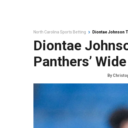
North Carolina Sports Betting
Diontae Johnson T
Diontae Johnso
Panthers’ Wide
By
Christo