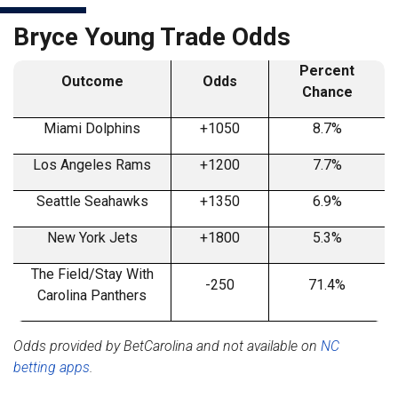
Bryce Young Trade Odds
Percent
Outcome
Odds
Chance
Miami Dolphins
+1050
8.7%
Los Angeles Rams
+1200
7.7%
Seattle Seahawks
+1350
6.9%
New York Jets
+1800
5.3%
The Field/Stay With
-250
71.4%
Carolina Panthers
Odds provided by BetCarolina and not available on
NC
betting apps
.