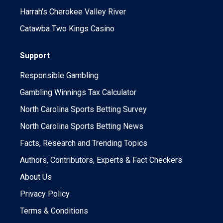
Harrah's Cherokee Valley River
Catawba Two Kings Casino
Support
Responsible Gambling
Gambling Winnings Tax Calculator
North Carolina Sports Betting Survey
North Carolina Sports Betting News
Facts, Research and Trending Topics
Authors, Contributors, Experts & Fact Checkers
About Us
Privacy Policy
Terms & Conditions