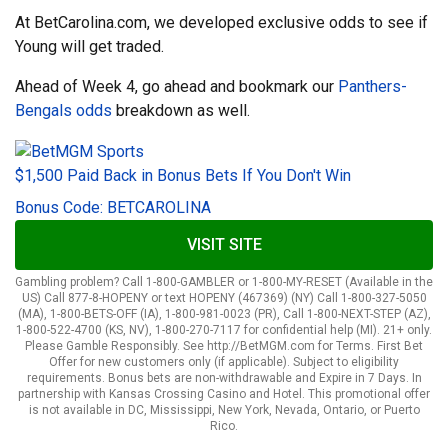
At BetCarolina.com, we developed exclusive odds to see if
Young will get traded.
Ahead of Week 4, go ahead and bookmark our
Panthers-
Bengals odds
breakdown as well.
$1,500 Paid Back in Bonus Bets If You Don't Win
Bonus Code: BETCAROLINA
VISIT SITE
Gambling problem? Call 1-800-GAMBLER or 1-800-MY-RESET (Available in the
US) Call 877-8-HOPENY or text HOPENY (467369) (NY) Call 1-800-327-5050
(MA), 1-800-BETS-OFF (IA), 1-800-981-0023 (PR), Call 1-800-NEXT-STEP (AZ),
1-800-522-4700 (KS, NV), 1-800-270-7117 for confidential help (MI). 21+ only.
Please Gamble Responsibly. See http://BetMGM.com for Terms. First Bet
Offer for new customers only (if applicable). Subject to eligibility
requirements. Bonus bets are non-withdrawable and Expire in 7 Days. In
partnership with Kansas Crossing Casino and Hotel. This promotional offer
is not available in DC, Mississippi, New York, Nevada, Ontario, or Puerto
Rico.