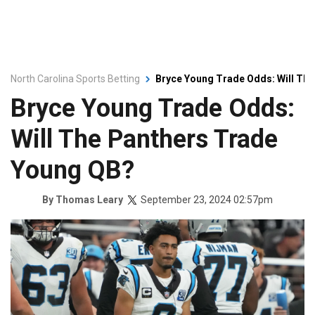
North Carolina Sports Betting
Bryce Young Trade Odds: Will Th
Bryce Young Trade Odds:
Will The Panthers Trade
Young QB?
September 23, 2024 02:57pm
By
Thomas Leary