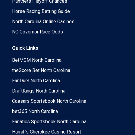
Panthers Playoff Chances
Horse Racing Betting Guide
North Carolina Online Casinos
NC Governor Race Odds
Quick Links
BetMGM North Carolina
theScore Bet North Carolina
FanDuel North Carolina
DraftKings North Carolina
Caesars Sportsbook North Carolina
bet365 North Carolina
Fanatics Sportsbook North Carolina
Harrah's Cherokee Casino Resort