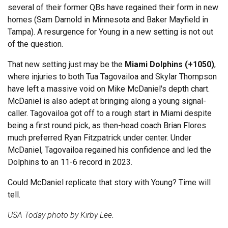
several of their former QBs have regained their form in new
homes (Sam Darnold in Minnesota and Baker Mayfield in
Tampa). A resurgence for Young in a new setting is not out
of the question.
That new setting just may be the
Miami Dolphins (+1050)
,
where injuries to both Tua Tagovailoa and Skylar Thompson
have left a massive void on Mike McDaniel's depth chart.
McDaniel is also adept at bringing along a young signal-
caller. Tagovailoa got off to a rough start in Miami despite
being a first round pick, as then-head coach Brian Flores
much preferred Ryan Fitzpatrick under center. Under
McDaniel, Tagovailoa regained his confidence and led the
Dolphins to an 11-6 record in 2023.
Could McDaniel replicate that story with Young? Time will
tell.
USA Today photo by Kirby Lee
.