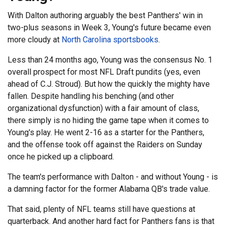
With Dalton authoring arguably the best Panthers' win in
two-plus seasons in Week 3, Young's future became even
more cloudy at
North Carolina sportsbooks
.
Less than 24 months ago, Young was the consensus No. 1
overall prospect for most NFL Draft pundits (yes, even
ahead of C.J. Stroud). But how the quickly the mighty have
fallen. Despite handling his benching (and other
organizational dysfunction) with a fair amount of class,
there simply is no hiding the game tape when it comes to
Young's play. He went 2-16 as a starter for the Panthers,
and the offense took off against the Raiders on Sunday
once he picked up a clipboard.
The team's performance with Dalton - and without Young - is
a damning factor for the former Alabama QB's trade value.
That said, plenty of NFL teams still have questions at
quarterback. And another hard fact for Panthers fans is that