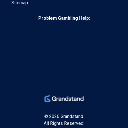
Sitemap
Problem Gambling Help:
© 2026 Grandstand.
All Rights Reserved.