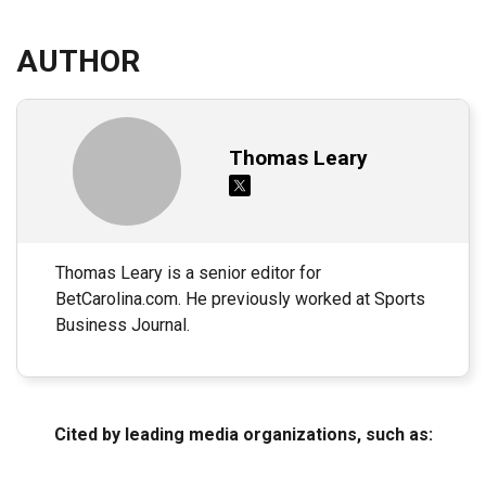
AUTHOR
Thomas Leary
Thomas Leary is a senior editor for
BetCarolina.com. He previously worked at Sports
Business Journal.
Cited by leading media organizations, such as: