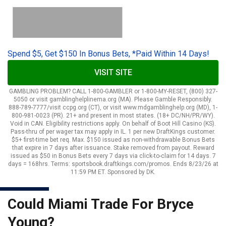
Spend $5, Get $150 In Bonus Bets, *Paid Within 14 Days!
VISIT SITE
GAMBLING PROBLEM? CALL 1-800-GAMBLER or 1-800-MY-RESET, (800) 327-
5050 or visit gamblinghelplinema.org (MA). Please Gamble Responsibly.
888-789-7777/visit ccpg.org (CT), or visit www.mdgamblinghelp.org (MD), 1-
800-981-0023 (PR). 21+ and present in most states. (18+ DC/NH/PR/WY).
Void in CAN. Eligibility restrictions apply. On behalf of Boot Hill Casino (KS).
Pass-thru of per wager tax may apply in IL. 1 per new DraftKings customer.
$5+ first-time bet req. Max. $150 issued as non-withdrawable Bonus Bets
that expire in 7 days after issuance. Stake removed from payout. Reward
issued as $50 in Bonus Bets every 7 days via click-to-claim for 14 days. 7
days = 168hrs. Terms: sportsbook.draftkings.com/promos. Ends 8/23/26 at
11:59 PM ET. Sponsored by DK.
Could Miami Trade For Bryce
Young?