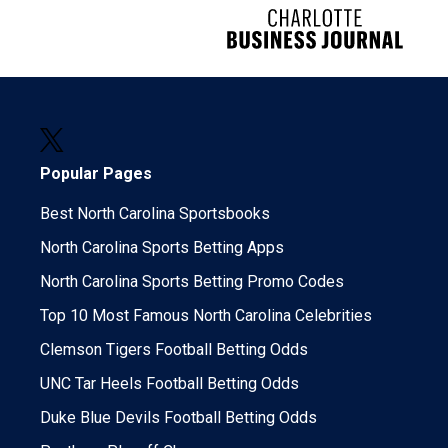
Popular Pages
Best North Carolina Sportsbooks
North Carolina Sports Betting Apps
North Carolina Sports Betting Promo Codes
Top 10 Most Famous North Carolina Celebrities
Clemson Tigers Football Betting Odds
UNC Tar Heels Football Betting Odds
Duke Blue Devils Football Betting Odds