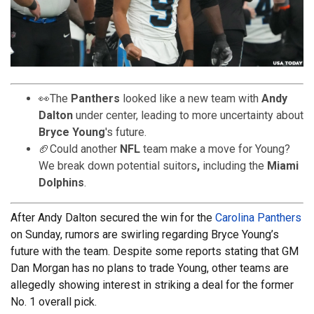
👀The
Panthers
looked like a new team with
Andy
Dalton
under center, leading to more uncertainty about
Bryce Young
's future.
🏈Could another
NFL
team make a move for Young?
We break down potential suitors
,
including the
Miami
Dolphins
.
After Andy Dalton secured the win for the
Carolina Panthers
on Sunday, rumors are swirling regarding Bryce Young’s
future with the team. Despite some reports stating that GM
Dan Morgan has no plans to trade Young, other teams are
allegedly showing interest in striking a deal for the former
No. 1 overall pick.