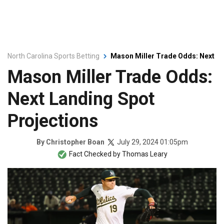
North Carolina Sports Betting
Mason Miller Trade Odds: Next La
Mason Miller Trade Odds:
Next Landing Spot
Projections
July 29, 2024 01:05pm
By
Christopher Boan
Fact Checked by
Thomas Leary