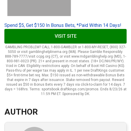
Spend $5, Get $150 In Bonus Bets, *Paid Within 14 Days!
VISIT SITE
GAMBLING PROBLEM? CALL 1-800-GAMBLER or 1-800-MY-RESET, (800) 327-
5050 or visit gamblinghelplinema.org (MA). Please Gamble Responsibly.
888-789-7777/visit ccpg.org (CT), or visit www.mdgamblinghelp.org (MD), 1-
800-981-0023 (PR). 21+ and present in most states. (18+ DC/NH/PR/WY).
Void in CAN. Eligibility restrictions apply. On behalf of Boot Hill Casino (KS).
Pass-thru of per wager tax may apply in IL. 1 per new DraftKings customer.
$5+ first-time bet req. Max. $150 issued as non-withdrawable Bonus Bets
that expire in 7 days after issuance. Stake removed from payout. Reward
issued as $50 in Bonus Bets every 7 days via click-to-claim for 14 days. 7
days = 168hrs. Terms: sportsbook.draftkings.com/promos. Ends 8/23/26 at
11:59 PM ET. Sponsored by DK.
AUTHOR