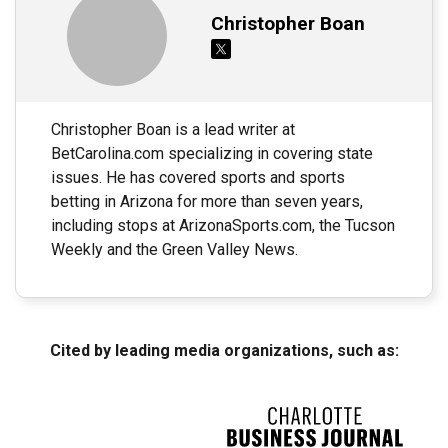
Christopher Boan
Christopher Boan is a lead writer at
BetCarolina.com specializing in covering state
issues. He has covered sports and sports
betting in Arizona for more than seven years,
including stops at ArizonaSports.com, the Tucson
Weekly and the Green Valley News.
Cited by leading media organizations, such as: