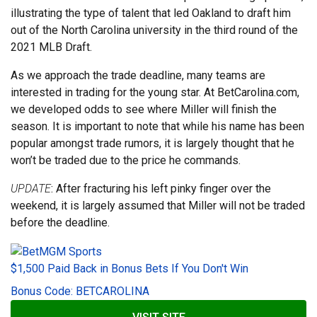
illustrating the type of talent that led Oakland to draft him
out of the North Carolina university in the third round of the
2021 MLB Draft.
As we approach the trade deadline, many teams are
interested in trading for the young star. At BetCarolina.com,
we developed odds to see where Miller will finish the
season. It is important to note that while his name has been
popular amongst trade rumors, it is largely thought that he
won’t be traded due to the price he commands.
UPDATE
: After fracturing his left pinky finger over the
weekend, it is largely assumed that Miller will not be traded
before the deadline.
$1,500 Paid Back in Bonus Bets If You Don't Win
Bonus Code: BETCAROLINA