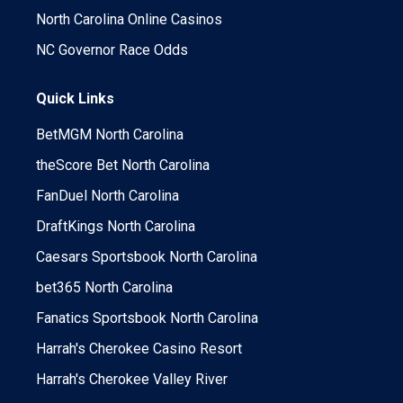
North Carolina Online Casinos
NC Governor Race Odds
Quick Links
BetMGM North Carolina
theScore Bet North Carolina
FanDuel North Carolina
DraftKings North Carolina
Caesars Sportsbook North Carolina
bet365 North Carolina
Fanatics Sportsbook North Carolina
Harrah's Cherokee Casino Resort
Harrah's Cherokee Valley River