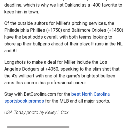
deadline, which is why we list Oakland as a -400 favorite to
keep him in town.
Of the outside suitors for Miller’s pitching services, the
Philadelphia Phillies (+1750) and Baltimore Orioles (+1450)
have the best odds overall, with both teams looking to
shore up their bullpens ahead of their playoff runs in the NL
and AL.
Longshots to make a deal for Miller include the Los
Angeles Dodgers at +4050, speaking to the slim shot that
the A’s will part with one of the game’s brightest bullpen
arms this soon in his professional career.
Stay with BetCarolina.com for the
best North Carolina
sportsbook promos
for the MLB and all major sports.
USA Today photo by Kelley L Cox
.