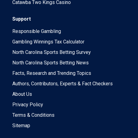
Catawba Two Kings Casino
Support
Responsible Gambling
Gambling Winnings Tax Calculator
North Carolina Sports Betting Survey
North Carolina Sports Betting News
Facts, Research and Trending Topics
Authors, Contributors, Experts & Fact Checkers
About Us
Privacy Policy
Terms & Conditions
Sitemap