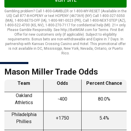
VISIT SITE
Gambling problem? Call 1-800-GAMBLER or 1-800-MY-RESET (Available in the
US) Call 877-8-HOPENY or text HOPENY (467369) (NY) Call 1-800-327-5050
(MA), 1-800-BETS-OFF (IA), 1-800-981-0023 (PR), Call 1-800-NEXT-STEP (AZ),
1-800-522-4700 (KS, NV), 1-800-270-7117 for confidential help (MI). 21+ only.
Please Gamble Responsibly. See http://BetMGM.com for Terms. First Bet
Offer for new customers only (if applicable). Subject to eligibility
requirements. Bonus bets are non-withdrawable and Expire in 7 Days. In
partnership with Kansas Crossing Casino and Hotel. This promotional offer
is not available in DC, Mississippi, New York, Nevada, Ontario, or Puerto
Rico.
Mason Miller Trade Odds
Team
Odds
Percent Chance
Oakland
-400
80.0%
Athletics
Philadelphia
+1750
5.4%
Phillies