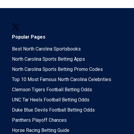
Popular Pages
Best North Carolina Sportsbooks
North Carolina Sports Betting Apps
North Carolina Sports Betting Promo Codes
Top 10 Most Famous North Carolina Celebrities
Clemson Tigers Football Betting Odds
UNC Tar Heels Football Betting Odds
Duke Blue Devils Football Betting Odds
Panthers Playoff Chances
Horse Racing Betting Guide