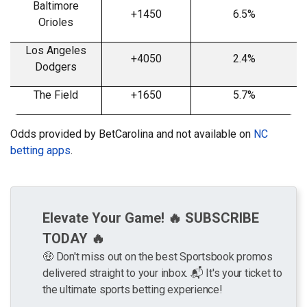
Baltimore
+1450
6.5%
Orioles
Los Angeles
+4050
2.4%
Dodgers
The Field
+1650
5.7%
Odds provided by BetCarolina and not available on
NC
betting apps
.
Elevate Your Game! 🔥 SUBSCRIBE
TODAY 🔥
🤑 Don't miss out on the best Sportsbook promos
delivered straight to your inbox. 📬 It's your ticket to
the ultimate sports betting experience!