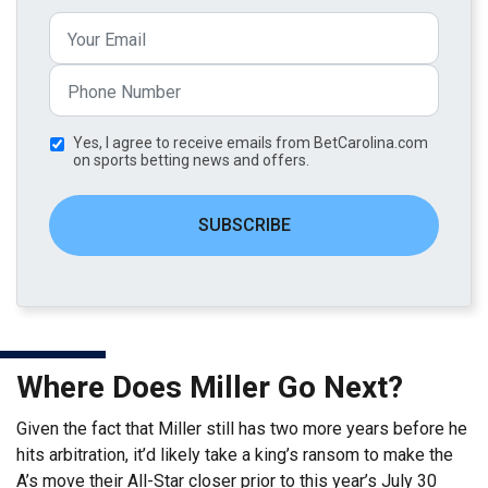
Yes, I agree to receive emails from BetCarolina.com
on sports betting news and offers.
SUBSCRIBE
Where Does Miller Go Next?
Given the fact that Miller still has two more years before he
hits arbitration, it’d likely take a king’s ransom to make the
A’s move their All-Star closer prior to this year’s July 30