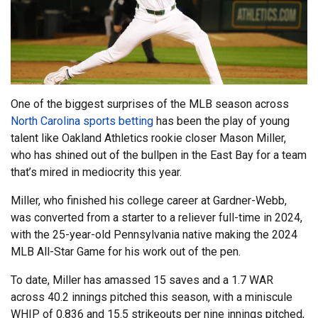
One of the biggest surprises of the MLB season across
North Carolina sports betting
has been the play of young
talent like Oakland Athletics rookie closer Mason Miller,
who has shined out of the bullpen in the East Bay for a team
that’s mired in mediocrity this year.
Miller, who finished his college career at Gardner-Webb,
was converted from a starter to a reliever full-time in 2024,
with the 25-year-old Pennsylvania native making the 2024
MLB All-Star Game for his work out of the pen.
To date, Miller has amassed 15 saves and a 1.7 WAR
across 40.2 innings pitched this season, with a miniscule
WHIP of 0.836 and 15.5 strikeouts per nine innings pitched,