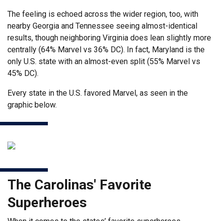
The feeling is echoed across the wider region, too, with
nearby Georgia and Tennessee seeing almost-identical
results, though neighboring Virginia does lean slightly more
centrally (64% Marvel vs 36% DC). In fact, Maryland is the
only U.S. state with an almost-even split (55% Marvel vs
45% DC).
Every state in the U.S. favored Marvel, as seen in the
graphic below.
The Carolinas' Favorite
Superheroes