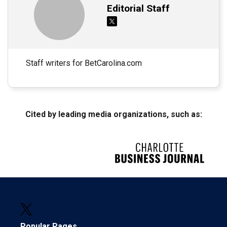
Editorial Staff
Staff writers for BetCarolina.com
Cited by leading media organizations, such as:
Popular Pages