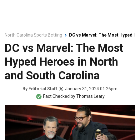
North Carolina Sports Betting
DC vs Marvel: The Most Hyped Her
DC vs Marvel: The Most
Hyped Heroes in North
and South Carolina
January 31, 2024 01:26pm
By
Editorial Staff
Fact Checked by
Thomas Leary