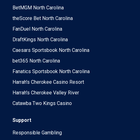
BetMGM North Carolina
theScore Bet North Carolina
FanDuel North Carolina
DraftKings North Carolina
Caesars Sportsbook North Carolina
bet365 North Carolina
Fanatics Sportsbook North Carolina
Harrah's Cherokee Casino Resort
Harrah's Cherokee Valley River
Catawba Two Kings Casino
Support
Responsible Gambling