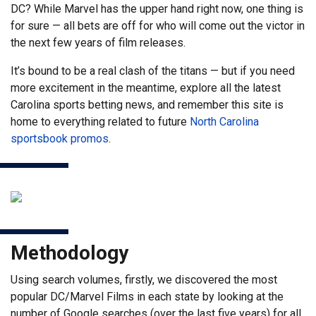
DC? While Marvel has the upper hand right now, one thing is
for sure — all bets are off for who will come out the victor in
the next few years of film releases.
It’s bound to be a real clash of the titans — but if you need
more excitement in the meantime, explore all the latest
Carolina sports betting news, and remember this site is
home to everything related to future
North Carolina
sportsbook promos
.
Methodology
Using search volumes, firstly, we discovered the most
popular DC/Marvel Films in each state by looking at the
number of Google searches (over the last five years) for all