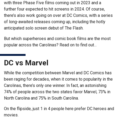
with three Phase Five films coming out in 2023 and a
further four expected to hit screens in 2024. Of course,
there’s also work going on over at DC Comics, with a series
of long-awaited releases coming up, including the hotly
anticipated solo screen debut of The Flash.
But which superheroes and comic book films are the most
popular across the Carolinas? Read on to find out…
DC vs Marvel
While the competition between Marvel and DC Comics has
been raging for decades, when it comes to popularity in the
Carolinas, there’s only one winner. In fact, an astonishing
74% of people across the two states favor Marvel, 73% in
North Carolina and 75% in South Carolina.
On the flipside, just 1 in 4 people here prefer DC heroes and
movies.