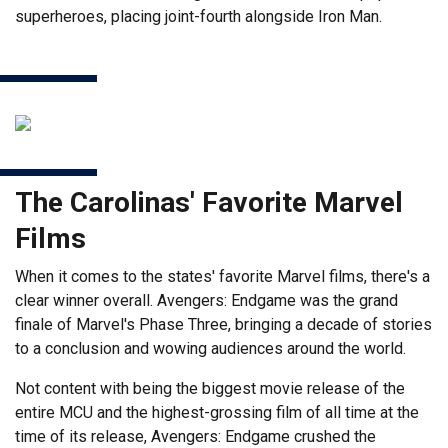
superheroes, placing joint-fourth alongside Iron Man.
The Carolinas' Favorite Marvel
Films
When it comes to the states' favorite Marvel films, there's a
clear winner overall. Avengers: Endgame was the grand
finale of Marvel's Phase Three, bringing a decade of stories
to a conclusion and wowing audiences around the world.
Not content with being the biggest movie release of the
entire MCU and the highest-grossing film of all time at the
time of its release, Avengers: Endgame crushed the