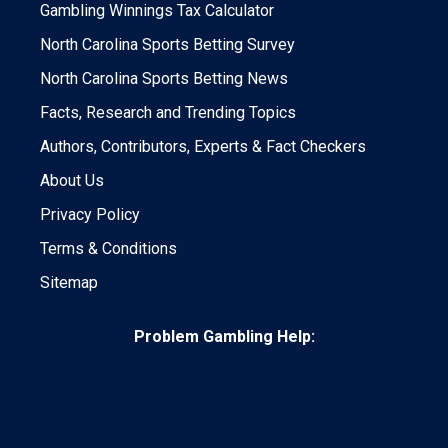
Gambling Winnings Tax Calculator
North Carolina Sports Betting Survey
North Carolina Sports Betting News
Facts, Research and Trending Topics
Authors, Contributors, Experts & Fact Checkers
About Us
Privacy Policy
Terms & Conditions
Sitemap
Problem Gambling Help: