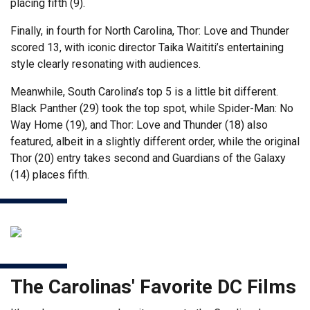
placing fifth (9).
Finally, in fourth for North Carolina, Thor: Love and Thunder
scored 13, with iconic director Taika Waititi’s entertaining
style clearly resonating with audiences.
Meanwhile, South Carolina’s top 5 is a little bit different.
Black Panther (29) took the top spot, while Spider-Man: No
Way Home (19), and Thor: Love and Thunder (18) also
featured, albeit in a slightly different order, while the original
Thor (20) entry takes second and Guardians of the Galaxy
(14) places fifth.
The Carolinas' Favorite DC Films