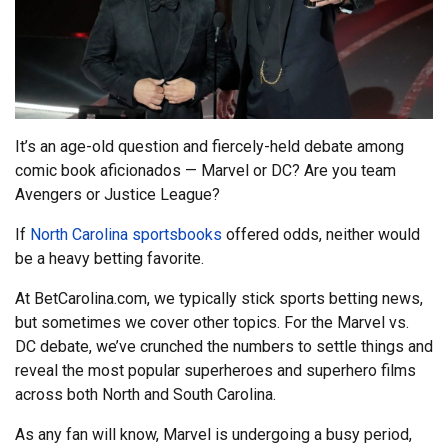
It’s an age-old question and fiercely-held debate among
comic book aficionados — Marvel or DC? Are you team
Avengers or Justice League?
If
North Carolina sportsbooks
offered odds, neither would
be a heavy betting favorite.
At BetCarolina.com, we typically stick sports betting news,
but sometimes we cover other topics. For the Marvel vs.
DC debate, we’ve crunched the numbers to settle things and
reveal the most popular superheroes and superhero films
across both North and South Carolina.
As any fan will know, Marvel is undergoing a busy period,