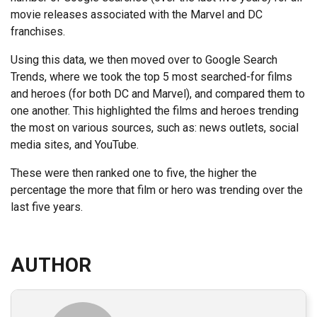
movie releases associated with the Marvel and DC
franchises.
Using this data, we then moved over to Google Search
Trends, where we took the top 5 most searched-for films
and heroes (for both DC and Marvel), and compared them to
one another. This highlighted the films and heroes trending
the most on various sources, such as: news outlets, social
media sites, and YouTube.
These were then ranked one to five, the higher the
percentage the more that film or hero was trending over the
last five years.
AUTHOR