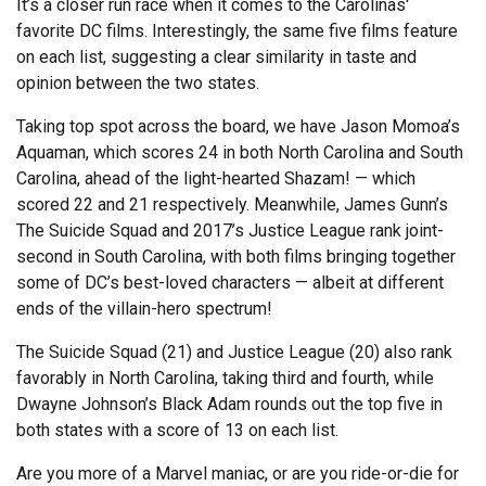
It’s a closer run race when it comes to the Carolinas'
favorite DC films. Interestingly, the same five films feature
on each list, suggesting a clear similarity in taste and
opinion between the two states.
Taking top spot across the board, we have Jason Momoa’s
Aquaman, which scores 24 in both North Carolina and South
Carolina, ahead of the light-hearted Shazam! — which
scored 22 and 21 respectively. Meanwhile, James Gunn’s
The Suicide Squad and 2017’s Justice League rank joint-
second in South Carolina, with both films bringing together
some of DC’s best-loved characters — albeit at different
ends of the villain-hero spectrum!
The Suicide Squad (21) and Justice League (20) also rank
favorably in North Carolina, taking third and fourth, while
Dwayne Johnson’s Black Adam rounds out the top five in
both states with a score of 13 on each list.
Are you more of a Marvel maniac, or are you ride-or-die for