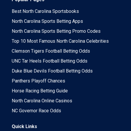
Best North Carolina Sportsbooks
North Carolina Sports Betting Apps
North Carolina Sports Betting Promo Codes
Top 10 Most Famous North Carolina Celebrities
Clemson Tigers Football Betting Odds
UNC Tar Heels Football Betting Odds
Duke Blue Devils Football Betting Odds
Panthers Playoff Chances
Horse Racing Betting Guide
North Carolina Online Casinos
NC Governor Race Odds
Quick Links