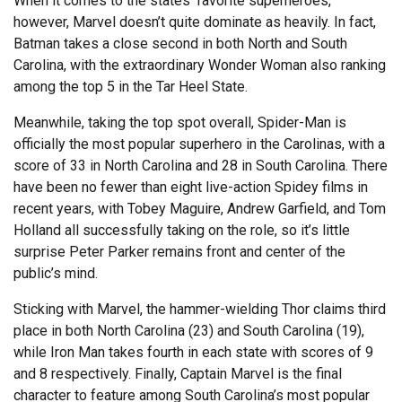
When it comes to the states’ favorite superheroes,
however, Marvel doesn’t quite dominate as heavily. In fact,
Batman takes a close second in both North and South
Carolina, with the extraordinary Wonder Woman also ranking
among the top 5 in the Tar Heel State.
Meanwhile, taking the top spot overall, Spider-Man is
officially the most popular superhero in the Carolinas, with a
score of 33 in North Carolina and 28 in South Carolina. There
have been no fewer than eight live-action Spidey films in
recent years, with Tobey Maguire, Andrew Garfield, and Tom
Holland all successfully taking on the role, so it’s little
surprise Peter Parker remains front and center of the
public’s mind.
Sticking with Marvel, the hammer-wielding Thor claims third
place in both North Carolina (23) and South Carolina (19),
while Iron Man takes fourth in each state with scores of 9
and 8 respectively. Finally, Captain Marvel is the final
character to feature among South Carolina’s most popular