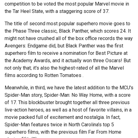
competition to be voted the most popular Marvel movie in
the Tar Heel State, with a staggering score of 37.
The title of second most popular superhero movie goes to
the Phase Three classic, Black Panther, which scores 24. It
might not have crushed all of the box office records the way
Avengers: Endgame did, but Black Panther was the first
superhero film to receive a nomination for Best Picture at
the Academy Awards, and it actually won three Oscars! But
not only that; it's also the highest-rated of all the Marvel
films according to Rotten Tomatoes .
Meanwhile, in third, we have the latest addition to the MCU's
Spider-Man story, Spider-Man: No Way Home, with a score
of 17. This blockbuster brought together all three previous
live-action heroes, as well as a host of favorite villains, in a
movie packed full of excitement and nostalgia. In fact,
Spider-Man features twice in North Carolina’s top 5
superhero films, with the previous film Far From Home