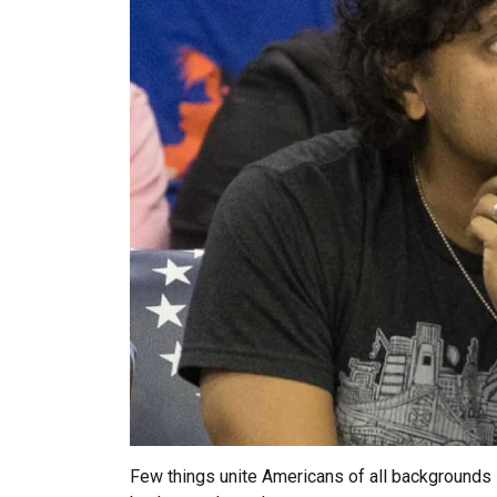
Few things unite Americans of all backgrounds li