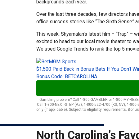
backgrounds each year.
Over the last three decades, few directors hav
office success stories like “The Sixth Sense” a
This week, Shyamalan’s latest film – “Trap” – wi
excited to head to our local movie theater to w
We used Google Trends to rank the top 5 movie
$1,500 Paid Back in Bonus Bets If You Don't Wi
Bonus Code: BETCAROLINA
Gambling problem? Call 1-800-GAMBLER or 1-800-MY-RESET (
Call 1-800-NEXT-STEP (AZ), 1-800-522-4700 (KS, NV), 1-800-
only (if applicable). Subject to eligibility requirements. Bo
North Carolina’s Fav