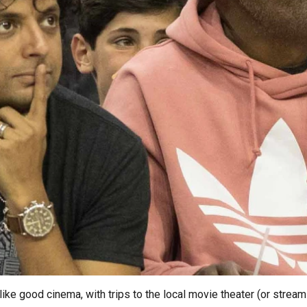
ke good cinema, with trips to the local movie theater (or streamin