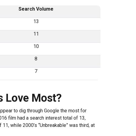
Search Volume
13
11
10
8
7
s Love Most?
appear to dig through Google the most for
16 film had a search interest total of 13,
 11, while 2000’s “Unbreakable” was third, at