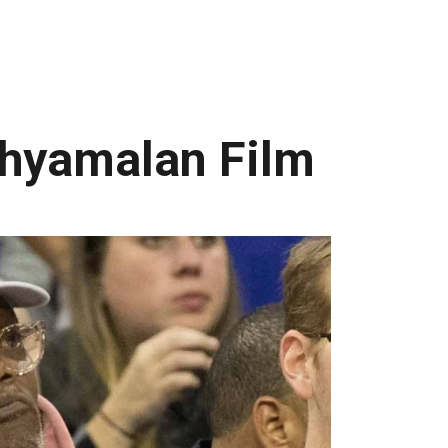
 Shyamalan Film