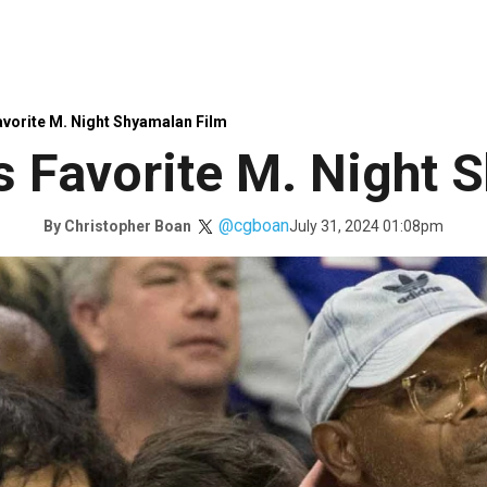
avorite M. Night Shyamalan Film
’s Favorite M. Night
@cgboan
July 31, 2024 01:08pm
By
Christopher Boan