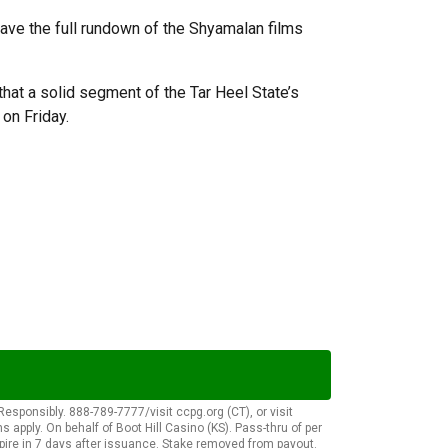
have the full rundown of the Shyamalan films
that a solid segment of the Tar Heel State’s
n on Friday.
onsibly. 888-789-7777/visit ccpg.org (CT), or visit
apply. On behalf of Boot Hill Casino (KS). Pass-thru of per
pire in 7 days after issuance. Stake removed from payout.