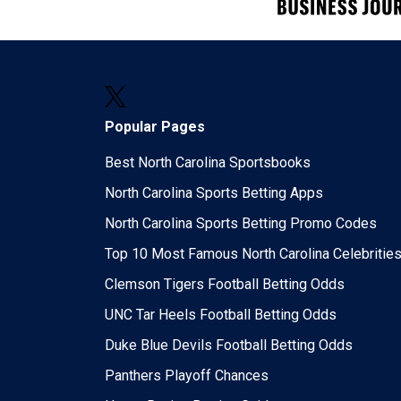
Popular Pages
Best North Carolina Sportsbooks
North Carolina Sports Betting Apps
North Carolina Sports Betting Promo Codes
Top 10 Most Famous North Carolina Celebritie
Clemson Tigers Football Betting Odds
UNC Tar Heels Football Betting Odds
Duke Blue Devils Football Betting Odds
Panthers Playoff Chances