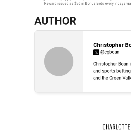
Reward issued as $50 in Bonus Bets every 7 days via 
AUTHOR
Christopher B
@cgboan
Christopher Boan i
and sports betting
and the Green Val