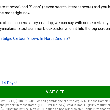
terest score) and “Signs” (seven search interest score) and you 
 the most right now.
x office success story or a flop, we can say with some certainty 
n Shyamalan’s latest summer blockbuster when it hits the big scree
talgic Cartoon Shows In North Carolina
?
n 14 Days!
VISIT SITE
ESET, (800) 327-5050 or visit gamblinghelplinema.org (MA). Please Gamble Resp
present in most states. (18+ DC/NH/PR/WY). Void in CAN. Eligibility restrictions 
. $5+ first-time bet req. Max. $150 issued as non-withdrawable Bonus Bets that ex