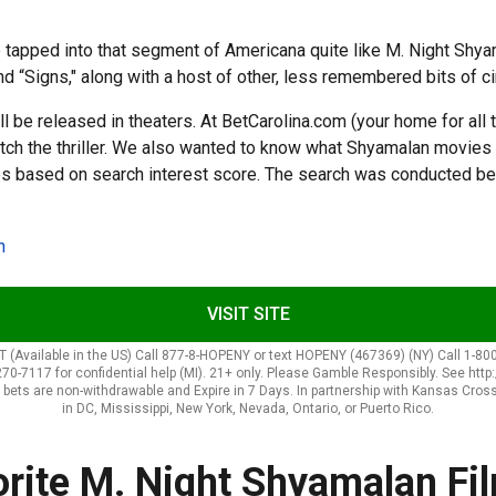
e tapped into that segment of Americana quite like M. Night Shy
nd “Signs," along with a host of other, less remembered bits of c
ll be released in theaters. At BetCarolina.com (your home for all 
atch the thriller. We also wanted to know what Shyamalan movies 
s based on search interest score. The search was conducted be
n
VISIT SITE
Available in the US) Call 877-8-HOPENY or text HOPENY (467369) (NY) Call 1-800
270-7117 for confidential help (MI). 21+ only. Please Gamble Responsibly. See htt
nus bets are non-withdrawable and Expire in 7 Days. In partnership with Kansas Cros
in DC, Mississippi, New York, Nevada, Ontario, or Puerto Rico.
orite M. Night Shyamalan Fi