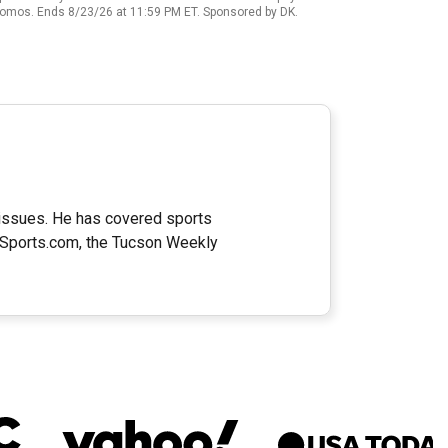
promos. Ends 8/23/26 at 11:59 PM ET. Sponsored by DK.
e issues. He has covered sports
naSports.com, the Tucson Weekly