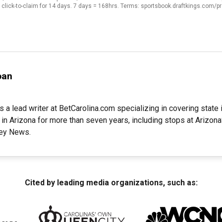
click-to-claim for 14 days. 7 days = 168hrs. Terms: sportsbook.draftkings.com/
oan
s a lead writer at BetCarolina.com specializing in covering stat
 in Arizona for more than seven years, including stops at Arizo
ley News.
Cited by leading media organizations, such as: