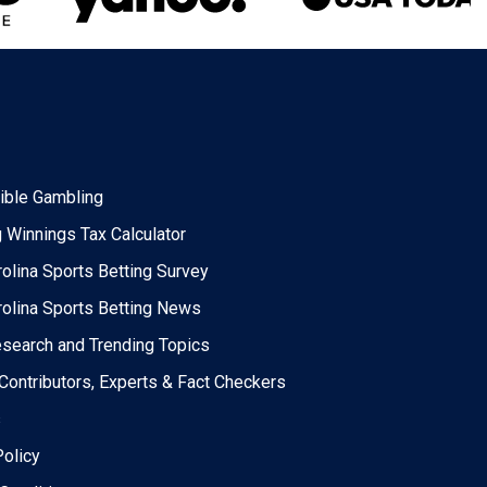
ble Gambling
 Winnings Tax Calculator
rolina Sports Betting Survey
rolina Sports Betting News
esearch and Trending Topics
 Contributors, Experts & Fact Checkers
s
Policy