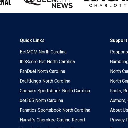
Quick Links
Support
BetMGM North Carolina
Responsi
theScore Bet North Carolina
Gambling
FanDuel North Carolina
North Ca
s
DraftKings North Carolina
North Ca
Caesars Sportsbook North Carolina
Facts, R
bet365 North Carolina
Authors,
Fanatics Sportsbook North Carolina
About U
Harrah's Cherokee Casino Resort
Privacy 