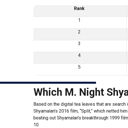
Rank
1
2
3
4
5
Which M. Night Shy
Based on the digital tea leaves that are search
Shyamalan’s 2016 film, “Split,” which netted him 
beating out Shyamalan’s breakthrough 1999 film 
10.