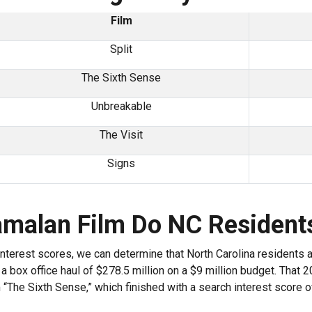
Film
Split
The Sixth Sense
Unbreakable
The Visit
Signs
amalan Film Do NC Resident
 interest scores, we can determine that North Carolina residents 
a box office haul of $278.5 million on a $9 million budget. That 20
“The Sixth Sense,” which finished with a search interest score of