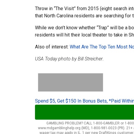
Throw in “The Visit” from 2015 (eight search in
that North Carolina residents are searching for
While we don’t know whether “Trap” will be a bo
residents will hit their local theater to take i
Also of interest:
What Are The Top Ten Most Nos
USA Today photo by Bill Streicher
.
Spend $5, Get $150 In Bonus Bets, *Paid Withi
GAMBLING PROBLEM? CALL 1-800-GAMBLER or 1-800-MY-R
www.mdgamblinghelp.org (MD), 1-800-981-0023 (PR). 21+ and 
wager tax may apply in IL. 1 per new DraftKings customer