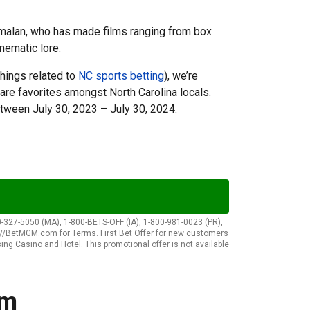
amalan, who has made films ranging from box
inematic lore.
things related to
NC sports betting
), we’re
are favorites amongst North Carolina locals.
tween July 30, 2023 – July 30, 2024.
-327-5050 (MA), 1-800-BETS-OFF (IA), 1-800-981-0023 (PR),
p://BetMGM.com for Terms. First Bet Offer for new customers
sing Casino and Hotel. This promotional offer is not available
lm