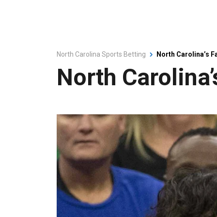
North Carolina Sports Betting
North Carolina’s F
North Carolina