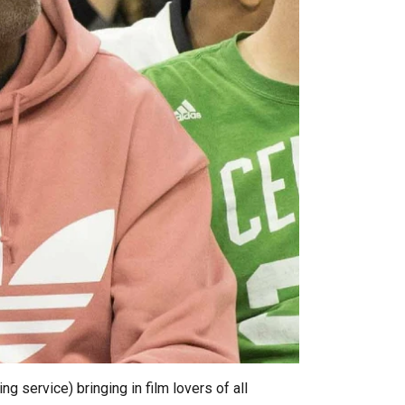
g service) bringing in film lovers of all