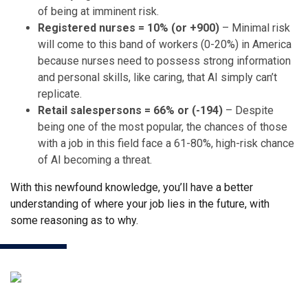
of being at imminent risk.
Registered nurses = 10% (or +900)
– Minimal risk
will come to this band of workers (0-20%) in America
because nurses need to possess strong information
and personal skills, like caring, that AI simply can’t
replicate.
Retail salespersons = 66% or (-194)
– Despite
being one of the most popular, the chances of those
with a job in this field face a 61-80%, high-risk chance
of AI becoming a threat.
With this newfound knowledge, you’ll have a better
understanding of where your job lies in the future, with
some reasoning as to why.