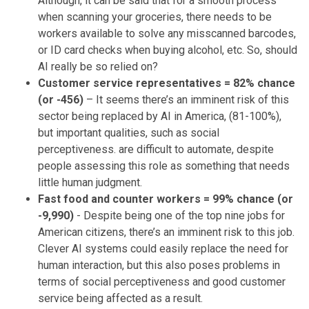
Although, it can be said that for a smooth process
when scanning your groceries, there needs to be
workers available to solve any misscanned barcodes,
or ID card checks when buying alcohol, etc. So, should
AI really be so relied on?
Customer service representatives = 82% chance
(or -456)
– It seems there’s an imminent risk of this
sector being replaced by AI in America, (81-100%),
but important qualities, such as social
perceptiveness. are difficult to automate, despite
people assessing this role as something that needs
little human judgment.
Fast food and counter workers = 99% chance (or
-9,990)
- Despite being one of the top nine jobs for
American citizens, there’s an imminent risk to this job.
Clever AI systems could easily replace the need for
human interaction, but this also poses problems in
terms of social perceptiveness and good customer
service being affected as a result.