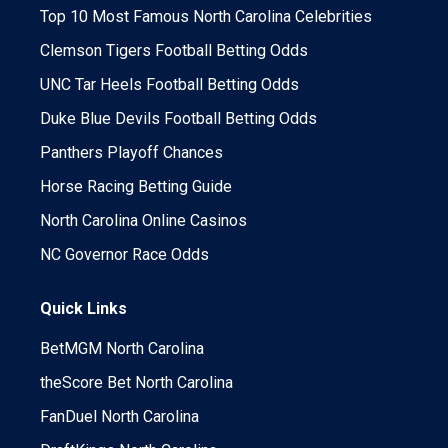
Top 10 Most Famous North Carolina Celebrities
Clemson Tigers Football Betting Odds
UNC Tar Heels Football Betting Odds
Duke Blue Devils Football Betting Odds
Panthers Playoff Chances
Horse Racing Betting Guide
North Carolina Online Casinos
NC Governor Race Odds
Quick Links
BetMGM North Carolina
theScore Bet North Carolina
FanDuel North Carolina