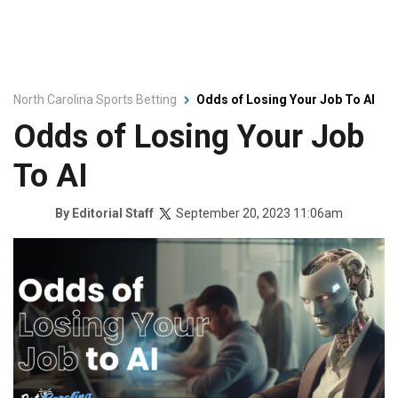
North Carolina Sports Betting
Odds of Losing Your Job To AI
Odds of Losing Your Job
To AI
September 20, 2023 11:06am
By
Editorial Staff