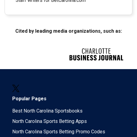
Staff writers for BetCarolina.com
Cited by leading media organizations, such as:
Popular Pages
Best North Carolina Sportsbooks
North Carolina Sports Betting Apps
North Carolina Sports Betting Promo Codes