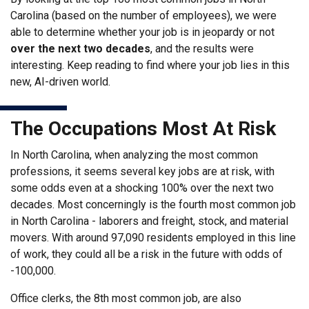
Carolina (based on the number of employees), we were
able to determine whether your job is in jeopardy or not
over the next two decades
, and the results were
interesting. Keep reading to find where your job lies in this
new, AI-driven world.
The Occupations Most At Risk
In North Carolina, when analyzing the most common
professions, it seems several key jobs are at risk, with
some odds even at a shocking 100% over the next two
decades. Most concerningly is the fourth most common job
in North Carolina - laborers and freight, stock, and material
movers. With around 97,090 residents employed in this line
of work, they could all be a risk in the future with odds of
-100,000.
Office clerks, the 8th most common job, are also