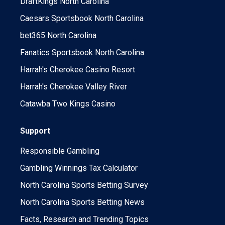
DraftKings North Carolina
Caesars Sportsbook North Carolina
bet365 North Carolina
Fanatics Sportsbook North Carolina
Harrah's Cherokee Casino Resort
Harrah's Cherokee Valley River
Catawba Two Kings Casino
Support
Responsible Gambling
Gambling Winnings Tax Calculator
North Carolina Sports Betting Survey
North Carolina Sports Betting News
Facts, Research and Trending Topics