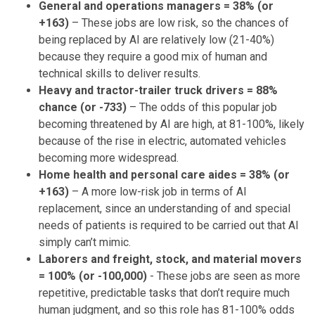
General and operations managers = 38% (or
+163)
– These jobs are low risk, so the chances of
being replaced by AI are relatively low (21-40%)
because they require a good mix of human and
technical skills to deliver results.
Heavy and tractor-trailer truck drivers = 88%
chance (or -733)
– The odds of this popular job
becoming threatened by AI are high, at 81-100%, likely
because of the rise in electric, automated vehicles
becoming more widespread.
Home health and personal care aides = 38% (or
+163)
– A more low-risk job in terms of AI
replacement, since an understanding of and special
needs of patients is required to be carried out that AI
simply can’t mimic.
Laborers and freight, stock, and material movers
= 100% (or -100,000)
- These jobs are seen as more
repetitive, predictable tasks that don’t require much
human judgment, and so this role has 81-100% odds