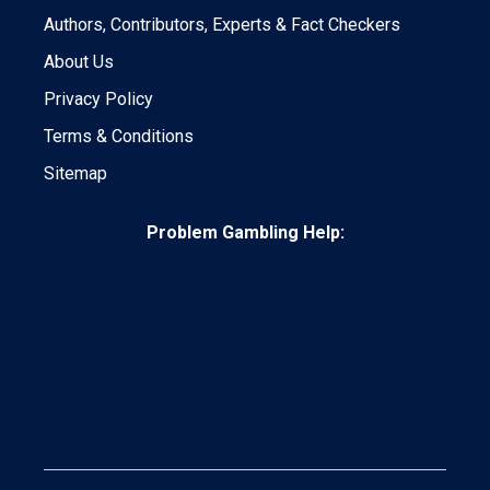
Authors, Contributors, Experts & Fact Checkers
About Us
Privacy Policy
Terms & Conditions
Sitemap
Problem Gambling Help: