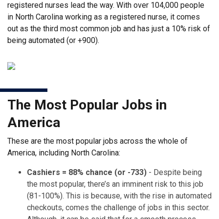
registered nurses lead the way. With over 104,000 people
in North Carolina working as a registered nurse, it comes
out as the third most common job and has just a 10% risk of
being automated (or +900).
The Most Popular Jobs in
America
These are the most popular jobs across the whole of
America, including North Carolina:
Cashiers = 88% chance (or -733)
- Despite being
the most popular, there’s an imminent risk to this job
(81-100%). This is because, with the rise in automated
checkouts, comes the challenge of jobs in this sector.