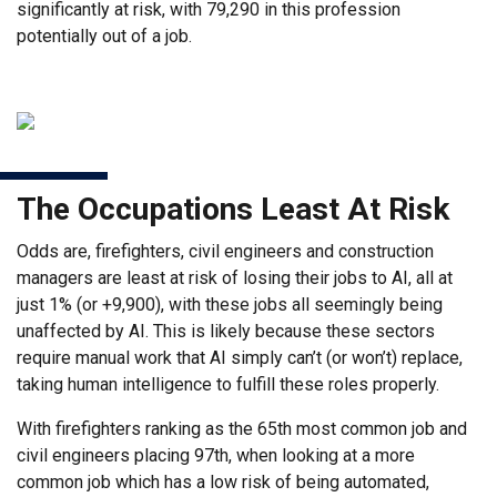
significantly at risk, with 79,290 in this profession
potentially out of a job.
The Occupations Least At Risk
Odds are, firefighters, civil engineers and construction
managers are least at risk of losing their jobs to AI, all at
just 1% (or +9,900), with these jobs all seemingly being
unaffected by AI. This is likely because these sectors
require manual work that AI simply can’t (or won’t) replace,
taking human intelligence to fulfill these roles properly.
With firefighters ranking as the 65th most common job and
civil engineers placing 97th, when looking at a more
common job which has a low risk of being automated,