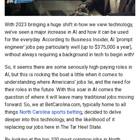
With 2023 bringing a huge shift in how we view technology,
we’ve seen a major increase in AI and how it can be used
for the everyday. According to Business Insider, AI ‘prompt
engineer’ jobs pay particularly well (up to $375,000 a year),
without always requiring a background in tech to begin with!
So, it seems there are some seriously high-paying roles in
AI, but this is rocking the boat a little when it comes to
understanding where Americans’ jobs lie, and the need for
their roles in the future. With this soar in AI comes the
question of where it will leave many traditional jobs moving
forward. So, we at BetCarolina.com, typically home to all
things
North Carolina sports betting
, decided to delve
deeper into this technology, and the likelihood of it
replacing our jobs here in The Tar Heel State.
By looking at the top 100 most common jobs in North