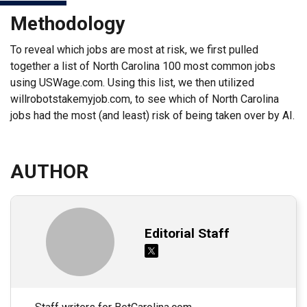
Methodology
To reveal which jobs are most at risk, we first pulled
together a list of North Carolina 100 most common jobs
using USWage.com. Using this list, we then utilized
willrobotstakemyjob.com, to see which of North Carolina
jobs had the most (and least) risk of being taken over by AI.
AUTHOR
Editorial Staff