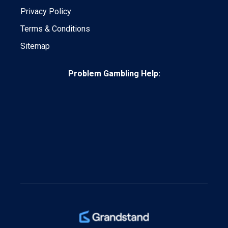
Privacy Policy
Terms & Conditions
Sitemap
Problem Gambling Help: