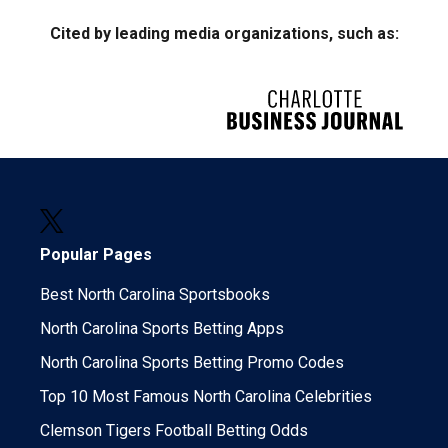
Cited by leading media organizations, such as:
Popular Pages
Best North Carolina Sportsbooks
North Carolina Sports Betting Apps
North Carolina Sports Betting Promo Codes
Top 10 Most Famous North Carolina Celebrities
Clemson Tigers Football Betting Odds