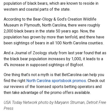
population of black bears, which are known to reside in
western and coastal parts of the state.
According to the Bear-Ology & God’s Creation Wildlife
Museum in Plymouth, North Carolina, there were roughly
2,000 black bears in the state 50 years ago. Now, the
population has grown by more than tenfold, and there have
been sightings of bears in all 100 North Carolina counties.
And a Journal of Zoology study from last year found that as
the black bear population increases by 1,000, it leads to a
4% increase in supposed sightings of Bigfoot.
One thing that’s not a myth is that BetCarolina can help you
find the right
North Carolina sportsbook promos
. Check out
our reviews of the licensed sports betting operators and
then take advantage of the promo offers available.
USA Today Network photo by Maryann Struman, Detroit Free
Press