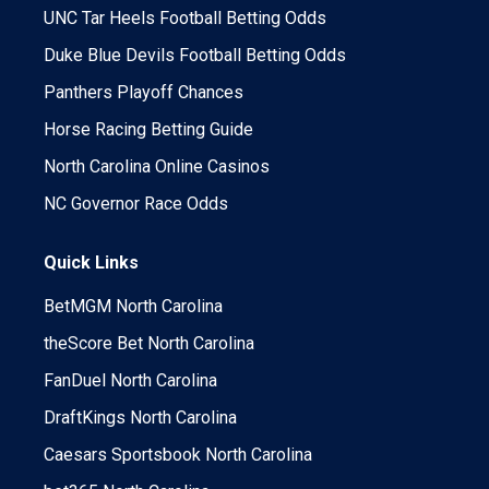
UNC Tar Heels Football Betting Odds
Duke Blue Devils Football Betting Odds
Panthers Playoff Chances
Horse Racing Betting Guide
North Carolina Online Casinos
NC Governor Race Odds
Quick Links
BetMGM North Carolina
theScore Bet North Carolina
FanDuel North Carolina
DraftKings North Carolina
Caesars Sportsbook North Carolina