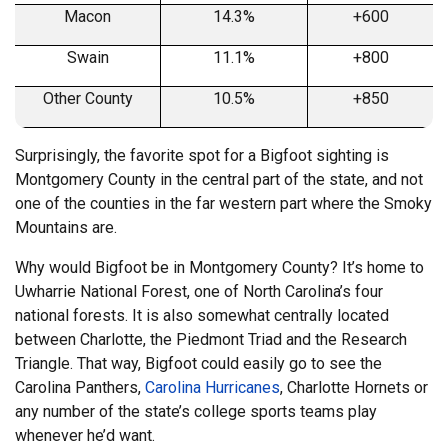
Macon
14.3%
+600
Swain
11.1%
+800
Other County
10.5%
+850
Surprisingly, the favorite spot for a Bigfoot sighting is
Montgomery County in the central part of the state, and not
one of the counties in the far western part where the Smoky
Mountains are.
Why would Bigfoot be in Montgomery County? It’s home to
Uwharrie National Forest, one of North Carolina’s four
national forests. It is also somewhat centrally located
between Charlotte, the Piedmont Triad and the Research
Triangle. That way, Bigfoot could easily go to see the
Carolina Panthers,
Carolina Hurricanes
, Charlotte Hornets or
any number of the state’s college sports teams play
whenever he’d want.