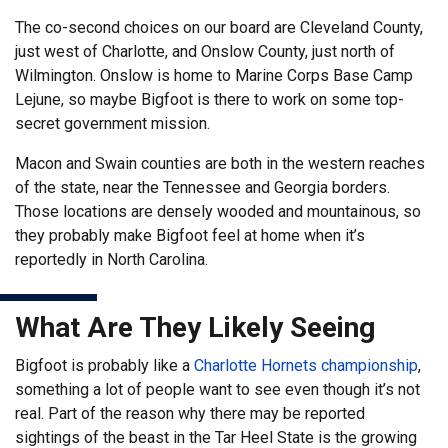
The co-second choices on our board are Cleveland County,
just west of Charlotte, and Onslow County, just north of
Wilmington. Onslow is home to Marine Corps Base Camp
Lejune, so maybe Bigfoot is there to work on some top-
secret government mission.
Macon and Swain counties are both in the western reaches
of the state, near the Tennessee and Georgia borders.
Those locations are densely wooded and mountainous, so
they probably make Bigfoot feel at home when it’s
reportedly in North Carolina.
What Are They Likely Seeing
Bigfoot is probably like a
Charlotte Hornets championship
,
something a lot of people want to see even though it’s not
real. Part of the reason why there may be reported
sightings of the beast in the Tar Heel State is the growing