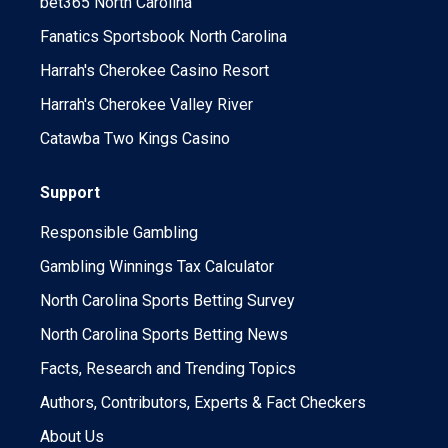
bet365 North Carolina
Fanatics Sportsbook North Carolina
Harrah's Cherokee Casino Resort
Harrah's Cherokee Valley River
Catawba Two Kings Casino
Support
Responsible Gambling
Gambling Winnings Tax Calculator
North Carolina Sports Betting Survey
North Carolina Sports Betting News
Facts, Research and Trending Topics
Authors, Contributors, Experts & Fact Checkers
About Us