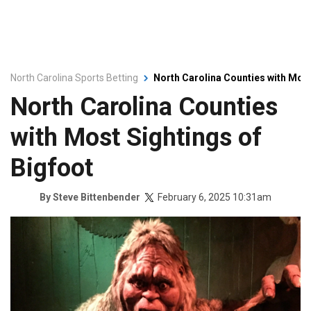
North Carolina Sports Betting
North Carolina Counties with Most
North Carolina Counties
with Most Sightings of
Bigfoot
February 6, 2025 10:31am
By
Steve Bittenbender