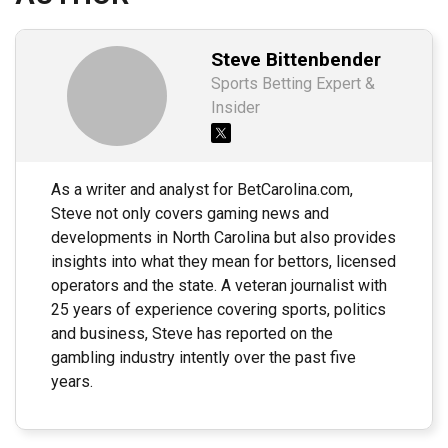
Steve Bittenbender
Sports Betting Expert &
Insider
As a writer and analyst for BetCarolina.com,
Steve not only covers gaming news and
developments in North Carolina but also provides
insights into what they mean for bettors, licensed
operators and the state. A veteran journalist with
25 years of experience covering sports, politics
and business, Steve has reported on the
gambling industry intently over the past five
years.