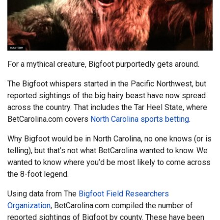
For a mythical creature, Bigfoot purportedly gets around.
The Bigfoot whispers started in the Pacific Northwest, but
reported sightings of the big hairy beast have now spread
across the country. That includes the Tar Heel State, where
BetCarolina.com covers
North Carolina sports betting
.
Why Bigfoot would be in North Carolina, no one knows (or is
telling), but that’s not what BetCarolina wanted to know. We
wanted to know where you’d be most likely to come across
the 8-foot legend.
Using data from The
Bigfoot Field Researchers
Organization
, BetCarolina.com compiled the number of
reported sightings of Bigfoot by county. These have been