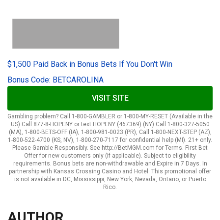
$1,500 Paid Back in Bonus Bets If You Don't Win
Bonus Code: BETCAROLINA
VISIT SITE
Gambling problem? Call 1-800-GAMBLER or 1-800-MY-RESET (Available in the
US) Call 877-8-HOPENY or text HOPENY (467369) (NY) Call 1-800-327-5050
(MA), 1-800-BETS-OFF (IA), 1-800-981-0023 (PR), Call 1-800-NEXT-STEP (AZ),
1-800-522-4700 (KS, NV), 1-800-270-7117 for confidential help (MI). 21+ only.
Please Gamble Responsibly. See http://BetMGM.com for Terms. First Bet
Offer for new customers only (if applicable). Subject to eligibility
requirements. Bonus bets are non-withdrawable and Expire in 7 Days. In
partnership with Kansas Crossing Casino and Hotel. This promotional offer
is not available in DC, Mississippi, New York, Nevada, Ontario, or Puerto
Rico.
AUTHOR