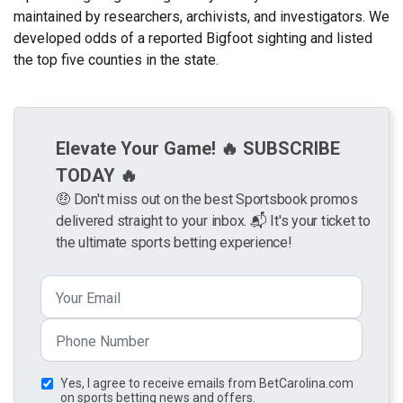
maintained by researchers, archivists, and investigators. We
developed odds of a reported Bigfoot sighting and listed
the top five counties in the state.
Elevate Your Game! 🔥 SUBSCRIBE
TODAY 🔥
🤑 Don't miss out on the best Sportsbook promos
delivered straight to your inbox. 📬 It's your ticket to
the ultimate sports betting experience!
Yes, I agree to receive emails from BetCarolina.com
on sports betting news and offers.