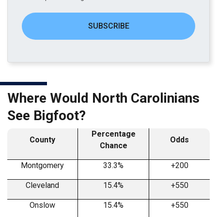
SUBSCRIBE
Where Would North Carolinians
See Bigfoot?
Percentage
County
Odds
Chance
Montgomery
33.3%
+200
Cleveland
15.4%
+550
Onslow
15.4%
+550