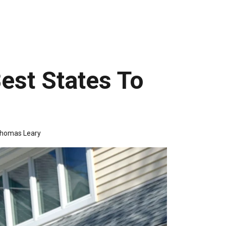
est States To
homas Leary