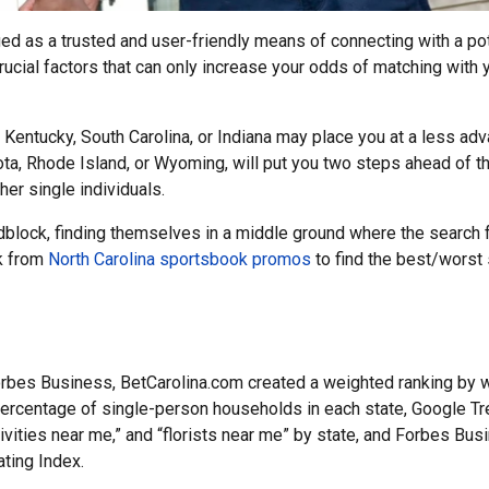
 as a trusted and user-friendly means of connecting with a pote
ucial factors that can only increase your odds of matching with y
, Kentucky, South Carolina, or Indiana may place you at a less adv
Dakota, Rhode Island, or Wyoming, will put you two steps ahead of 
er single individuals.
adblock, finding themselves in a middle ground where the search f
ak from
North Carolina sportsbook promos
to find the best/worst 
rbes Business, BetCarolina.com created a weighted ranking by whi
 percentage of single-person households in each state, Google T
ctivities near me,” and “florists near me” by state, and Forbes Bu
ating Index.