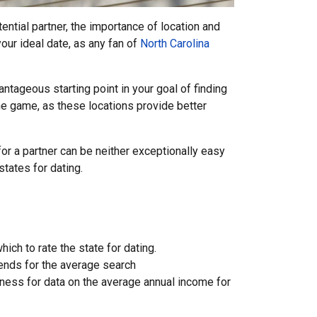
ntial partner, the importance of location and
our ideal date, as any fan of
North Carolina
antageous starting point in your goal of finding
the game, as these locations provide better
or a partner can be neither exceptionally easy
states for dating.
ch to rate the state for dating.
rends for the average search
siness for data on the average annual income for