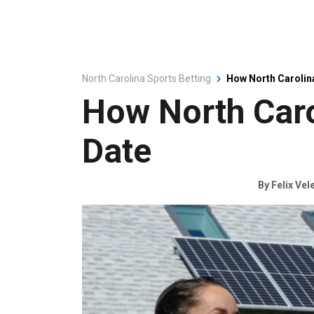
North Carolina Sports Betting
How North Carolin
How North Car
Date
By
Felix Vel