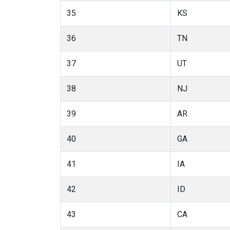
35
KS
36
TN
37
UT
38
NJ
39
AR
40
GA
41
IA
42
ID
43
CA