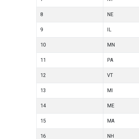
8
NE
9
IL
10
MN
11
PA
12
VT
13
MI
14
ME
15
MA
16
NH