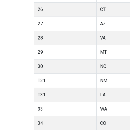
26
CT
27
AZ
28
VA
29
MT
30
NC
T31
NM
T31
LA
33
WA
34
CO