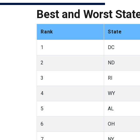
Best and Worst State
Rank
State
1
DC
2
ND
3
RI
4
WY
5
AL
6
OH
7
NY