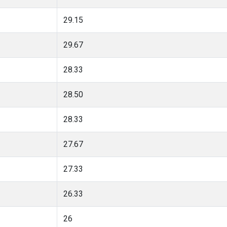
29.15
29.67
28.33
28.50
28.33
27.67
27.33
26.33
26