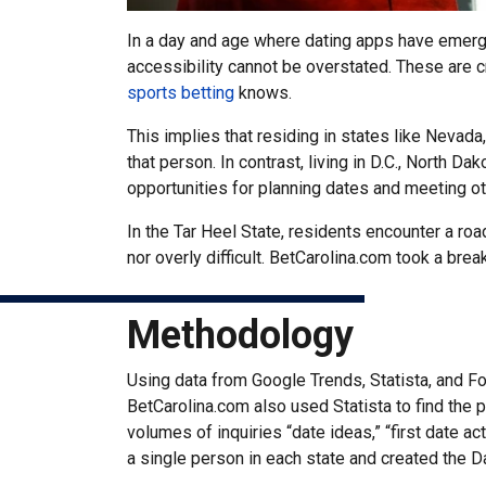
In a day and age where dating apps have emerged
accessibility cannot be overstated. These are cr
sports betting
knows.
This implies that residing in states like Nevada
that person. In contrast, living in D.C., North 
opportunities for planning dates and meeting oth
In the Tar Heel State, residents encounter a ro
nor overly difficult. BetCarolina.com took a bre
Methodology
Using data from Google Trends, Statista, and Fo
BetCarolina.com also used Statista to find the
volumes of inquiries “date ideas,” “first date a
a single person in each state and created the D