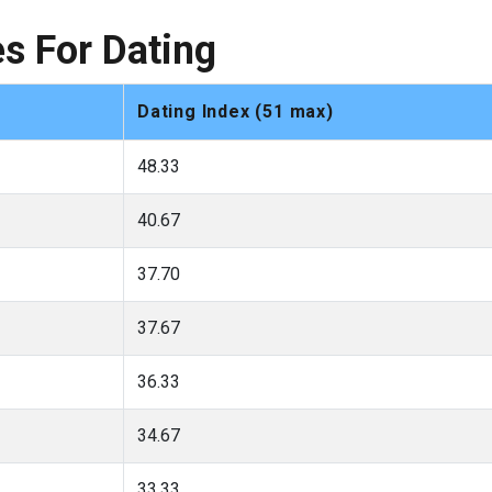
s For Dating
Dating Index (51 max)
48.33
40.67
37.70
37.67
36.33
34.67
33.33