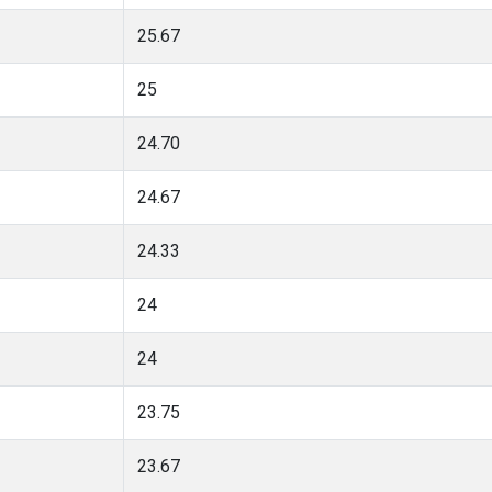
25.67
25
24.70
24.67
24.33
24
24
23.75
23.67