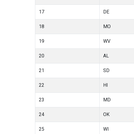
17
DE
18
MO
19
WV
20
AL
21
SD
22
HI
23
MD
24
OK
25
WI