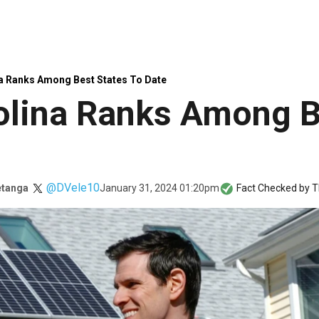
a Ranks Among Best States To Date
olina Ranks Among B
@DVele10
January 31, 2024 01:20pm
etanga
Fact Checked by
T