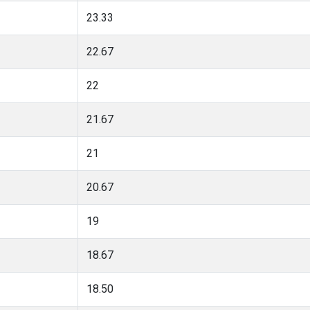
23.33
22.67
22
21.67
21
20.67
19
18.67
18.50