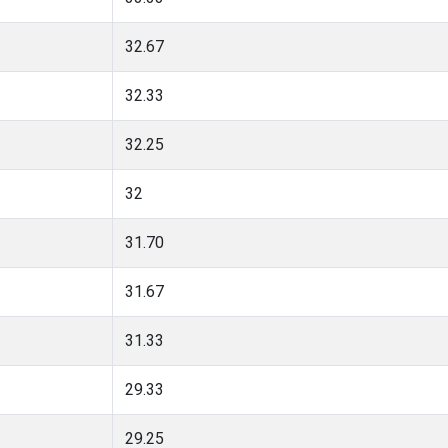
32.67
32.33
32.25
32
31.70
31.67
31.33
29.33
29.25