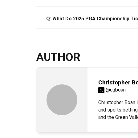
Q: What Do 2025 PGA Championship Tic
AUTHOR
Christopher B
@cgboan
Christopher Boan i
and sports betting
and the Green Val