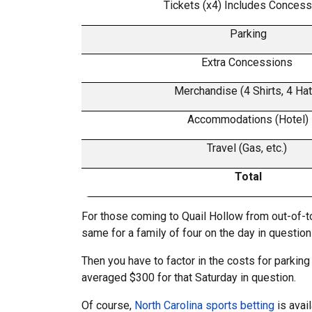
Tickets (x4) Includes Conces
Parking
Extra Concessions
Merchandise (4 Shirts, 4 Hat
Accommodations (Hotel)
Travel (Gas, etc.)
Total
For those coming to Quail Hollow from out-of-t
same for a family of four on the day in question 
Then you have to factor in the costs for parkin
averaged $300 for that Saturday in question.
Of course,
North Carolina sports betting
is avai