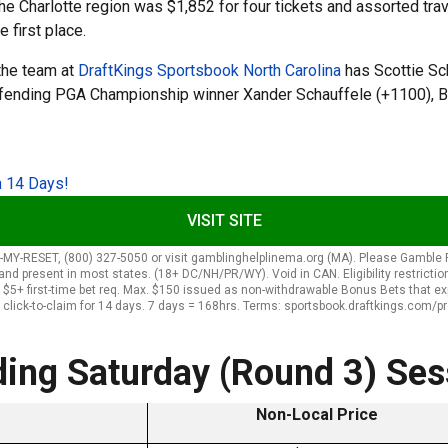
he Charlotte region was $1,852 for four tickets and assorted tra
e first place.
the team at
DraftKings Sportsbook North Carolina
has Scottie Sch
 defending PGA Championship winner Xander Schauffele (+1100)
n 14 Days!
VISIT SITE
ESET, (800) 327-5050 or visit gamblinghelplinema.org (MA). Please Gamble Resp
present in most states. (18+ DC/NH/PR/WY). Void in CAN. Eligibility restrictions 
. $5+ first-time bet req. Max. $150 issued as non-withdrawable Bonus Bets that ex
click-to-claim for 14 days. 7 days = 168hrs. Terms: sportsbook.draftkings.com/
ing Saturday (Round 3) Ses
Non-Local Price