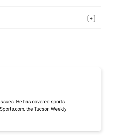
e issues. He has covered sports
naSports.com, the Tucson Weekly