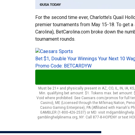
For the second time ever, Charlotte’s Quail Ho
premier tournaments from May 15-18. To get a s
Carolina), BetCarolina.com broke down the numbe
tournament rounds.
Bet $1, Double Your Winnings Your Next 10 Wa
Promo Code: BETCARDYW
Must be 21+ and physically present in AZ, CO, IL, IN, IA, 
Min. qualifying bet amount: $1. Tokens max. bet amount: $
Void where prohibited. See Caesars.com/promos for full ter
Casino), ME (Licensed through the Mi’kmaq Nation, Penobs
Casino Gaming Enterprise), PA (Affiliated with Harrah's P
GAMBLER (1-800-426-2537) or MD: visit mdgamblinghelp.org 
gamblinghelplinema.org, NY: Call 877-8-HOPENY or text H