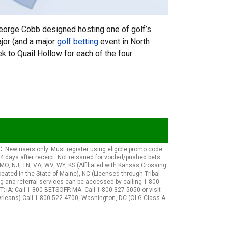
George Cobb designed hosting one of golf’s
jor (and a major
golf betting
event in North
k to Quail Hollow for each of the four
C. New users only. Must register using eligible promo code.
4 days after receipt. Not reissued for voided/pushed bets.
MO, NJ, TN, VA, WV, WY, KS (Affiliated with Kansas Crossing
cated in the State of Maine), NC (Licensed through Tribal
ng and referral services can be accessed by calling 1-800-
; IA: Call 1-800-BETSOFF; MA: Call 1-800-327-5050 or visit
rleans) Call 1-800-522-4700, Washington, DC (OLG Class A