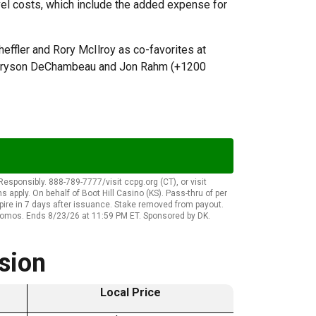
vel costs, which include the added expense for
effler and Rory McIlroy as co-favorites at
, Bryson DeChambeau and Jon Rahm (+1200
onsibly. 888-789-7777/visit ccpg.org (CT), or visit
apply. On behalf of Boot Hill Casino (KS). Pass-thru of per
pire in 7 days after issuance. Stake removed from payout.
promos. Ends 8/23/26 at 11:59 PM ET. Sponsored by DK.
sion
Local Price