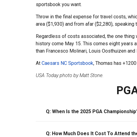
sportsbook you want.
Throw in the final expense for travel costs, wh
area ($1,930) and from afar ($2,280), speaking 
Regardless of costs associated, the one thing 
history come May 15. This comes eight years aft
than Francesco Molinari, Louis Oosthuizen and 
At
Caesars NC Sportsbook
, Thomas has +1200 
USA Today photo by Matt Stone.
PGA
Q: When Is the 2025 PGA Championship
Q: How Much Does It Cost To Attend t