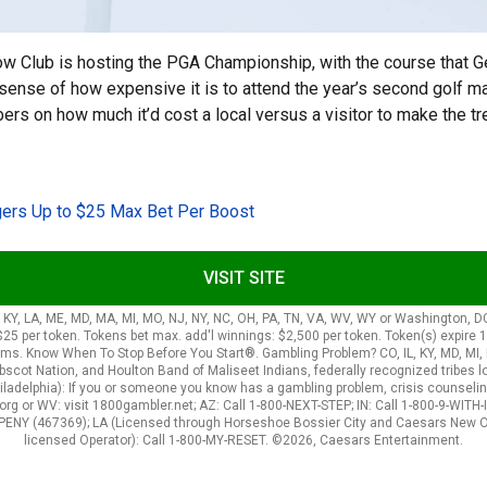
llow Club is hosting the PGA Championship, with the course that 
ense of how expensive it is to attend the year’s second golf ma
rs on how much it’d cost a local versus a visitor to make the tre
gers Up to $25 Max Bet Per Boost
VISIT SITE
KS, KY, LA, ME, MD, MA, MI, MO, NJ, NY, NC, OH, PA, TN, VA, WV, WY or Washington, D
25 per token. Tokens bet max. add'l winnings: $2,500 per token. Token(s) expire 1
ms. Know When To Stop Before You Start®. Gambling Problem? CO, IL, KY, MD, MI, 
cot Nation, and Houlton Band of Maliseet Indians, federally recognized tribes lo
hiladelphia): If you or someone you know has a gambling problem, crisis counseli
or WV: visit 1800gambler.net; AZ: Call 1-800-NEXT-STEP; IN: Call 1-800-9-WITH-IT
OPENY (467369); LA (Licensed through Horseshoe Bossier City and Caesars New O
licensed Operator): Call 1-800-MY-RESET. ©2026, Caesars Entertainment.