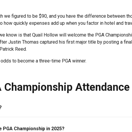
ich we figured to be $90, and you have the difference between tho
to how quickly expenses add up when you factor in hotel and tra
we know is that Quail Hollow will welcome the PGA Championship 
er Justin Thomas captured his first major title by posting a fina
Patrick Reed.
odds to become a three-time PGA winner.
 Championship Attendance
?
he PGA Championship in 2025?