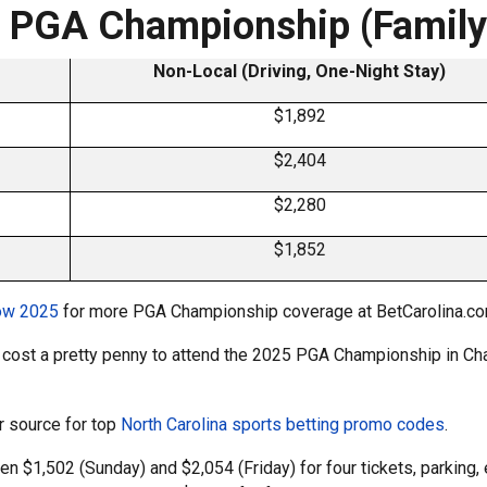
 PGA Championship (Family 
Non-Local (Driving, One-Night Stay)
$1,892
$2,404
$2,280
$1,852
low 2025
for more PGA Championship coverage at BetCarolina.co
cost a pretty penny to attend the 2025 PGA Championship in Charlott
r source for top
North Carolina sports betting promo codes
.
 $1,502 (Sunday) and $2,054 (Friday) for four tickets, parking,