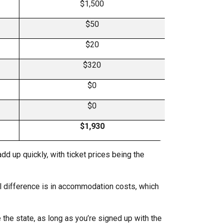
$1,500
$50
$20
$320
$0
$0
$1,930
 up quickly, with ticket prices being the
al difference is in accommodation costs, which
 the state, as long as you’re signed up with the