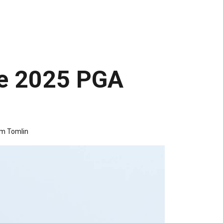
he 2025 PGA
im Tomlin