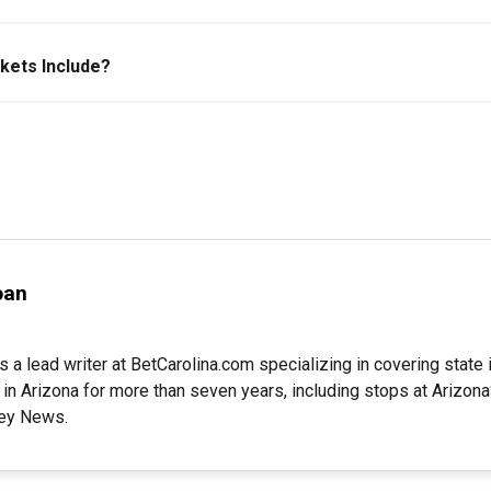
kets Include?
oan
s a lead writer at BetCarolina.com specializing in covering stat
 in Arizona for more than seven years, including stops at Arizo
ley News.