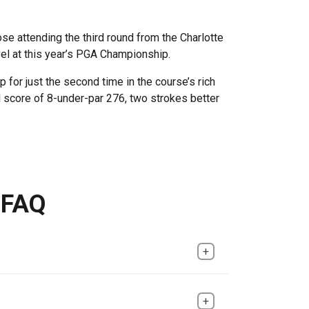
se attending the third round from the Charlotte
vel at this year’s PGA Championship.
for just the second time in the course’s rich
l score of 8-under-par 276, two strokes better
 FAQ