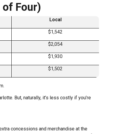
of Four)
Local
$1,542
$2,054
$1,930
$1,502
m.
e. But, naturally, it’s less costly if you’re
 extra concessions and merchandise at the