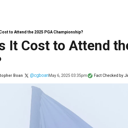
Cost to Attend the 2025 PGA Championship?
It Cost to Attend t
?
@cgboan
May 6, 2025 03:35pm
topher Boan
Fact Checked by
J