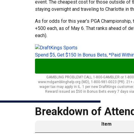
event. The cheapest cost for those outside of t
staying overnight and traveling to Charlotte in th
As for odds for this year’s PGA Championship, 
+500 each, as of May 6. That ranks ahead of
each).
Spend $5, Get $150 In Bonus Bets, *Paid Withi
GAMBLING PROBLEM? CALL 1-800-GAMBLER or 1-800-MY-R
www.mdgamblinghelp.org (MD), 1-800-981-0023 (PR). 21+ and 
wager tax may apply in IL. 1 per new DraftKings customer
Reward issued as $50 in Bonus Bets every 7 days via 
Breakdown of Attend
Item