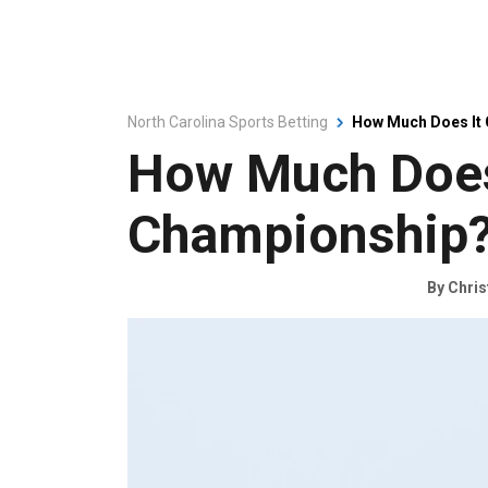
North Carolina Sports Betting
How Much Does It 
How Much Does 
Championship
By
Chris