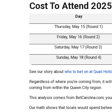
Cost To Attend 2025
Day
Thursday, May 15 (Round 1)
Friday, May 16 (Round 2)
Saturday, May 17 (Round 3)
Sunday, May 18 (Round 4)
See our story about
who to bet on at Quail Hol
Regardless of where you’re coming from, it will 
coming from within the Queen City region.
This analysis comes from BetCarolina.com, you
Our math shows that locals would spend between