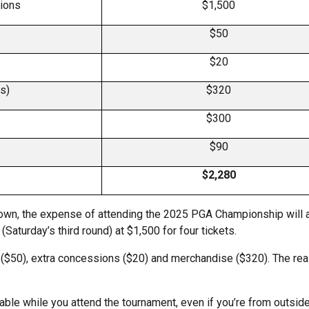
sions
$1,500
$50
$20
s)
$320
$300
$90
$2,280
own, the expense of attending the 2025 PGA Championship will add
(Saturday’s third round) at $1,500 for four tickets.
g ($50), extra concessions ($20) and merchandise ($320). The re
lable while you attend the tournament, even if you’re from outside