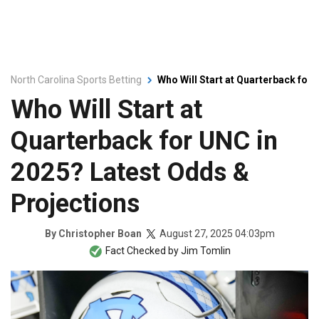
North Carolina Sports Betting
Who Will Start at Quarterback for
Who Will Start at
Quarterback for UNC in
2025? Latest Odds &
Projections
August 27, 2025 04:03pm
By
Christopher Boan
Fact Checked by
Jim Tomlin