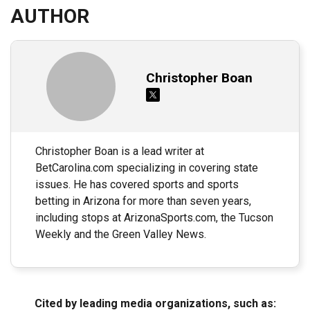
AUTHOR
Christopher Boan
Christopher Boan is a lead writer at
BetCarolina.com specializing in covering state
issues. He has covered sports and sports
betting in Arizona for more than seven years,
including stops at ArizonaSports.com, the Tucson
Weekly and the Green Valley News.
Cited by leading media organizations, such as: