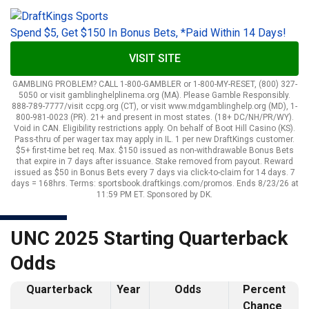
Spend $5, Get $150 In Bonus Bets, *Paid Within 14 Days!
VISIT SITE
GAMBLING PROBLEM? CALL 1-800-GAMBLER or 1-800-MY-RESET, (800) 327-
5050 or visit gamblinghelplinema.org (MA). Please Gamble Responsibly.
888-789-7777/visit ccpg.org (CT), or visit www.mdgamblinghelp.org (MD), 1-
800-981-0023 (PR). 21+ and present in most states. (18+ DC/NH/PR/WY).
Void in CAN. Eligibility restrictions apply. On behalf of Boot Hill Casino (KS).
Pass-thru of per wager tax may apply in IL. 1 per new DraftKings customer.
$5+ first-time bet req. Max. $150 issued as non-withdrawable Bonus Bets
that expire in 7 days after issuance. Stake removed from payout. Reward
issued as $50 in Bonus Bets every 7 days via click-to-claim for 14 days. 7
days = 168hrs. Terms: sportsbook.draftkings.com/promos. Ends 8/23/26 at
11:59 PM ET. Sponsored by DK.
UNC 2025 Starting Quarterback
Odds
Quarterback
Year
Odds
Percent
Chance