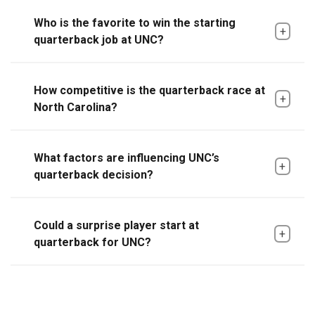
Who is the favorite to win the starting
quarterback job at UNC?
How competitive is the quarterback race at
North Carolina?
What factors are influencing UNC’s
quarterback decision?
Could a surprise player start at
quarterback for UNC?