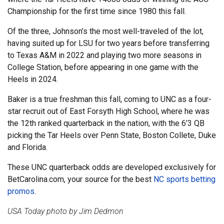
Championship for the first time since 1980 this fall.
Of the three, Johnson’s the most well-traveled of the lot,
having suited up for LSU for two years before transferring
to Texas A&M in 2022 and playing two more seasons in
College Station, before appearing in one game with the
Heels in 2024.
Baker is a true freshman this fall, coming to UNC as a four-
star recruit out of East Forsyth High School, where he was
the 12th ranked quarterback in the nation, with the 6’3 QB
picking the Tar Heels over Penn State, Boston Collete, Duke
and Florida.
These UNC quarterback odds are developed exclusively for
BetCarolina.com, your source for the best
NC sports betting
promos
.
USA Today photo by Jim Dedmon