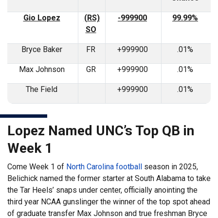
Gio Lopez
(RS)
-999900
99.99%
SO
Bryce Baker
FR
+999900
.01%
Max Johnson
GR
+999900
.01%
The Field
+999900
.01%
Lopez Named UNC’s Top QB in
Week 1
Come Week 1 of
North Carolina football
season in 2025,
Belichick named the former starter at South Alabama to take
the Tar Heels’ snaps under center, officially anointing the
third year NCAA gunslinger the winner of the top spot ahead
of graduate transfer Max Johnson and true freshman Bryce