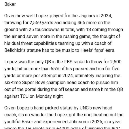
Baker.
Given how well Lopez played for the Jaguars in 2024,
throwing for 2,559 yards and adding 465 more on the
ground with 25 touchdowns in total, with 18 coming through
the air and seven more in the rushing game, the thought of
his dual threat capabilities teaming up with a coach of
Belichick’s stature has to be music to Heels’ fans’ ears.
Lopez was the only QB in the FBS ranks to throw for 2,500
yards, hit on more than 65% of his passes and run for five
yards or more per attempt in 2024, ultimately inspiring the
six-time Super Bowl champion head coach to pursue him
out of the portal during the offseason and name him the QB
against TCU on Monday night.
Given Lopez’s hand-picked status by UNC’s new head
coach, it’s no wonder the Lopez got the nod, beating out the
youthful Baker and experienced Johnson in 2025, in a year
where the Tar Heels have +4000 odds of winning the ACC