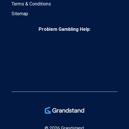
Terms & Conditions
Sitemap
Problem Gambling Help:
© 2026 Grandstand.