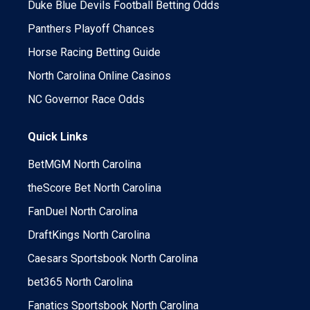
Duke Blue Devils Football Betting Odds
Panthers Playoff Chances
Horse Racing Betting Guide
North Carolina Online Casinos
NC Governor Race Odds
Quick Links
BetMGM North Carolina
theScore Bet North Carolina
FanDuel North Carolina
DraftKings North Carolina
Caesars Sportsbook North Carolina
bet365 North Carolina
Fanatics Sportsbook North Carolina