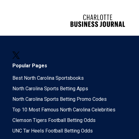
Popular Pages
Best North Carolina Sportsbooks
North Carolina Sports Betting Apps
North Carolina Sports Betting Promo Codes
Top 10 Most Famous North Carolina Celebrities
Clemson Tigers Football Betting Odds
UNC Tar Heels Football Betting Odds