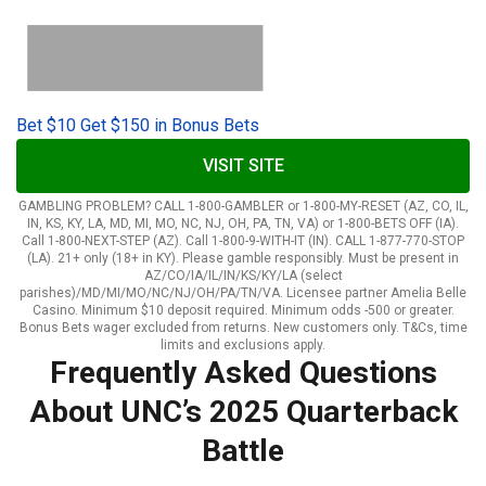
Bet $10 Get $150 in Bonus Bets
VISIT SITE
GAMBLING PROBLEM? CALL 1-800-GAMBLER or 1-800-MY-RESET (AZ, CO, IL,
IN, KS, KY, LA, MD, MI, MO, NC, NJ, OH, PA, TN, VA) or 1-800-BETS OFF (IA).
Call 1-800-NEXT-STEP (AZ). Call 1-800-9-WITH-IT (IN). CALL 1-877-770-STOP
(LA). 21+ only (18+ in KY). Please gamble responsibly. Must be present in
AZ/CO/IA/IL/IN/KS/KY/LA (select
parishes)/MD/MI/MO/NC/NJ/OH/PA/TN/VA. Licensee partner Amelia Belle
Casino. Minimum $10 deposit required. Minimum odds -500 or greater.
Bonus Bets wager excluded from returns. New customers only. T&Cs, time
limits and exclusions apply.
Frequently Asked Questions
About UNC’s 2025 Quarterback
Battle