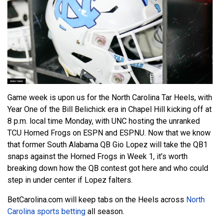
Game week is upon us for the North Carolina Tar Heels, with
Year One of the Bill Belichick era in Chapel Hill kicking off at
8 p.m. local time Monday, with UNC hosting the unranked
TCU Horned Frogs on ESPN and ESPNU. Now that we know
that former South Alabama QB Gio Lopez will take the QB1
snaps against the Horned Frogs in Week 1, it’s worth
breaking down how the QB contest got here and who could
step in under center if Lopez falters.
BetCarolina.com will keep tabs on the Heels across
North
Carolina sports betting
all season.