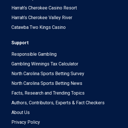
Harrah's Cherokee Casino Resort
Harrah's Cherokee Valley River
Catawba Two Kings Casino
Support
Responsible Gambling
Gambling Winnings Tax Calculator
North Carolina Sports Betting Survey
North Carolina Sports Betting News
Facts, Research and Trending Topics
Authors, Contributors, Experts & Fact Checkers
About Us
Privacy Policy