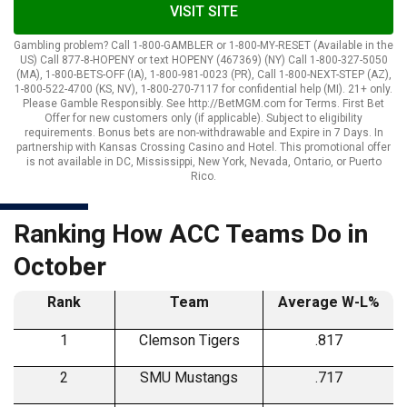
VISIT SITE
Gambling problem? Call 1-800-GAMBLER or 1-800-MY-RESET (Available in the
US) Call 877-8-HOPENY or text HOPENY (467369) (NY) Call 1-800-327-5050
(MA), 1-800-BETS-OFF (IA), 1-800-981-0023 (PR), Call 1-800-NEXT-STEP (AZ),
1-800-522-4700 (KS, NV), 1-800-270-7117 for confidential help (MI). 21+ only.
Please Gamble Responsibly. See http://BetMGM.com for Terms. First Bet
Offer for new customers only (if applicable). Subject to eligibility
requirements. Bonus bets are non-withdrawable and Expire in 7 Days. In
partnership with Kansas Crossing Casino and Hotel. This promotional offer
is not available in DC, Mississippi, New York, Nevada, Ontario, or Puerto
Rico.
Ranking How ACC Teams Do in
October
Rank
Team
Average W-L%
1
Clemson Tigers
.817
2
SMU Mustangs
.717