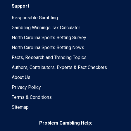
Support
Responsible Gambling
Gambling Winnings Tax Calculator
North Carolina Sports Betting Survey
North Carolina Sports Betting News
Facts, Research and Trending Topics
Authors, Contributors, Experts & Fact Checkers
About Us
Privacy Policy
Terms & Conditions
Sitemap
Problem Gambling Help: