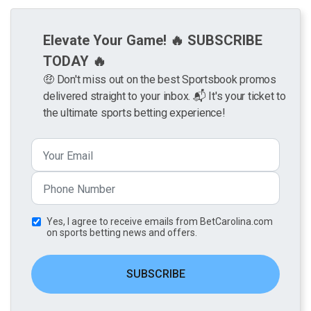
Elevate Your Game! 🔥 SUBSCRIBE
TODAY 🔥
🤑 Don't miss out on the best Sportsbook promos
delivered straight to your inbox. 📬 It's your ticket to
the ultimate sports betting experience!
Yes, I agree to receive emails from BetCarolina.com
on sports betting news and offers.
SUBSCRIBE