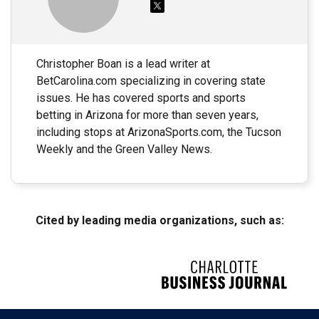
Christopher Boan is a lead writer at
BetCarolina.com specializing in covering state
issues. He has covered sports and sports
betting in Arizona for more than seven years,
including stops at ArizonaSports.com, the Tucson
Weekly and the Green Valley News.
Cited by leading media organizations, such as: