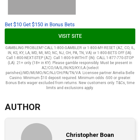
Bet $10 Get $150 in Bonus Bets
VISIT SITE
GAMBLING PROBLEM? CALL 1-800-GAMBLER or 1-800-MY-RESET (AZ, CO, IL,
IN, KS, KY, LA, MD, MI, MO, NC, NJ, OH, PA, TN, VA) or 1-800-BETS OFF (IA).
Call 1-800-NEXT-STEP (AZ). Call 1-800-9-WITH-IT (IN). CALL 1-877-770-STOP
(LA). 21+ only (18+ in KY). Please gamble responsibly. Must be present in
AZ/CO/IA/IL/IN/KS/KY/LA (select
parishes)/MD/MI/MO/NC/NJ/OH/PA/TN/VA. Licensee partner Amelia Belle
Casino. Minimum $10 deposit required. Minimum odds -500 or greater.
Bonus Bets wager excluded from returns. New customers only. T&Cs, time
limits and exclusions apply.
AUTHOR
Christopher Boan