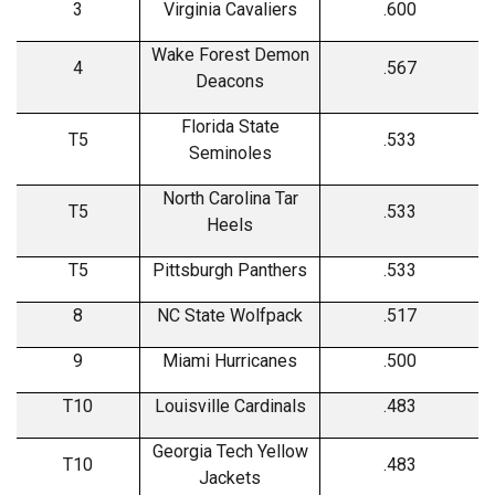
3
Virginia Cavaliers
.600
Wake Forest Demon
4
.567
Deacons
Florida State
T5
.533
Seminoles
North Carolina Tar
T5
.533
Heels
T5
Pittsburgh Panthers
.533
8
NC State Wolfpack
.517
9
Miami Hurricanes
.500
T10
Louisville Cardinals
.483
Georgia Tech Yellow
T10
.483
Jackets