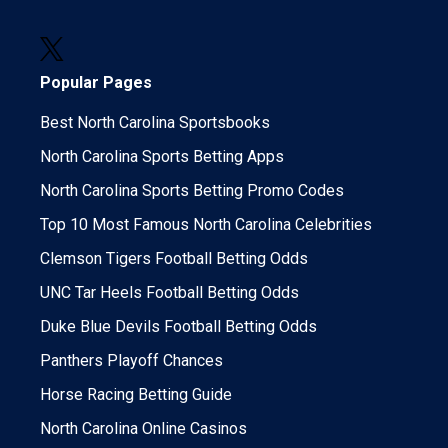
Popular Pages
Best North Carolina Sportsbooks
North Carolina Sports Betting Apps
North Carolina Sports Betting Promo Codes
Top 10 Most Famous North Carolina Celebrities
Clemson Tigers Football Betting Odds
UNC Tar Heels Football Betting Odds
Duke Blue Devils Football Betting Odds
Panthers Playoff Chances
Horse Racing Betting Guide
North Carolina Online Casinos