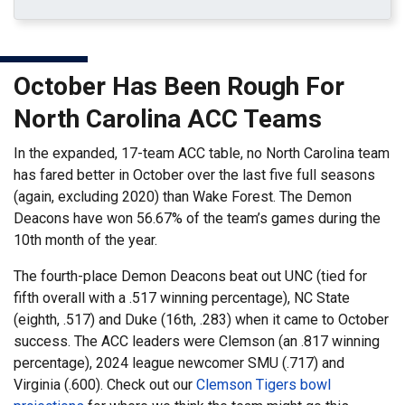
October Has Been Rough For
North Carolina ACC Teams
In the expanded, 17-team ACC table, no North Carolina team
has fared better in October over the last five full seasons
(again, excluding 2020) than Wake Forest. The Demon
Deacons have won 56.67% of the team’s games during the
10th month of the year.
The fourth-place Demon Deacons beat out UNC (tied for
fifth overall with a .517 winning percentage), NC State
(eighth, .517) and Duke (16th, .283) when it came to October
success. The ACC leaders were Clemson (an .817 winning
percentage), 2024 league newcomer SMU (.717) and
Virginia (.600). Check out our
Clemson Tigers bowl