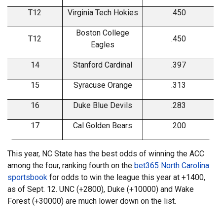
T12
Virginia Tech Hokies
.450
Boston College
T12
.450
Eagles
14
Stanford Cardinal
.397
15
Syracuse Orange
.313
16
Duke Blue Devils
.283
17
Cal Golden Bears
.200
This year, NC State has the best odds of winning the ACC
among the four, ranking fourth on the
bet365 North Carolina
sportsbook
for odds to win the league this year at +1400,
as of Sept. 12. UNC (+2800), Duke (+10000) and Wake
Forest (+30000) are much lower down on the list.