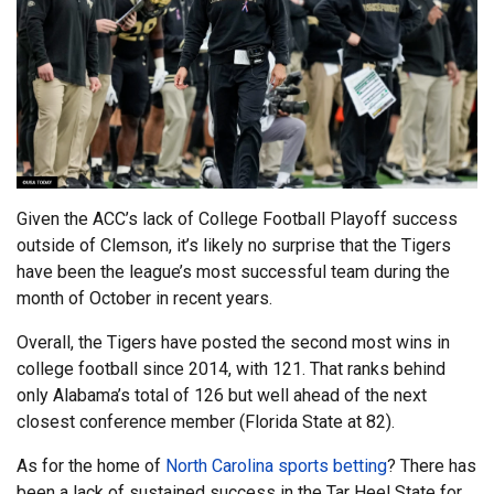
Given the ACC’s lack of College Football Playoff success
outside of Clemson, it’s likely no surprise that the Tigers
have been the league’s most successful team during the
month of October in recent years.
Overall, the Tigers have posted the second most wins in
college football since 2014, with 121. That ranks behind
only Alabama’s total of 126 but well ahead of the next
closest conference member (Florida State at 82).
As for the home of
North Carolina sports betting
? There has
been a lack of sustained success in the Tar Heel State for