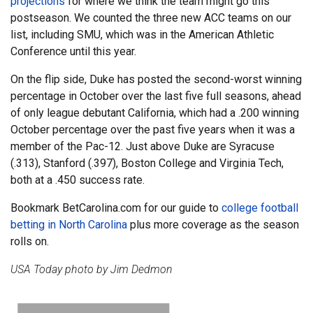
projections
for where we think the team might go this
postseason. We counted the three new ACC teams on our
list, including SMU, which was in the American Athletic
Conference until this year.
On the flip side, Duke has posted the second-worst winning
percentage in October over the last five full seasons, ahead
of only league debutant California, which had a .200 winning
October percentage over the past five years when it was a
member of the Pac-12. Just above Duke are Syracuse
(.313), Stanford (.397), Boston College and Virginia Tech,
both at a .450 success rate.
Bookmark BetCarolina.com for our guide to
college football
betting in North Carolina
plus more coverage as the season
rolls on.
USA Today photo by Jim Dedmon