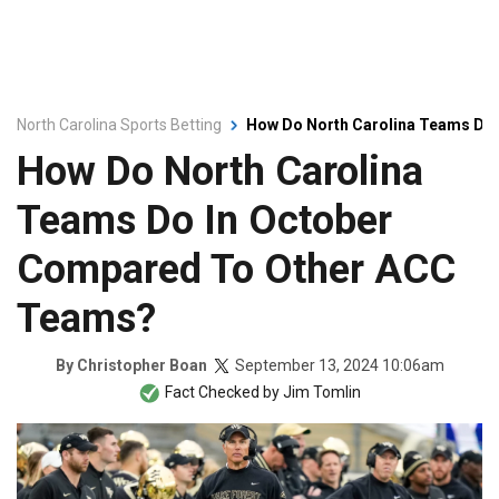
North Carolina Sports Betting
How Do North Carolina Teams Do
How Do North Carolina
Teams Do In October
Compared To Other ACC
Teams?
September 13, 2024 10:06am
By
Christopher Boan
Fact Checked by
Jim Tomlin