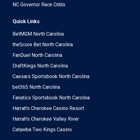
NC Governor Race Odds
Quick Links
BetMGM North Carolina
theScore Bet North Carolina
FanDuel North Carolina
DraftKings North Carolina
Caesars Sportsbook North Carolina
bet365 North Carolina
Fanatics Sportsbook North Carolina
Harrah's Cherokee Casino Resort
Harrah's Cherokee Valley River
Catawba Two Kings Casino