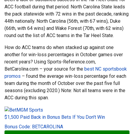
ACC football during that period. North Carolina State leads
the pack statewide with 72 wins in the past decade, ranking
44th nationally. North Carolina (56th, with 67 wins), Duke
(66th, with 64 wins) and Wake Forest (70th, with 62 wins)
round out the list of ACC teams in the Tar Heel State.
How do ACC teams do when stacked up against one
another for win-loss percentages in October games over
recent years? Using Sports-Reference.com,
BetCarolina.com – your source for the
best NC sportsbook
promos
– found the average win-loss percentage for each
team during the month of October over the past five full
seasons (excluding 2020.) Note: Not all teams were in the
ACC during this span.
$1,500 Paid Back in Bonus Bets If You Don't Win
Bonus Code: BETCAROLINA