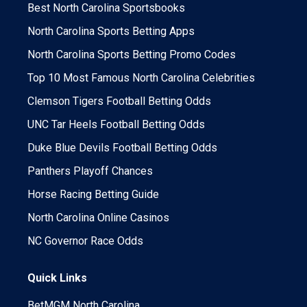
Best North Carolina Sportsbooks
North Carolina Sports Betting Apps
North Carolina Sports Betting Promo Codes
Top 10 Most Famous North Carolina Celebrities
Clemson Tigers Football Betting Odds
UNC Tar Heels Football Betting Odds
Duke Blue Devils Football Betting Odds
Panthers Playoff Chances
Horse Racing Betting Guide
North Carolina Online Casinos
NC Governor Race Odds
Quick Links
BetMGM North Carolina