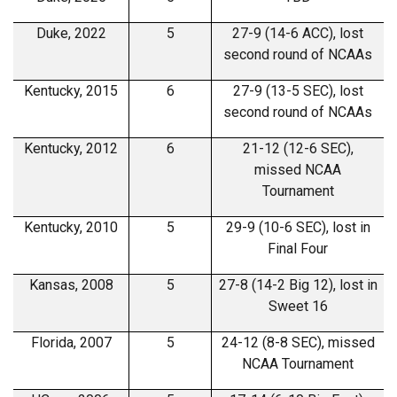
Duke, 2022
5
27-9 (14-6 ACC), lost
second round of NCAAs
Kentucky, 2015
6
27-9 (13-5 SEC), lost
second round of NCAAs
Kentucky, 2012
6
21-12 (12-6 SEC),
missed NCAA
Tournament
Kentucky, 2010
5
29-9 (10-6 SEC), lost in
Final Four
Kansas, 2008
5
27-8 (14-2 Big 12), lost in
Sweet 16
Florida, 2007
5
24-12 (8-8 SEC), missed
NCAA Tournament