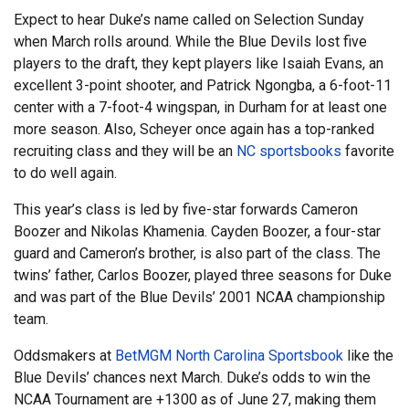
Expect to hear Duke’s name called on Selection Sunday
when March rolls around. While the Blue Devils lost five
players to the draft, they kept players like Isaiah Evans, an
excellent 3-point shooter, and Patrick Ngongba, a 6-foot-11
center with a 7-foot-4 wingspan, in Durham for at least one
more season. Also, Scheyer once again has a top-ranked
recruiting class and they will be an
NC sportsbooks
favorite
to do well again.
This year’s class is led by five-star forwards Cameron
Boozer and Nikolas Khamenia. Cayden Boozer, a four-star
guard and Cameron’s brother, is also part of the class. The
twins’ father, Carlos Boozer, played three seasons for Duke
and was part of the Blue Devils’ 2001 NCAA championship
team.
Oddsmakers at
BetMGM North Carolina Sportsbook
like the
Blue Devils’ chances next March. Duke’s odds to win the
NCAA Tournament are +1300 as of June 27, making them