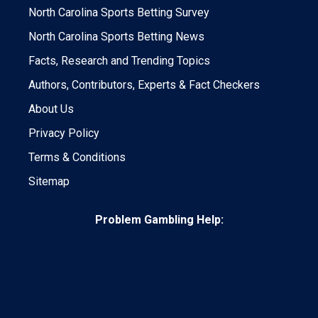
North Carolina Sports Betting Survey
North Carolina Sports Betting News
Facts, Research and Trending Topics
Authors, Contributors, Experts & Fact Checkers
About Us
Privacy Policy
Terms & Conditions
Sitemap
Problem Gambling Help: