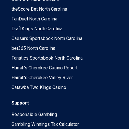
theScore Bet North Carolina
FanDuel North Carolina
DraftKings North Carolina
Caesars Sportsbook North Carolina
bet365 North Carolina
Fanatics Sportsbook North Carolina
Harrah's Cherokee Casino Resort
Harrah's Cherokee Valley River
Catawba Two Kings Casino
Support
Responsible Gambling
Gambling Winnings Tax Calculator