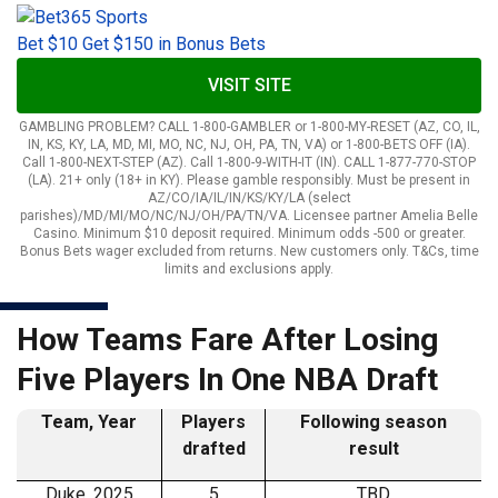
Bet $10 Get $150 in Bonus Bets
VISIT SITE
GAMBLING PROBLEM? CALL 1-800-GAMBLER or 1-800-MY-RESET (AZ, CO, IL,
IN, KS, KY, LA, MD, MI, MO, NC, NJ, OH, PA, TN, VA) or 1-800-BETS OFF (IA).
Call 1-800-NEXT-STEP (AZ). Call 1-800-9-WITH-IT (IN). CALL 1-877-770-STOP
(LA). 21+ only (18+ in KY). Please gamble responsibly. Must be present in
AZ/CO/IA/IL/IN/KS/KY/LA (select
parishes)/MD/MI/MO/NC/NJ/OH/PA/TN/VA. Licensee partner Amelia Belle
Casino. Minimum $10 deposit required. Minimum odds -500 or greater.
Bonus Bets wager excluded from returns. New customers only. T&Cs, time
limits and exclusions apply.
How Teams Fare After Losing
Five Players In One NBA Draft
Team, Year
Players
Following season
drafted
result
Duke, 2025
5
TBD