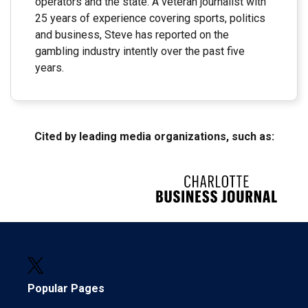
operators and the state. A veteran journalist with
25 years of experience covering sports, politics
and business, Steve has reported on the
gambling industry intently over the past five
years.
Cited by leading media organizations, such as:
Popular Pages