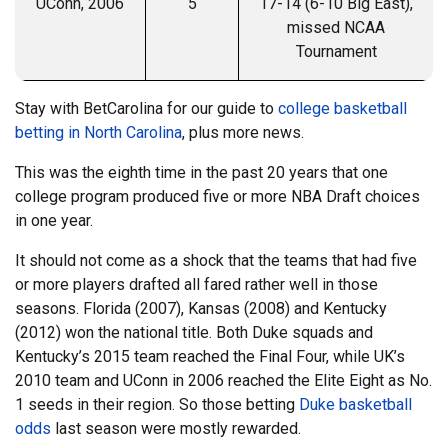
UConn, 2006
5
17-14 (6-10 Big East),
missed NCAA
Tournament
Stay with BetCarolina for our guide to
college basketball
betting in North Carolina
, plus more news.
This was the eighth time in the past 20 years that one
college program produced five or more NBA Draft choices
in one year.
It should not come as a shock that the teams that had five
or more players drafted all fared rather well in those
seasons. Florida (2007), Kansas (2008) and Kentucky
(2012) won the national title. Both Duke squads and
Kentucky’s 2015 team reached the Final Four, while UK’s
2010 team and UConn in 2006 reached the Elite Eight as No.
1 seeds in their region. So those betting
Duke basketball
odds
last season were mostly rewarded.