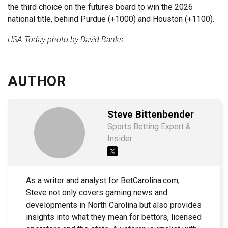
the third choice on the futures board to win the 2026
national title, behind Purdue (+1000) and Houston (+1100).
USA Today photo by David Banks
AUTHOR
Steve Bittenbender
Sports Betting Expert &
Insider
As a writer and analyst for BetCarolina.com,
Steve not only covers gaming news and
developments in North Carolina but also provides
insights into what they mean for bettors, licensed