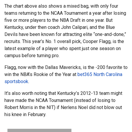
The chart above also shows a mixed bag, with only four
teams returning to the NCAA Tournament a year after losing
five or more players to the NBA Draft in one year. But
Kentucky, under then coach John Calipari, and the Blue
Devils have been known for attracting elite “one-and-done,”
recruits. This year’s No. 1 overall pick, Cooper Flagg, is the
latest example of a player who spent just one season on
campus before turning pro.
Flagg, now with the Dallas Mavericks, is the -200 favorite to
win the NBA’s Rookie of the Year at
bet365 North Carolina
sportsbook
.
It’s also worth noting that Kentucky’s 2012-13 team might
have made the NCAA Tournament (instead of losing to
Robert Morris in the NIT) if Nerlens Noel did not blow out
his knee in February.