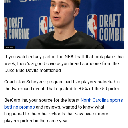
If you watched any part of the NBA Draft that took place this
week, there’s a good chance you heard someone from the
Duke Blue Devils mentioned.
Coach Jon Scheyer’s program had five players selected in
the two-round event. That equated to 8.5% of the 59 picks.
BetCarolina, your source for the latest
North Carolina sports
betting promos
and reviews, wanted to know what
happened to the other schools that saw five or more
players picked in the same year.