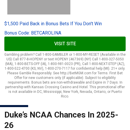
$1,500 Paid Back in Bonus Bets If You Don't Win
Bonus Code: BETCAROLINA
VISIT SITE
Gambling problem? Call 1-800-GAMBLER or 1-800-MY-RESET (Available in the
US) Call 877-8-HOPENY or text HOPENY (467369) (NY) Call 1-800-327-5050
(MA), 1-800-BETS-OFF (IA), 1-800-981-0023 (PR), Call 1-800-NEXT-STEP (AZ),
1-800-522-4700 (KS, NV), 1-800-270-7117 for confidential help (MI). 21+ only.
Please Gamble Responsibly. See http://BetMGM.com for Terms. First Bet
Offer for new customers only (if applicable). Subject to eligibility
requirements. Bonus bets are non-withdrawable and Expire in 7 Days. In
partnership with Kansas Crossing Casino and Hotel. This promotional offer
is not available in DC, Mississippi, New York, Nevada, Ontario, or Puerto
Rico.
Duke’s NCAA Chances In 2025-
26