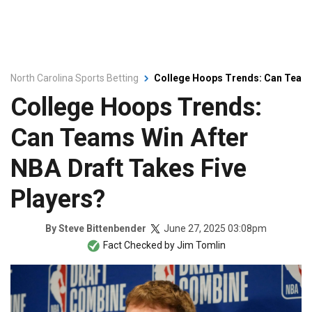
North Carolina Sports Betting
College Hoops Trends: Can Teams 
College Hoops Trends:
Can Teams Win After
NBA Draft Takes Five
Players?
June 27, 2025 03:08pm
By
Steve Bittenbender
Fact Checked by
Jim Tomlin